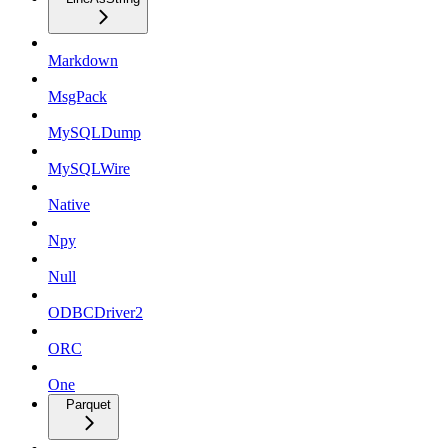
Markdown
MsgPack
MySQLDump
MySQLWire
Native
Npy
Null
ODBCDriver2
ORC
One
Parquet