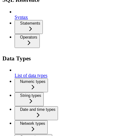
Syntax
Statements
Operators
Data Types
List of data types
Numeric types
String types
Date and time types
Network types