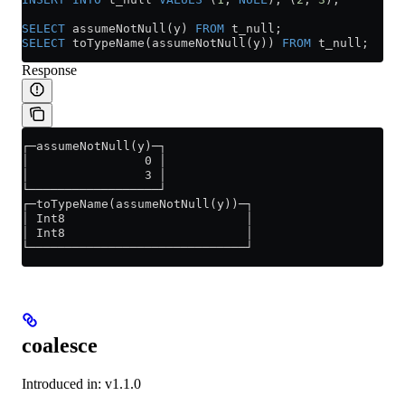
SELECT
 assumeNotNull(y) 
FROM
 t_null;
SELECT
 toTypeName(assumeNotNull(y)) 
FROM
 t_null;
Response
┌─assumeNotNull(y)─┐
│                0 │
│                3 │
└──────────────────┘
┌─toTypeName(assumeNotNull(y))─┐
│ Int8                         │
│ Int8                         │
└──────────────────────────────┘
coalesce
Introduced in: v1.1.0