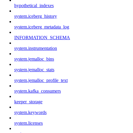
hypothetical_indexes
system.iceberg_history
system.iceberg_metadata_log
INFORMATION_SCHEMA
system.instrumentation
system.jemalloc_bins
system.jemalloc_stats
system.jemalloc_profile_text
system.kafka_consumers
keeper_storage
system.keywords
system.licenses