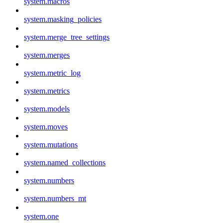
system.macros
system.masking_policies
system.merge_tree_settings
system.merges
system.metric_log
system.metrics
system.models
system.moves
system.mutations
system.named_collections
system.numbers
system.numbers_mt
system.one