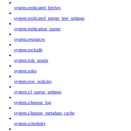
system.replicated_fetches
system.replicated_merge_tree_settings
system.replication_queue
system.resources
system.rocksdb
system.role_grants
system.roles
system.row_policies
system.s3_queue_settings
system.s3queue_log
system.s3queue_metadata_cache
system.scheduler