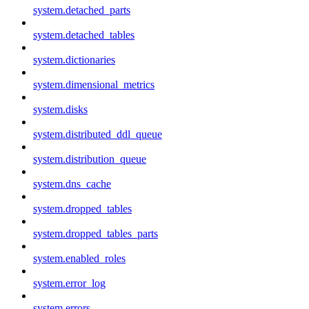
system.detached_parts
system.detached_tables
system.dictionaries
system.dimensional_metrics
system.disks
system.distributed_ddl_queue
system.distribution_queue
system.dns_cache
system.dropped_tables
system.dropped_tables_parts
system.enabled_roles
system.error_log
system.errors