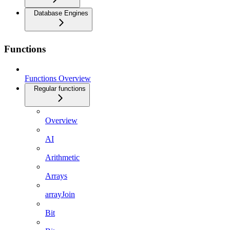
Database Engines
Functions
Functions Overview
Regular functions
Overview
AI
Arithmetic
Arrays
arrayJoin
Bit