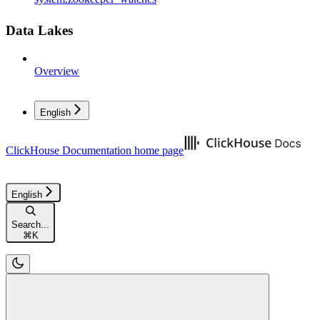
Data Lakes
Overview
English
ClickHouse Documentation
home page
English
Search...
⌘
K