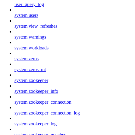
user_query_log
system.users
system.view_refreshes
system.warnings
system.workloads
system.zeros
system.zeros_mt
system.zookeeper
system.zookeeper_info
system.zookeeper_connection
system.zookeeper_connection_log
system.zookeeper_log
system.zookeeper_watches