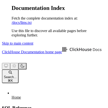
Documentation Index
Fetch the complete documentation index at:
/docs/llms.txt
Use this file to discover all available pages before
exploring further.
Skip to main content
ClickHouse Documentation
home page
Search...
⌘
K
Home
SQL Reference