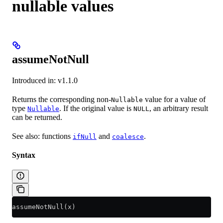
nullable values
assumeNotNull
Introduced in: v1.1.0
Returns the corresponding non-
value for a value of
Nullable
type
. If the original value is
, an arbitrary result
Nullable
NULL
can be returned.
See also: functions
and
.
ifNull
coalesce
Syntax
assumeNotNull(x)