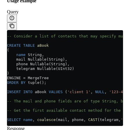
Usage example
Query
-- Consider a list of contacts that may specify multi
CREATE
 TABLE
 aBook
(
    name
 String,
    mail Nullable(String),
    phone Nullable(String),
    telegram Nullable(UInt32)
)
ENGINE 
=
 MergeTree
ORDER BY
 tuple();
INSERT INTO
 aBook 
VALUES
 (
'client 1'
, 
NULL
, 
'123-45-6
-- The mail and phone fields are of type String, but 
-- Get the first available contact method for the cus
SELECT
 name
, 
coalesce
(mail, phone, 
CAST
(telegram,
'Nul
Response