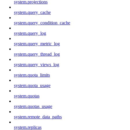
system.projections
system.query_cache
system.query_condition_cache
system.query_log
system.query_metric_log
system.query_thread_log
system.query_views_log
system.quota_limits
system.quota_usage
system.quotas
system.quotas_usage
system.remote_data_paths
system.replicas