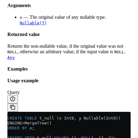
Arguments
— The original value of any nullable type.
x
Nullable(T)
Returned value
Returns the non-nullable value, if the original value was not
, otherwise an arbitrary value, if the input value is
.
NULL
NULL
Any
Examples
Usage example
Query
CREATE
 TABLE
 t_null
 (x Int8, y Nullable(Int8))
ENGINE
=
MergeTree()
ORDER BY
 x;
INSERT INTO
 t_null 
VALUES
 (
1
, 
NULL
), (
2
, 
3
);