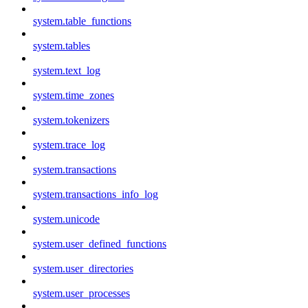
system.table_functions
system.tables
system.text_log
system.time_zones
system.tokenizers
system.trace_log
system.transactions
system.transactions_info_log
system.unicode
system.user_defined_functions
system.user_directories
system.user_processes