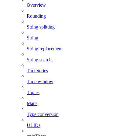
Overview
Rounding
String splitting
String
String replacement
String search
TimeSeries
Time window
Tuples
Maps
Type conversion
ULIDs