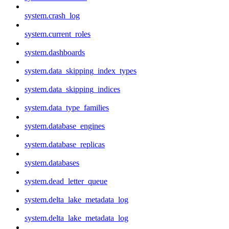
system.crash_log
system.current_roles
system.dashboards
system.data_skipping_index_types
system.data_skipping_indices
system.data_type_families
system.database_engines
system.database_replicas
system.databases
system.dead_letter_queue
system.delta_lake_metadata_log
system.delta_lake_metadata_log