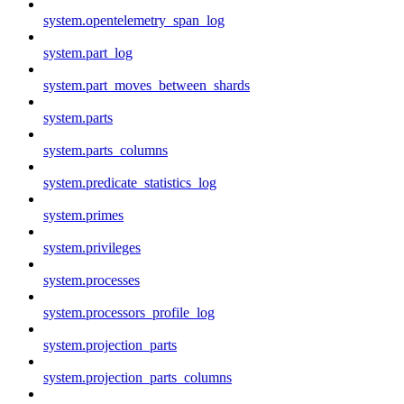
system.opentelemetry_span_log
system.part_log
system.part_moves_between_shards
system.parts
system.parts_columns
system.predicate_statistics_log
system.primes
system.privileges
system.processes
system.processors_profile_log
system.projection_parts
system.projection_parts_columns