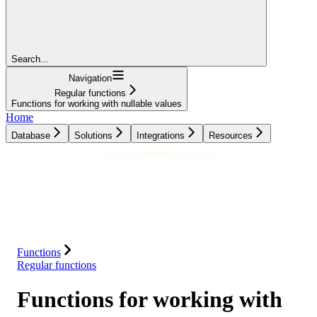
Search...
Navigation
Regular functions
Functions for working with nullable values
Home
Database
Solutions
Integrations
Resources
Database
Solutions
Integrations
Resources
Functions
Regular functions
Functions for working with