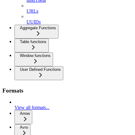
uniqTheta
URLs
UUIDs
Aggregate Functions
Table functions
Window functions
User Defined Functions
Formats
View all formats...
Arrow
Avro