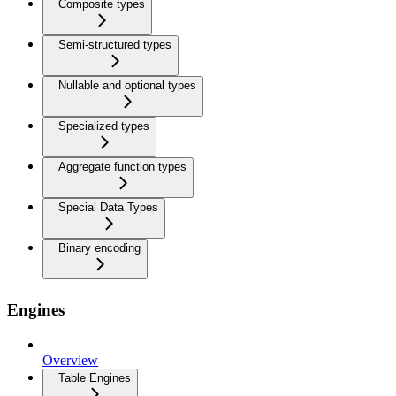
Composite types
Semi-structured types
Nullable and optional types
Specialized types
Aggregate function types
Special Data Types
Binary encoding
Engines
Overview
Table Engines