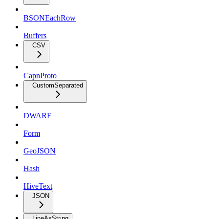
BSONEachRow
Buffers
CSV
CapnProto
CustomSeparated
DWARF
Form
GeoJSON
Hash
HiveText
JSON
LineAsString