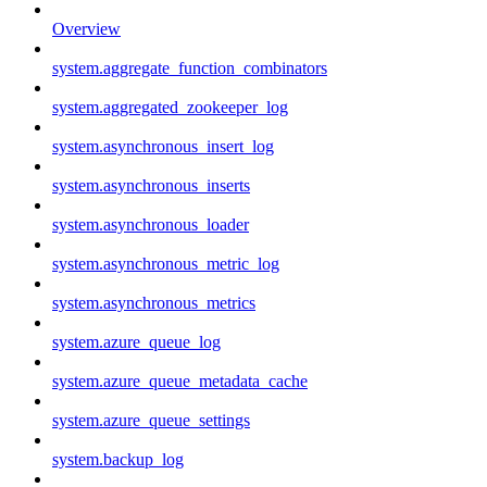
Overview
system.aggregate_function_combinators
system.aggregated_zookeeper_log
system.asynchronous_insert_log
system.asynchronous_inserts
system.asynchronous_loader
system.asynchronous_metric_log
system.asynchronous_metrics
system.azure_queue_log
system.azure_queue_metadata_cache
system.azure_queue_settings
system.backup_log