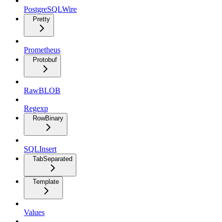
PostgreSQLWire
Pretty
Prometheus
Protobuf
RawBLOB
Regexp
RowBinary
SQLInsert
TabSeparated
Template
Values