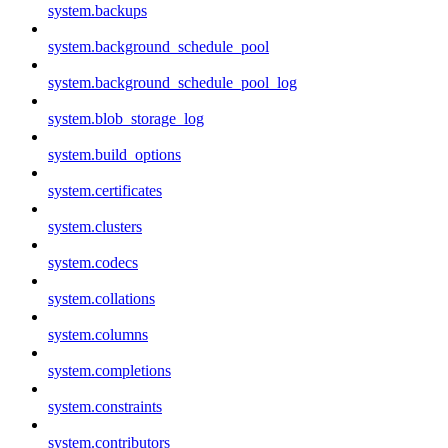
system.backups
system.background_schedule_pool
system.background_schedule_pool_log
system.blob_storage_log
system.build_options
system.certificates
system.clusters
system.codecs
system.collations
system.columns
system.completions
system.constraints
system.contributors