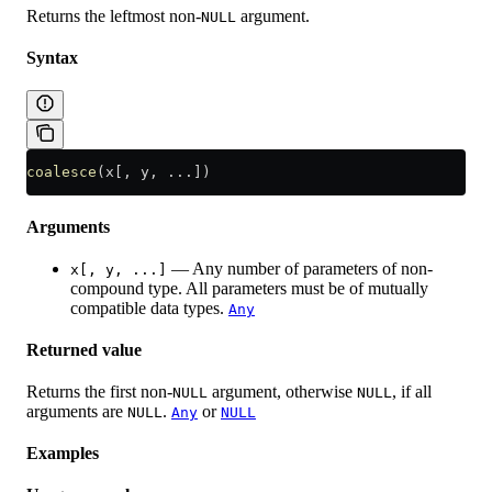
Returns the leftmost non-
argument.
NULL
Syntax
coalesce
(x[, y, ...])
Arguments
— Any number of parameters of non-
x[, y, ...]
compound type. All parameters must be of mutually
compatible data types.
Any
Returned value
Returns the first non-
argument, otherwise
, if all
NULL
NULL
arguments are
.
or
NULL
Any
NULL
Examples