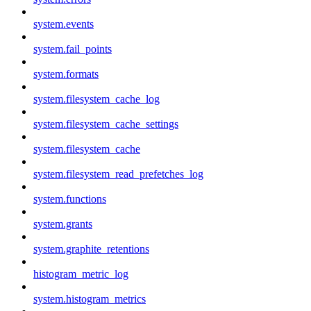
system.events
system.fail_points
system.formats
system.filesystem_cache_log
system.filesystem_cache_settings
system.filesystem_cache
system.filesystem_read_prefetches_log
system.functions
system.grants
system.graphite_retentions
histogram_metric_log
system.histogram_metrics