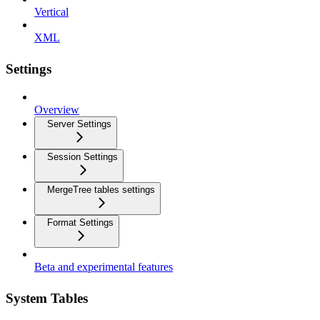
Vertical
XML
Settings
Overview
Server Settings
Session Settings
MergeTree tables settings
Format Settings
Beta and experimental features
System Tables