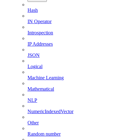
Hash
IN Operator
Introspection
IP Addresses
JSON
Logical
Machine Learning
Mathematical
NLP
NumericIndexedVector
Other
Random number