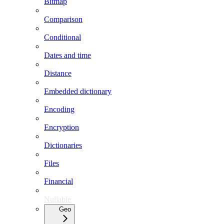
Bitmap
Comparison
Conditional
Dates and time
Distance
Embedded dictionary
Encoding
Encryption
Dictionaries
Files
Financial
Nullable
Geo