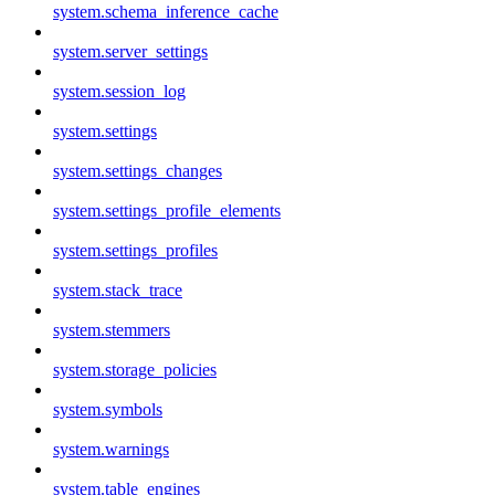
system.schema_inference_cache
system.server_settings
system.session_log
system.settings
system.settings_changes
system.settings_profile_elements
system.settings_profiles
system.stack_trace
system.stemmers
system.storage_policies
system.symbols
system.warnings
system.table_engines