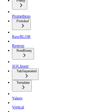
Pretty
Prometheus
Protobuf
RawBLOB
Regexp
RowBinary
SQLInsert
TabSeparated
Template
Values
Vertical