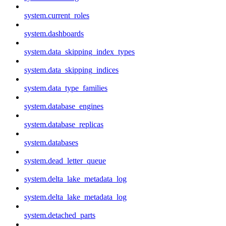
system.current_roles
system.dashboards
system.data_skipping_index_types
system.data_skipping_indices
system.data_type_families
system.database_engines
system.database_replicas
system.databases
system.dead_letter_queue
system.delta_lake_metadata_log
system.delta_lake_metadata_log
system.detached_parts