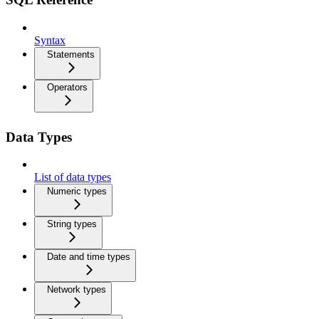
Syntax
Statements
Operators
Data Types
List of data types
Numeric types
String types
Date and time types
Network types