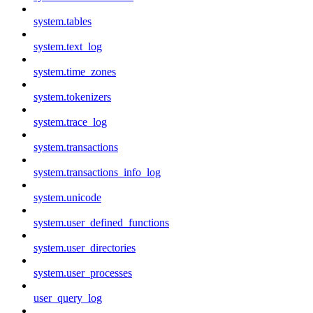
system.tables
system.text_log
system.time_zones
system.tokenizers
system.trace_log
system.transactions
system.transactions_info_log
system.unicode
system.user_defined_functions
system.user_directories
system.user_processes
user_query_log