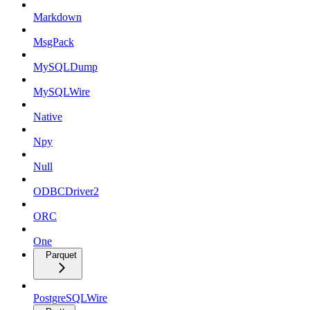
Markdown
MsgPack
MySQLDump
MySQLWire
Native
Npy
Null
ODBCDriver2
ORC
One
Parquet
PostgreSQLWire