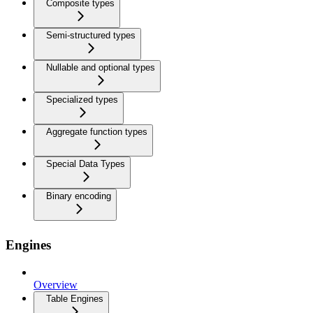
Composite types
Semi-structured types
Nullable and optional types
Specialized types
Aggregate function types
Special Data Types
Binary encoding
Engines
Overview
Table Engines