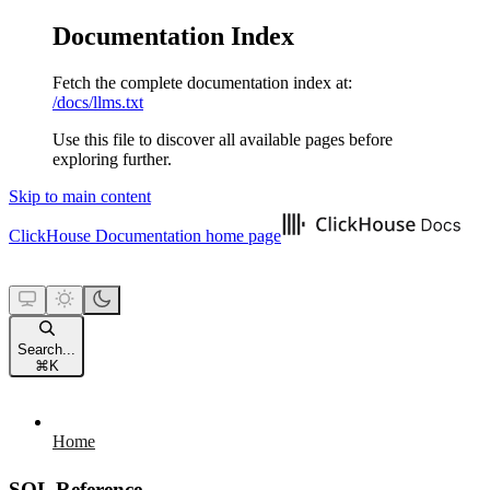
Documentation Index
Fetch the complete documentation index at:
/docs/llms.txt
Use this file to discover all available pages before
exploring further.
Skip to main content
ClickHouse Documentation
home page
Search...
⌘
K
Home
SQL Reference