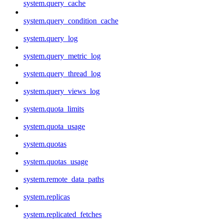
system.query_cache
system.query_condition_cache
system.query_log
system.query_metric_log
system.query_thread_log
system.query_views_log
system.quota_limits
system.quota_usage
system.quotas
system.quotas_usage
system.remote_data_paths
system.replicas
system.replicated_fetches