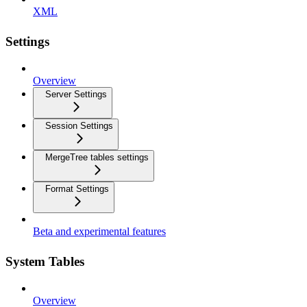
XML
Settings
Overview
Server Settings
Session Settings
MergeTree tables settings
Format Settings
Beta and experimental features
System Tables
Overview