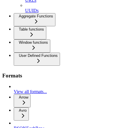
URLs
UUIDs
Aggregate Functions
Table functions
Window functions
User Defined Functions
Formats
View all formats...
Arrow
Avro