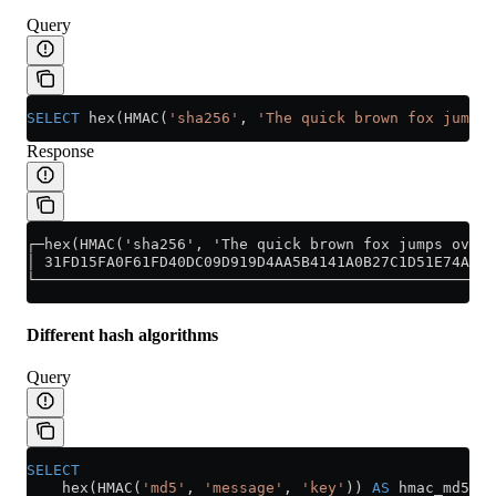
Query
SELECT
 hex(HMAC(
'sha256'
, 
'The quick brown fox jumps 
Response
┌─hex(HMAC('sha256', 'The quick brown fox jumps over 
│ 31FD15FA0F61FD40DC09D919D4AA5B4141A0B27C1D51E74A678
└────────────────────────────────────────────────────
Different hash algorithms
Query
SELECT
    hex(HMAC(
'md5'
, 
'message'
, 
'key'
)) 
AS
 hmac_md5,