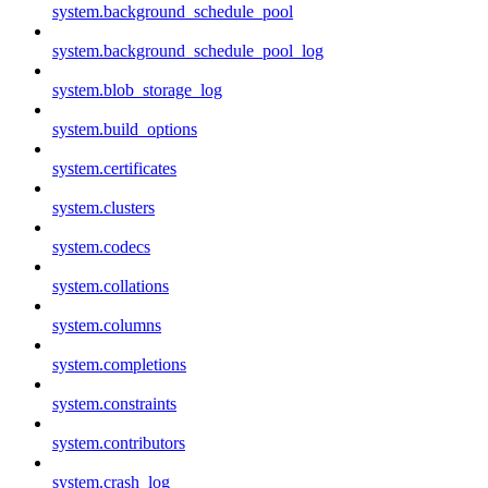
system.background_schedule_pool
system.background_schedule_pool_log
system.blob_storage_log
system.build_options
system.certificates
system.clusters
system.codecs
system.collations
system.columns
system.completions
system.constraints
system.contributors
system.crash_log