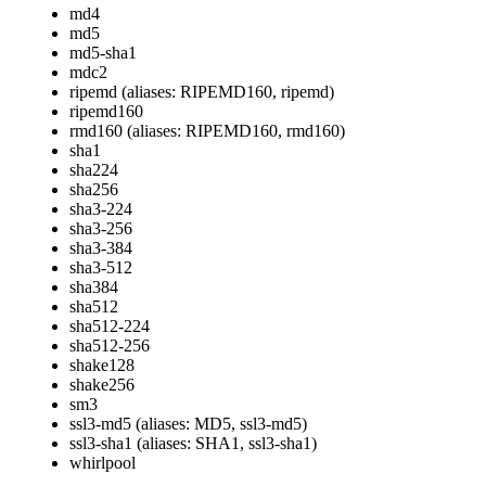
md4
md5
md5-sha1
mdc2
ripemd (aliases: RIPEMD160, ripemd)
ripemd160
rmd160 (aliases: RIPEMD160, rmd160)
sha1
sha224
sha256
sha3-224
sha3-256
sha3-384
sha3-512
sha384
sha512
sha512-224
sha512-256
shake128
shake256
sm3
ssl3-md5 (aliases: MD5, ssl3-md5)
ssl3-sha1 (aliases: SHA1, ssl3-sha1)
whirlpool