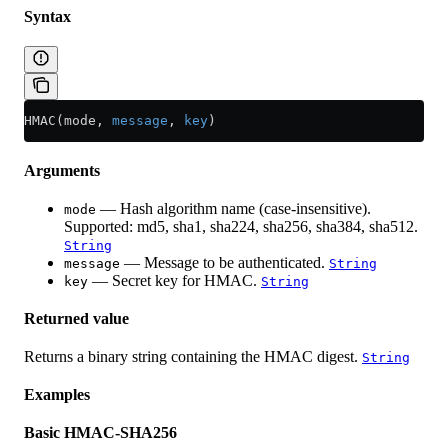
Syntax
HMAC(mode, 
message
, 
key
)
Arguments
— Hash algorithm name (case-insensitive).
mode
Supported: md5, sha1, sha224, sha256, sha384, sha512.
String
— Message to be authenticated.
message
String
— Secret key for HMAC.
key
String
Returned value
Returns a binary string containing the HMAC digest.
String
Examples
Basic HMAC-SHA256