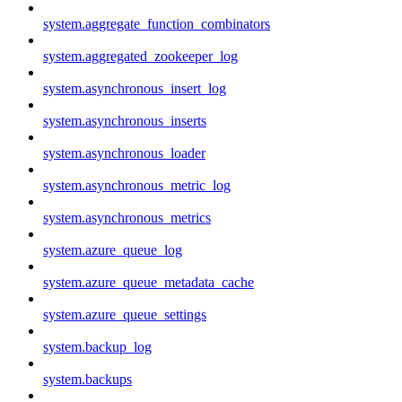
system.aggregate_function_combinators
system.aggregated_zookeeper_log
system.asynchronous_insert_log
system.asynchronous_inserts
system.asynchronous_loader
system.asynchronous_metric_log
system.asynchronous_metrics
system.azure_queue_log
system.azure_queue_metadata_cache
system.azure_queue_settings
system.backup_log
system.backups