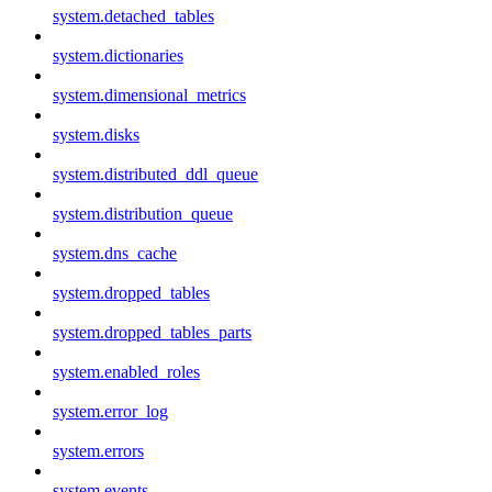
system.detached_tables
system.dictionaries
system.dimensional_metrics
system.disks
system.distributed_ddl_queue
system.distribution_queue
system.dns_cache
system.dropped_tables
system.dropped_tables_parts
system.enabled_roles
system.error_log
system.errors
system.events