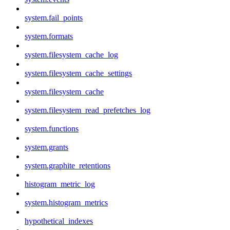
system.fail_points
system.formats
system.filesystem_cache_log
system.filesystem_cache_settings
system.filesystem_cache
system.filesystem_read_prefetches_log
system.functions
system.grants
system.graphite_retentions
histogram_metric_log
system.histogram_metrics
hypothetical_indexes