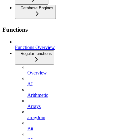
Database Engines
Functions
Functions Overview
Regular functions
Overview
AI
Arithmetic
Arrays
arrayJoin
Bit