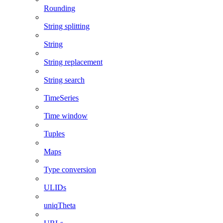
Rounding
String splitting
String
String replacement
String search
TimeSeries
Time window
Tuples
Maps
Type conversion
ULIDs
uniqTheta