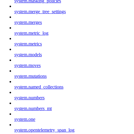
system.masking_policies
system.merge_tree_settings
system.merges
system.metric_log
system.metrics
system.models
system.moves
system.mutations
system.named_collections
system.numbers
system.numbers_mt
system.one
system.opentelemetry_span_log