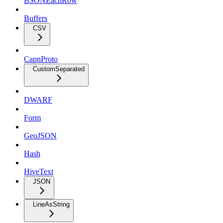
BSONEachRow
Buffers
CSV
CapnProto
CustomSeparated
DWARF
Form
GeoJSON
Hash
HiveText
JSON
LineAsString