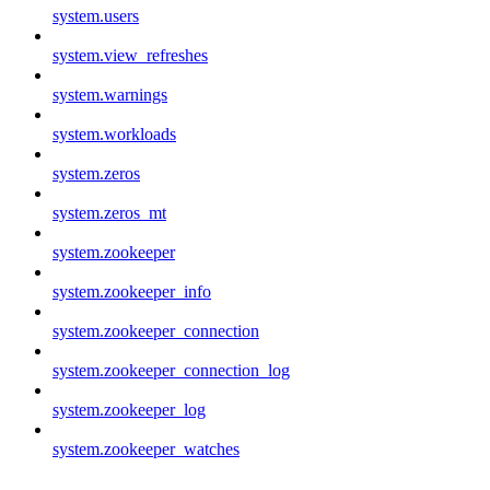
system.users
system.view_refreshes
system.warnings
system.workloads
system.zeros
system.zeros_mt
system.zookeeper
system.zookeeper_info
system.zookeeper_connection
system.zookeeper_connection_log
system.zookeeper_log
system.zookeeper_watches