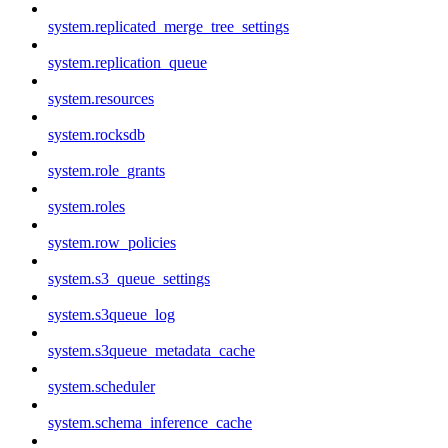
system.replicated_merge_tree_settings
system.replication_queue
system.resources
system.rocksdb
system.role_grants
system.roles
system.row_policies
system.s3_queue_settings
system.s3queue_log
system.s3queue_metadata_cache
system.scheduler
system.schema_inference_cache