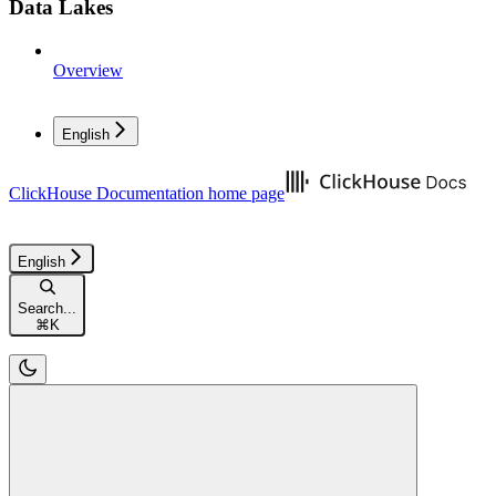
Data Lakes
Overview
English
ClickHouse Documentation
home page
English
Search...
⌘
K