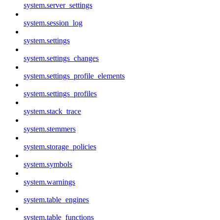
system.server_settings
system.session_log
system.settings
system.settings_changes
system.settings_profile_elements
system.settings_profiles
system.stack_trace
system.stemmers
system.storage_policies
system.symbols
system.warnings
system.table_engines
system.table_functions