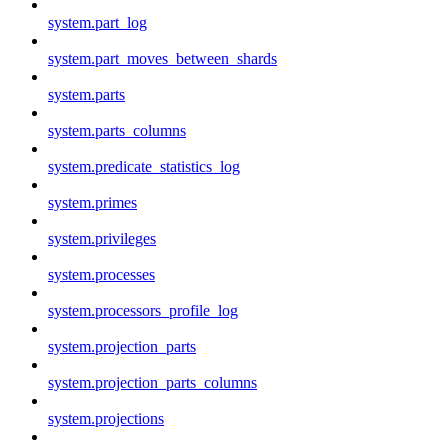
system.part_log
system.part_moves_between_shards
system.parts
system.parts_columns
system.predicate_statistics_log
system.primes
system.privileges
system.processes
system.processors_profile_log
system.projection_parts
system.projection_parts_columns
system.projections