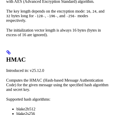
with AES (Advanced Encryption Standard) algorithm.
The key length depends on the encryption mode:
,
, and
16
24
bytes long for
,
, and
modes
32
-128-
-196-
-256-
respectively.
The initialization vector length is always 16 bytes (bytes in
excess of 16 are ignored).
HMAC
Introduced in: v25.12.0
Computes the HMAC (Hash-based Message Authentication
Code) for the given message using the specified hash algorithm
and secret key.
Supported hash algorithms:
blake2b512
blake2s256