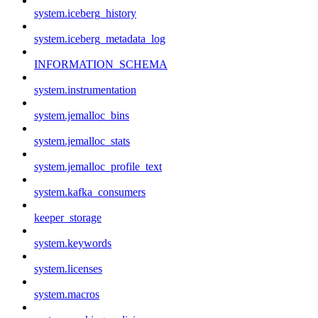
system.iceberg_history
system.iceberg_metadata_log
INFORMATION_SCHEMA
system.instrumentation
system.jemalloc_bins
system.jemalloc_stats
system.jemalloc_profile_text
system.kafka_consumers
keeper_storage
system.keywords
system.licenses
system.macros