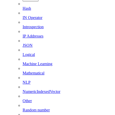
Hash
IN Operator
Introspection
IP Addresses
JSON
Logical
Machine Learning
Mathematical
NLP
NumericIndexedVector
Other
Random number