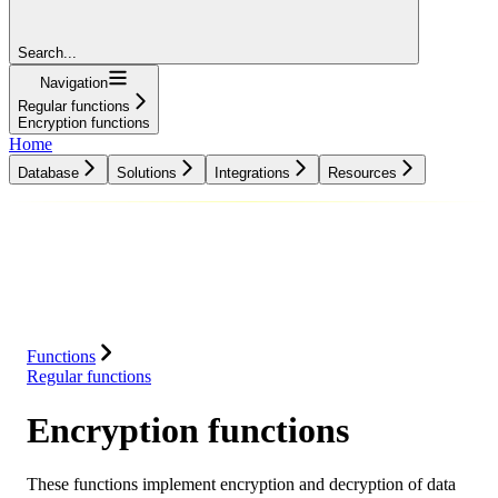
Search...
Navigation
Regular functions
Encryption functions
Home
Database
Solutions
Integrations
Resources
Database
Solutions
Integrations
Resources
Functions
Regular functions
Encryption functions
These functions implement encryption and decryption of data