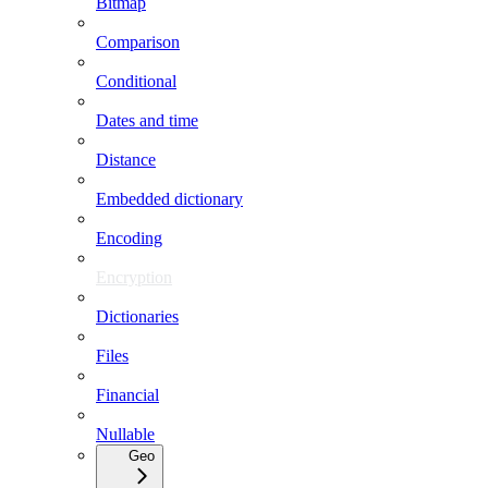
Bitmap
Comparison
Conditional
Dates and time
Distance
Embedded dictionary
Encoding
Encryption
Dictionaries
Files
Financial
Nullable
Geo