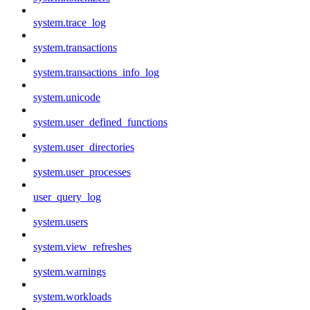
system.trace_log
system.transactions
system.transactions_info_log
system.unicode
system.user_defined_functions
system.user_directories
system.user_processes
user_query_log
system.users
system.view_refreshes
system.warnings
system.workloads