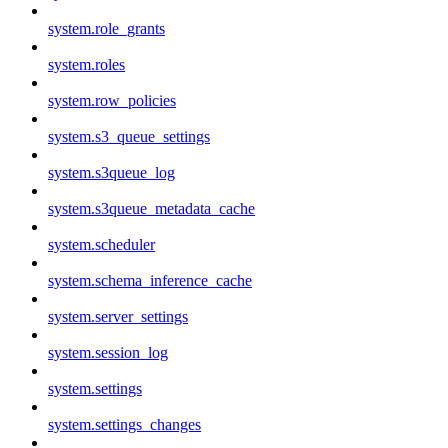
system.role_grants
system.roles
system.row_policies
system.s3_queue_settings
system.s3queue_log
system.s3queue_metadata_cache
system.scheduler
system.schema_inference_cache
system.server_settings
system.session_log
system.settings
system.settings_changes