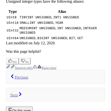
Unsigned integer types have the following aliases:
Type
Alias
,
UInt8
TINYINT UNSIGNED
INT1 UNSIGNED
,
UInt16
SMALLINT UNSIGNED
YEAR
,
,
MEDIUMINT UNSIGNED
INT UNSIGNED
INTEGER
UInt32
UNSIGNED
,
,
,
UInt64
UNSIGNED
BIGINT UNSIGNED
BIT
SET
Last modified on
July 12, 2026
Was this page helpful?
Yes
No
Suggest edits
Raise issue
Previous
Next
On this page