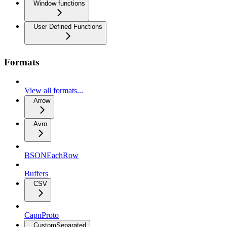
Window functions
User Defined Functions
Formats
View all formats...
Arrow
Avro
BSONEachRow
Buffers
CSV
CapnProto
CustomSeparated