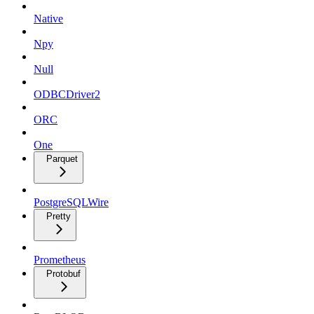
Native
Npy
Null
ODBCDriver2
ORC
One
Parquet
PostgreSQLWire
Pretty
Prometheus
Protobuf