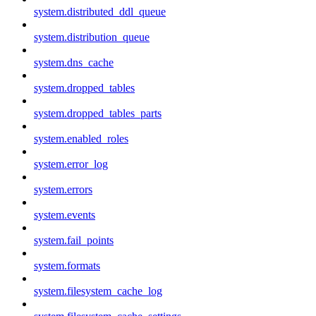
system.distributed_ddl_queue
system.distribution_queue
system.dns_cache
system.dropped_tables
system.dropped_tables_parts
system.enabled_roles
system.error_log
system.errors
system.events
system.fail_points
system.formats
system.filesystem_cache_log