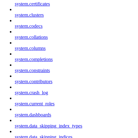
system.certificates
system.clusters
system.codecs
system.collations
system.columns
system.completions
system.constraints
system.contributors
system.crash_log
system.current_roles
system.dashboards
system.data_skipping_index_types
system.data_skipping_indices