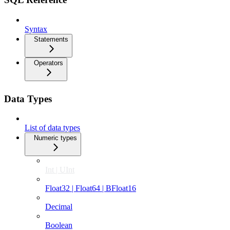
Syntax
Statements
Operators
Data Types
List of data types
Numeric types
Int | UInt
Float32 | Float64 | BFloat16
Decimal
Boolean