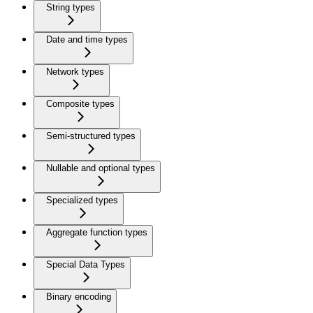
String types
Date and time types
Network types
Composite types
Semi-structured types
Nullable and optional types
Specialized types
Aggregate function types
Special Data Types
Binary encoding