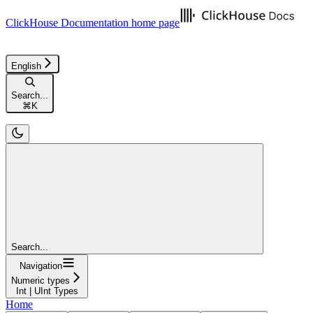
ClickHouse Documentation
home page
English
Search...
⌘
K
Search...
Navigation
Numeric types
Int | UInt Types
Home