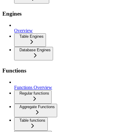
Engines
Overview
Table Engines
Database Engines
Functions
Functions Overview
Regular functions
Aggregate Functions
Table functions