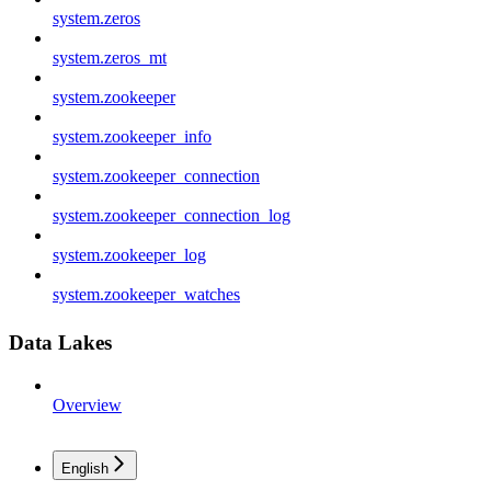
system.zeros
system.zeros_mt
system.zookeeper
system.zookeeper_info
system.zookeeper_connection
system.zookeeper_connection_log
system.zookeeper_log
system.zookeeper_watches
Data Lakes
Overview
English