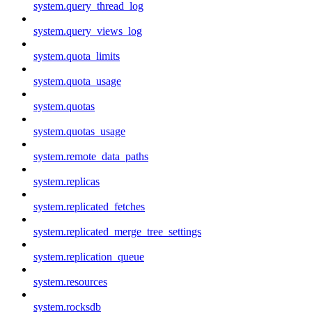
system.query_thread_log
system.query_views_log
system.quota_limits
system.quota_usage
system.quotas
system.quotas_usage
system.remote_data_paths
system.replicas
system.replicated_fetches
system.replicated_merge_tree_settings
system.replication_queue
system.resources
system.rocksdb