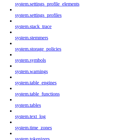
system.settings_profile_elements
system.settings_profiles
system.stack_trace
system.stemmers
system.storage_policies
system.symbols
system.warnings
system.table_engines
system.table_functions
system.tables
system.text_log
system.time_zones
system.tokenizers