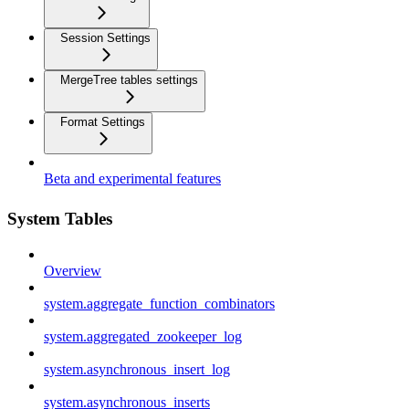
Session Settings
MergeTree tables settings
Format Settings
Beta and experimental features
System Tables
Overview
system.aggregate_function_combinators
system.aggregated_zookeeper_log
system.asynchronous_insert_log
system.asynchronous_inserts