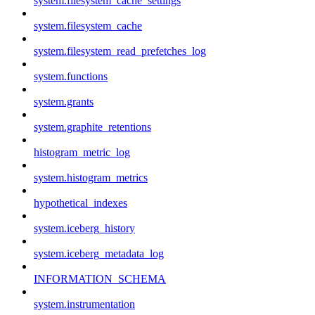
system.filesystem_cache_settings
system.filesystem_cache
system.filesystem_read_prefetches_log
system.functions
system.grants
system.graphite_retentions
histogram_metric_log
system.histogram_metrics
hypothetical_indexes
system.iceberg_history
system.iceberg_metadata_log
INFORMATION_SCHEMA
system.instrumentation