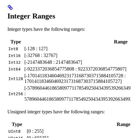
Integer Ranges
Integer types have the following ranges:
Type
Range
[-128 : 127]
Int8
[-32768 : 32767]
Int16
[-2147483648 : 2147483647]
Int32
[-9223372036854775808 : 9223372036854775807]
Int64
[-170141183460469231731687303715884105728 :
Int128
170141183460469231731687303715884105727]
[-57896044618658097711785492504343953926634992
:
Int256
5789604461865809771178549250434395392663499233
Unsigned integer types have the following ranges:
Type
Range
[0 : 255]
UInt8
[0 : 65535]