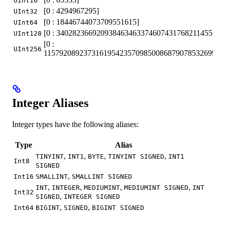
UInt16
[0 : 4294967295]
UInt32
[0 : 18446744073709551615]
UInt64
[0 : 340282366920938463463374607431768211455]
UInt128
[0 :
UInt256
115792089237316195423570985008687907853269984
Integer Aliases
Integer types have the following aliases:
Type
Alias
,
,
,
,
TINYINT
INT1
BYTE
TINYINT SIGNED
INT1
Int8
SIGNED
,
Int16
SMALLINT
SMALLINT SIGNED
,
,
,
,
INT
INTEGER
MEDIUMINT
MEDIUMINT SIGNED
INT
Int32
,
SIGNED
INTEGER SIGNED
,
,
Int64
BIGINT
SIGNED
BIGINT SIGNED