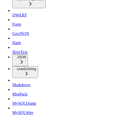
DWARF
Form
GeoJSON
Hash
HiveText
JSON
LineAsString
Markdown
MsgPack
MySQLDump
MySQLWire