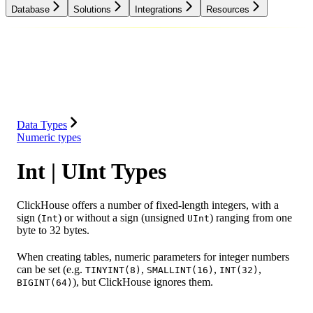
Database
Solutions
Integrations
Resources
Database
Solutions
Integrations
Resources
Data Types
Numeric types
Int | UInt Types
ClickHouse offers a number of fixed-length integers, with a
sign (
) or without a sign (unsigned
) ranging from one
Int
UInt
byte to 32 bytes.
When creating tables, numeric parameters for integer numbers
can be set (e.g.
,
,
,
TINYINT(8)
SMALLINT(16)
INT(32)
), but ClickHouse ignores them.
BIGINT(64)