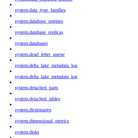
system.data_type_families
system.database_engines
system.database_replicas
system.databases
system.dead_letter_queue
system.delta_lake_metadata_log
system.delta_lake_metadata_log
system.detached_parts
system.detached_tables
system.dictionaries
system.dimensional_metrics
system.disks