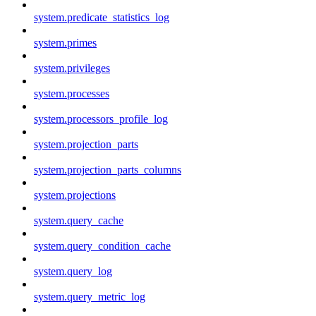
system.predicate_statistics_log
system.primes
system.privileges
system.processes
system.processors_profile_log
system.projection_parts
system.projection_parts_columns
system.projections
system.query_cache
system.query_condition_cache
system.query_log
system.query_metric_log