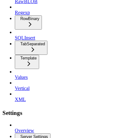
RawBLOB
Regexp
RowBinary
SQLInsert
TabSeparated
Template
Values
Vertical
XML
Settings
Overview
Server Settings