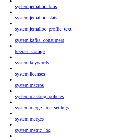
system.jemalloc_bins
system.jemalloc_stats
system.jemalloc_profile_text
system.kafka_consumers
keeper_storage
system.keywords
system.licenses
system.macros
system.masking_policies
system.merge_tree_settings
system.merges
system.metric_log