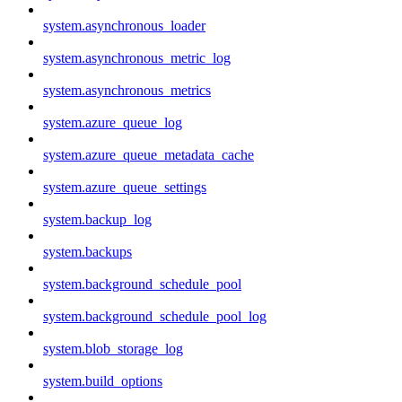
system.asynchronous_loader
system.asynchronous_metric_log
system.asynchronous_metrics
system.azure_queue_log
system.azure_queue_metadata_cache
system.azure_queue_settings
system.backup_log
system.backups
system.background_schedule_pool
system.background_schedule_pool_log
system.blob_storage_log
system.build_options