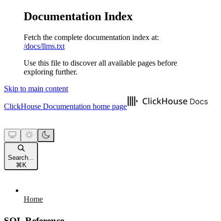
Documentation Index
Fetch the complete documentation index at:
/docs/llms.txt
Use this file to discover all available pages before
exploring further.
Skip to main content
ClickHouse Documentation
home page
Search...
⌘
K
Home
SQL Reference