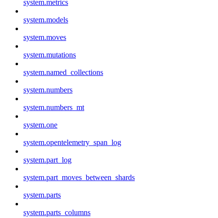
system.metrics
system.models
system.moves
system.mutations
system.named_collections
system.numbers
system.numbers_mt
system.one
system.opentelemetry_span_log
system.part_log
system.part_moves_between_shards
system.parts
system.parts_columns