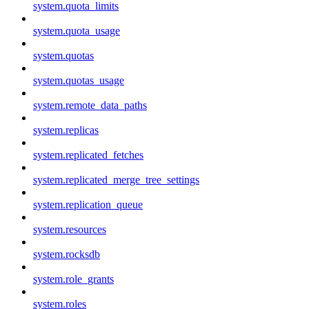
system.quota_limits
system.quota_usage
system.quotas
system.quotas_usage
system.remote_data_paths
system.replicas
system.replicated_fetches
system.replicated_merge_tree_settings
system.replication_queue
system.resources
system.rocksdb
system.role_grants
system.roles