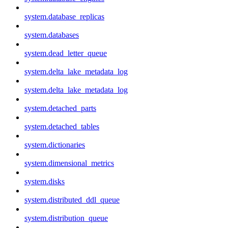
system.database_replicas
system.databases
system.dead_letter_queue
system.delta_lake_metadata_log
system.delta_lake_metadata_log
system.detached_parts
system.detached_tables
system.dictionaries
system.dimensional_metrics
system.disks
system.distributed_ddl_queue
system.distribution_queue