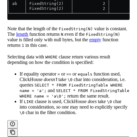
│ ab   │ FixedString(2)   │            2 │           
│      │ FixedString(2)   │            2 │           
└──────┴──────────────────┴──────────────┴───────────
Note that the length of the
value is constant.
FixedString(N)
The
length
function returns
even if the
N
FixedString(N)
value is filled only with null bytes, but the
empty
function
returns
in this case.
1
Selecting data with
clause return various result
WHERE
depending on how the condition is specified:
If equality operator
or
or
function used,
=
==
equals
ClickHouse
doesn’t
take
char into consideration, i.e.
\0
queries
SELECT * FROM FixedStringTable WHERE
and
name = 'a';
SELECT * FROM FixedStringTable
return the same result.
WHERE name = 'a\0';
If
clause is used, ClickHouse
does
take
char
LIKE
\0
into consideration, so one may need to explicitly specify
char in the filter condition.
\0