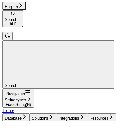
English
Search...
⌘
K
Search...
Navigation
String types
FixedString(N)
Home
Database
Solutions
Integrations
Resources