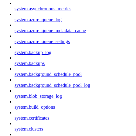
system.asynchronous_metrics
system.azure_queue_log
system.azure_queue_metadata_cache
system.azure_queue_settings
system.backup_log
system.backups
system.background_schedule_pool
system.background_schedule_pool_log
system.blob_storage_log
system.build_options
system.certificates
system.clusters