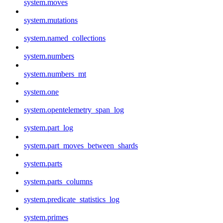
system.moves
system.mutations
system.named_collections
system.numbers
system.numbers_mt
system.one
system.opentelemetry_span_log
system.part_log
system.part_moves_between_shards
system.parts
system.parts_columns
system.predicate_statistics_log
system.primes