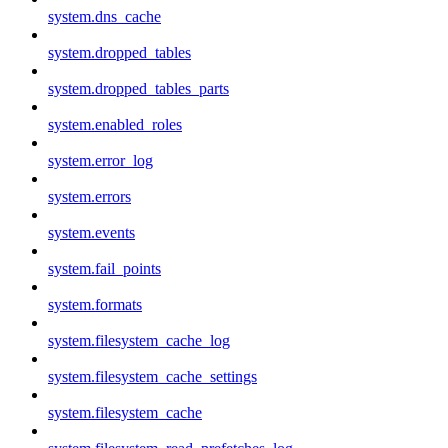
system.dns_cache
system.dropped_tables
system.dropped_tables_parts
system.enabled_roles
system.error_log
system.errors
system.events
system.fail_points
system.formats
system.filesystem_cache_log
system.filesystem_cache_settings
system.filesystem_cache