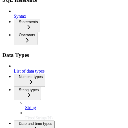
Syntax
Statements
Operators
Data Types
List of data types
Numeric types
String types
String
FixedString(N)
Date and time types