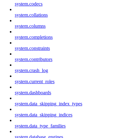
system.codecs
system.collations
system.columns
system.completions
system.constraints
system.contributors
system.crash_log
system.current_roles
system.dashboards
system.data_skipping_index_types
system.data_skipping_indices
system.data_type_families
system.database_engines