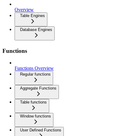
Overview
Table Engines
Database Engines
Functions
Functions Overview
Regular functions
Aggregate Functions
Table functions
Window functions
User Defined Functions