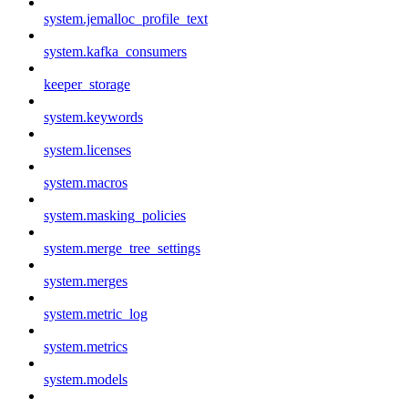
system.jemalloc_profile_text
system.kafka_consumers
keeper_storage
system.keywords
system.licenses
system.macros
system.masking_policies
system.merge_tree_settings
system.merges
system.metric_log
system.metrics
system.models