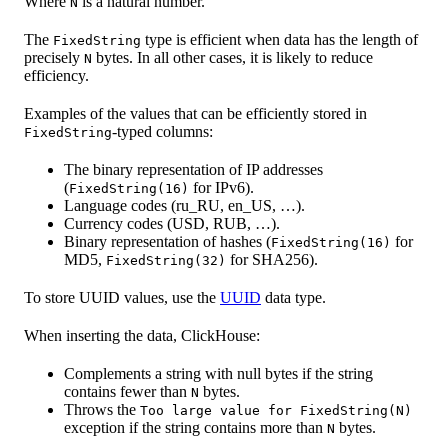
Where
is a natural number.
N
The
type is efficient when data has the length of
FixedString
precisely
bytes. In all other cases, it is likely to reduce
N
efficiency.
Examples of the values that can be efficiently stored in
-typed columns:
FixedString
The binary representation of IP addresses
(
for IPv6).
FixedString(16)
Language codes (ru_RU, en_US, …).
Currency codes (USD, RUB, …).
Binary representation of hashes (
for
FixedString(16)
MD5,
for SHA256).
FixedString(32)
To store UUID values, use the
UUID
data type.
When inserting the data, ClickHouse:
Complements a string with null bytes if the string
contains fewer than
bytes.
N
Throws the
Too large value for FixedString(N)
exception if the string contains more than
bytes.
N