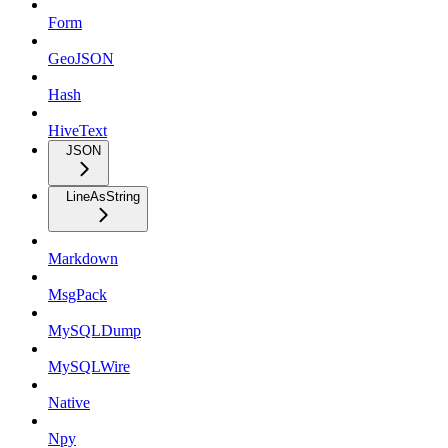
Form
GeoJSON
Hash
HiveText
JSON
LineAsString
Markdown
MsgPack
MySQLDump
MySQLWire
Native
Npy