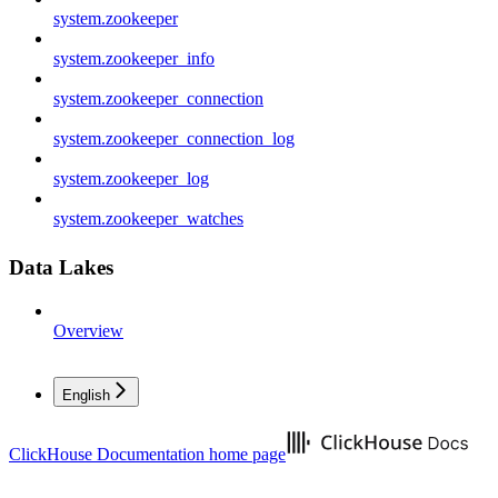
system.zookeeper
system.zookeeper_info
system.zookeeper_connection
system.zookeeper_connection_log
system.zookeeper_log
system.zookeeper_watches
Data Lakes
Overview
English
ClickHouse Documentation
home page