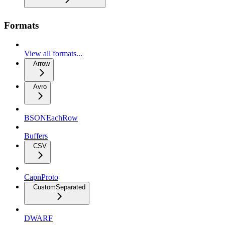
Formats
View all formats...
Arrow
Avro
BSONEachRow
Buffers
CSV
CapnProto
CustomSeparated
DWARF