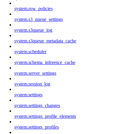
system.row_policies
system.s3_queue_settings
system.s3queue_log
system.s3queue_metadata_cache
system.scheduler
system.schema_inference_cache
system.server_settings
system.session_log
system.settings
system.settings_changes
system.settings_profile_elements
system.settings_profiles