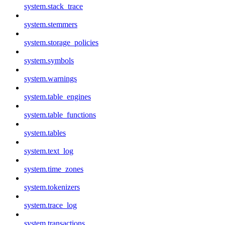
system.stack_trace
system.stemmers
system.storage_policies
system.symbols
system.warnings
system.table_engines
system.table_functions
system.tables
system.text_log
system.time_zones
system.tokenizers
system.trace_log
system.transactions