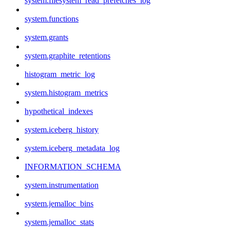
system.filesystem_read_prefetches_log
system.functions
system.grants
system.graphite_retentions
histogram_metric_log
system.histogram_metrics
hypothetical_indexes
system.iceberg_history
system.iceberg_metadata_log
INFORMATION_SCHEMA
system.instrumentation
system.jemalloc_bins
system.jemalloc_stats