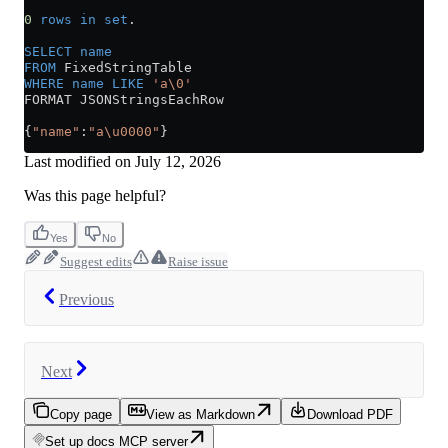
0
 rows
 in
 set
.
SELECT
 name
FROM
 FixedStringTable
WHERE
 name
 LIKE
 'a\0'
FORMAT JSONStringsEachRow
{
"name"
:
"a\u0000"
}
Last modified on
July 12, 2026
Was this page helpful?
Yes
No
Suggest edits
Raise issue
Previous
Next
Copy page
View as Markdown
Download PDF
Set up docs MCP server