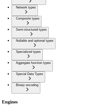
Network types
Composite types
Semi-structured types
Nullable and optional types
Specialized types
Aggregate function types
Special Data Types
Binary encoding
Engines