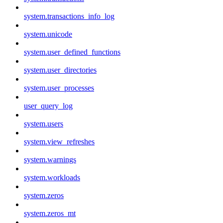
system.transactions_info_log
system.unicode
system.user_defined_functions
system.user_directories
system.user_processes
user_query_log
system.users
system.view_refreshes
system.warnings
system.workloads
system.zeros
system.zeros_mt