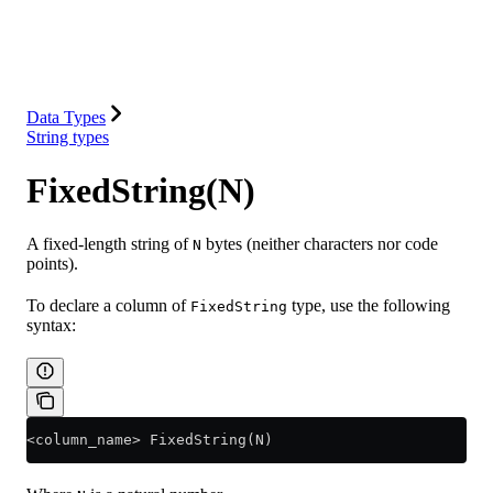
Database
Solutions
Integrations
Resources
Data Types
String types
FixedString(N)
A fixed-length string of
bytes (neither characters nor code
N
points).
To declare a column of
type, use the following
FixedString
syntax:
<
column_name
>
 FixedString(N)