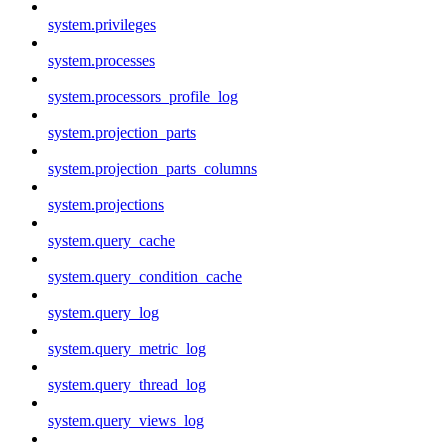
system.privileges
system.processes
system.processors_profile_log
system.projection_parts
system.projection_parts_columns
system.projections
system.query_cache
system.query_condition_cache
system.query_log
system.query_metric_log
system.query_thread_log
system.query_views_log