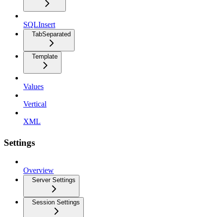
SQLInsert
TabSeparated
Template
Values
Vertical
XML
Settings
Overview
Server Settings
Session Settings