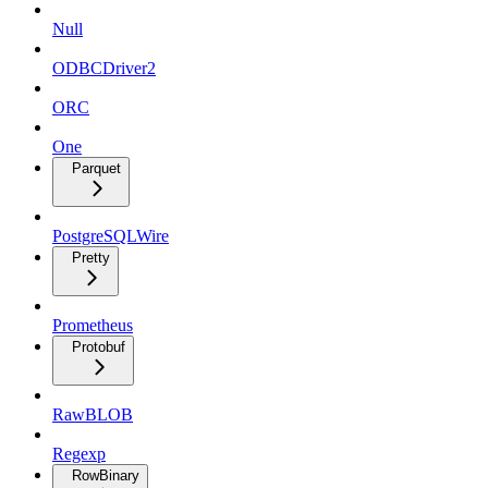
Null
ODBCDriver2
ORC
One
Parquet
PostgreSQLWire
Pretty
Prometheus
Protobuf
RawBLOB
Regexp
RowBinary