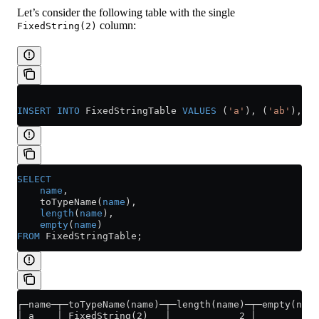
Let’s consider the following table with the single
column:
FixedString(2)
INSERT INTO
 FixedStringTable 
VALUES
 (
'a'
), (
'ab'
), (
'
SELECT
    name
,
    toTypeName(
name
),
    length
(
name
),
    empty
(
name
)
FROM
 FixedStringTable;
┌─name─┬─toTypeName(name)─┬─length(name)─┬─empty(name
│ a    │ FixedString(2)   │            2 │           