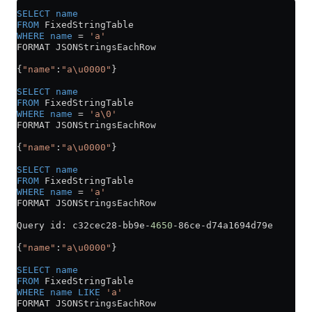
SELECT
 name
FROM
 FixedStringTable
WHERE
 name
 =
 'a'
FORMAT JSONStringsEachRow
{
"name"
:
"a\u0000"
}
SELECT
 name
FROM
 FixedStringTable
WHERE
 name
 =
 'a\0'
FORMAT JSONStringsEachRow
{
"name"
:
"a\u0000"
}
SELECT
 name
FROM
 FixedStringTable
WHERE
 name
 =
 'a'
FORMAT JSONStringsEachRow
Query id: c32cec28
-
bb9e
-
4650
-
86ce
-
d74a1694d79e
{
"name"
:
"a\u0000"
}
SELECT
 name
FROM
 FixedStringTable
WHERE
 name
 LIKE
 'a'
FORMAT JSONStringsEachRow