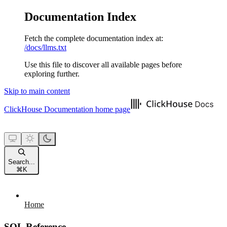
Documentation Index
Fetch the complete documentation index at:
/docs/llms.txt
Use this file to discover all available pages before
exploring further.
Skip to main content
ClickHouse Documentation
home page
Search...
⌘
K
Home
SQL Reference