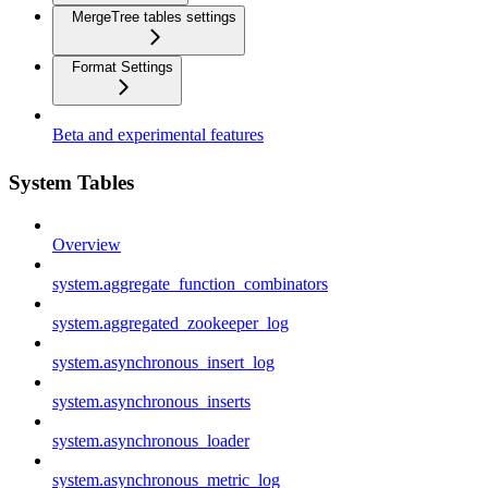
MergeTree tables settings
Format Settings
Beta and experimental features
System Tables
Overview
system.aggregate_function_combinators
system.aggregated_zookeeper_log
system.asynchronous_insert_log
system.asynchronous_inserts
system.asynchronous_loader
system.asynchronous_metric_log