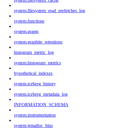
system.filesystem_cache
system.filesystem_read_prefetches_log
system.functions
system.grants
system.graphite_retentions
histogram_metric_log
system.histogram_metrics
hypothetical_indexes
system.iceberg_history
system.iceberg_metadata_log
INFORMATION_SCHEMA
system.instrumentation
system.jemalloc_bins