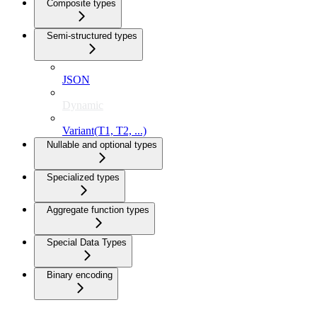
Composite types
Semi-structured types
JSON
Dynamic
Variant(T1, T2, ...)
Nullable and optional types
Specialized types
Aggregate function types
Special Data Types
Binary encoding