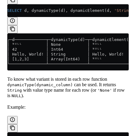
SELECT
 d, dynamicType(d), dynamicElement(d, 
'String'
)
┌─d─────────────┬─dynamicType(d)─┬─dynamicElement(d,
│ ᴺᵁᴸᴸ          │ None           │ ᴺᵁᴸᴸ             
│ 42            │ Int64          │ ᴺᵁᴸᴸ             
│ Hello, World! │ String         │ Hello, World!    
│ [1,2,3]       │ Array(Int64)   │ ᴺᵁᴸᴸ             
└───────────────┴────────────────┴──────────────────
To know what variant is stored in each row function
can be used. It returns
dynamicType(dynamic_column)
with value type name for each row (or
if row
String
'None'
is
).
NULL
Example: