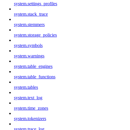
system.settings_profiles
system.stack_trace
system.stemmers
system.storage_policies
system.symbols
system.warnings
system.table_engines
system.table_functions
system.tables
system.text_log
system.time_zones
system.tokenizers
system.trace_log