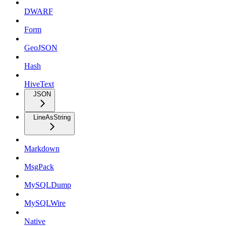
DWARF
Form
GeoJSON
Hash
HiveText
JSON
LineAsString
Markdown
MsgPack
MySQLDump
MySQLWire
Native