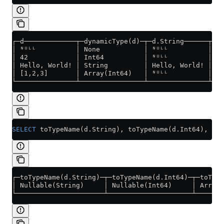
┌─d─────────────┬─dynamicType(d)─┬─d.String──────┬─d.
│ ᴺᵁᴸᴸ          │ None           │ ᴺᵁᴸᴸ          │   
│ 42            │ Int64          │ ᴺᵁᴸᴸ          │   
│ Hello, World! │ String         │ Hello, World! │   
│ [1,2,3]       │ Array(Int64)   │ ᴺᵁᴸᴸ          │   
└───────────────┴────────────────┴───────────────┴───
SELECT
 toTypeName(
d
.
String
), toTypeName(
d
.
Int64
), toT
┌─toTypeName(d.String)─┬─toTypeName(d.Int64)─┬─toType
│ Nullable(String)     │ Nullable(Int64)     │ Array(
└──────────────────────┴─────────────────────┴───────