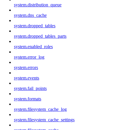
system.distribution_queue
system.dns_cache
system.dropped_tables
system.dropped_tables_parts
system.enabled_roles
system.error_log
system.errors
system.events
system.fail_points
system.formats
system.filesystem_cache_log
system.filesystem_cache_settings