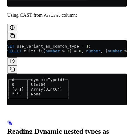
└───────────────┴────────────────┘
Using CAST from
column:
Variant
SET
 use_variant_as_common_type 
=
 1
;
SELECT
 multiIf((
number
 % 
3
) 
=
 0
, 
number
, (
number
 % 
3
)
┌─d─────┬─dynamicType(d)─┐
│ 0     │ UInt64         │
│ [0,1] │ Array(UInt64)  │
│ ᴺᵁᴸᴸ  │ None           │
└───────┴────────────────┘
Reading Dynamic nested types as