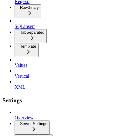
Regexp
RowBinary
SQLInsert
TabSeparated
Template
Values
Vertical
XML
Settings
Overview
Server Settings