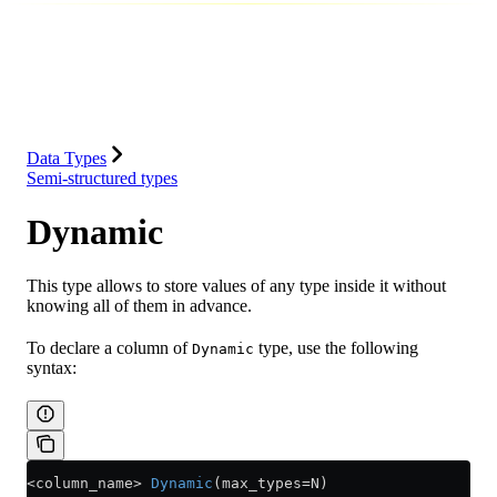
Database
Solutions
Integrations
Resources
Data Types
Semi-structured types
Dynamic
This type allows to store values of any type inside it without
knowing all of them in advance.
To declare a column of
type, use the following
Dynamic
syntax:
<
column_name
>
 Dynamic
(max_types
=
N)