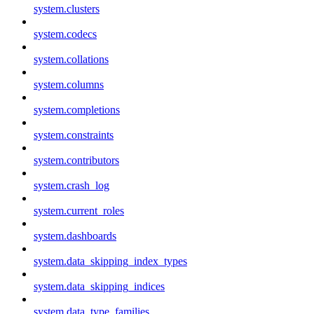
system.clusters
system.codecs
system.collations
system.columns
system.completions
system.constraints
system.contributors
system.crash_log
system.current_roles
system.dashboards
system.data_skipping_index_types
system.data_skipping_indices
system.data_type_families