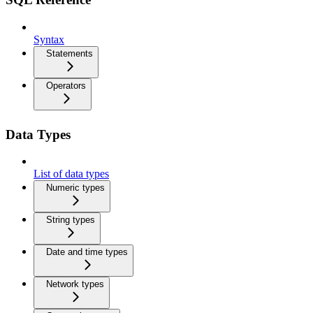
Syntax
Statements
Operators
Data Types
List of data types
Numeric types
String types
Date and time types
Network types