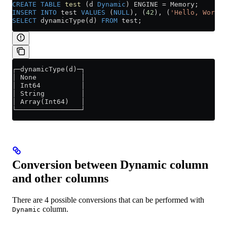
CREATE
 TABLE
 test
 (d 
Dynamic
) ENGINE 
=
 Memory;
INSERT INTO
 test 
VALUES
 (
NULL
), (
42
), (
'Hello, World!
SELECT
 dynamicType(d) 
FROM
 test;
┌─dynamicType(d)─┐
│ None           │
│ Int64          │
│ String         │
│ Array(Int64)   │
└────────────────┘
Conversion between Dynamic column
and other columns
There are 4 possible conversions that can be performed with
column.
Dynamic