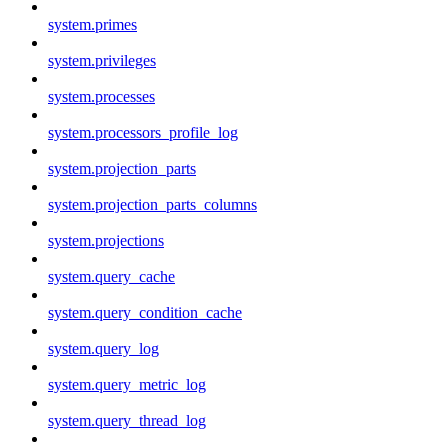
system.primes
system.privileges
system.processes
system.processors_profile_log
system.projection_parts
system.projection_parts_columns
system.projections
system.query_cache
system.query_condition_cache
system.query_log
system.query_metric_log
system.query_thread_log