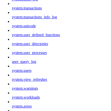
system.transactions
system.transactions_info_log
system.unicode
system.user_defined_functions
system.user_directories
system.user_processes
user_query_log
system.users
system.view_refreshes
system.warnings
system.workloads
system.zeros