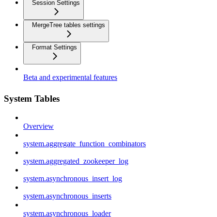
Session Settings
MergeTree tables settings
Format Settings
Beta and experimental features
System Tables
Overview
system.aggregate_function_combinators
system.aggregated_zookeeper_log
system.asynchronous_insert_log
system.asynchronous_inserts
system.asynchronous_loader