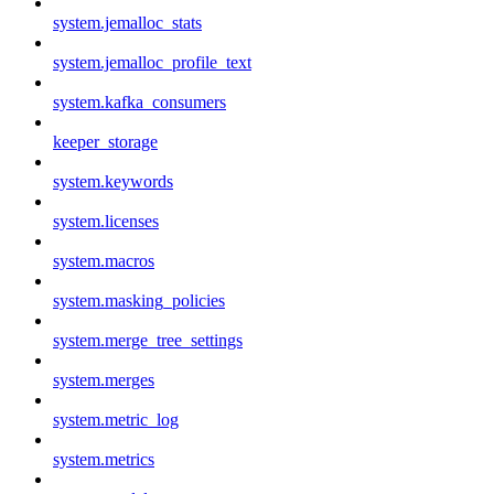
system.jemalloc_stats
system.jemalloc_profile_text
system.kafka_consumers
keeper_storage
system.keywords
system.licenses
system.macros
system.masking_policies
system.merge_tree_settings
system.merges
system.metric_log
system.metrics