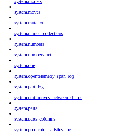
system.models
system.moves
system.mutations
system.named_collections
system.numbers
system.numbers_mt
system.one
system.opentelemetry_span_log
system.part_log
system.part_moves_between_shards
system.parts
system.parts_columns
system.predicate_statistics_log