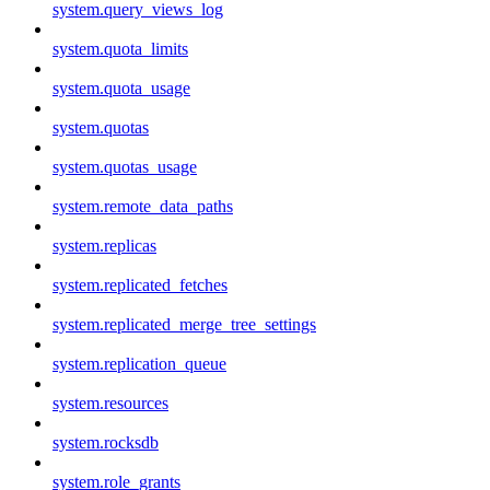
system.query_views_log
system.quota_limits
system.quota_usage
system.quotas
system.quotas_usage
system.remote_data_paths
system.replicas
system.replicated_fetches
system.replicated_merge_tree_settings
system.replication_queue
system.resources
system.rocksdb
system.role_grants