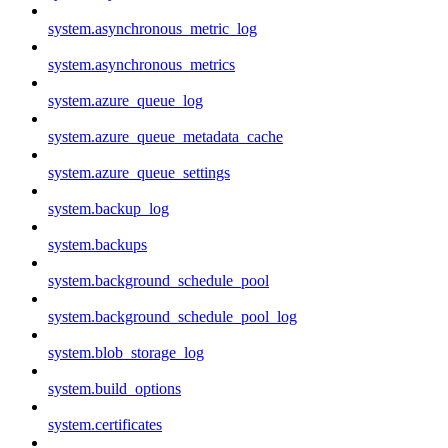
system.asynchronous_metric_log
system.asynchronous_metrics
system.azure_queue_log
system.azure_queue_metadata_cache
system.azure_queue_settings
system.backup_log
system.backups
system.background_schedule_pool
system.background_schedule_pool_log
system.blob_storage_log
system.build_options
system.certificates