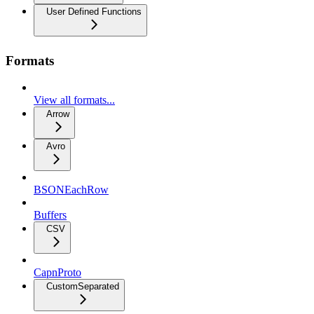
User Defined Functions
Formats
View all formats...
Arrow
Avro
BSONEachRow
Buffers
CSV
CapnProto
CustomSeparated