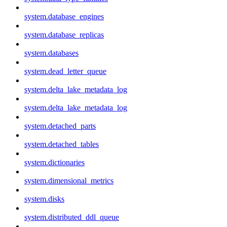
system.database_engines
system.database_replicas
system.databases
system.dead_letter_queue
system.delta_lake_metadata_log
system.delta_lake_metadata_log
system.detached_parts
system.detached_tables
system.dictionaries
system.dimensional_metrics
system.disks
system.distributed_ddl_queue