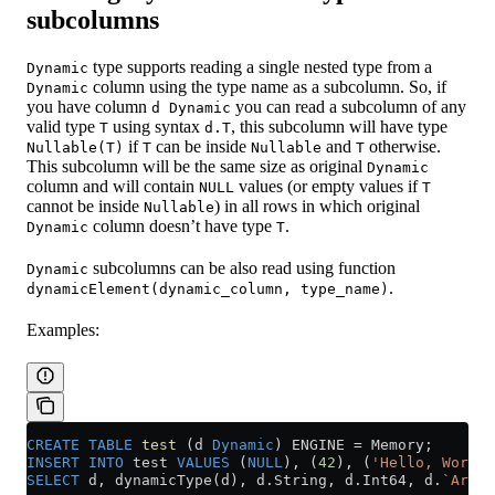
subcolumns
type supports reading a single nested type from a
Dynamic
column using the type name as a subcolumn. So, if
Dynamic
you have column
you can read a subcolumn of any
d Dynamic
valid type
using syntax
, this subcolumn will have type
T
d.T
if
can be inside
and
otherwise.
Nullable(T)
T
Nullable
T
This subcolumn will be the same size as original
Dynamic
column and will contain
values (or empty values if
NULL
T
cannot be inside
) in all rows in which original
Nullable
column doesn’t have type
.
Dynamic
T
subcolumns can be also read using function
Dynamic
.
dynamicElement(dynamic_column, type_name)
Examples:
CREATE
 TABLE
 test
 (d 
Dynamic
) ENGINE 
=
 Memory;
INSERT INTO
 test 
VALUES
 (
NULL
), (
42
), (
'Hello, World!
SELECT
 d, dynamicType(d), 
d
.
String
, 
d
.
Int64
, d.
`Array