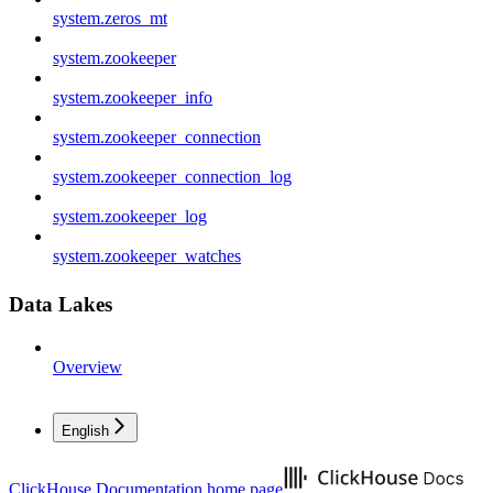
system.zeros_mt
system.zookeeper
system.zookeeper_info
system.zookeeper_connection
system.zookeeper_connection_log
system.zookeeper_log
system.zookeeper_watches
Data Lakes
Overview
English
ClickHouse Documentation
home page