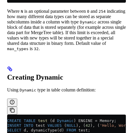
Where
is an optional parameter between
and
indicating
N
0
254
how many different data types can be stored as separate
subcolumns inside a column with type
across single
Dynamic
block of data that is stored separately (for example across single
data part for MergeTree table). If this limit is exceeded, all
values with new types will be stored together in a special
shared data structure in binary form. Default value of
is
.
max_types
32
Creating Dynamic
Using
type in table column definition:
Dynamic
CREATE
 TABLE
 test
 (d 
Dynamic
) ENGINE 
=
 Memory;
INSERT INTO
 test 
VALUES
 (
NULL
), (
42
), (
'Hello, World!
SELECT
 d, dynamicType(d) 
FROM
 test;