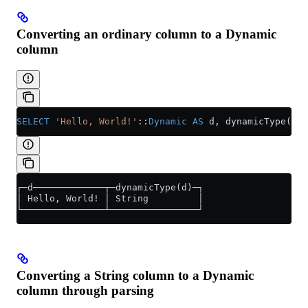
Converting an ordinary column to a Dynamic
column
SELECT
 'Hello, World!'
::
Dynamic
 AS
 d, dynamicType(d);
┌─d─────────────┬─dynamicType(d)─┐
│ Hello, World! │ String         │
└───────────────┴────────────────┘
Converting a String column to a Dynamic
column through parsing