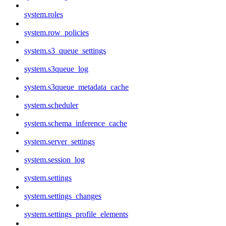
system.roles
system.row_policies
system.s3_queue_settings
system.s3queue_log
system.s3queue_metadata_cache
system.scheduler
system.schema_inference_cache
system.server_settings
system.session_log
system.settings
system.settings_changes
system.settings_profile_elements