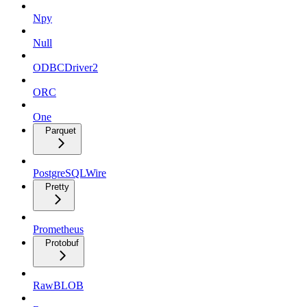
Npy
Null
ODBCDriver2
ORC
One
Parquet
PostgreSQLWire
Pretty
Prometheus
Protobuf
RawBLOB