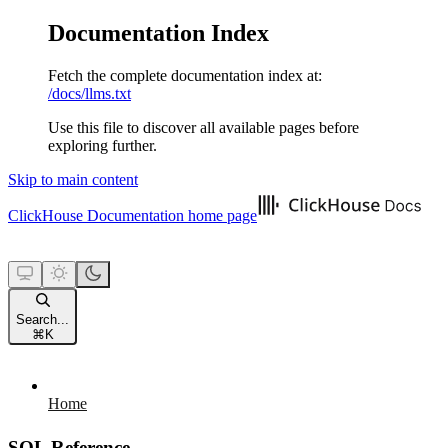
Documentation Index
Fetch the complete documentation index at:
/docs/llms.txt
Use this file to discover all available pages before
exploring further.
Skip to main content
ClickHouse Documentation
home page
Search...
⌘
K
Home
SQL Reference