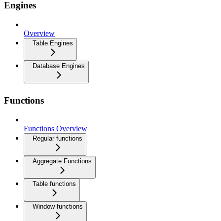
Engines
Overview
Table Engines
Database Engines
Functions
Functions Overview
Regular functions
Aggregate Functions
Table functions
Window functions