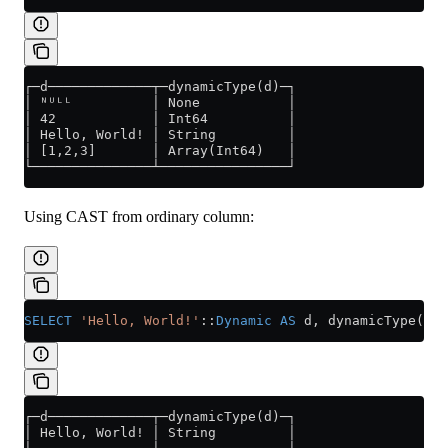
┌─d─────────────┬─dynamicType(d)─┐
│ ᴺᵁᴸᴸ          │ None           │
│ 42            │ Int64          │
│ Hello, World! │ String         │
│ [1,2,3]       │ Array(Int64)   │
└───────────────┴────────────────┘
Using CAST from ordinary column:
SELECT
 'Hello, World!'
::
Dynamic
 AS
 d, dynamicType(d);
┌─d─────────────┬─dynamicType(d)─┐
│ Hello, World! │ String         │