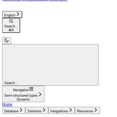
English
Search...
⌘
K
Search...
Navigation
Semi-structured types
Dynamic
Home
Database
Solutions
Integrations
Resources