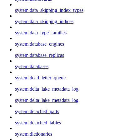
system.data_skipping_index_types
system.data_skipping_indices
system.data_type_families
system.database_engines
system.database_replicas
system.databases
system.dead_letter_queue
system.delta_lake_metadata_log
system.delta_lake_metadata_log
system.detached_parts
system.detached_tables
system.dictionaries