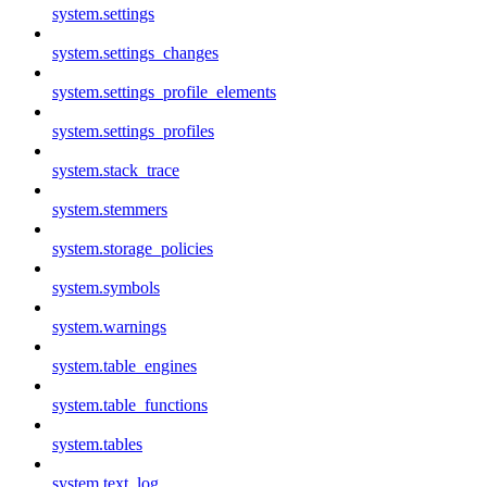
system.settings
system.settings_changes
system.settings_profile_elements
system.settings_profiles
system.stack_trace
system.stemmers
system.storage_policies
system.symbols
system.warnings
system.table_engines
system.table_functions
system.tables
system.text_log