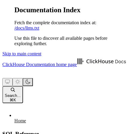
Documentation Index
Fetch the complete documentation index at:
/docs/llms.txt
Use this file to discover all available pages before
exploring further.
Skip to main content
ClickHouse Documentation
home page
Search...
⌘
K
Home
SQL Reference