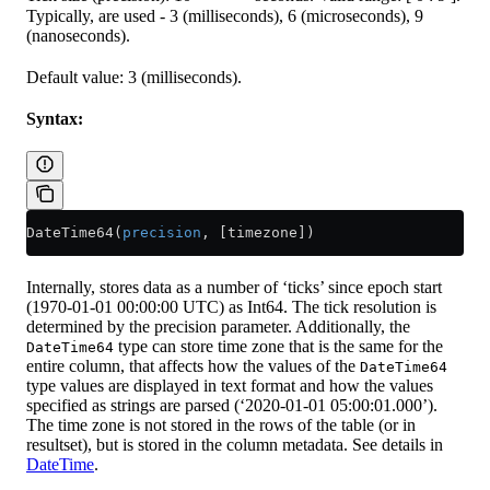
Typically, are used - 3 (milliseconds), 6 (microseconds), 9
(nanoseconds).
Default value: 3 (milliseconds).
Syntax:
DateTime64(
precision
, [timezone])
Internally, stores data as a number of ‘ticks’ since epoch start
(1970-01-01 00:00:00 UTC) as Int64. The tick resolution is
determined by the precision parameter. Additionally, the
type can store time zone that is the same for the
DateTime64
entire column, that affects how the values of the
DateTime64
type values are displayed in text format and how the values
specified as strings are parsed (‘2020-01-01 05:00:01.000’).
The time zone is not stored in the rows of the table (or in
resultset), but is stored in the column metadata. See details in
DateTime
.