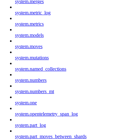
system.merges
system.metric_log
system.metrics
system.models
system.moves
system.mutations
system.named_collections
system.numbers
system.numbers_mt
system.one
system.opentelemetry_span_log
system.part_log
system.part_moves_between_shards