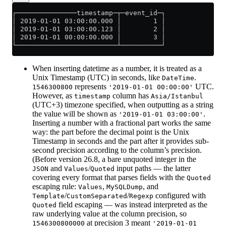
┌───────────────timestamp─┬─event_id─┐
│ 2019-01-01 03:00:00.000 │        1 │
│ 2019-01-01 03:00:00.123 │        2 │
│ 2019-01-01 00:00:00.000 │        3 │
└─────────────────────────┴──────────┘
When inserting datetime as a number, it is treated as a
Unix Timestamp (UTC) in seconds, like
.
DateTime
represents
UTC.
1546300800
'2019-01-01 00:00:00'
However, as
column has
timestamp
Asia/Istanbul
(UTC+3) timezone specified, when outputting as a string
the value will be shown as
.
'2019-01-01 03:00:00'
Inserting a number with a fractional part works the same
way: the part before the decimal point is the Unix
Timestamp in seconds and the part after it provides sub-
second precision according to the column’s precision.
(Before version 26.8, a bare unquoted integer in the
and
/
input paths — the latter
JSON
Values
Quoted
covering every format that parses fields with the
Quoted
escaping rule:
,
, and
Values
MySQLDump
/
/
configured with
Template
CustomSeparated
Regexp
field escaping — was instead interpreted as the
Quoted
raw underlying value at the column precision, so
at precision 3 meant
1546300800000
'2019-01-01