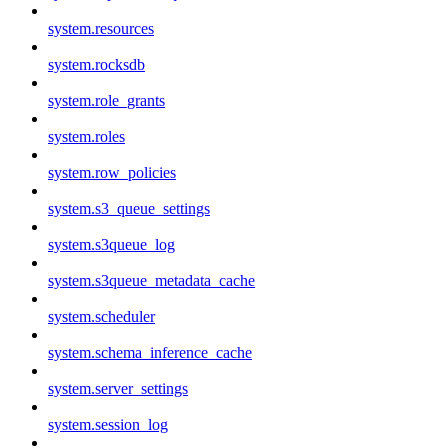
system.resources
system.rocksdb
system.role_grants
system.roles
system.row_policies
system.s3_queue_settings
system.s3queue_log
system.s3queue_metadata_cache
system.scheduler
system.schema_inference_cache
system.server_settings
system.session_log