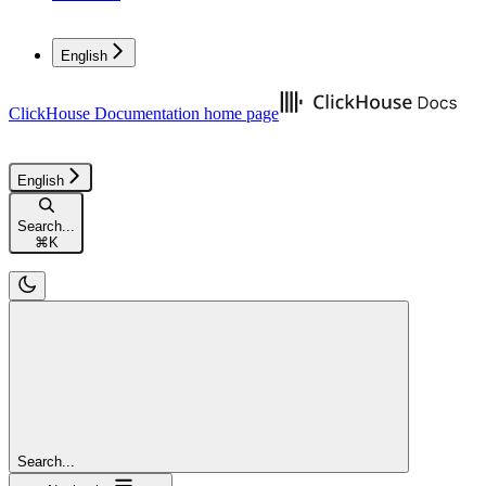
English
ClickHouse Documentation
home page
English
Search...
⌘
K
Search...