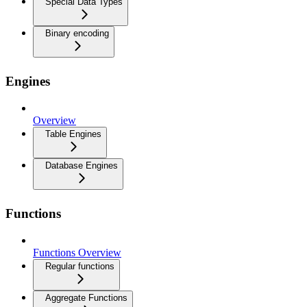
Special Data Types
Binary encoding
Engines
Overview
Table Engines
Database Engines
Functions
Functions Overview
Regular functions
Aggregate Functions