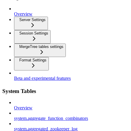
Overview
Server Settings
Session Settings
MergeTree tables settings
Format Settings
Beta and experimental features
System Tables
Overview
system.aggregate_function_combinators
system.aggregated_zookeeper_log