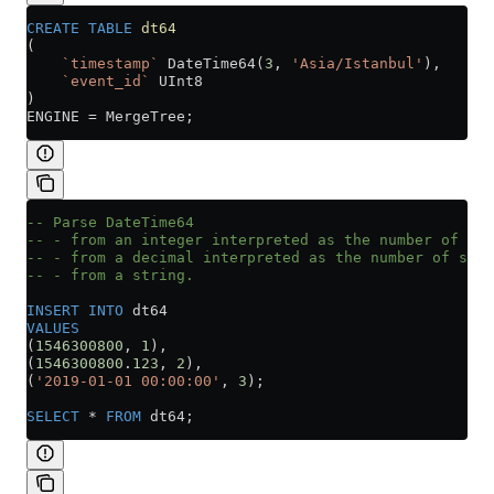
CREATE
 TABLE
 dt64
(
    `timestamp`
 DateTime64(
3
, 
'Asia/Istanbul'
),
    `event_id`
 UInt8
)
ENGINE 
=
 MergeTree;
-- Parse DateTime64
-- - from an integer interpreted as the number of sec
-- - from a decimal interpreted as the number of seco
-- - from a string.
INSERT INTO
 dt64
VALUES
(
1546300800
, 
1
),
(
1546300800
.
123
, 
2
),
(
'2019-01-01 00:00:00'
, 
3
);
SELECT
 *
 FROM
 dt64;