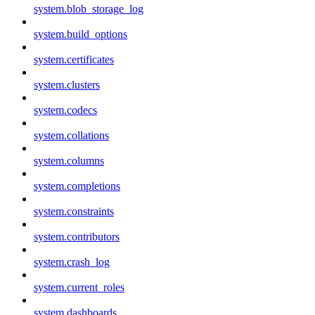
system.blob_storage_log
system.build_options
system.certificates
system.clusters
system.codecs
system.collations
system.columns
system.completions
system.constraints
system.contributors
system.crash_log
system.current_roles
system.dashboards