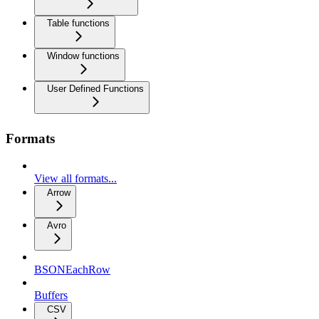
Table functions
Window functions
User Defined Functions
Formats
View all formats...
Arrow
Avro
BSONEachRow
Buffers
CSV