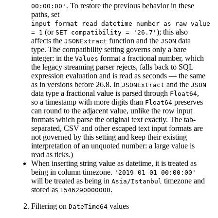
. To restore the previous behavior in these
00:00:00'
paths, set
input_format_read_datetime_number_as_raw_value
(or
); this also
= 1
SET compatibility = '26.7'
affects the
function and the
data
JSONExtract
JSON
type. The compatibility setting governs only a bare
integer: in the
format a fractional number, which
Values
the legacy streaming parser rejects, falls back to SQL
expression evaluation and is read as seconds — the same
as in versions before 26.8. In
and the
JSONExtract
JSON
data type a fractional value is parsed through
,
Float64
so a timestamp with more digits than
preserves
Float64
can round to the adjacent value, unlike the row input
formats which parse the original text exactly. The tab-
separated, CSV and other escaped text input formats are
not governed by this setting and keep their existing
interpretation of an unquoted number: a large value is
read as ticks.)
When inserting string value as datetime, it is treated as
being in column timezone.
'2019-01-01 00:00:00'
will be treated as being in
timezone and
Asia/Istanbul
stored as
.
1546290000000
Filtering on
values
DateTime64