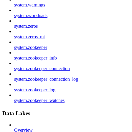
system.warnings
system.workloads
system.zeros
system.zeros_mt
system.zookeeper
system.zookeeper_info
system.zookeeper_connection
system.zookeeper_connection_log
system.zookeeper_log
system.zookeeper_watches
Data Lakes
Overview