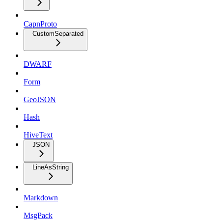
CapnProto
CustomSeparated
DWARF
Form
GeoJSON
Hash
HiveText
JSON
LineAsString
Markdown
MsgPack