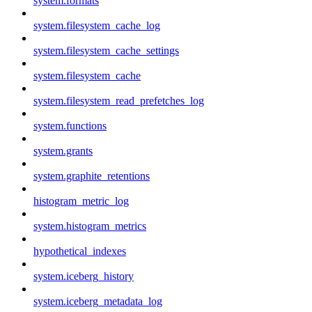
system.formats
system.filesystem_cache_log
system.filesystem_cache_settings
system.filesystem_cache
system.filesystem_read_prefetches_log
system.functions
system.grants
system.graphite_retentions
histogram_metric_log
system.histogram_metrics
hypothetical_indexes
system.iceberg_history
system.iceberg_metadata_log