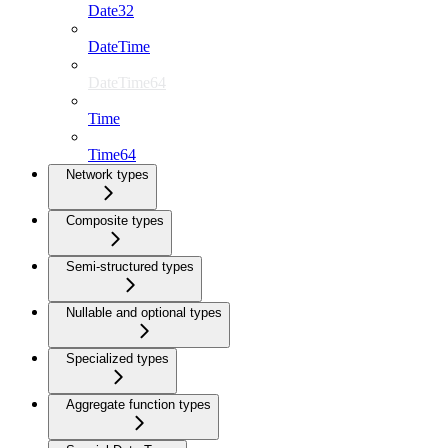
Date32
DateTime
DateTime64
Time
Time64
Network types
Composite types
Semi-structured types
Nullable and optional types
Specialized types
Aggregate function types