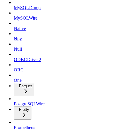
MySQLDump
MySQLWire
Native
Npy
Null
ODBCDriver2
ORC
One
Parquet
PostgreSQLWire
Pretty
Prometheus