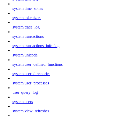
system.time_zones
system.tokenizers
system.trace_log
system.transactions
system.transactions_info_log
system.unicode
system.user_defined_functions
system.user_directories
system.user_processes
user_query_log
system.users
system.view_refreshes