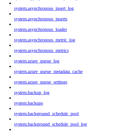
system.asynchronous_insert_log
system.asynchronous_inserts
system.asynchronous_loader
system.asynchronous_metric_log
system.asynchronous_metrics
system.azure_queue_log
system.azure_queue_metadata_cache
system.azure_queue_settings
system.backup_log
system.backups
system.background_schedule_pool
system.background_schedule_pool_log