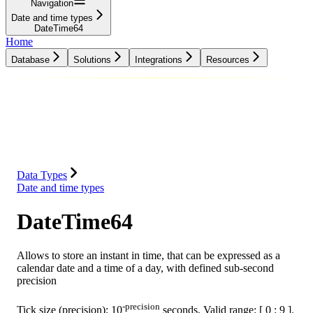
Navigation
Date and time types
DateTime64
Home
Database
Solutions
Integrations
Resources
Database
Solutions
Integrations
Resources
Data Types
Date and time types
DateTime64
Allows to store an instant in time, that can be expressed as a
calendar date and a time of a day, with defined sub-second
precision
-precision
Tick size (precision): 10
seconds. Valid range: [ 0 : 9 ].