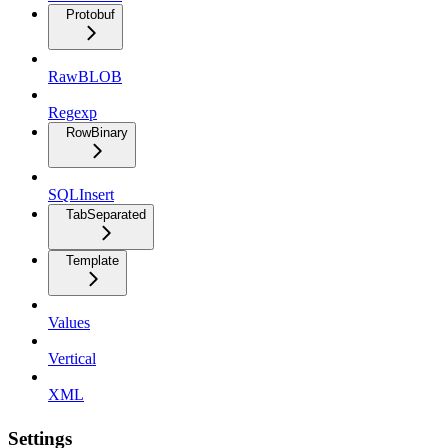
Protobuf
RawBLOB
Regexp
RowBinary
SQLInsert
TabSeparated
Template
Values
Vertical
XML
Settings