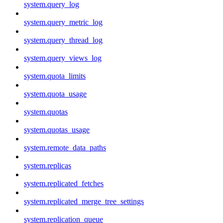
system.query_log
system.query_metric_log
system.query_thread_log
system.query_views_log
system.quota_limits
system.quota_usage
system.quotas
system.quotas_usage
system.remote_data_paths
system.replicas
system.replicated_fetches
system.replicated_merge_tree_settings
system.replication_queue