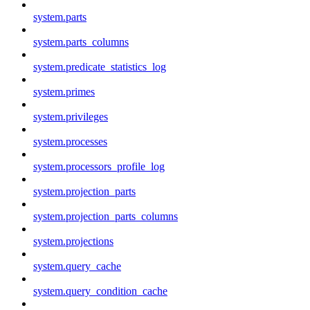
system.parts
system.parts_columns
system.predicate_statistics_log
system.primes
system.privileges
system.processes
system.processors_profile_log
system.projection_parts
system.projection_parts_columns
system.projections
system.query_cache
system.query_condition_cache