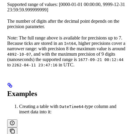
Supported range of values: [0000-01-01 00:00:00, 9999-12-31
23:59:59.999999999]
The number of digits after the decimal point depends on the
precision parameter.
Note: The full range above is available for precisions up to 7.
Because ticks are stored in an
, higher precisions cover a
Int64
narrower range: with precision 8 the maximum value is around
, and with the maximum precision of 9 digits
4892-10-07
(nanoseconds) the supported range is
1677-09-21 00:12:44
to
in UTC.
2262-04-11 23:47:16
Examples
Creating a table with
-type column and
DateTime64
insert data into it: