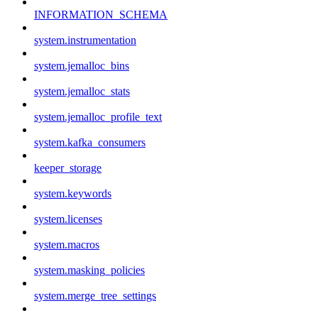
INFORMATION_SCHEMA
system.instrumentation
system.jemalloc_bins
system.jemalloc_stats
system.jemalloc_profile_text
system.kafka_consumers
keeper_storage
system.keywords
system.licenses
system.macros
system.masking_policies
system.merge_tree_settings