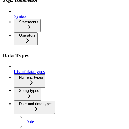
Syntax
Statements
Operators
Data Types
List of data types
Numeric types
String types
Date and time types
Date