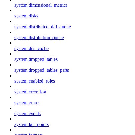
system.dimensional_metrics
system.disks
system.distributed_ddl_queue
system.distribution_queue
system.dns_cache
system.dropped_tables
system.dropped_tables_parts
system.enabled_roles
system.error_log
system.errors
system.events
system.fail_points