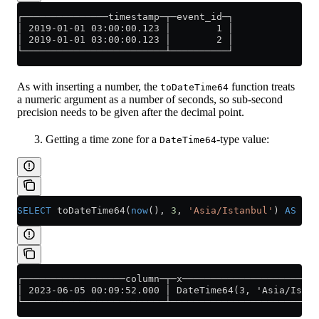
┌───────────────timestamp─┬─event_id─┐
│ 2019-01-01 03:00:00.123 │        1 │
│ 2019-01-01 03:00:00.123 │        2 │
└─────────────────────────┴──────────┘
As with inserting a number, the
function treats
toDateTime64
a numeric argument as a number of seconds, so sub-second
precision needs to be given after the decimal point.
Getting a time zone for a
-type value:
DateTime64
SELECT
 toDateTime64(
now
(), 
3
, 
'Asia/Istanbul'
) 
AS
 col
┌──────────────────column─┬─x────────────────────────
│ 2023-06-05 00:09:52.000 │ DateTime64(3, 'Asia/Istan
└─────────────────────────┴──────────────────────────