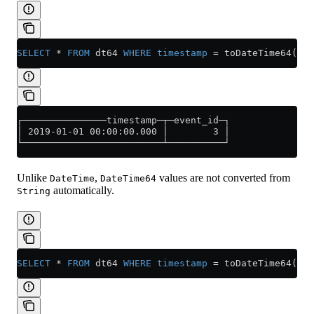
SELECT
 *
 FROM
 dt64 
WHERE
 timestamp
 =
 toDateTime64(
'20
┌───────────────timestamp─┬─event_id─┐
│ 2019-01-01 00:00:00.000 │        3 │
└─────────────────────────┴──────────┘
Unlike
,
values are not converted from
DateTime
DateTime64
automatically.
String
SELECT
 *
 FROM
 dt64 
WHERE
 timestamp
 =
 toDateTime64(
154