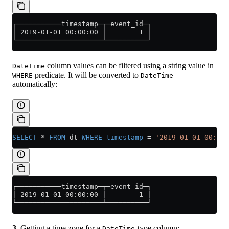
┌───────────timestamp─┬─event_id─┐
│ 2019-01-01 00:00:00 │        1 │
└─────────────────────┴──────────┘
column values can be filtered using a string value in
DateTime
predicate. It will be converted to
WHERE
DateTime
automatically:
SELECT
 *
 FROM
 dt 
WHERE
 timestamp
 =
 '2019-01-01 00:00:
┌───────────timestamp─┬─event_id─┐
│ 2019-01-01 00:00:00 │        1 │
└─────────────────────┴──────────┘
3.
Getting a time zone for a
-type column:
DateTime