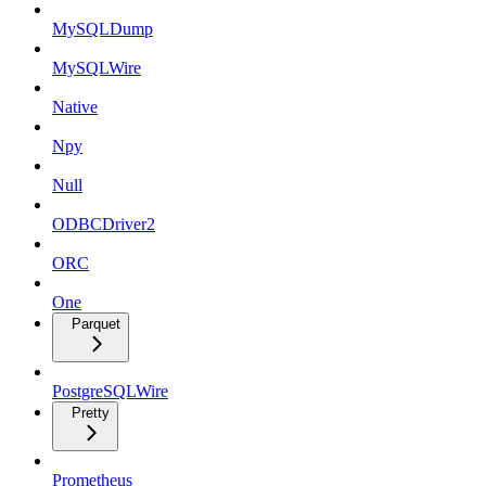
MySQLDump
MySQLWire
Native
Npy
Null
ODBCDriver2
ORC
One
Parquet
PostgreSQLWire
Pretty
Prometheus