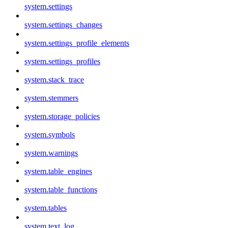
system.settings
system.settings_changes
system.settings_profile_elements
system.settings_profiles
system.stack_trace
system.stemmers
system.storage_policies
system.symbols
system.warnings
system.table_engines
system.table_functions
system.tables
system.text_log