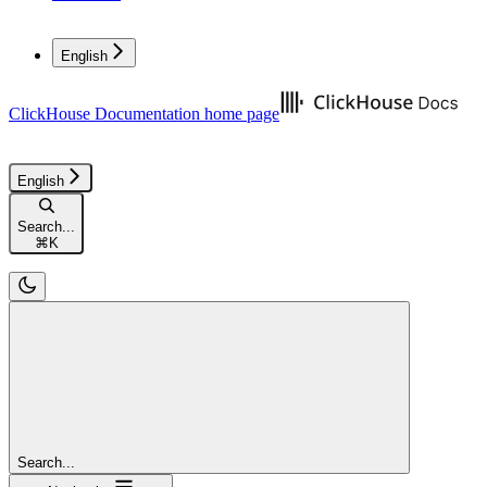
English
ClickHouse Documentation
home page
English
Search...
⌘
K
Search...