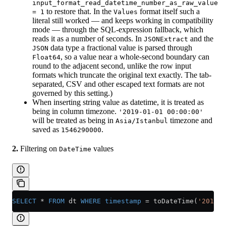
input_format_read_datetime_number_as_raw_value
to restore that. In the
format itself such a
= 1
Values
literal still worked — and keeps working in compatibility
mode — through the SQL-expression fallback, which
reads it as a number of seconds. In
and the
JSONExtract
data type a fractional value is parsed through
JSON
, so a value near a whole-second boundary can
Float64
round to the adjacent second, unlike the row input
formats which truncate the original text exactly. The tab-
separated, CSV and other escaped text formats are not
governed by this setting.)
When inserting string value as datetime, it is treated as
being in column timezone.
'2019-01-01 00:00:00'
will be treated as being in
timezone and
Asia/Istanbul
saved as
.
1546290000
2.
Filtering on
values
DateTime
SELECT
 *
 FROM
 dt 
WHERE
 timestamp
 =
 toDateTime(
'2019-0