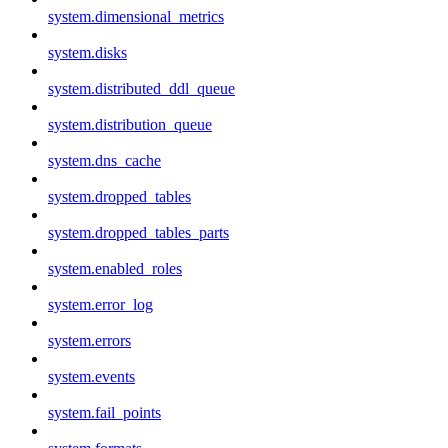
system.dimensional_metrics
system.disks
system.distributed_ddl_queue
system.distribution_queue
system.dns_cache
system.dropped_tables
system.dropped_tables_parts
system.enabled_roles
system.error_log
system.errors
system.events
system.fail_points