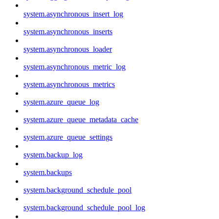
system.asynchronous_insert_log
system.asynchronous_inserts
system.asynchronous_loader
system.asynchronous_metric_log
system.asynchronous_metrics
system.azure_queue_log
system.azure_queue_metadata_cache
system.azure_queue_settings
system.backup_log
system.backups
system.background_schedule_pool
system.background_schedule_pool_log