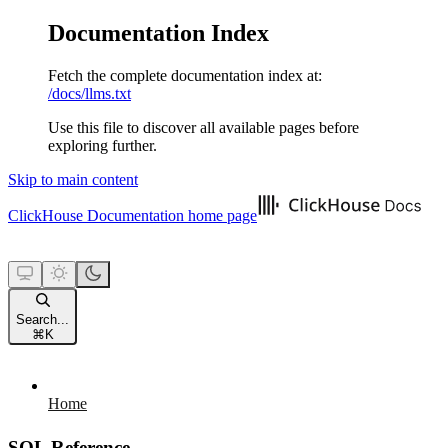
Documentation Index
Fetch the complete documentation index at:
/docs/llms.txt
Use this file to discover all available pages before
exploring further.
Skip to main content
ClickHouse Documentation
home page
Search...
⌘
K
Home
SQL Reference