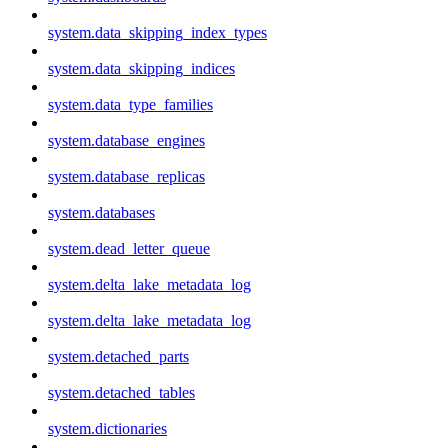
system.data_skipping_index_types
system.data_skipping_indices
system.data_type_families
system.database_engines
system.database_replicas
system.databases
system.dead_letter_queue
system.delta_lake_metadata_log
system.delta_lake_metadata_log
system.detached_parts
system.detached_tables
system.dictionaries