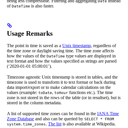
being less compressible. Filtering and aggregating
instead
Date
of
is also faster.
DateTime
Usage Remarks
The point in time is saved as a
Unix timestamp
, regardless of
the time zone or daylight saving time. The time zone affects
how the values of the
type values are displayed in
DateTime
text format and how the values specified as strings are parsed
(‘2020-01-01 05:00:01’).
Timezone agnostic Unix timestamp is stored in tables, and the
timezone is used to transform it to text format or back during
data import/export or to make calendar calculations on the
values (example:
,
functions etc.). The time
toDate
toHour
zone is not stored in the rows of the table (or in resultset), but is
stored in the column metadata.
A list of supported time zones can be found in the
IANA Time
Zone Database
and also can be queried by
SELECT * FROM
.
The list
is also available at Wikipedia.
system.time_zones