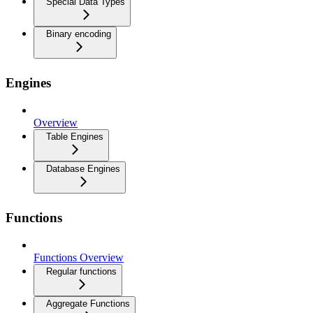
Special Data Types
Binary encoding
Engines
Overview
Table Engines
Database Engines
Functions
Functions Overview
Regular functions
Aggregate Functions