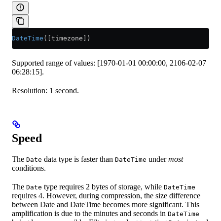
DateTime
([timezone])
Supported range of values: [1970-01-01 00:00:00, 2106-02-07
06:28:15].
Resolution: 1 second.
Speed
The
data type is faster than
under
most
Date
DateTime
conditions.
The
type requires 2 bytes of storage, while
Date
DateTime
requires 4. However, during compression, the size difference
between Date and DateTime becomes more significant. This
amplification is due to the minutes and seconds in
DateTime