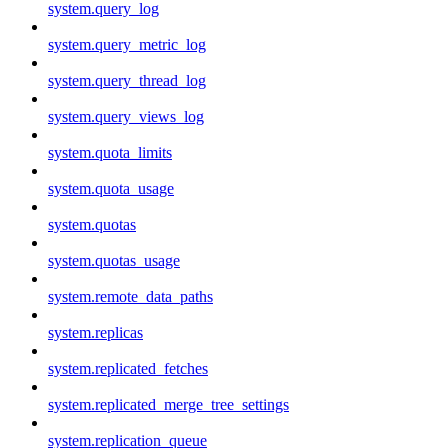
system.query_log
system.query_metric_log
system.query_thread_log
system.query_views_log
system.quota_limits
system.quota_usage
system.quotas
system.quotas_usage
system.remote_data_paths
system.replicas
system.replicated_fetches
system.replicated_merge_tree_settings
system.replication_queue