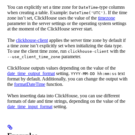
You can explicitly set a time zone for
-type columns
DateTime
when creating a table. Example:
. If the time
DateTime('UTC')
zone isn’t set, ClickHouse uses the value of the
timezone
parameter in the server settings or the operating system settings
at the moment of the ClickHouse server start.
The
clickhouse-client
applies the server time zone by default if
a time zone isn’t explicitly set when initializing the data type.
To use the client time zone, run
with the
clickhouse-client
parameter.
--use_client_time_zone
ClickHouse outputs values depending on the value of the
date_time_output_format
setting.
text
YYYY-MM-DD hh:mm:ss
format by default. Additionally, you can change the output with
the
formatDateTime
function.
When inserting data into ClickHouse, you can use different
formats of date and time strings, depending on the value of the
date_time_input_format
setting.