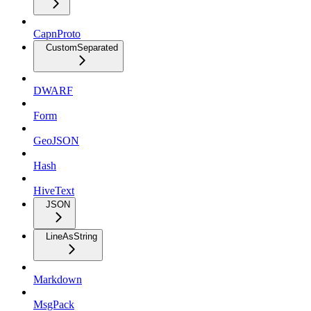
CapnProto
CustomSeparated
DWARF
Form
GeoJSON
Hash
HiveText
JSON
LineAsString
Markdown
MsgPack