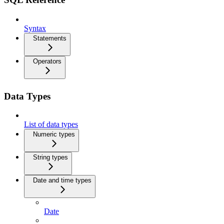
Syntax
Statements
Operators
Data Types
List of data types
Numeric types
String types
Date and time types
Date