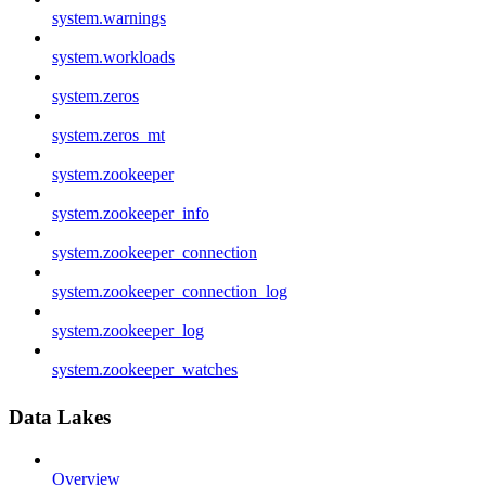
system.warnings
system.workloads
system.zeros
system.zeros_mt
system.zookeeper
system.zookeeper_info
system.zookeeper_connection
system.zookeeper_connection_log
system.zookeeper_log
system.zookeeper_watches
Data Lakes
Overview