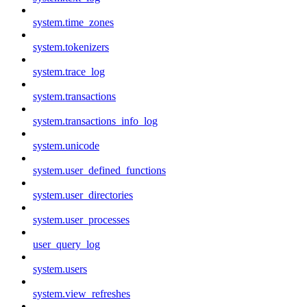
system.time_zones
system.tokenizers
system.trace_log
system.transactions
system.transactions_info_log
system.unicode
system.user_defined_functions
system.user_directories
system.user_processes
user_query_log
system.users
system.view_refreshes