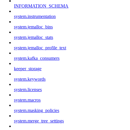
INFORMATION_SCHEMA
system.instrumentation
system.jemalloc_bins
system.jemalloc_stats
system.jemalloc_profile_text
system.kafka_consumers
keeper_storage
system.keywords
system.licenses
system.macros
system.masking_policies
system.merge_tree_settings