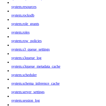
system.resources
system.rocksdb
system.role_grants
system.roles
system.row_policies
system.s3_queue_settings
system.s3queue_log
system.s3queue_metadata_cache
system.scheduler
system.schema_inference_cache
system.server_settings
system.session_log