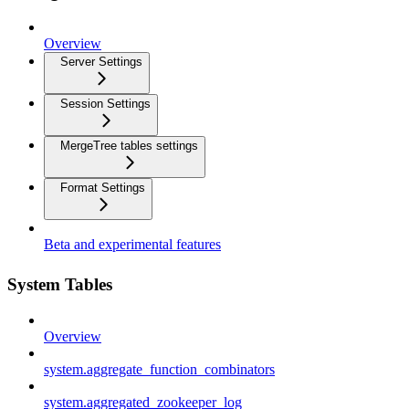
Overview
Server Settings
Session Settings
MergeTree tables settings
Format Settings
Beta and experimental features
System Tables
Overview
system.aggregate_function_combinators
system.aggregated_zookeeper_log