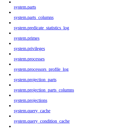
system.parts
system.parts_columns
system.predicate_statistics_log
system.primes
system.privileges
system.processes
system.processors_profile_log
system.projection_parts
system.projection_parts_columns
system.projections
system.query_cache
system.query_condition_cache