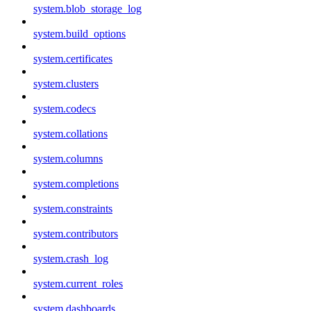
system.blob_storage_log
system.build_options
system.certificates
system.clusters
system.codecs
system.collations
system.columns
system.completions
system.constraints
system.contributors
system.crash_log
system.current_roles
system.dashboards