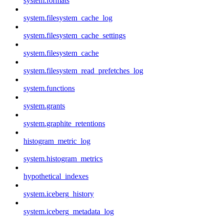
system.formats
system.filesystem_cache_log
system.filesystem_cache_settings
system.filesystem_cache
system.filesystem_read_prefetches_log
system.functions
system.grants
system.graphite_retentions
histogram_metric_log
system.histogram_metrics
hypothetical_indexes
system.iceberg_history
system.iceberg_metadata_log