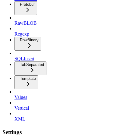
Protobuf
RawBLOB
Regexp
RowBinary
SQLInsert
TabSeparated
Template
Values
Vertical
XML
Settings