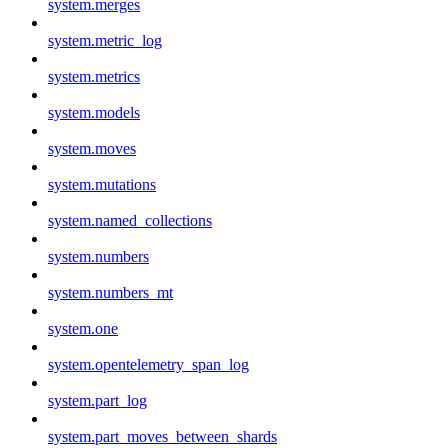
system.merges
system.metric_log
system.metrics
system.models
system.moves
system.mutations
system.named_collections
system.numbers
system.numbers_mt
system.one
system.opentelemetry_span_log
system.part_log
system.part_moves_between_shards