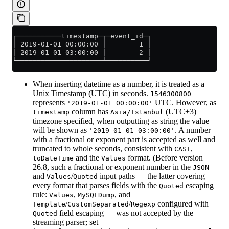
┌───────────timestamp─┬─event_id─┐
│ 2019-01-01 00:00:00 │        1 │
│ 2019-01-01 03:00:00 │        2 │
└─────────────────────┴──────────┘
When inserting datetime as a number, it is treated as a
Unix Timestamp (UTC) in seconds.
1546300800
represents
UTC. However, as
'2019-01-01 00:00:00'
column has
(UTC+3)
timestamp
Asia/Istanbul
timezone specified, when outputting as string the value
will be shown as
. A number
'2019-01-01 03:00:00'
with a fractional or exponent part is accepted as well and
truncated to whole seconds, consistent with
,
CAST
and the
format. (Before version
toDateTime
Values
26.8, such a fractional or exponent number in the
JSON
and
/
input paths — the latter covering
Values
Quoted
every format that parses fields with the
escaping
Quoted
rule:
,
, and
Values
MySQLDump
/
/
configured with
Template
CustomSeparated
Regexp
field escaping — was not accepted by the
Quoted
streaming parser; set