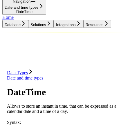
Navigation
Date and time types
DateTime
Home
Database
Solutions
Integrations
Resources
Database
Solutions
Integrations
Resources
Data Types
Date and time types
DateTime
Allows to store an instant in time, that can be expressed as a
calendar date and a time of a day.
Syntax: