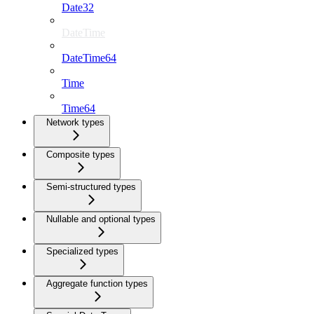
Date32
DateTime
DateTime64
Time
Time64
Network types
Composite types
Semi-structured types
Nullable and optional types
Specialized types
Aggregate function types