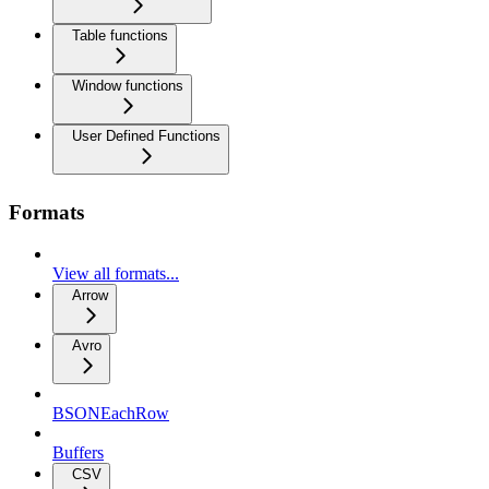
Table functions
Window functions
User Defined Functions
Formats
View all formats...
Arrow
Avro
BSONEachRow
Buffers
CSV