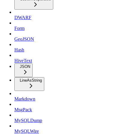
DWARF
Form
GeoJSON
Hash
HiveText
JSON
LineAsString
Markdown
MsgPack
MySQLDump
MySQLWire