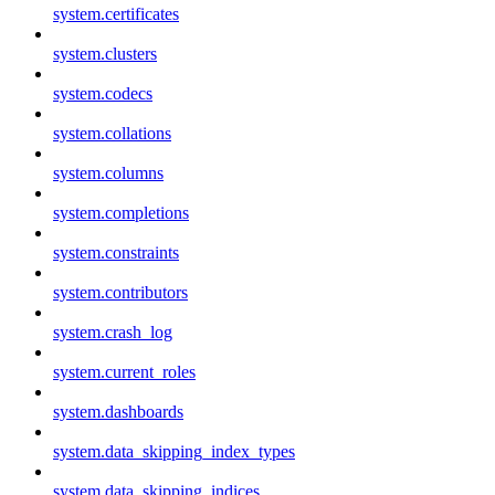
system.certificates
system.clusters
system.codecs
system.collations
system.columns
system.completions
system.constraints
system.contributors
system.crash_log
system.current_roles
system.dashboards
system.data_skipping_index_types
system.data_skipping_indices