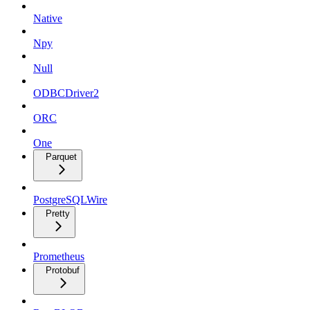
Native
Npy
Null
ODBCDriver2
ORC
One
Parquet
PostgreSQLWire
Pretty
Prometheus
Protobuf