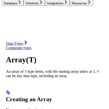
Database
Solutions
Integrations
Resources
Database
Solutions
Integrations
Resources
Data Types
Composite types
Array(T)
An array of
-type items, with the starting array index as 1.
T
T
can be any data type, including an array.
Creating an Array