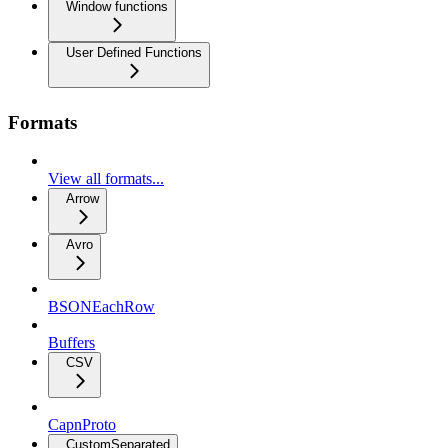
Window functions
User Defined Functions
Formats
View all formats...
Arrow
Avro
BSONEachRow
Buffers
CSV
CapnProto
CustomSeparated