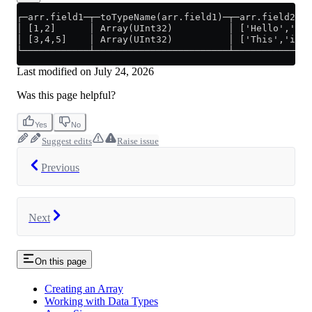
┌─arr.field1─┬─toTypeName(arr.field1)─┬─arr.field2───
│ [1,2]      │ Array(UInt32)          │ ['Hello','Wor
│ [3,4,5]    │ Array(UInt32)          │ ['This','is',
└────────────┴────────────────────────┴──────────────
Last modified on
July 24, 2026
Was this page helpful?
Yes
No
Suggest edits
Raise issue
Previous
Next
On this page
Creating an Array
Working with Data Types