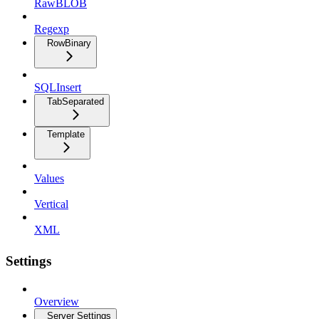
RawBLOB
Regexp
RowBinary
SQLInsert
TabSeparated
Template
Values
Vertical
XML
Settings
Overview
Server Settings