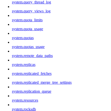
system.query_thread_log
system.query_views_log
system.quota_limits
system.quota_usage
system.quotas
system.quotas_usage
system.remote_data_paths
system.replicas
system.replicated_fetches
system.replicated_merge_tree_settings
system.replication_queue
system.resources
system.rocksdb