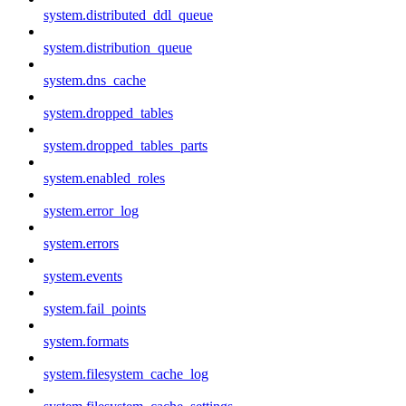
system.distributed_ddl_queue
system.distribution_queue
system.dns_cache
system.dropped_tables
system.dropped_tables_parts
system.enabled_roles
system.error_log
system.errors
system.events
system.fail_points
system.formats
system.filesystem_cache_log