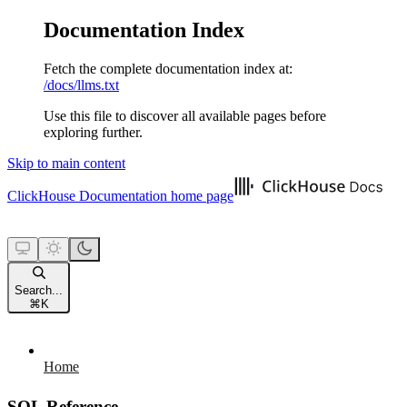
Documentation Index
Fetch the complete documentation index at:
/docs/llms.txt
Use this file to discover all available pages before
exploring further.
Skip to main content
ClickHouse Documentation
home page
Search...
⌘
K
Home
SQL Reference