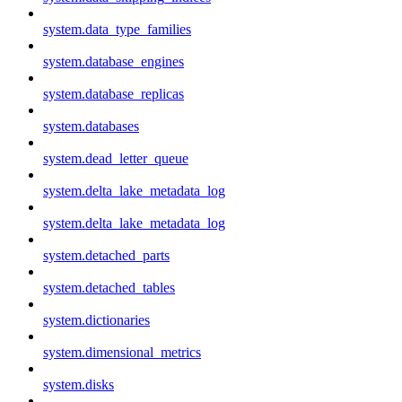
system.data_type_families
system.database_engines
system.database_replicas
system.databases
system.dead_letter_queue
system.delta_lake_metadata_log
system.delta_lake_metadata_log
system.detached_parts
system.detached_tables
system.dictionaries
system.dimensional_metrics
system.disks