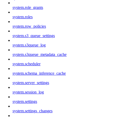
system.role_grants
system.roles
system.row_policies
system.s3_queue_settings
system.s3queue_log
system.s3queue_metadata_cache
system.scheduler
system.schema_inference_cache
system.server_settings
system.session_log
system.settings
system.settings_changes