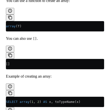
You can use a function to create an array:
array
(T)
You can also use
.
[]
[]
Example of creating an array:
SELECT
 array
(
1
, 
2
) 
AS
 x, toTypeName(x)