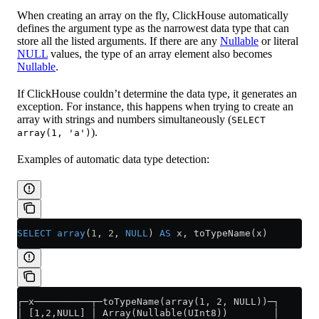
When creating an array on the fly, ClickHouse automatically
defines the argument type as the narrowest data type that can
store all the listed arguments. If there are any
Nullable
or literal
NULL
values, the type of an array element also becomes
Nullable
.
If ClickHouse couldn’t determine the data type, it generates an
exception. For instance, this happens when trying to create an
array with strings and numbers simultaneously (
SELECT
).
array(1, 'a')
Examples of automatic data type detection:
SELECT
 array
(
1
, 
2
, 
NULL
) 
AS
 x, toTypeName(x)
┌─x──────────┬─toTypeName(array(1, 2, NULL))─┐
│ [1,2,NULL] │ Array(Nullable(UInt8))        │