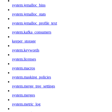
system.jemalloc_bins
system.jemalloc_stats
system.jemalloc_profile_text
system.kafka_consumers
keeper_storage
system.keywords
system.licenses
system.macros
system.masking_policies
system.merge_tree_settings
system.merges
system.metric_log