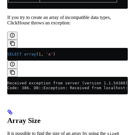
└────────────┴───────────────────────────────┘
If you try to create an array of incompatible data types,
ClickHouse throws an exception:
SELECT
 array
(
1
, 
'a'
)
Received exception from server (version 1.1.54388):
Code: 386. DB::Exception: Received from localhost:90
Array Size
It is possible to find the size of an array by using the
size0