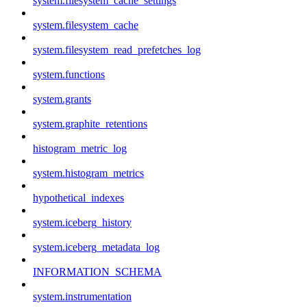
system.filesystem_cache_settings
system.filesystem_cache
system.filesystem_read_prefetches_log
system.functions
system.grants
system.graphite_retentions
histogram_metric_log
system.histogram_metrics
hypothetical_indexes
system.iceberg_history
system.iceberg_metadata_log
INFORMATION_SCHEMA
system.instrumentation