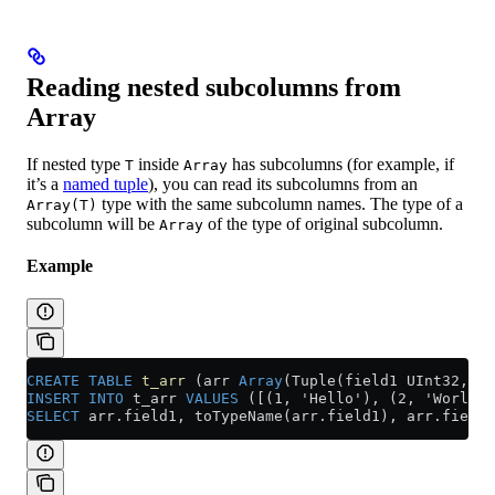
Reading nested subcolumns from
Array
If nested type
inside
has subcolumns (for example, if
T
Array
it’s a
named tuple
), you can read its subcolumns from an
type with the same subcolumn names. The type of a
Array(T)
subcolumn will be
of the type of original subcolumn.
Array
Example
CREATE
 TABLE
 t_arr
 (arr 
Array
(Tuple(field1 UInt32, fi
INSERT INTO
 t_arr 
VALUES
 ([(1, 'Hello'), (2, 'World')
SELECT
 arr
.
field1
, toTypeName(
arr
.
field1
), 
arr
.
field2