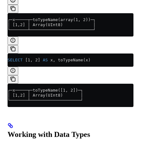
┌─x─────┬─toTypeName(array(1, 2))─┐
│ [1,2] │ Array(UInt8)            │
└───────┴─────────────────────────┘
SELECT
 [1, 2] 
AS
 x, toTypeName(x)
┌─x─────┬─toTypeName([1, 2])─┐
│ [1,2] │ Array(UInt8)       │
└───────┴────────────────────┘
Working with Data Types