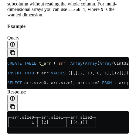
subcolumn without reading the whole column. For multi-
dimensional arrays you can use
, where
is the
sizeN-1
N
wanted dimension.
Example
Query
CREATE
 TABLE
 t_arr
 (
`arr`
 Array
(
Array
(
Array
(UInt32)))
INSERT INTO
 t_arr 
VALUES
 ([[[12, 13, 0, 1],[12]]]);
SELECT
 arr
.
size0
, 
arr
.
size1
, 
arr
.
size2
 FROM
 t_arr;
Response
┌─arr.size0─┬─arr.size1─┬─arr.size2─┐
│         1 │ [2]       │ [[4,1]]   │
└───────────┴───────────┴───────────┘