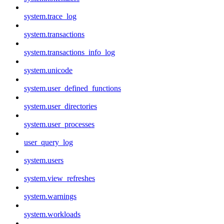
system.trace_log
system.transactions
system.transactions_info_log
system.unicode
system.user_defined_functions
system.user_directories
system.user_processes
user_query_log
system.users
system.view_refreshes
system.warnings
system.workloads