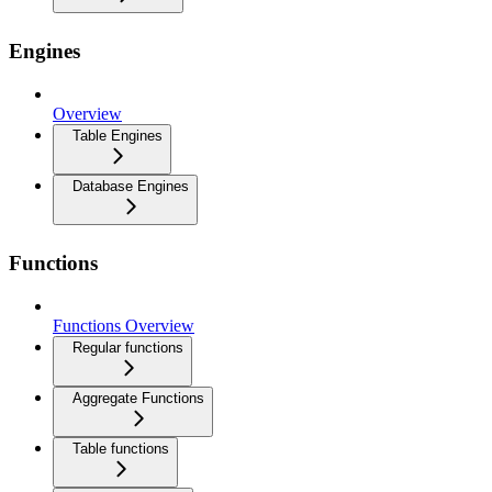
Engines
Overview
Table Engines
Database Engines
Functions
Functions Overview
Regular functions
Aggregate Functions
Table functions