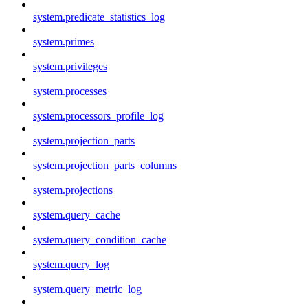
system.predicate_statistics_log
system.primes
system.privileges
system.processes
system.processors_profile_log
system.projection_parts
system.projection_parts_columns
system.projections
system.query_cache
system.query_condition_cache
system.query_log
system.query_metric_log