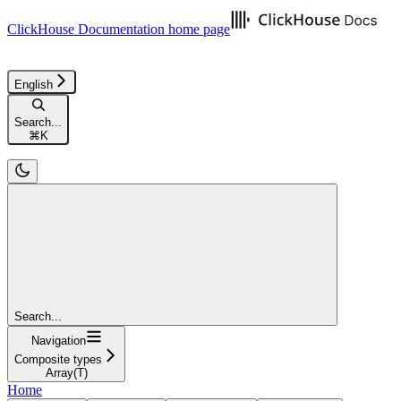
ClickHouse Documentation
home page
English
Search...
⌘
K
Search...
Navigation
Composite types
Array(T)
Home