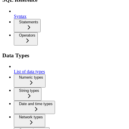
Syntax
Statements
Operators
Data Types
List of data types
Numeric types
String types
Date and time types
Network types