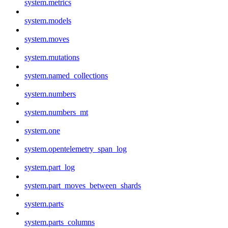
system.metrics
system.models
system.moves
system.mutations
system.named_collections
system.numbers
system.numbers_mt
system.one
system.opentelemetry_span_log
system.part_log
system.part_moves_between_shards
system.parts
system.parts_columns