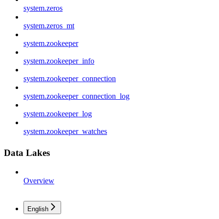
system.zeros
system.zeros_mt
system.zookeeper
system.zookeeper_info
system.zookeeper_connection
system.zookeeper_connection_log
system.zookeeper_log
system.zookeeper_watches
Data Lakes
Overview
English