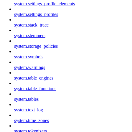
system.settings_profile_elements
system.settings_profiles
system.stack_trace
system.stemmers
system.storage_policies
system.symbols
system.warnings
system.table_engines
system.table_functions
system.tables
system.text_log
system.time_zones
system.tokenizers