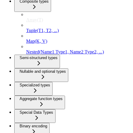
Composite types
Array(T)
Tuple(T1, T2, ...)
Map(K, V)
Nested(Name1 Type1, Name2 Type2, ...)
Semi-structured types
Nullable and optional types
Specialized types
Aggregate function types
Special Data Types
Binary encoding