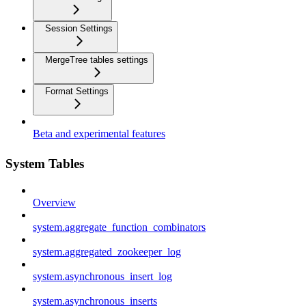
Session Settings
MergeTree tables settings
Format Settings
Beta and experimental features
System Tables
Overview
system.aggregate_function_combinators
system.aggregated_zookeeper_log
system.asynchronous_insert_log
system.asynchronous_inserts