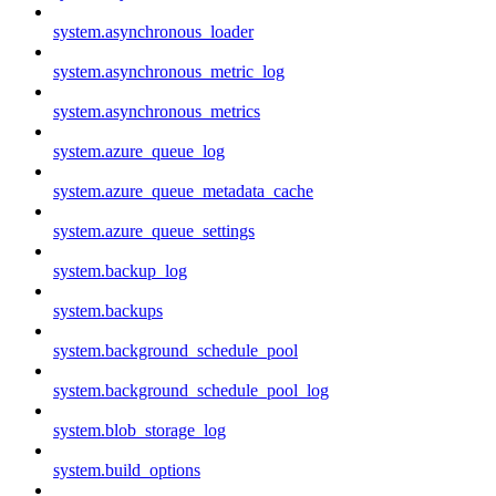
system.asynchronous_loader
system.asynchronous_metric_log
system.asynchronous_metrics
system.azure_queue_log
system.azure_queue_metadata_cache
system.azure_queue_settings
system.backup_log
system.backups
system.background_schedule_pool
system.background_schedule_pool_log
system.blob_storage_log
system.build_options