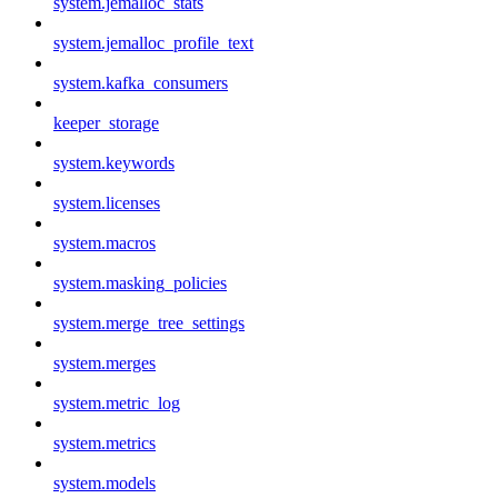
system.jemalloc_stats
system.jemalloc_profile_text
system.kafka_consumers
keeper_storage
system.keywords
system.licenses
system.macros
system.masking_policies
system.merge_tree_settings
system.merges
system.metric_log
system.metrics
system.models