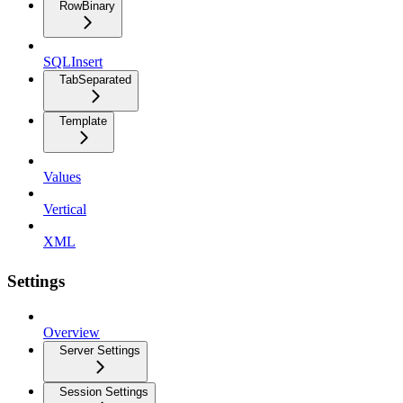
RowBinary
SQLInsert
TabSeparated
Template
Values
Vertical
XML
Settings
Overview
Server Settings
Session Settings