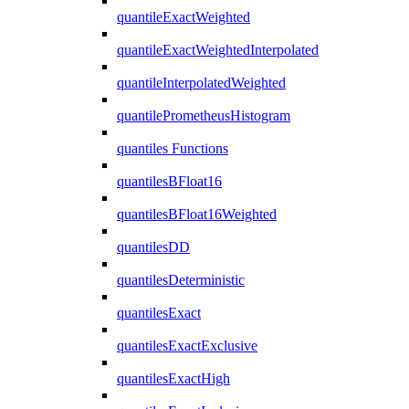
quantileExactWeighted
quantileExactWeightedInterpolated
quantileInterpolatedWeighted
quantilePrometheusHistogram
quantiles Functions
quantilesBFloat16
quantilesBFloat16Weighted
quantilesDD
quantilesDeterministic
quantilesExact
quantilesExactExclusive
quantilesExactHigh