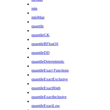
min
minMap
quantile
quantileGK
quantileBFloat16
quantileDD
quantileDeterministic
quantileExact Functions
quantileExactExclusive
quantileExactHigh
quantileExactInclusive
quantileExactLow