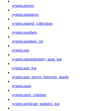
system.moves
system.mutations
system.named_collections
system.numbers
system.numbers_mt
system.one
system.opentelemetry_span_log
system.part_log
system.part_moves_between_shards
system.parts
system.parts_columns
system.predicate_statistics_log