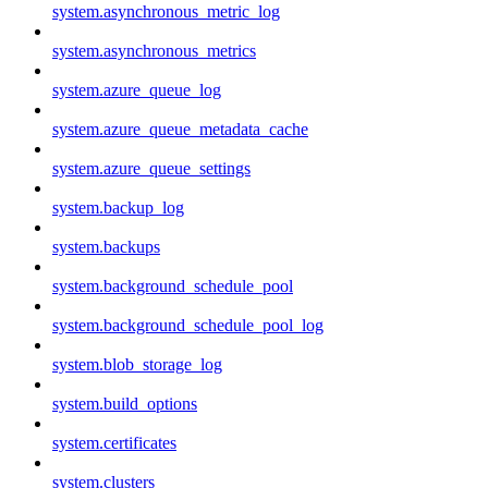
system.asynchronous_metric_log
system.asynchronous_metrics
system.azure_queue_log
system.azure_queue_metadata_cache
system.azure_queue_settings
system.backup_log
system.backups
system.background_schedule_pool
system.background_schedule_pool_log
system.blob_storage_log
system.build_options
system.certificates
system.clusters