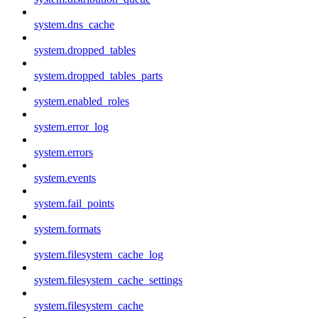
system.dns_cache
system.dropped_tables
system.dropped_tables_parts
system.enabled_roles
system.error_log
system.errors
system.events
system.fail_points
system.formats
system.filesystem_cache_log
system.filesystem_cache_settings
system.filesystem_cache