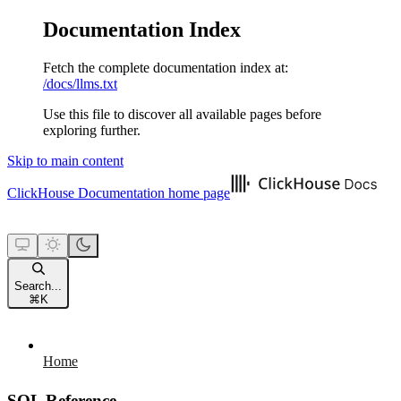
Documentation Index
Fetch the complete documentation index at:
/docs/llms.txt
Use this file to discover all available pages before
exploring further.
Skip to main content
ClickHouse Documentation
home page
Search...
⌘
K
Home
SQL Reference