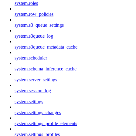
system.roles
system.row_policies
system.s3_queue_settings
system.s3queue_log
system.s3queue_metadata_cache
system.scheduler
system.schema_inference_cache
system.server_settings
system.session_log
system.settings
system.settings_changes
system.settings_profile_elements
system.settings_profiles