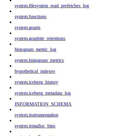
system.filesystem_read_prefetches_log
system.functions
system.grants
system.graphite_retentions
histogram_metric_log
system.histogram_metrics
hypothetical_indexes
system.iceberg_history
system.iceberg_metadata_log
INFORMATION_SCHEMA
system.instrumentation
system.jemalloc_bins