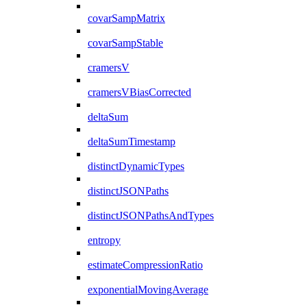
covarSampMatrix
covarSampStable
cramersV
cramersVBiasCorrected
deltaSum
deltaSumTimestamp
distinctDynamicTypes
distinctJSONPaths
distinctJSONPathsAndTypes
entropy
estimateCompressionRatio
exponentialMovingAverage