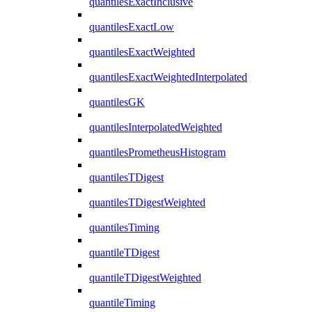
quantilesExactInclusive
quantilesExactLow
quantilesExactWeighted
quantilesExactWeightedInterpolated
quantilesGK
quantilesInterpolatedWeighted
quantilesPrometheusHistogram
quantilesTDigest
quantilesTDigestWeighted
quantilesTiming
quantileTDigest
quantileTDigestWeighted
quantileTiming