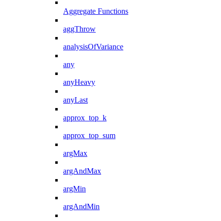
Aggregate Functions
aggThrow
analysisOfVariance
any
anyHeavy
anyLast
approx_top_k
approx_top_sum
argMax
argAndMax
argMin
argAndMin