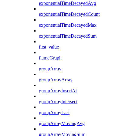
exponentialTimeDecayedAvg
exponentialTimeDecayedCount
exponentialTimeDecayedMax
exponentialTimeDecayedSum
first_value
flameGraph
groupArray
groupArrayArray
groupArrayInsertAt
groupArrayIntersect
groupArrayLast
groupArrayMovingAvg
groupArrayMovingSum