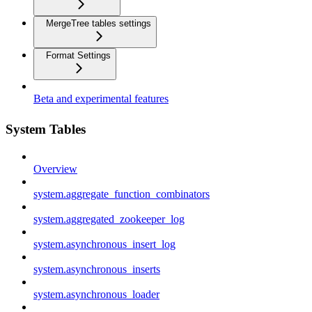
MergeTree tables settings
Format Settings
Beta and experimental features
System Tables
Overview
system.aggregate_function_combinators
system.aggregated_zookeeper_log
system.asynchronous_insert_log
system.asynchronous_inserts
system.asynchronous_loader