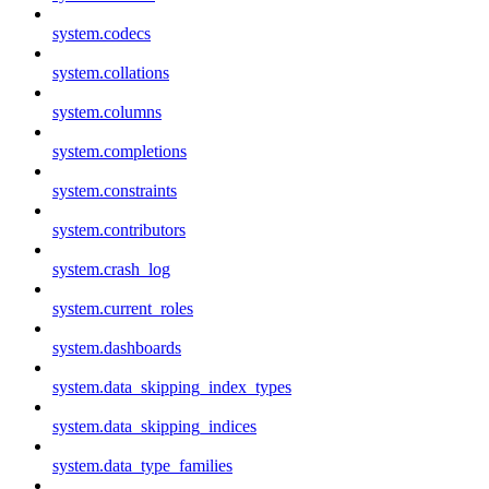
system.codecs
system.collations
system.columns
system.completions
system.constraints
system.contributors
system.crash_log
system.current_roles
system.dashboards
system.data_skipping_index_types
system.data_skipping_indices
system.data_type_families