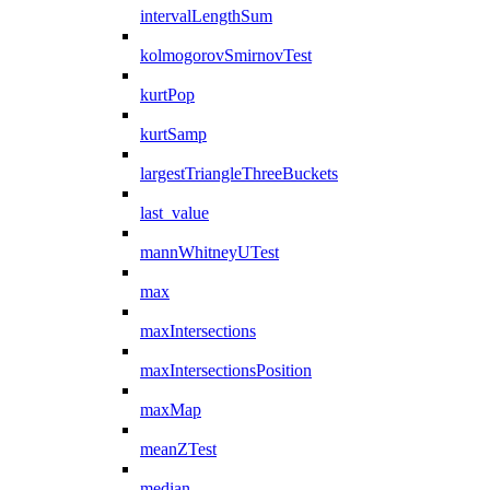
intervalLengthSum
kolmogorovSmirnovTest
kurtPop
kurtSamp
largestTriangleThreeBuckets
last_value
mannWhitneyUTest
max
maxIntersections
maxIntersectionsPosition
maxMap
meanZTest
median