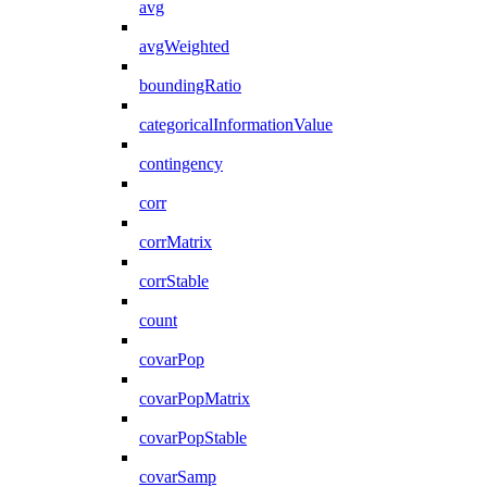
avg
avgWeighted
boundingRatio
categoricalInformationValue
contingency
corr
corrMatrix
corrStable
count
covarPop
covarPopMatrix
covarPopStable
covarSamp