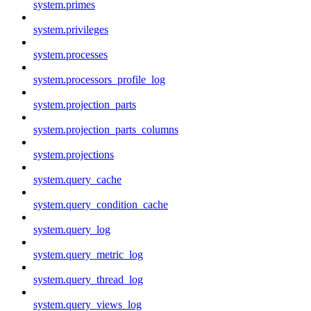
system.primes
system.privileges
system.processes
system.processors_profile_log
system.projection_parts
system.projection_parts_columns
system.projections
system.query_cache
system.query_condition_cache
system.query_log
system.query_metric_log
system.query_thread_log
system.query_views_log