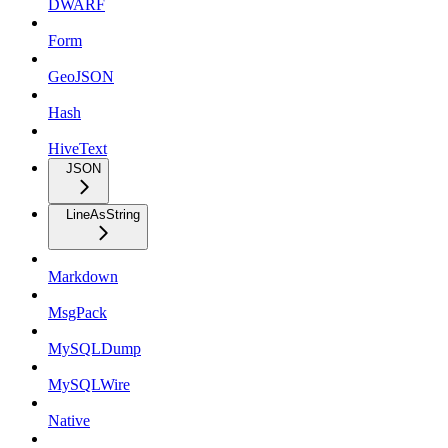
DWARF
Form
GeoJSON
Hash
HiveText
JSON
LineAsString
Markdown
MsgPack
MySQLDump
MySQLWire
Native