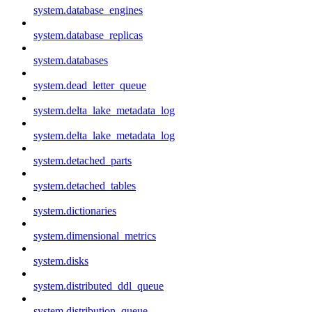
system.database_engines
system.database_replicas
system.databases
system.dead_letter_queue
system.delta_lake_metadata_log
system.delta_lake_metadata_log
system.detached_parts
system.detached_tables
system.dictionaries
system.dimensional_metrics
system.disks
system.distributed_ddl_queue
system.distribution_queue