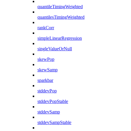
quantileTimingWeighted
quantilesTimingWeighted
rankCorr
simpleLinearRegression
singleValueOrNull
skewPop
skewSamp
sparkbar
stddevPop
stddevPopStable
stddevSamp
stddevSampStable