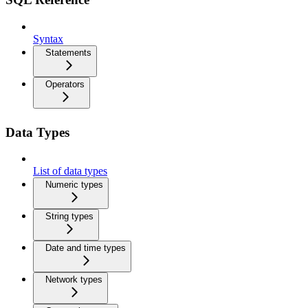
Syntax
Statements
Operators
Data Types
List of data types
Numeric types
String types
Date and time types
Network types