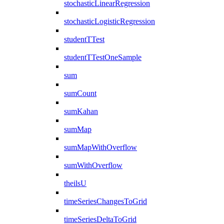
stochasticLinearRegression
stochasticLogisticRegression
studentTTest
studentTTestOneSample
sum
sumCount
sumKahan
sumMap
sumMapWithOverflow
sumWithOverflow
theilsU
timeSeriesChangesToGrid
timeSeriesDeltaToGrid