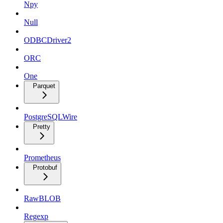
Npy
Null
ODBCDriver2
ORC
One
Parquet
PostgreSQLWire
Pretty
Prometheus
Protobuf
RawBLOB
Regexp