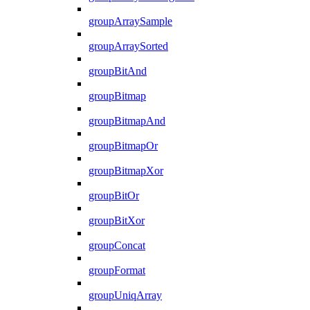
groupArraySample
groupArraySorted
groupBitAnd
groupBitmap
groupBitmapAnd
groupBitmapOr
groupBitmapXor
groupBitOr
groupBitXor
groupConcat
groupFormat
groupUniqArray