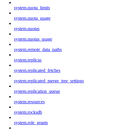
system.quota_limits
system.quota_usage
system.quotas
system.quotas_usage
system.remote_data_paths
system.replicas
system.replicated_fetches
system.replicated_merge_tree_settings
system.replication_queue
system.resources
system.rocksdb
system.role_grants