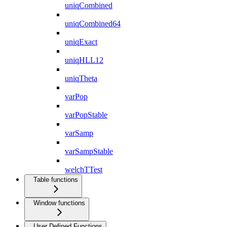
uniqCombined
uniqCombined64
uniqExact
uniqHLL12
uniqTheta
varPop
varPopStable
varSamp
varSampStable
welchTTest
Table functions
Window functions
User Defined Functions