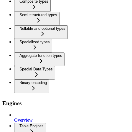
Composite types
Semi-structured types
Nullable and optional types
Specialized types
Aggregate function types
Special Data Types
Binary encoding
Engines
Overview
Table Engines