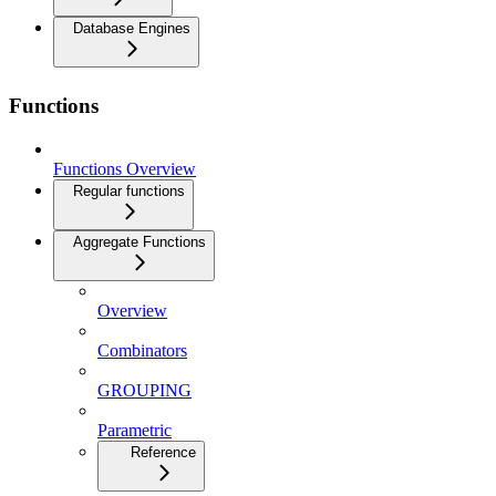
Database Engines
Functions
Functions Overview
Regular functions
Aggregate Functions
Overview
Combinators
GROUPING
Parametric
Reference