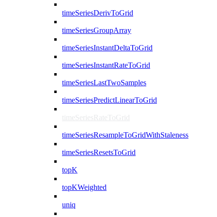
timeSeriesDerivToGrid
timeSeriesGroupArray
timeSeriesInstantDeltaToGrid
timeSeriesInstantRateToGrid
timeSeriesLastTwoSamples
timeSeriesPredictLinearToGrid
timeSeriesRateToGrid
timeSeriesResampleToGridWithStaleness
timeSeriesResetsToGrid
topK
topKWeighted
uniq