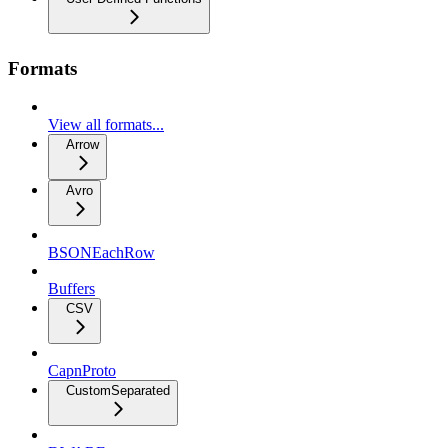
Formats
View all formats...
Arrow
Avro
BSONEachRow
Buffers
CSV
CapnProto
CustomSeparated