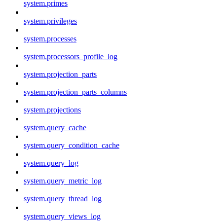
system.primes
system.privileges
system.processes
system.processors_profile_log
system.projection_parts
system.projection_parts_columns
system.projections
system.query_cache
system.query_condition_cache
system.query_log
system.query_metric_log
system.query_thread_log
system.query_views_log