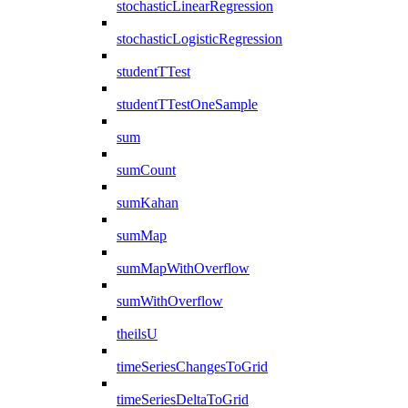
stochasticLinearRegression
stochasticLogisticRegression
studentTTest
studentTTestOneSample
sum
sumCount
sumKahan
sumMap
sumMapWithOverflow
sumWithOverflow
theilsU
timeSeriesChangesToGrid
timeSeriesDeltaToGrid