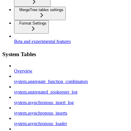
MergeTree tables settings
Format Settings
Beta and experimental features
System Tables
Overview
system.aggregate_function_combinators
system.aggregated_zookeeper_log
system.asynchronous_insert_log
system.asynchronous_inserts
system.asynchronous_loader