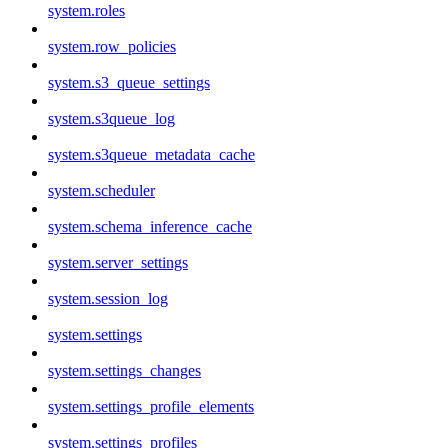
system.roles
system.row_policies
system.s3_queue_settings
system.s3queue_log
system.s3queue_metadata_cache
system.scheduler
system.schema_inference_cache
system.server_settings
system.session_log
system.settings
system.settings_changes
system.settings_profile_elements
system.settings_profiles