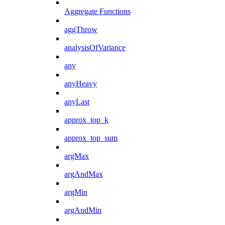
Aggregate Functions
aggThrow
analysisOfVariance
any
anyHeavy
anyLast
approx_top_k
approx_top_sum
argMax
argAndMax
argMin
argAndMin