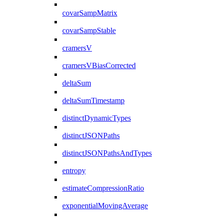
covarSampMatrix
covarSampStable
cramersV
cramersVBiasCorrected
deltaSum
deltaSumTimestamp
distinctDynamicTypes
distinctJSONPaths
distinctJSONPathsAndTypes
entropy
estimateCompressionRatio
exponentialMovingAverage