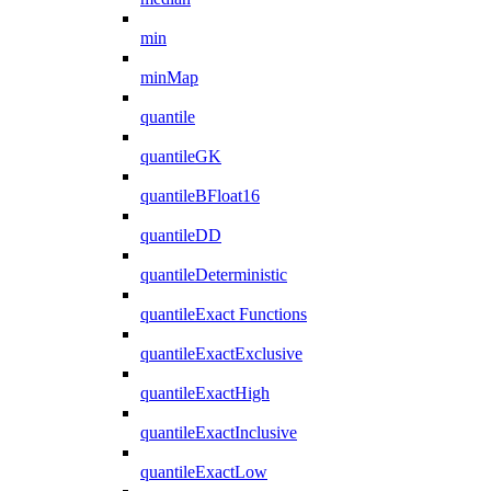
min
minMap
quantile
quantileGK
quantileBFloat16
quantileDD
quantileDeterministic
quantileExact Functions
quantileExactExclusive
quantileExactHigh
quantileExactInclusive
quantileExactLow