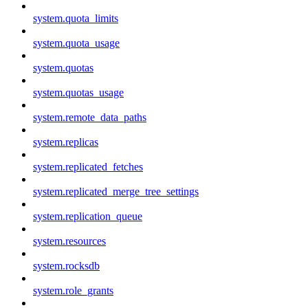
system.quota_limits
system.quota_usage
system.quotas
system.quotas_usage
system.remote_data_paths
system.replicas
system.replicated_fetches
system.replicated_merge_tree_settings
system.replication_queue
system.resources
system.rocksdb
system.role_grants