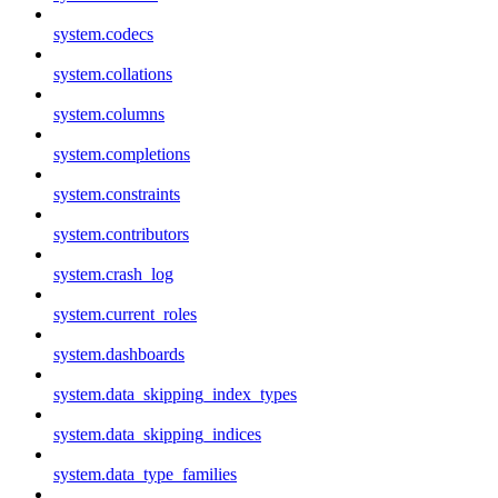
system.codecs
system.collations
system.columns
system.completions
system.constraints
system.contributors
system.crash_log
system.current_roles
system.dashboards
system.data_skipping_index_types
system.data_skipping_indices
system.data_type_families