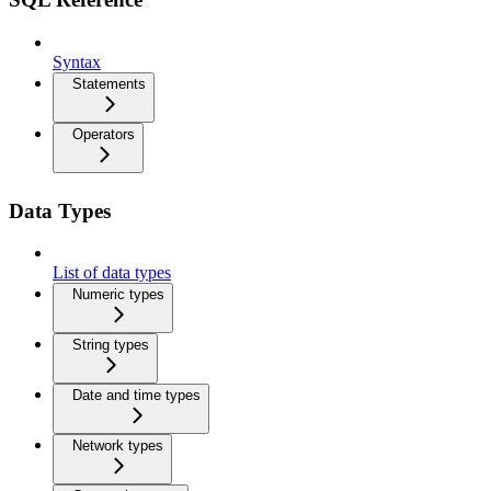
Syntax
Statements
Operators
Data Types
List of data types
Numeric types
String types
Date and time types
Network types