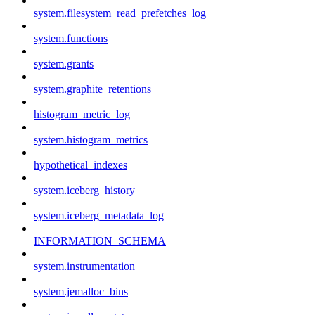
system.filesystem_read_prefetches_log
system.functions
system.grants
system.graphite_retentions
histogram_metric_log
system.histogram_metrics
hypothetical_indexes
system.iceberg_history
system.iceberg_metadata_log
INFORMATION_SCHEMA
system.instrumentation
system.jemalloc_bins