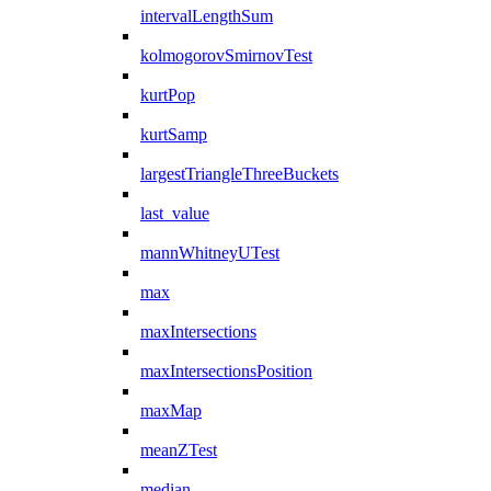
intervalLengthSum
kolmogorovSmirnovTest
kurtPop
kurtSamp
largestTriangleThreeBuckets
last_value
mannWhitneyUTest
max
maxIntersections
maxIntersectionsPosition
maxMap
meanZTest
median