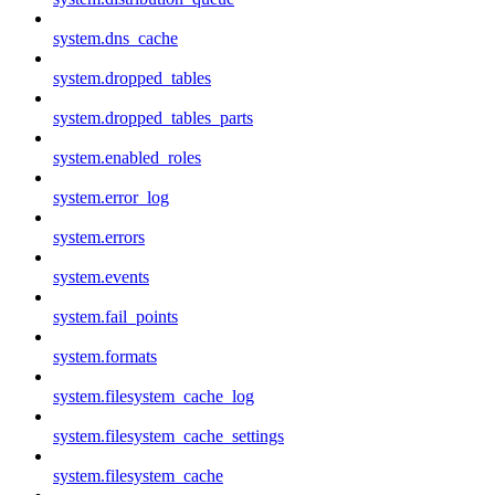
system.dns_cache
system.dropped_tables
system.dropped_tables_parts
system.enabled_roles
system.error_log
system.errors
system.events
system.fail_points
system.formats
system.filesystem_cache_log
system.filesystem_cache_settings
system.filesystem_cache