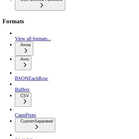
Formats
View all formats...
Arrow
Avro
BSONEachRow
Buffers
CSV
CapnProto
CustomSeparated