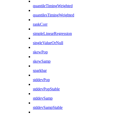
quantileTimingWeighted
quantilesTimingWeighted
rankCorr
simpleLinearRegression
singleValueOrNull
skewPop
skewSamp
sparkbar
stddevPop
stddevPopStable
stddevSamp
stddevSampStable