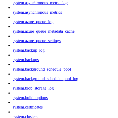
system.asynchronous_metric_log
system.asynchronous_metrics
system.azure_queue_log
system.azure_queue_metadata_cache
system.azure_queue_settings
system.backup_log
system.backups
system.background_schedule_pool
system.background_schedule_pool_log
system.blob_storage_log
system.build_options
system.certificates
system.clusters