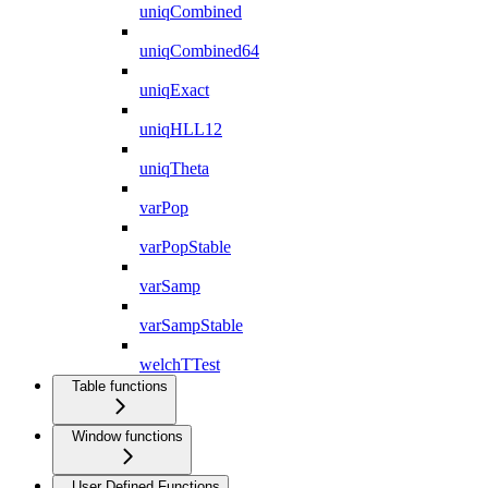
uniqCombined
uniqCombined64
uniqExact
uniqHLL12
uniqTheta
varPop
varPopStable
varSamp
varSampStable
welchTTest
Table functions
Window functions
User Defined Functions