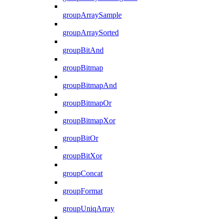
groupArraySample
groupArraySorted
groupBitAnd
groupBitmap
groupBitmapAnd
groupBitmapOr
groupBitmapXor
groupBitOr
groupBitXor
groupConcat
groupFormat
groupUniqArray