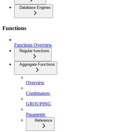
Database Engines
Functions
Functions Overview
Regular functions
Aggregate Functions
Overview
Combinators
GROUPING
Parametric
Reference