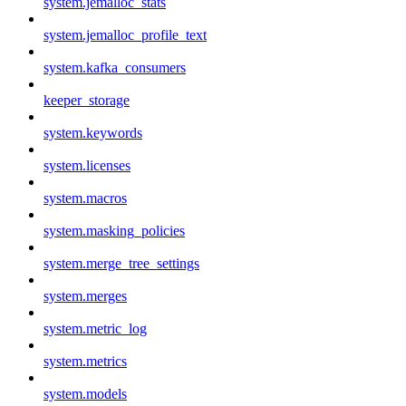
system.jemalloc_stats
system.jemalloc_profile_text
system.kafka_consumers
keeper_storage
system.keywords
system.licenses
system.macros
system.masking_policies
system.merge_tree_settings
system.merges
system.metric_log
system.metrics
system.models