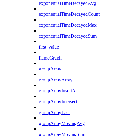
exponentialTimeDecayedAvg
exponentialTimeDecayedCount
exponentialTimeDecayedMax
exponentialTimeDecayedSum
first_value
flameGraph
groupArray
groupArrayArray
groupArrayInsertAt
groupArrayIntersect
groupArrayLast
groupArrayMovingAvg
groupArrayMovingSum