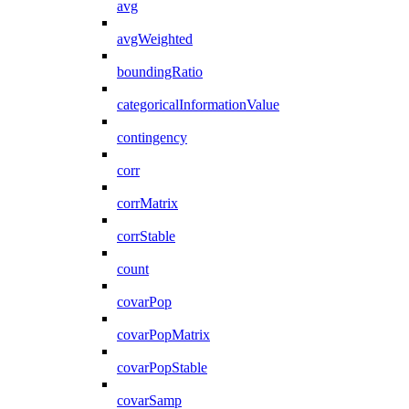
avg
avgWeighted
boundingRatio
categoricalInformationValue
contingency
corr
corrMatrix
corrStable
count
covarPop
covarPopMatrix
covarPopStable
covarSamp