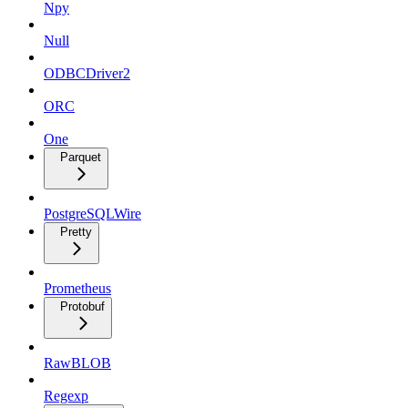
Npy
Null
ODBCDriver2
ORC
One
Parquet
PostgreSQLWire
Pretty
Prometheus
Protobuf
RawBLOB
Regexp