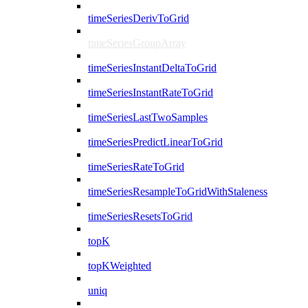
timeSeriesDerivToGrid
timeSeriesGroupArray
timeSeriesInstantDeltaToGrid
timeSeriesInstantRateToGrid
timeSeriesLastTwoSamples
timeSeriesPredictLinearToGrid
timeSeriesRateToGrid
timeSeriesResampleToGridWithStaleness
timeSeriesResetsToGrid
topK
topKWeighted
uniq