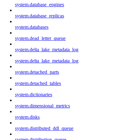
system.database_engines
system.database_replicas
system.databases
system.dead_letter_queue
system.delta_lake_metadata_log
system.delta_lake_metadata_log
system.detached_parts
system.detached_tables
system.dictionaries
system.dimensional_metrics
system.disks
system.distributed_ddl_queue
system.distribution_queue