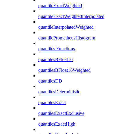
quantileExactWeighted
quantileExactWeightedInterpolated
quantileInterpolatedWeighted
quantilePrometheusHistogram
quantiles Functions
quantilesBFloat16
quantilesBFloat16Weighted
quantilesDD
quantilesDeterministic
quantilesExact
quantilesExactExclusive
quantilesExactHigh