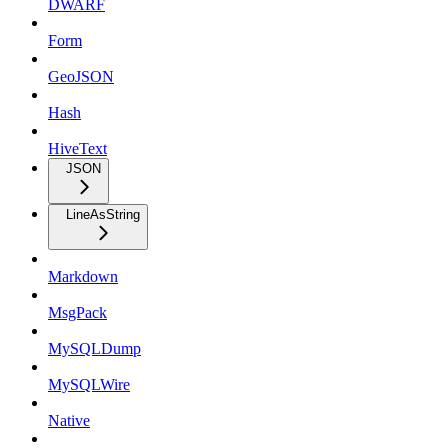
DWARF
Form
GeoJSON
Hash
HiveText
JSON
LineAsString
Markdown
MsgPack
MySQLDump
MySQLWire
Native