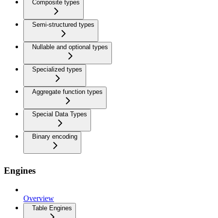
Composite types
Semi-structured types
Nullable and optional types
Specialized types
Aggregate function types
Special Data Types
Binary encoding
Engines
Overview
Table Engines