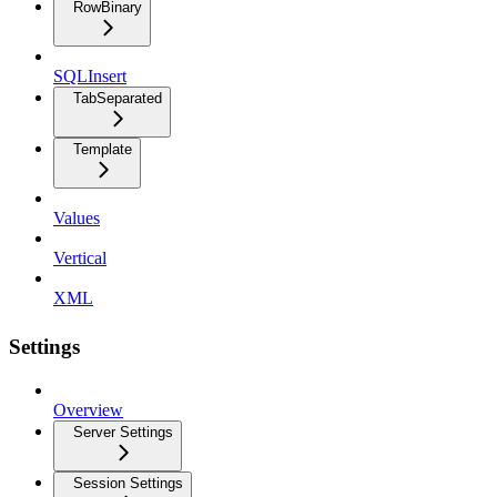
RowBinary
SQLInsert
TabSeparated
Template
Values
Vertical
XML
Settings
Overview
Server Settings
Session Settings