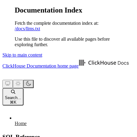
Documentation Index
Fetch the complete documentation index at:
/docs/llms.txt
Use this file to discover all available pages before
exploring further.
Skip to main content
ClickHouse Documentation
home page
Search...
⌘
K
Home
SQL Reference