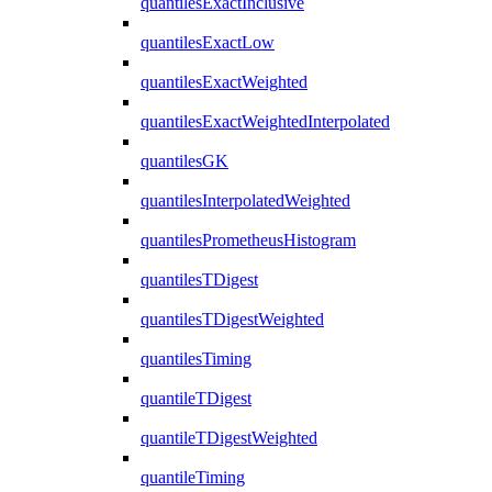
quantilesExactInclusive
quantilesExactLow
quantilesExactWeighted
quantilesExactWeightedInterpolated
quantilesGK
quantilesInterpolatedWeighted
quantilesPrometheusHistogram
quantilesTDigest
quantilesTDigestWeighted
quantilesTiming
quantileTDigest
quantileTDigestWeighted
quantileTiming