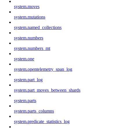
system.moves
system.mutations
system.named_collections
system.numbers
system.numbers_mt
system.one
system.opentelemetry_span_log
system.part_log
system.part_moves_between_shards
system.parts
system.parts_columns
system.predicate_statistics_log