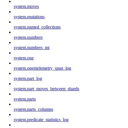
system.moves
system.mutations
system.named_collections
system.numbers
system.numbers_mt
system.one
system.opentelemetry_span_log
system.part_log
system.part_moves_between_shards
system.parts
system.parts_columns
system.predicate_statistics_log