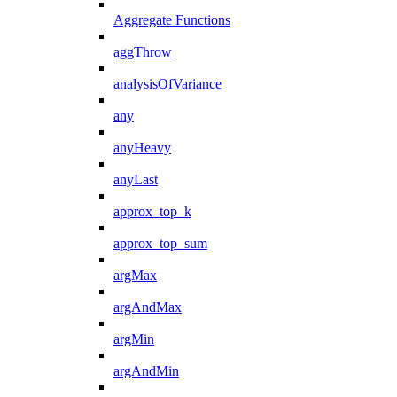
Aggregate Functions
aggThrow
analysisOfVariance
any
anyHeavy
anyLast
approx_top_k
approx_top_sum
argMax
argAndMax
argMin
argAndMin