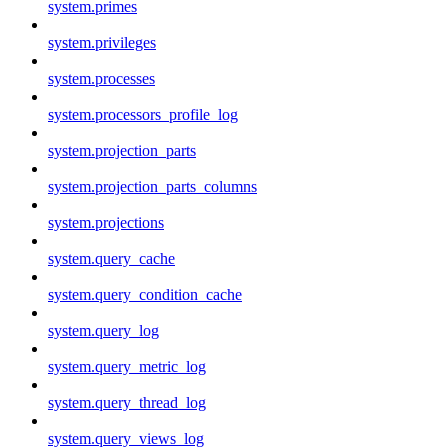
system.primes
system.privileges
system.processes
system.processors_profile_log
system.projection_parts
system.projection_parts_columns
system.projections
system.query_cache
system.query_condition_cache
system.query_log
system.query_metric_log
system.query_thread_log
system.query_views_log