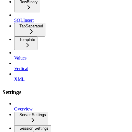
RowBinary
SQLInsert
TabSeparated
Template
Values
Vertical
XML
Settings
Overview
Server Settings
Session Settings