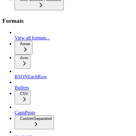
Formats
View all formats...
Arrow
Avro
BSONEachRow
Buffers
CSV
CapnProto
CustomSeparated