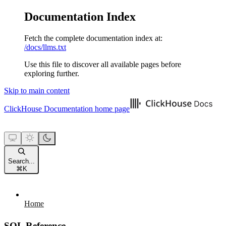
Documentation Index
Fetch the complete documentation index at:
/docs/llms.txt
Use this file to discover all available pages before
exploring further.
Skip to main content
ClickHouse Documentation
home page
Search...
⌘
K
Home
SQL Reference