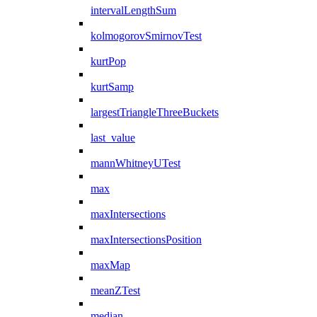
intervalLengthSum
kolmogorovSmirnovTest
kurtPop
kurtSamp
largestTriangleThreeBuckets
last_value
mannWhitneyUTest
max
maxIntersections
maxIntersectionsPosition
maxMap
meanZTest
median