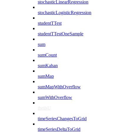
stochasticLinearRegression
stochasticLogisticRegression
studentTTest
studentTTestOneSample
sum
sumCount
sumKahan
sumMap
sumMapWithOverflow
sumWithOverflow
theilsU
timeSeriesChangesToGrid
timeSeriesDeltaToGrid