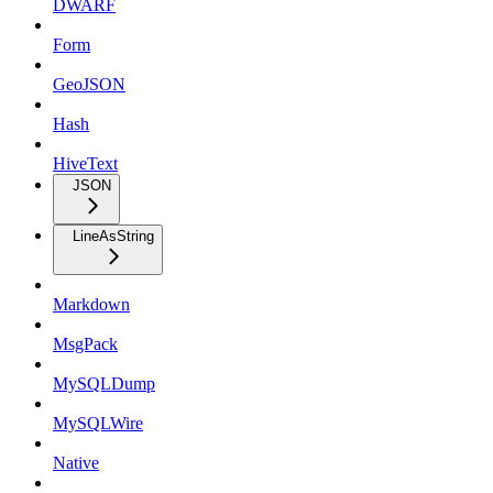
DWARF
Form
GeoJSON
Hash
HiveText
JSON
LineAsString
Markdown
MsgPack
MySQLDump
MySQLWire
Native