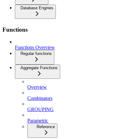
Database Engines
Functions
Functions Overview
Regular functions
Aggregate Functions
Overview
Combinators
GROUPING
Parametric
Reference