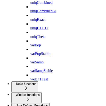
uniqCombined
uniqCombined64
uniqExact
uniqHLL12
uniqTheta
varPop
varPopStable
varSamp
varSampStable
welchTTest
Table functions
Window functions
User Defined Functions