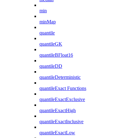
min
minMap
quantile
quantileGK
quantileBFloat16
quantileDD
quantileDeterministic
quantileExact Functions
quantileExactExclusive
quantileExactHigh
quantileExactInclusive
quantileExactLow