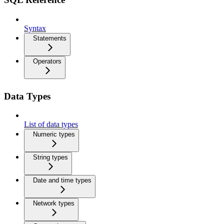
Syntax
Statements
Operators
Data Types
List of data types
Numeric types
String types
Date and time types
Network types