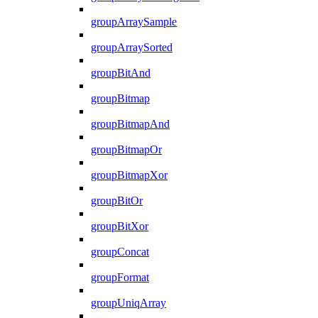
groupArraySample
groupArraySorted
groupBitAnd
groupBitmap
groupBitmapAnd
groupBitmapOr
groupBitmapXor
groupBitOr
groupBitXor
groupConcat
groupFormat
groupUniqArray