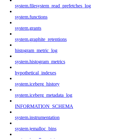
system.filesystem_read_prefetches_log
system.functions
system.grants
system.graphite_retentions
histogram_metric_log
system.histogram_metrics
hypothetical_indexes
system.iceberg_history
system.iceberg_metadata_log
INFORMATION_SCHEMA
system.instrumentation
system.jemalloc_bins