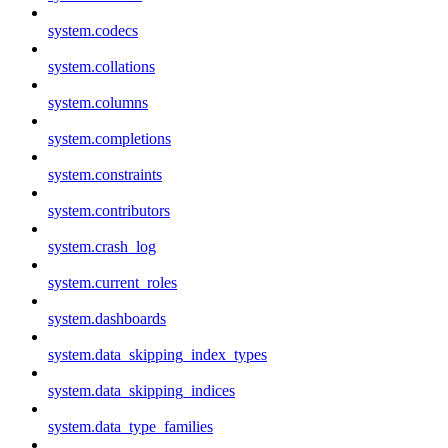
system.codecs
system.collations
system.columns
system.completions
system.constraints
system.contributors
system.crash_log
system.current_roles
system.dashboards
system.data_skipping_index_types
system.data_skipping_indices
system.data_type_families