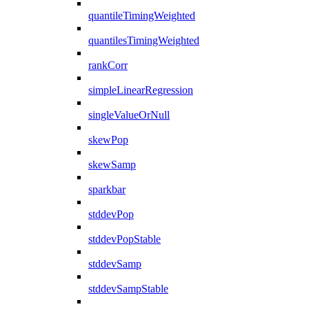
quantileTimingWeighted
quantilesTimingWeighted
rankCorr
simpleLinearRegression
singleValueOrNull
skewPop
skewSamp
sparkbar
stddevPop
stddevPopStable
stddevSamp
stddevSampStable