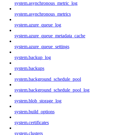
system.asynchronous_metric_log
system.asynchronous_metrics
system.azure_queue_log
system.azure_queue_metadata_cache
system.azure_queue_settings
system.backup_log
system.backups
system.background_schedule_pool
system.background_schedule_pool_log
system.blob_storage_log
system.build_options
system.certificates
system.clusters