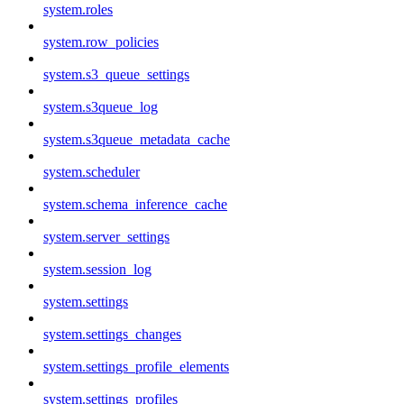
system.roles
system.row_policies
system.s3_queue_settings
system.s3queue_log
system.s3queue_metadata_cache
system.scheduler
system.schema_inference_cache
system.server_settings
system.session_log
system.settings
system.settings_changes
system.settings_profile_elements
system.settings_profiles