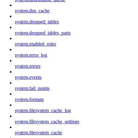
system.dns_cache
system.dropped_tables
system.dropped_tables_parts
system.enabled_roles
system.error_log
system.errors
system.events
system.fail_points
system.formats
system.filesystem_cache_log
system.filesystem_cache_settings
system.filesystem_cache