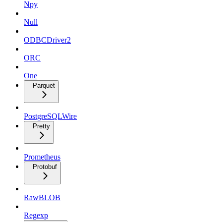
Npy
Null
ODBCDriver2
ORC
One
Parquet
PostgreSQLWire
Pretty
Prometheus
Protobuf
RawBLOB
Regexp