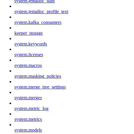
system.jemalloc_stats
system.jemalloc_profile_text
system.kafka_consumers
keeper_storage
system.keywords
system.licenses
system.macros
system.masking_policies
system.merge_tree_settings
system.merges
system.metric_log
system.metrics
system.models