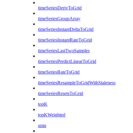
timeSeriesDerivToGrid
timeSeriesGroupArray
timeSeriesInstantDeltaToGrid
timeSeriesInstantRateToGrid
timeSeriesLastTwoSamples
timeSeriesPredictLinearToGrid
timeSeriesRateToGrid
timeSeriesResampleToGridWithStaleness
timeSeriesResetsToGrid
topK
topKWeighted
uniq