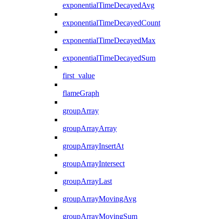
exponentialTimeDecayedAvg
exponentialTimeDecayedCount
exponentialTimeDecayedMax
exponentialTimeDecayedSum
first_value
flameGraph
groupArray
groupArrayArray
groupArrayInsertAt
groupArrayIntersect
groupArrayLast
groupArrayMovingAvg
groupArrayMovingSum