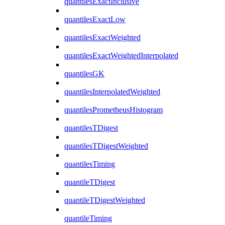
quantilesExactInclusive
quantilesExactLow
quantilesExactWeighted
quantilesExactWeightedInterpolated
quantilesGK
quantilesInterpolatedWeighted
quantilesPrometheusHistogram
quantilesTDigest
quantilesTDigestWeighted
quantilesTiming
quantileTDigest
quantileTDigestWeighted
quantileTiming