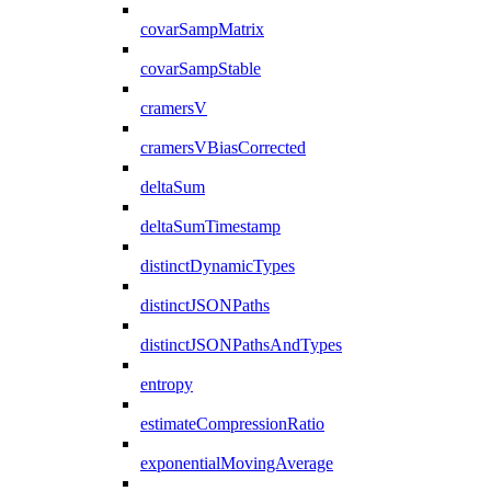
covarSampMatrix
covarSampStable
cramersV
cramersVBiasCorrected
deltaSum
deltaSumTimestamp
distinctDynamicTypes
distinctJSONPaths
distinctJSONPathsAndTypes
entropy
estimateCompressionRatio
exponentialMovingAverage