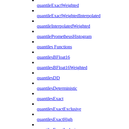
quantileExactWeighted
quantileExactWeightedInterpolated
quantileInterpolatedWeighted
quantilePrometheusHistogram
quantiles Functions
quantilesBFloat16
quantilesBFloat16Weighted
quantilesDD
quantilesDeterministic
quantilesExact
quantilesExactExclusive
quantilesExactHigh