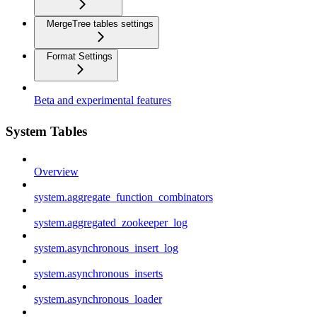
MergeTree tables settings
Format Settings
Beta and experimental features
System Tables
Overview
system.aggregate_function_combinators
system.aggregated_zookeeper_log
system.asynchronous_insert_log
system.asynchronous_inserts
system.asynchronous_loader