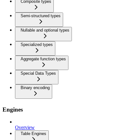
Composite types
Semi-structured types
Nullable and optional types
Specialized types
Aggregate function types
Special Data Types
Binary encoding
Engines
Overview
Table Engines