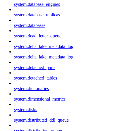
system.database_engines
system.database_replicas
system.databases
system.dead_letter_queue
system.delta_lake_metadata_log
system.delta_lake_metadata_log
system.detached_parts
system.detached_tables
system.dictionaries
system.dimensional_metrics
system.disks
system.distributed_ddl_queue
system.distribution_queue