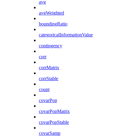
avg
avgWeighted
boundingRatio
categoricalInformationValue
contingency
corr
corrMatrix
corrStable
count
covarPop
covarPopMatrix
covarPopStable
covarSamp