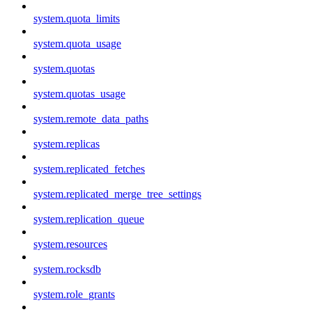
system.quota_limits
system.quota_usage
system.quotas
system.quotas_usage
system.remote_data_paths
system.replicas
system.replicated_fetches
system.replicated_merge_tree_settings
system.replication_queue
system.resources
system.rocksdb
system.role_grants