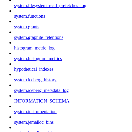
system.filesystem_read_prefetches_log
system.functions
system.grants
system.graphite_retentions
histogram_metric_log
system.histogram_metrics
hypothetical_indexes
system.iceberg_history
system.iceberg_metadata_log
INFORMATION_SCHEMA
system.instrumentation
system.jemalloc_bins