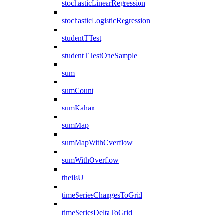
stochasticLinearRegression
stochasticLogisticRegression
studentTTest
studentTTestOneSample
sum
sumCount
sumKahan
sumMap
sumMapWithOverflow
sumWithOverflow
theilsU
timeSeriesChangesToGrid
timeSeriesDeltaToGrid