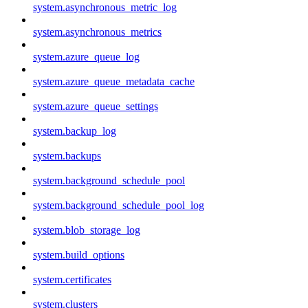
system.asynchronous_metric_log
system.asynchronous_metrics
system.azure_queue_log
system.azure_queue_metadata_cache
system.azure_queue_settings
system.backup_log
system.backups
system.background_schedule_pool
system.background_schedule_pool_log
system.blob_storage_log
system.build_options
system.certificates
system.clusters