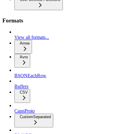
Formats
View all formats...
Arrow
Avro
BSONEachRow
Buffers
CSV
CapnProto
CustomSeparated