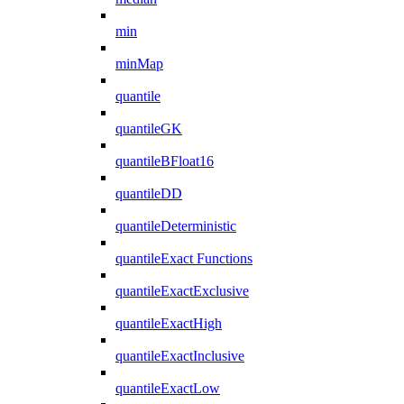
min
minMap
quantile
quantileGK
quantileBFloat16
quantileDD
quantileDeterministic
quantileExact Functions
quantileExactExclusive
quantileExactHigh
quantileExactInclusive
quantileExactLow