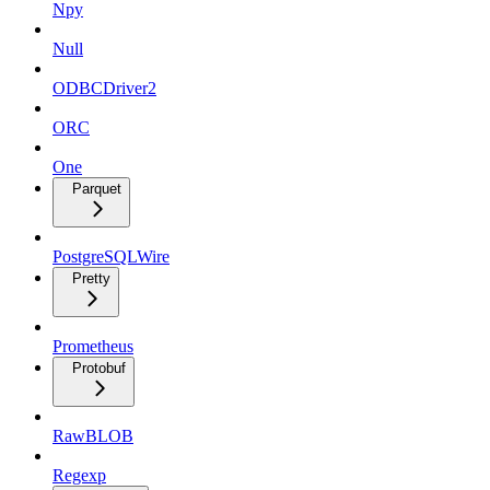
Npy
Null
ODBCDriver2
ORC
One
Parquet
PostgreSQLWire
Pretty
Prometheus
Protobuf
RawBLOB
Regexp