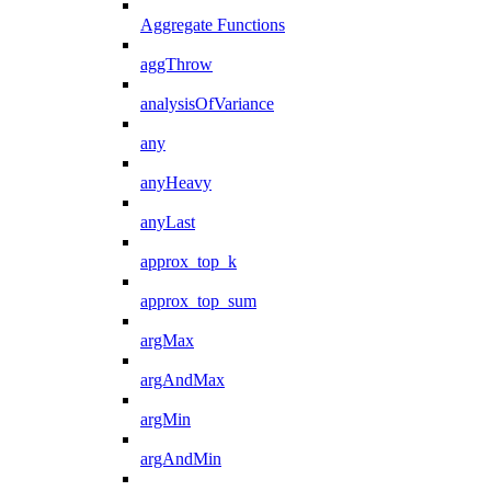
Aggregate Functions
aggThrow
analysisOfVariance
any
anyHeavy
anyLast
approx_top_k
approx_top_sum
argMax
argAndMax
argMin
argAndMin