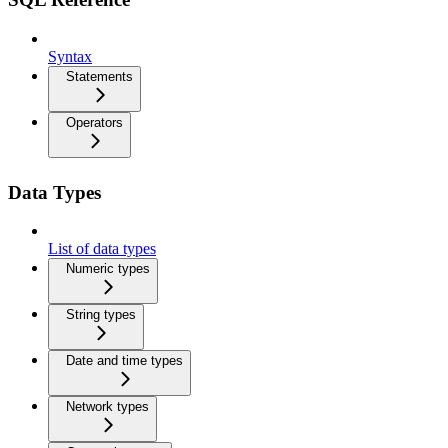
Syntax
Statements
Operators
Data Types
List of data types
Numeric types
String types
Date and time types
Network types