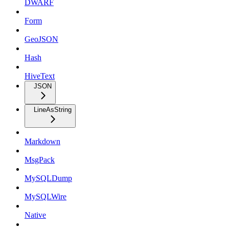
DWARF
Form
GeoJSON
Hash
HiveText
JSON
LineAsString
Markdown
MsgPack
MySQLDump
MySQLWire
Native