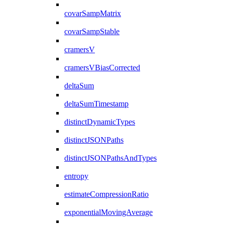
covarSampMatrix
covarSampStable
cramersV
cramersVBiasCorrected
deltaSum
deltaSumTimestamp
distinctDynamicTypes
distinctJSONPaths
distinctJSONPathsAndTypes
entropy
estimateCompressionRatio
exponentialMovingAverage