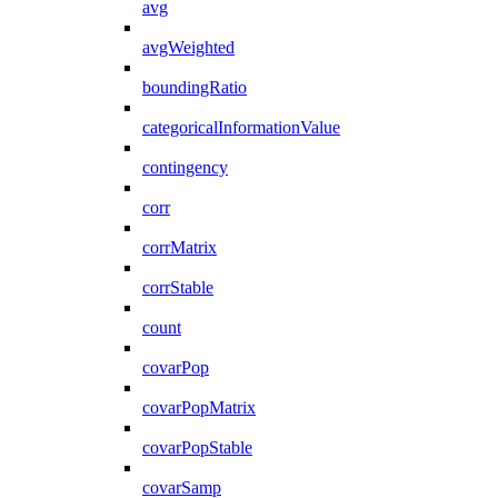
avg
avgWeighted
boundingRatio
categoricalInformationValue
contingency
corr
corrMatrix
corrStable
count
covarPop
covarPopMatrix
covarPopStable
covarSamp