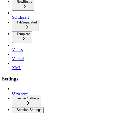
RowBinary
SQLInsert
TabSeparated
Template
Values
Vertical
XML
Settings
Overview
Server Settings
Session Settings