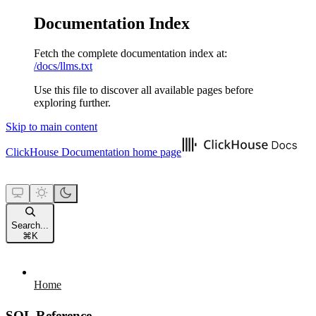
Documentation Index
Fetch the complete documentation index at:
/docs/llms.txt
Use this file to discover all available pages before
exploring further.
Skip to main content
ClickHouse Documentation
home page
Search...
⌘
K
Home
SQL Reference