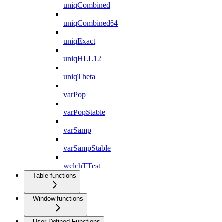
uniqCombined
uniqCombined64
uniqExact
uniqHLL12
uniqTheta
varPop
varPopStable
varSamp
varSampStable
welchTTest
Table functions
Window functions
User Defined Functions