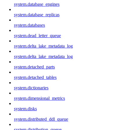
system.database_engines
system.database_replicas
system.databases
system.dead_letter_queue
system.delta_lake_metadata_log
system.delta_lake_metadata_log
system.detached_parts
system.detached_tables
system.dictionaries
system.dimensional_metrics
system.disks
system.distributed_ddl_queue
system.distribution_queue