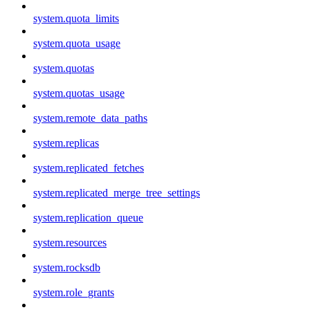
system.quota_limits
system.quota_usage
system.quotas
system.quotas_usage
system.remote_data_paths
system.replicas
system.replicated_fetches
system.replicated_merge_tree_settings
system.replication_queue
system.resources
system.rocksdb
system.role_grants