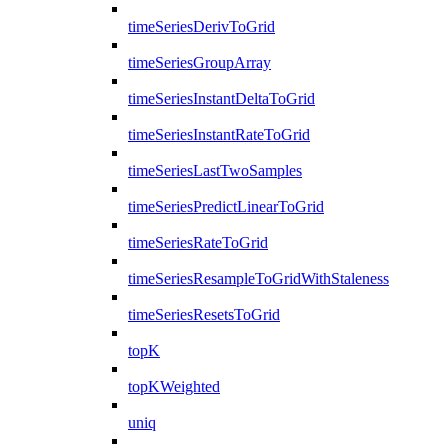
timeSeriesDerivToGrid
timeSeriesGroupArray
timeSeriesInstantDeltaToGrid
timeSeriesInstantRateToGrid
timeSeriesLastTwoSamples
timeSeriesPredictLinearToGrid
timeSeriesRateToGrid
timeSeriesResampleToGridWithStaleness
timeSeriesResetsToGrid
topK
topKWeighted
uniq