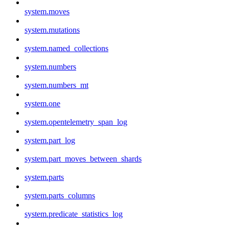
system.moves
system.mutations
system.named_collections
system.numbers
system.numbers_mt
system.one
system.opentelemetry_span_log
system.part_log
system.part_moves_between_shards
system.parts
system.parts_columns
system.predicate_statistics_log