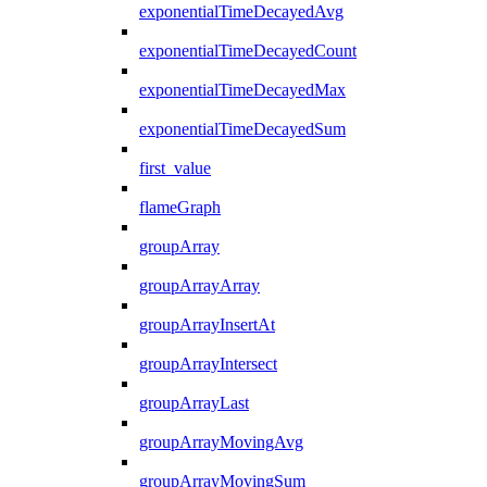
exponentialTimeDecayedAvg
exponentialTimeDecayedCount
exponentialTimeDecayedMax
exponentialTimeDecayedSum
first_value
flameGraph
groupArray
groupArrayArray
groupArrayInsertAt
groupArrayIntersect
groupArrayLast
groupArrayMovingAvg
groupArrayMovingSum