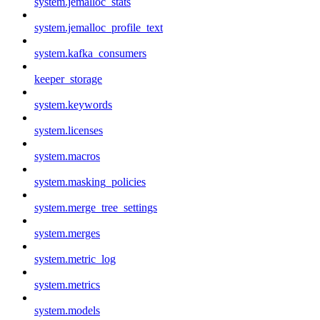
system.jemalloc_stats
system.jemalloc_profile_text
system.kafka_consumers
keeper_storage
system.keywords
system.licenses
system.macros
system.masking_policies
system.merge_tree_settings
system.merges
system.metric_log
system.metrics
system.models