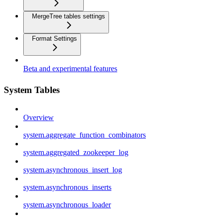
MergeTree tables settings
Format Settings
Beta and experimental features
System Tables
Overview
system.aggregate_function_combinators
system.aggregated_zookeeper_log
system.asynchronous_insert_log
system.asynchronous_inserts
system.asynchronous_loader