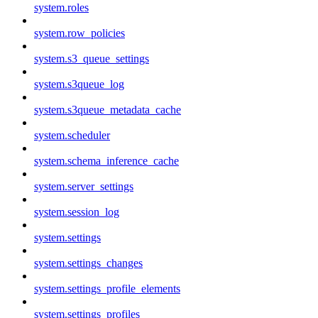
system.roles
system.row_policies
system.s3_queue_settings
system.s3queue_log
system.s3queue_metadata_cache
system.scheduler
system.schema_inference_cache
system.server_settings
system.session_log
system.settings
system.settings_changes
system.settings_profile_elements
system.settings_profiles