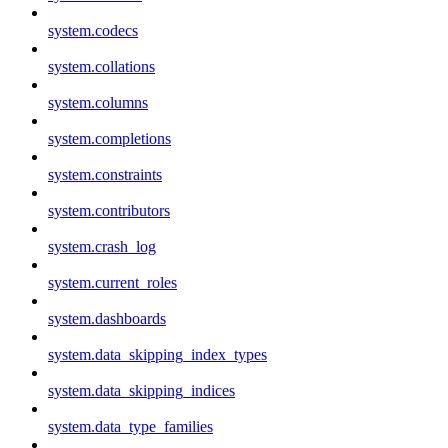
system.codecs
system.collations
system.columns
system.completions
system.constraints
system.contributors
system.crash_log
system.current_roles
system.dashboards
system.data_skipping_index_types
system.data_skipping_indices
system.data_type_families