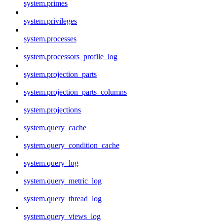
system.primes
system.privileges
system.processes
system.processors_profile_log
system.projection_parts
system.projection_parts_columns
system.projections
system.query_cache
system.query_condition_cache
system.query_log
system.query_metric_log
system.query_thread_log
system.query_views_log