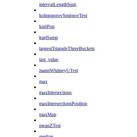
intervalLengthSum
kolmogorovSmirnovTest
kurtPop
kurtSamp
largestTriangleThreeBuckets
last_value
mannWhitneyUTest
max
maxIntersections
maxIntersectionsPosition
maxMap
meanZTest
median