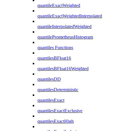
quantileExactWeighted
quantileExactWeightedInterpolated
quantileInterpolatedWeighted
quantilePrometheusHistogram
quantiles Functions
quantilesBFloat16
quantilesBFloat16Weighted
quantilesDD
quantilesDeterministic
quantilesExact
quantilesExactExclusive
quantilesExactHigh