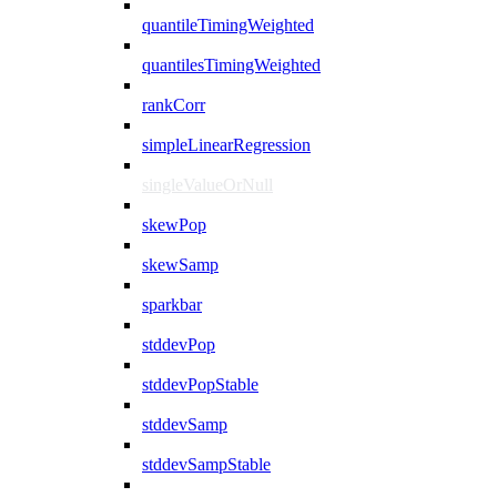
quantileTimingWeighted
quantilesTimingWeighted
rankCorr
simpleLinearRegression
singleValueOrNull
skewPop
skewSamp
sparkbar
stddevPop
stddevPopStable
stddevSamp
stddevSampStable