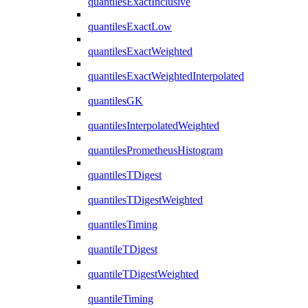
quantilesExactInclusive
quantilesExactLow
quantilesExactWeighted
quantilesExactWeightedInterpolated
quantilesGK
quantilesInterpolatedWeighted
quantilesPrometheusHistogram
quantilesTDigest
quantilesTDigestWeighted
quantilesTiming
quantileTDigest
quantileTDigestWeighted
quantileTiming