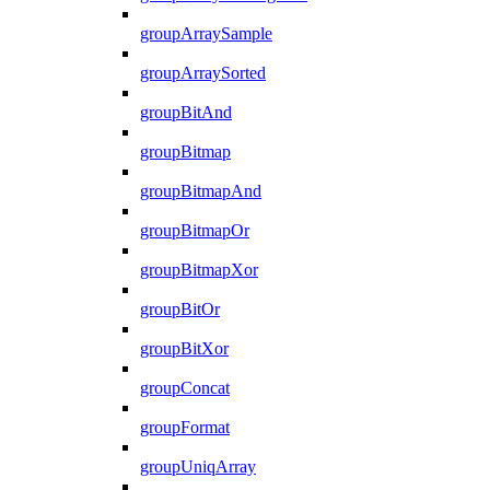
groupArraySample
groupArraySorted
groupBitAnd
groupBitmap
groupBitmapAnd
groupBitmapOr
groupBitmapXor
groupBitOr
groupBitXor
groupConcat
groupFormat
groupUniqArray