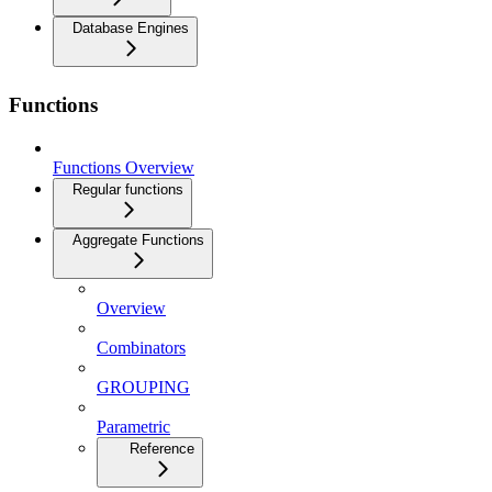
Database Engines
Functions
Functions Overview
Regular functions
Aggregate Functions
Overview
Combinators
GROUPING
Parametric
Reference