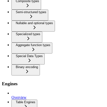
Composite types
Semi-structured types
Nullable and optional types
Specialized types
Aggregate function types
Special Data Types
Binary encoding
Engines
Overview
Table Engines