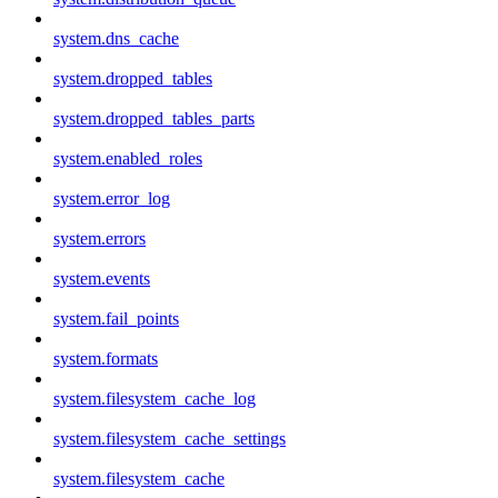
system.dns_cache
system.dropped_tables
system.dropped_tables_parts
system.enabled_roles
system.error_log
system.errors
system.events
system.fail_points
system.formats
system.filesystem_cache_log
system.filesystem_cache_settings
system.filesystem_cache