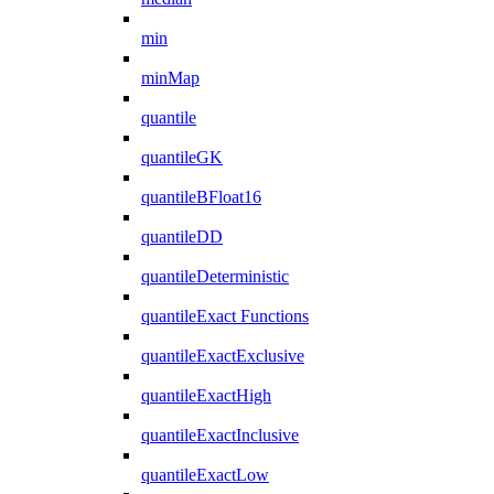
min
minMap
quantile
quantileGK
quantileBFloat16
quantileDD
quantileDeterministic
quantileExact Functions
quantileExactExclusive
quantileExactHigh
quantileExactInclusive
quantileExactLow