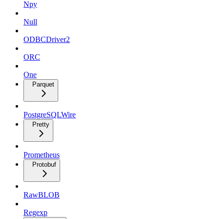
Npy
Null
ODBCDriver2
ORC
One
Parquet
PostgreSQLWire
Pretty
Prometheus
Protobuf
RawBLOB
Regexp