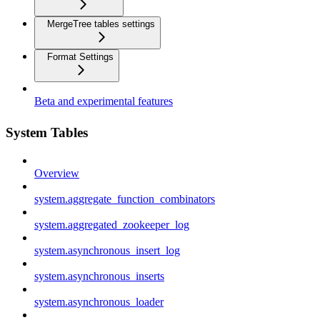
MergeTree tables settings
Format Settings
Beta and experimental features
System Tables
Overview
system.aggregate_function_combinators
system.aggregated_zookeeper_log
system.asynchronous_insert_log
system.asynchronous_inserts
system.asynchronous_loader