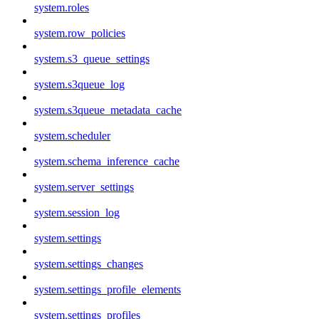
system.roles
system.row_policies
system.s3_queue_settings
system.s3queue_log
system.s3queue_metadata_cache
system.scheduler
system.schema_inference_cache
system.server_settings
system.session_log
system.settings
system.settings_changes
system.settings_profile_elements
system.settings_profiles