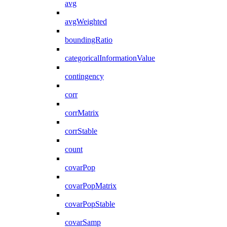
avg
avgWeighted
boundingRatio
categoricalInformationValue
contingency
corr
corrMatrix
corrStable
count
covarPop
covarPopMatrix
covarPopStable
covarSamp