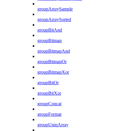
groupArraySample
groupArraySorted
groupBitAnd
groupBitmap
groupBitmapAnd
groupBitmapOr
groupBitmapXor
groupBitOr
groupBitXor
groupConcat
groupFormat
groupUniqArray