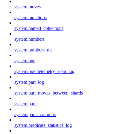
system.moves
system.mutations
system.named_collections
system.numbers
system.numbers_mt
system.one
system.opentelemetry_span_log
system.part_log
system.part_moves_between_shards
system.parts
system.parts_columns
system.predicate_statistics_log