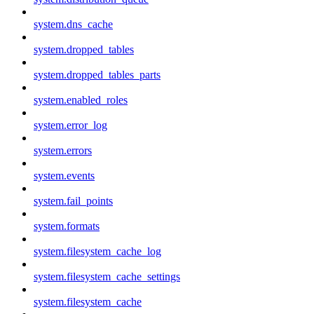
system.dns_cache
system.dropped_tables
system.dropped_tables_parts
system.enabled_roles
system.error_log
system.errors
system.events
system.fail_points
system.formats
system.filesystem_cache_log
system.filesystem_cache_settings
system.filesystem_cache