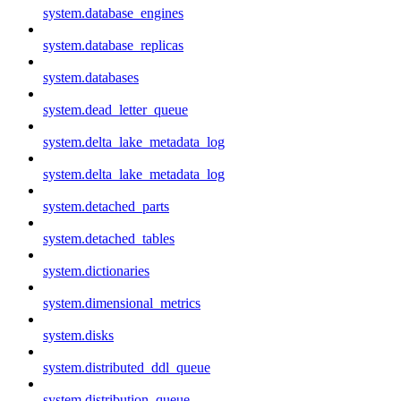
system.database_engines
system.database_replicas
system.databases
system.dead_letter_queue
system.delta_lake_metadata_log
system.delta_lake_metadata_log
system.detached_parts
system.detached_tables
system.dictionaries
system.dimensional_metrics
system.disks
system.distributed_ddl_queue
system.distribution_queue