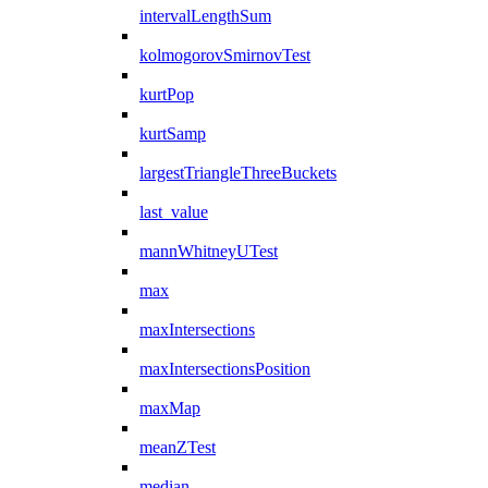
intervalLengthSum
kolmogorovSmirnovTest
kurtPop
kurtSamp
largestTriangleThreeBuckets
last_value
mannWhitneyUTest
max
maxIntersections
maxIntersectionsPosition
maxMap
meanZTest
median