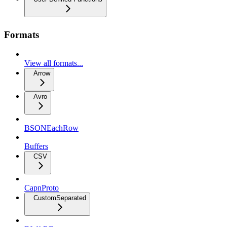
Formats
View all formats...
Arrow
Avro
BSONEachRow
Buffers
CSV
CapnProto
CustomSeparated