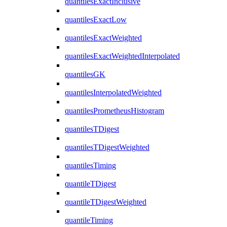
quantilesExactInclusive
quantilesExactLow
quantilesExactWeighted
quantilesExactWeightedInterpolated
quantilesGK
quantilesInterpolatedWeighted
quantilesPrometheusHistogram
quantilesTDigest
quantilesTDigestWeighted
quantilesTiming
quantileTDigest
quantileTDigestWeighted
quantileTiming