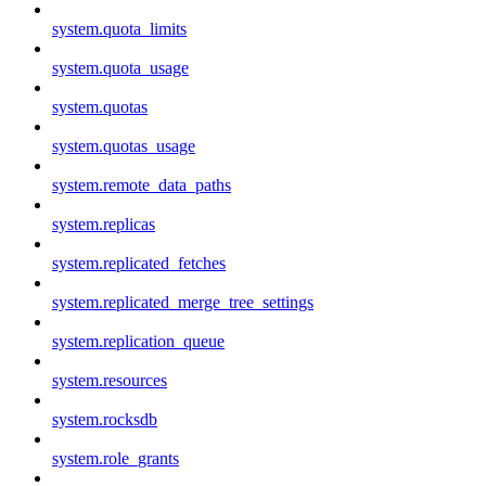
system.quota_limits
system.quota_usage
system.quotas
system.quotas_usage
system.remote_data_paths
system.replicas
system.replicated_fetches
system.replicated_merge_tree_settings
system.replication_queue
system.resources
system.rocksdb
system.role_grants