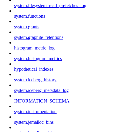
system.filesystem_read_prefetches_log
system.functions
system.grants
system.graphite_retentions
histogram_metric_log
system.histogram_metrics
hypothetical_indexes
system.iceberg_history
system.iceberg_metadata_log
INFORMATION_SCHEMA
system.instrumentation
system.jemalloc_bins