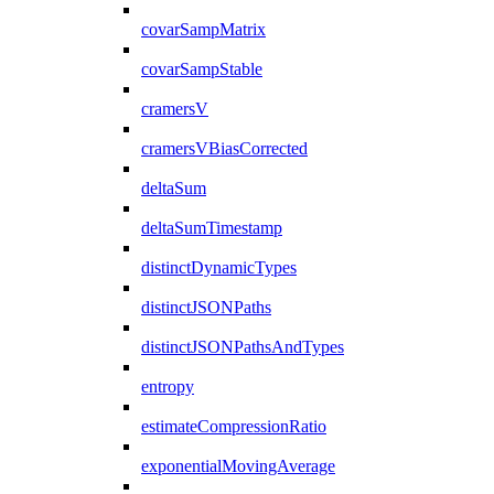
covarSampMatrix
covarSampStable
cramersV
cramersVBiasCorrected
deltaSum
deltaSumTimestamp
distinctDynamicTypes
distinctJSONPaths
distinctJSONPathsAndTypes
entropy
estimateCompressionRatio
exponentialMovingAverage