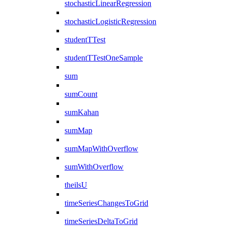
stochasticLinearRegression
stochasticLogisticRegression
studentTTest
studentTTestOneSample
sum
sumCount
sumKahan
sumMap
sumMapWithOverflow
sumWithOverflow
theilsU
timeSeriesChangesToGrid
timeSeriesDeltaToGrid