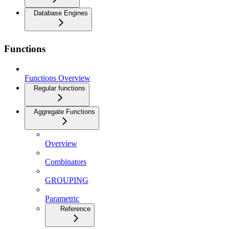
Database Engines
Functions
Functions Overview
Regular functions
Aggregate Functions
Overview
Combinators
GROUPING
Parametric
Reference