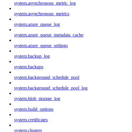
system.asynchronous_metric_log
system.asynchronous_metrics
system.azure_queue_log
system.azure_queue_metadata_cache
system.azure_queue_settings
system.backup_log
system.backups
system.background_schedule_pool
system.background_schedule_pool_log
system.blob_storage_log
system.build_options
system.certificates
system.clusters