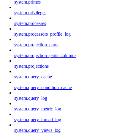
system.primes
system.privileges
system.processes
system.processors_profile_log
system.projection_parts
system.projection_parts_columns
system.projections
system.query_cache
system.query_condition_cache
system.query_log
system.query_metric_log
system.query_thread_log
system.query_views_log