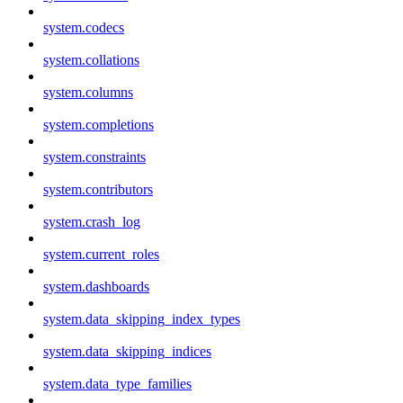
system.codecs
system.collations
system.columns
system.completions
system.constraints
system.contributors
system.crash_log
system.current_roles
system.dashboards
system.data_skipping_index_types
system.data_skipping_indices
system.data_type_families