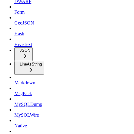
DWARF
Form
GeoJSON
Hash
HiveText
JSON
LineAsString
Markdown
MsgPack
MySQLDump
MySQLWire
Native