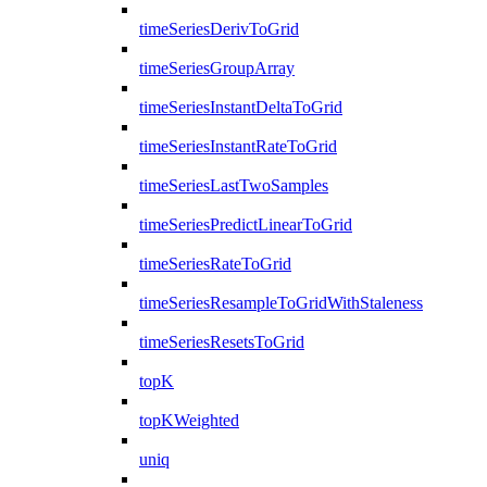
timeSeriesDerivToGrid
timeSeriesGroupArray
timeSeriesInstantDeltaToGrid
timeSeriesInstantRateToGrid
timeSeriesLastTwoSamples
timeSeriesPredictLinearToGrid
timeSeriesRateToGrid
timeSeriesResampleToGridWithStaleness
timeSeriesResetsToGrid
topK
topKWeighted
uniq