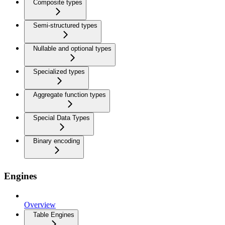
Composite types
Semi-structured types
Nullable and optional types
Specialized types
Aggregate function types
Special Data Types
Binary encoding
Engines
Overview
Table Engines