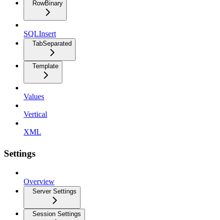
RowBinary
SQLInsert
TabSeparated
Template
Values
Vertical
XML
Settings
Overview
Server Settings
Session Settings