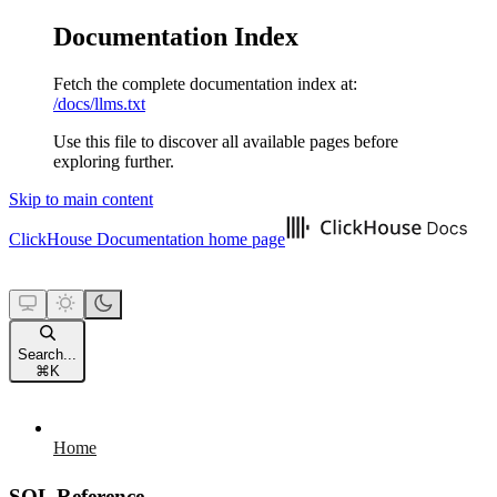
Documentation Index
Fetch the complete documentation index at:
/docs/llms.txt
Use this file to discover all available pages before
exploring further.
Skip to main content
ClickHouse Documentation
home page
Search...
⌘
K
Home
SQL Reference