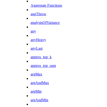
Aggregate Functions
aggThrow
analysisOfVariance
any
anyHeavy
anyLast
approx_top_k
approx_top_sum
argMax
argAndMax
argMin
argAndMin