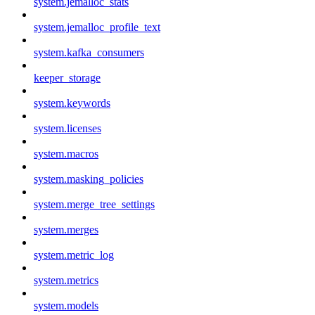
system.jemalloc_stats
system.jemalloc_profile_text
system.kafka_consumers
keeper_storage
system.keywords
system.licenses
system.macros
system.masking_policies
system.merge_tree_settings
system.merges
system.metric_log
system.metrics
system.models