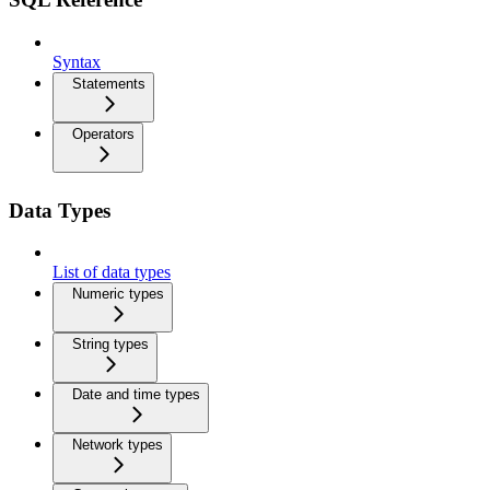
Syntax
Statements
Operators
Data Types
List of data types
Numeric types
String types
Date and time types
Network types