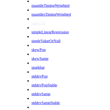
quantileTimingWeighted
quantilesTimingWeighted
rankCorr
simpleLinearRegression
singleValueOrNull
skewPop
skewSamp
sparkbar
stddevPop
stddevPopStable
stddevSamp
stddevSampStable