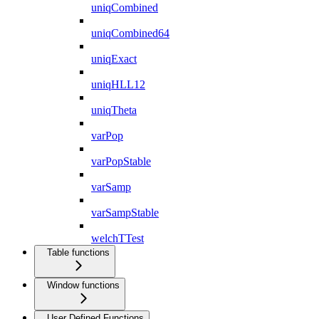
uniqCombined
uniqCombined64
uniqExact
uniqHLL12
uniqTheta
varPop
varPopStable
varSamp
varSampStable
welchTTest
Table functions
Window functions
User Defined Functions