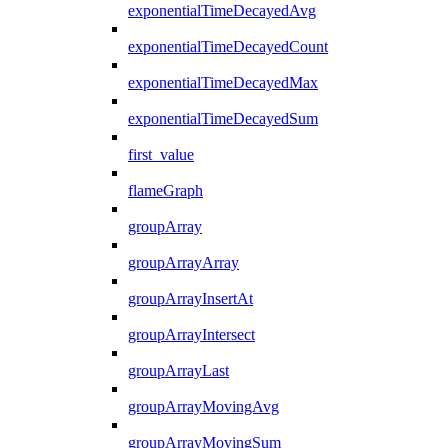
exponentialTimeDecayedAvg
exponentialTimeDecayedCount
exponentialTimeDecayedMax
exponentialTimeDecayedSum
first_value
flameGraph
groupArray
groupArrayArray
groupArrayInsertAt
groupArrayIntersect
groupArrayLast
groupArrayMovingAvg
groupArrayMovingSum