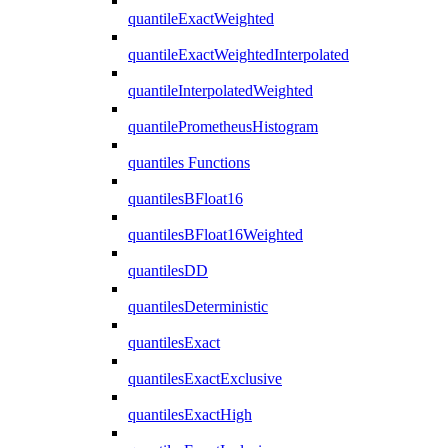
quantileExactWeighted
quantileExactWeightedInterpolated
quantileInterpolatedWeighted
quantilePrometheusHistogram
quantiles Functions
quantilesBFloat16
quantilesBFloat16Weighted
quantilesDD
quantilesDeterministic
quantilesExact
quantilesExactExclusive
quantilesExactHigh