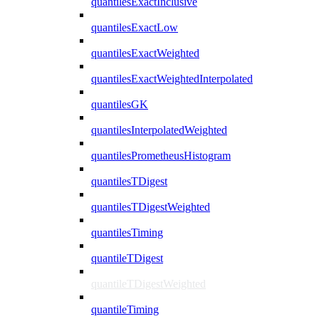
quantilesExactInclusive
quantilesExactLow
quantilesExactWeighted
quantilesExactWeightedInterpolated
quantilesGK
quantilesInterpolatedWeighted
quantilesPrometheusHistogram
quantilesTDigest
quantilesTDigestWeighted
quantilesTiming
quantileTDigest
quantileTDigestWeighted
quantileTiming