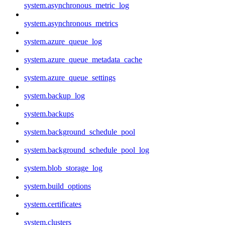
system.asynchronous_metric_log
system.asynchronous_metrics
system.azure_queue_log
system.azure_queue_metadata_cache
system.azure_queue_settings
system.backup_log
system.backups
system.background_schedule_pool
system.background_schedule_pool_log
system.blob_storage_log
system.build_options
system.certificates
system.clusters