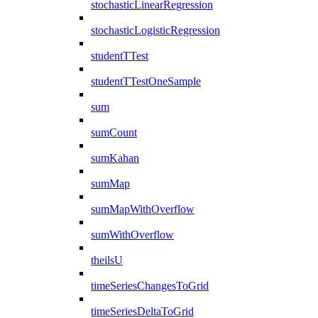
stochasticLinearRegression
stochasticLogisticRegression
studentTTest
studentTTestOneSample
sum
sumCount
sumKahan
sumMap
sumMapWithOverflow
sumWithOverflow
theilsU
timeSeriesChangesToGrid
timeSeriesDeltaToGrid