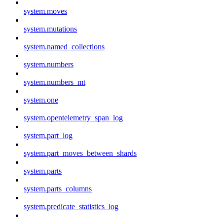
system.moves
system.mutations
system.named_collections
system.numbers
system.numbers_mt
system.one
system.opentelemetry_span_log
system.part_log
system.part_moves_between_shards
system.parts
system.parts_columns
system.predicate_statistics_log