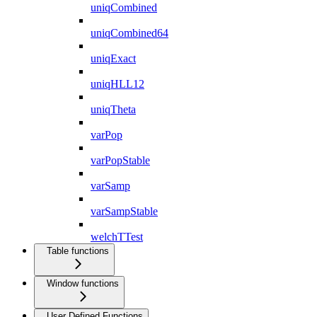
uniqCombined
uniqCombined64
uniqExact
uniqHLL12
uniqTheta
varPop
varPopStable
varSamp
varSampStable
welchTTest
Table functions
Window functions
User Defined Functions