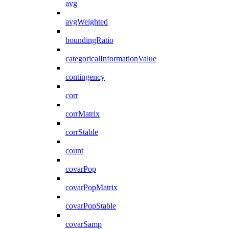
avg
avgWeighted
boundingRatio
categoricalInformationValue
contingency
corr
corrMatrix
corrStable
count
covarPop
covarPopMatrix
covarPopStable
covarSamp