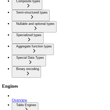
Composite types
Semi-structured types
Nullable and optional types
Specialized types
Aggregate function types
Special Data Types
Binary encoding
Engines
Overview
Table Engines