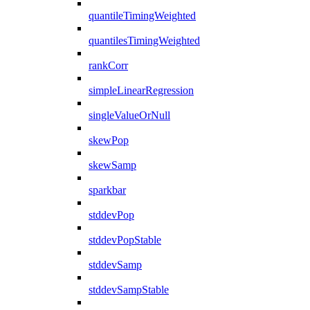
quantileTimingWeighted
quantilesTimingWeighted
rankCorr
simpleLinearRegression
singleValueOrNull
skewPop
skewSamp
sparkbar
stddevPop
stddevPopStable
stddevSamp
stddevSampStable