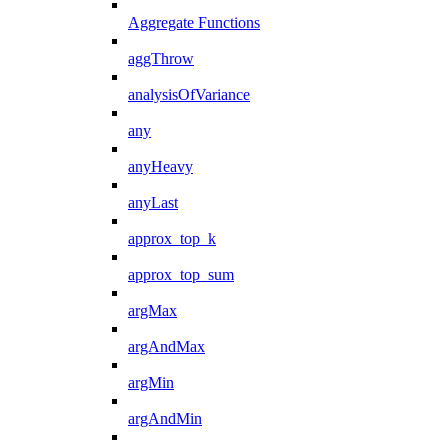
Aggregate Functions
aggThrow
analysisOfVariance
any
anyHeavy
anyLast
approx_top_k
approx_top_sum
argMax
argAndMax
argMin
argAndMin