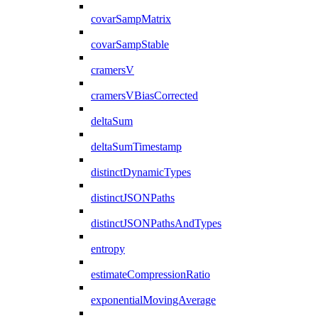
covarSampMatrix
covarSampStable
cramersV
cramersVBiasCorrected
deltaSum
deltaSumTimestamp
distinctDynamicTypes
distinctJSONPaths
distinctJSONPathsAndTypes
entropy
estimateCompressionRatio
exponentialMovingAverage