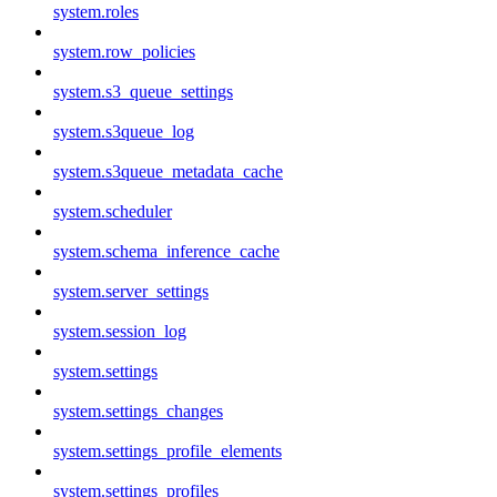
system.roles
system.row_policies
system.s3_queue_settings
system.s3queue_log
system.s3queue_metadata_cache
system.scheduler
system.schema_inference_cache
system.server_settings
system.session_log
system.settings
system.settings_changes
system.settings_profile_elements
system.settings_profiles