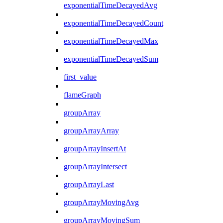
exponentialTimeDecayedAvg
exponentialTimeDecayedCount
exponentialTimeDecayedMax
exponentialTimeDecayedSum
first_value
flameGraph
groupArray
groupArrayArray
groupArrayInsertAt
groupArrayIntersect
groupArrayLast
groupArrayMovingAvg
groupArrayMovingSum