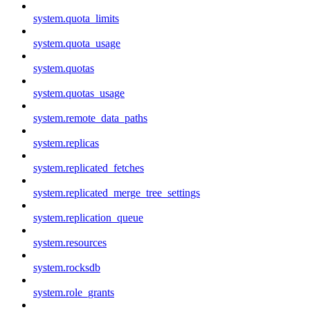
system.quota_limits
system.quota_usage
system.quotas
system.quotas_usage
system.remote_data_paths
system.replicas
system.replicated_fetches
system.replicated_merge_tree_settings
system.replication_queue
system.resources
system.rocksdb
system.role_grants