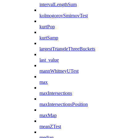
intervalLengthSum
kolmogorovSmirnovTest
kurtPop
kurtSamp
largestTriangleThreeBuckets
last_value
mannWhitneyUTest
max
maxIntersections
maxIntersectionsPosition
maxMap
meanZTest
median