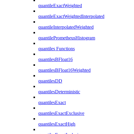
quantileExactWeighted
quantileExactWeightedInterpolated
quantileInterpolatedWeighted
quantilePrometheusHistogram
quantiles Functions
quantilesBFloat16
quantilesBFloat16Weighted
quantilesDD
quantilesDeterministic
quantilesExact
quantilesExactExclusive
quantilesExactHigh