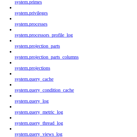
system.primes
system.privileges
system.processes
system.processors_profile_log
system.projection_parts
system.projection_parts_columns
system.projections
system.query_cache
system.query_condition_cache
system.query_log
system.query_metric_log
system.query_thread_log
system.query_views_log