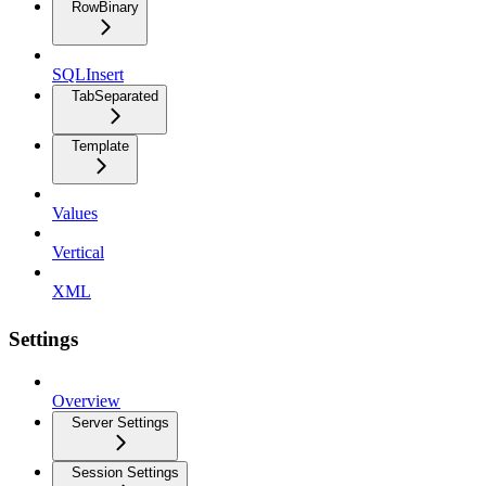
RowBinary
SQLInsert
TabSeparated
Template
Values
Vertical
XML
Settings
Overview
Server Settings
Session Settings