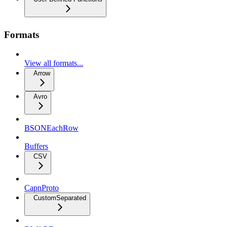
Formats
View all formats...
Arrow
Avro
BSONEachRow
Buffers
CSV
CapnProto
CustomSeparated