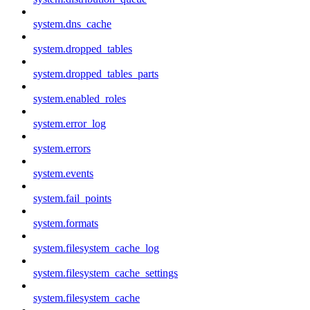
system.dns_cache
system.dropped_tables
system.dropped_tables_parts
system.enabled_roles
system.error_log
system.errors
system.events
system.fail_points
system.formats
system.filesystem_cache_log
system.filesystem_cache_settings
system.filesystem_cache