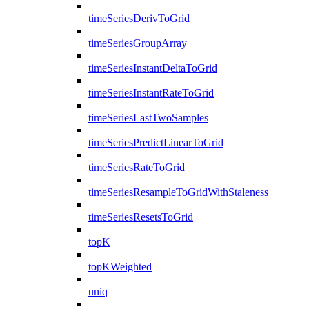
timeSeriesDerivToGrid
timeSeriesGroupArray
timeSeriesInstantDeltaToGrid
timeSeriesInstantRateToGrid
timeSeriesLastTwoSamples
timeSeriesPredictLinearToGrid
timeSeriesRateToGrid
timeSeriesResampleToGridWithStaleness
timeSeriesResetsToGrid
topK
topKWeighted
uniq