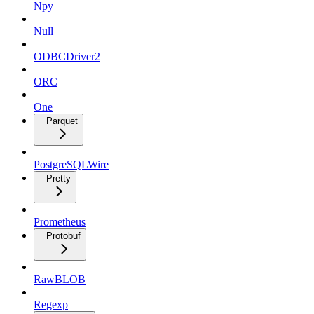
Npy
Null
ODBCDriver2
ORC
One
Parquet
PostgreSQLWire
Pretty
Prometheus
Protobuf
RawBLOB
Regexp