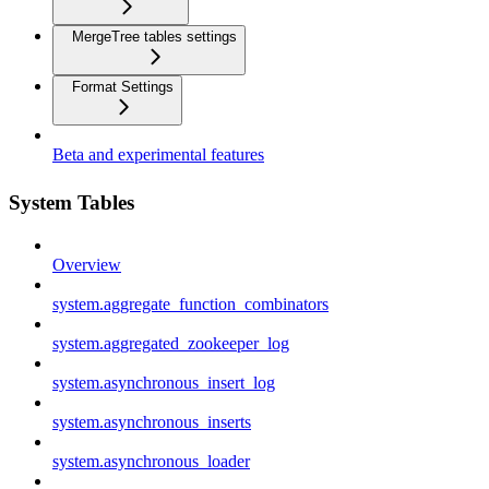
MergeTree tables settings
Format Settings
Beta and experimental features
System Tables
Overview
system.aggregate_function_combinators
system.aggregated_zookeeper_log
system.asynchronous_insert_log
system.asynchronous_inserts
system.asynchronous_loader