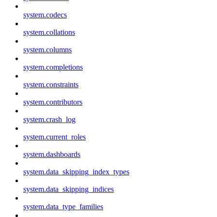
system.codecs
system.collations
system.columns
system.completions
system.constraints
system.contributors
system.crash_log
system.current_roles
system.dashboards
system.data_skipping_index_types
system.data_skipping_indices
system.data_type_families