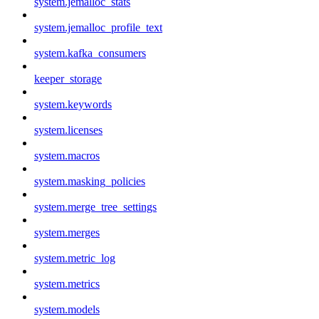
system.jemalloc_stats
system.jemalloc_profile_text
system.kafka_consumers
keeper_storage
system.keywords
system.licenses
system.macros
system.masking_policies
system.merge_tree_settings
system.merges
system.metric_log
system.metrics
system.models