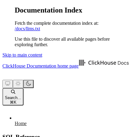
Documentation Index
Fetch the complete documentation index at:
/docs/llms.txt
Use this file to discover all available pages before
exploring further.
Skip to main content
ClickHouse Documentation
home page
Search...
⌘
K
Home
SQL Reference