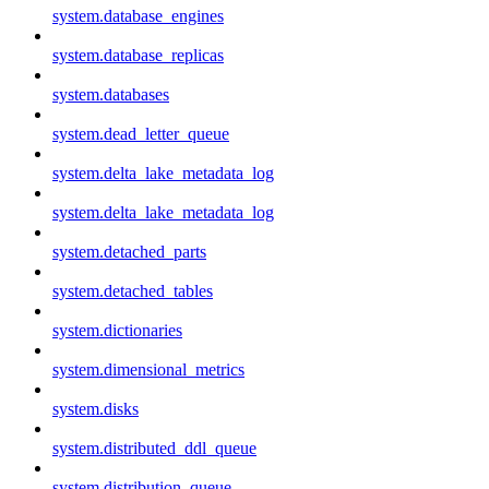
system.database_engines
system.database_replicas
system.databases
system.dead_letter_queue
system.delta_lake_metadata_log
system.delta_lake_metadata_log
system.detached_parts
system.detached_tables
system.dictionaries
system.dimensional_metrics
system.disks
system.distributed_ddl_queue
system.distribution_queue