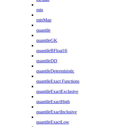
min
minMap
quantile
quantileGK
quantileBFloat16
quantileDD
quantileDeterministic
quantileExact Functions
quantileExactExclusive
quantileExactHigh
quantileExactInclusive
quantileExactLow