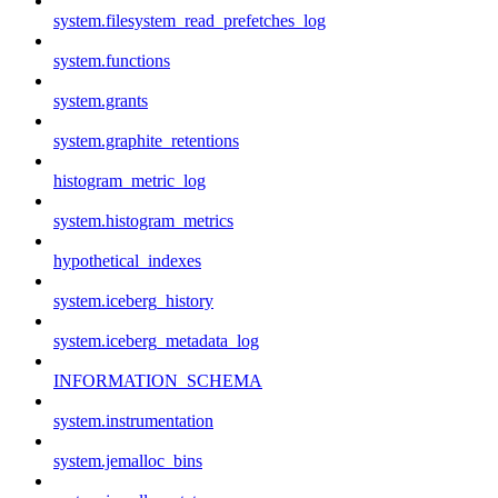
system.filesystem_read_prefetches_log
system.functions
system.grants
system.graphite_retentions
histogram_metric_log
system.histogram_metrics
hypothetical_indexes
system.iceberg_history
system.iceberg_metadata_log
INFORMATION_SCHEMA
system.instrumentation
system.jemalloc_bins