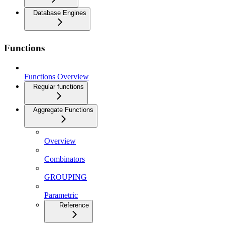
Database Engines
Functions
Functions Overview
Regular functions
Aggregate Functions
Overview
Combinators
GROUPING
Parametric
Reference