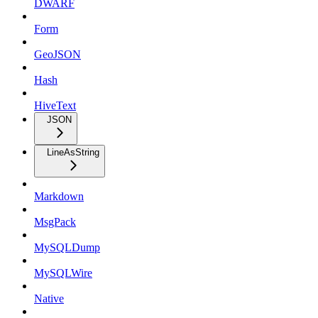
DWARF
Form
GeoJSON
Hash
HiveText
JSON
LineAsString
Markdown
MsgPack
MySQLDump
MySQLWire
Native