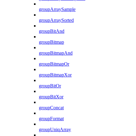
groupArraySample
groupArraySorted
groupBitAnd
groupBitmap
groupBitmapAnd
groupBitmapOr
groupBitmapXor
groupBitOr
groupBitXor
groupConcat
groupFormat
groupUniqArray