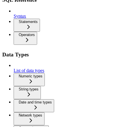
Syntax
Statements
Operators
Data Types
List of data types
Numeric types
String types
Date and time types
Network types