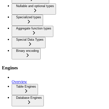
Nullable and optional types
Specialized types
Aggregate function types
Special Data Types
Binary encoding
Engines
Overview
Table Engines
Database Engines