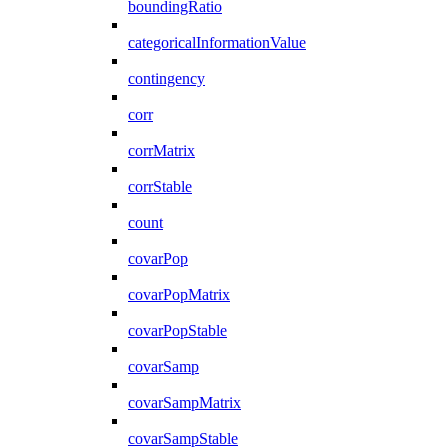
boundingRatio
categoricalInformationValue
contingency
corr
corrMatrix
corrStable
count
covarPop
covarPopMatrix
covarPopStable
covarSamp
covarSampMatrix
covarSampStable