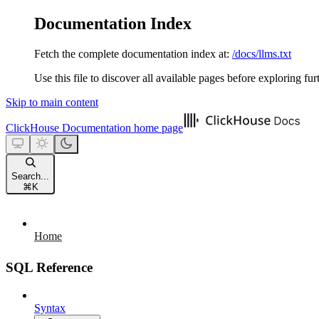
Documentation Index
Fetch the complete documentation index at:
/docs/llms.txt
Use this file to discover all available pages before exploring fur
Skip to main content
ClickHouse Documentation
home page
Search...
⌘
K
Home
SQL Reference
Syntax