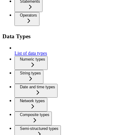
Statements
Operators
Data Types
List of data types
Numeric types
String types
Date and time types
Network types
Composite types
Semi-structured types