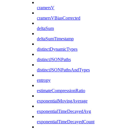
cramersV
cramersVBiasCorrected
deltaSum
deltaSumTimestamp
distinctDynamicTypes
distinctJSONPaths
distinctJSONPathsAndTypes
entropy
estimateCompressionRatio
exponentialMovingAverage
exponentialTimeDecayedAvg
exponentialTimeDecayedCount