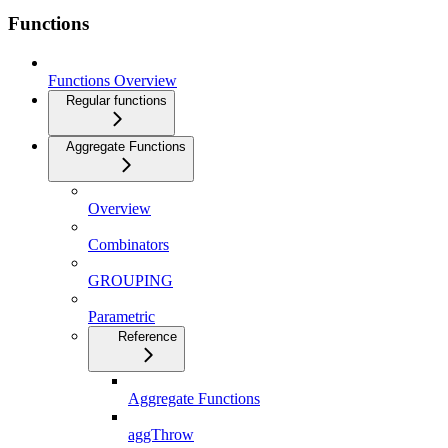
Functions
Functions Overview
Regular functions
Aggregate Functions
Overview
Combinators
GROUPING
Parametric
Reference
Aggregate Functions
aggThrow