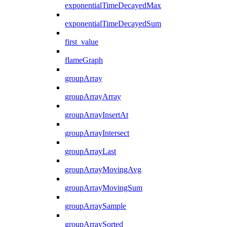
exponentialTimeDecayedMax
exponentialTimeDecayedSum
first_value
flameGraph
groupArray
groupArrayArray
groupArrayInsertAt
groupArrayIntersect
groupArrayLast
groupArrayMovingAvg
groupArrayMovingSum
groupArraySample
groupArraySorted