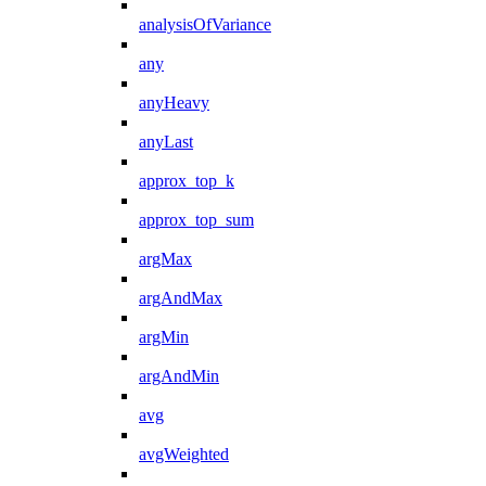
analysisOfVariance
any
anyHeavy
anyLast
approx_top_k
approx_top_sum
argMax
argAndMax
argMin
argAndMin
avg
avgWeighted