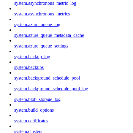
system.asynchronous_metric_log
system.asynchronous_metrics
system.azure_queue_log
system.azure_queue_metadata_cache
system.azure_queue_settings
system.backup_log
system.backups
system.background_schedule_pool
system.background_schedule_pool_log
system.blob_storage_log
system.build_options
system.certificates
system.clusters