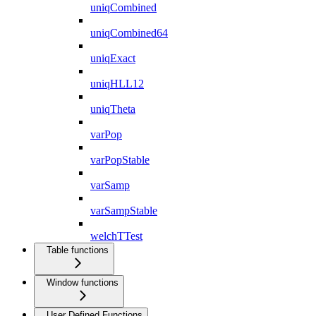
uniqCombined
uniqCombined64
uniqExact
uniqHLL12
uniqTheta
varPop
varPopStable
varSamp
varSampStable
welchTTest
Table functions
Window functions
User Defined Functions