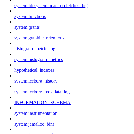
system.filesystem_read_prefetches_log
system.functions
system.grants
system.graphite_retentions
histogram_metric_log
system.histogram_metrics
hypothetical_indexes
system.iceberg_history
system.iceberg_metadata_log
INFORMATION_SCHEMA
system.instrumentation
system.jemalloc_bins