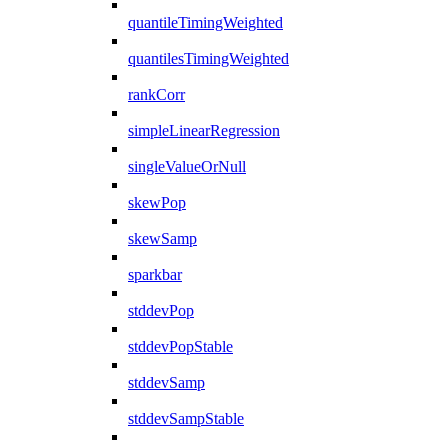
quantileTimingWeighted
quantilesTimingWeighted
rankCorr
simpleLinearRegression
singleValueOrNull
skewPop
skewSamp
sparkbar
stddevPop
stddevPopStable
stddevSamp
stddevSampStable