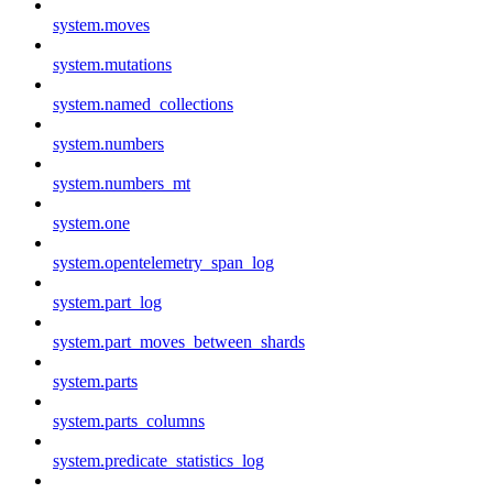
system.moves
system.mutations
system.named_collections
system.numbers
system.numbers_mt
system.one
system.opentelemetry_span_log
system.part_log
system.part_moves_between_shards
system.parts
system.parts_columns
system.predicate_statistics_log