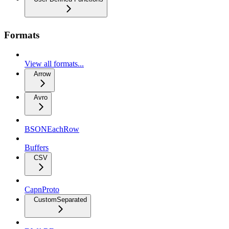
Formats
View all formats...
Arrow
Avro
BSONEachRow
Buffers
CSV
CapnProto
CustomSeparated