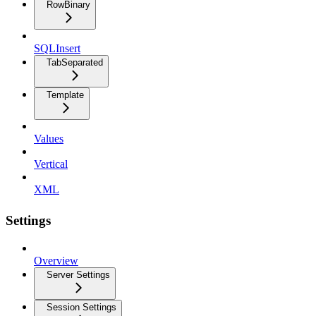
RowBinary
SQLInsert
TabSeparated
Template
Values
Vertical
XML
Settings
Overview
Server Settings
Session Settings