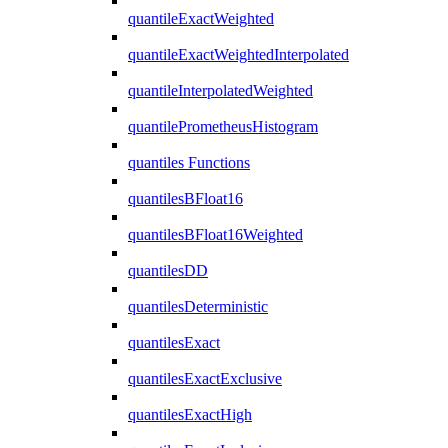
quantileExactWeighted
quantileExactWeightedInterpolated
quantileInterpolatedWeighted
quantilePrometheusHistogram
quantiles Functions
quantilesBFloat16
quantilesBFloat16Weighted
quantilesDD
quantilesDeterministic
quantilesExact
quantilesExactExclusive
quantilesExactHigh