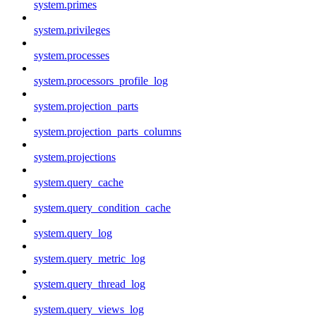
system.primes
system.privileges
system.processes
system.processors_profile_log
system.projection_parts
system.projection_parts_columns
system.projections
system.query_cache
system.query_condition_cache
system.query_log
system.query_metric_log
system.query_thread_log
system.query_views_log