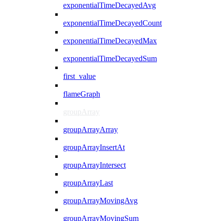
exponentialTimeDecayedAvg
exponentialTimeDecayedCount
exponentialTimeDecayedMax
exponentialTimeDecayedSum
first_value
flameGraph
groupArray
groupArrayArray
groupArrayInsertAt
groupArrayIntersect
groupArrayLast
groupArrayMovingAvg
groupArrayMovingSum