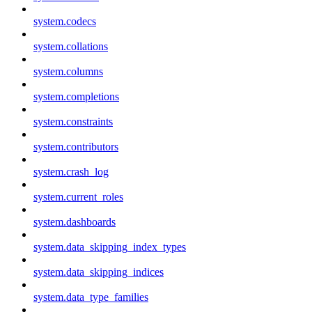
system.codecs
system.collations
system.columns
system.completions
system.constraints
system.contributors
system.crash_log
system.current_roles
system.dashboards
system.data_skipping_index_types
system.data_skipping_indices
system.data_type_families