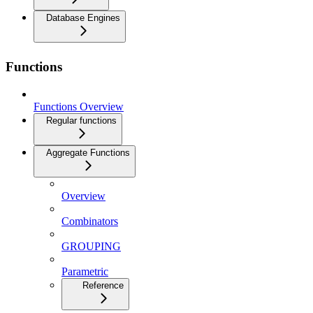
Database Engines
Functions
Functions Overview
Regular functions
Aggregate Functions
Overview
Combinators
GROUPING
Parametric
Reference