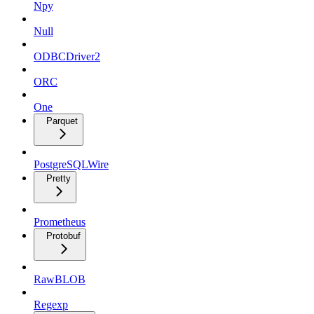
Npy
Null
ODBCDriver2
ORC
One
Parquet
PostgreSQLWire
Pretty
Prometheus
Protobuf
RawBLOB
Regexp