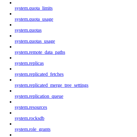
system.quota_limits
system.quota_usage
system.quotas
system.quotas_usage
system.remote_data_paths
system.replicas
system.replicated_fetches
system.replicated_merge_tree_settings
system.replication_queue
system.resources
system.rocksdb
system.role_grants