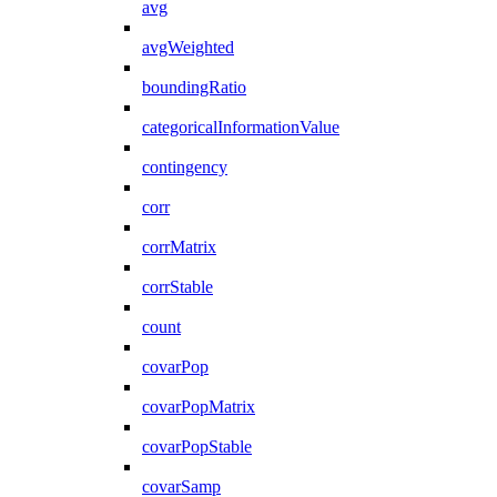
avg
avgWeighted
boundingRatio
categoricalInformationValue
contingency
corr
corrMatrix
corrStable
count
covarPop
covarPopMatrix
covarPopStable
covarSamp