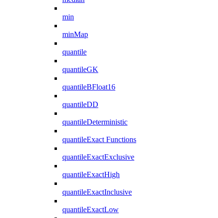
min
minMap
quantile
quantileGK
quantileBFloat16
quantileDD
quantileDeterministic
quantileExact Functions
quantileExactExclusive
quantileExactHigh
quantileExactInclusive
quantileExactLow