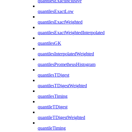
quantilesExactInclusive
quantilesExactLow
quantilesExactWeighted
quantilesExactWeightedInterpolated
quantilesGK
quantilesInterpolatedWeighted
quantilesPrometheusHistogram
quantilesTDigest
quantilesTDigestWeighted
quantilesTiming
quantileTDigest
quantileTDigestWeighted
quantileTiming