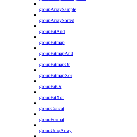
groupArraySample
groupArraySorted
groupBitAnd
groupBitmap
groupBitmapAnd
groupBitmapOr
groupBitmapXor
groupBitOr
groupBitXor
groupConcat
groupFormat
groupUniqArray