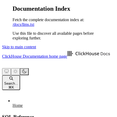
Documentation Index
Fetch the complete documentation index at:
/docs/llms.txt
Use this file to discover all available pages before
exploring further.
Skip to main content
ClickHouse Documentation
home page
Search...
⌘
K
Home
SQL Reference