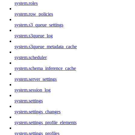
system.roles
system.row_policies
system.s3_queue_settings
system.s3queue_log
system.s3queue_metadata_cache
system.scheduler
system.schema_inference_cache
system.server_settings
system.session_log
system.settings
system.settings_changes
system.settings_profile_elements
system.settings_profiles