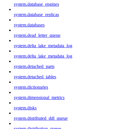
system.database_engines
system.database_replicas
system.databases
system.dead_letter_queue
system.delta_lake_metadata_log
system.delta_lake_metadata_log
system.detached_parts
system.detached_tables
system.dictionaries
system.dimensional_metrics
system.disks
system.distributed_ddl_queue
system.distribution_queue