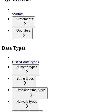
Syntax
Statements
Operators
Data Types
List of data types
Numeric types
String types
Date and time types
Network types