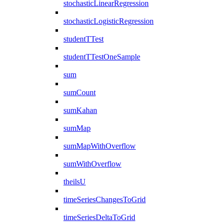
stochasticLinearRegression
stochasticLogisticRegression
studentTTest
studentTTestOneSample
sum
sumCount
sumKahan
sumMap
sumMapWithOverflow
sumWithOverflow
theilsU
timeSeriesChangesToGrid
timeSeriesDeltaToGrid