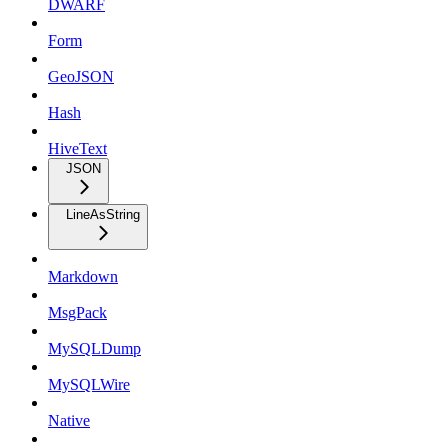
DWARF
Form
GeoJSON
Hash
HiveText
JSON
LineAsString
Markdown
MsgPack
MySQLDump
MySQLWire
Native