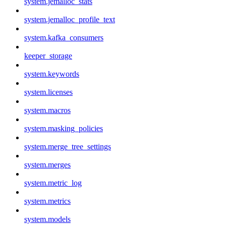
system.jemalloc_stats
system.jemalloc_profile_text
system.kafka_consumers
keeper_storage
system.keywords
system.licenses
system.macros
system.masking_policies
system.merge_tree_settings
system.merges
system.metric_log
system.metrics
system.models