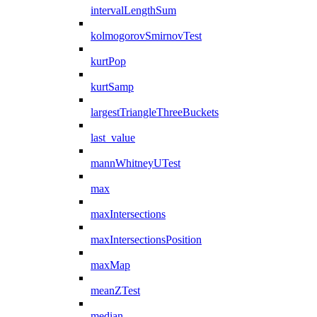
intervalLengthSum
kolmogorovSmirnovTest
kurtPop
kurtSamp
largestTriangleThreeBuckets
last_value
mannWhitneyUTest
max
maxIntersections
maxIntersectionsPosition
maxMap
meanZTest
median