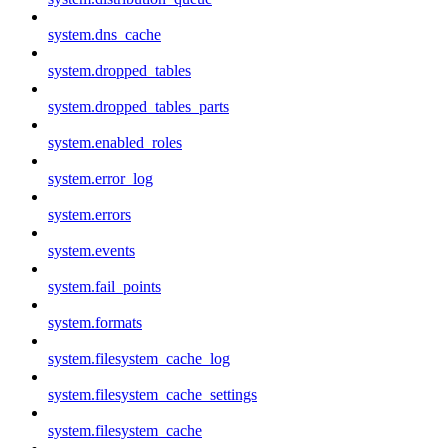
system.dns_cache
system.dropped_tables
system.dropped_tables_parts
system.enabled_roles
system.error_log
system.errors
system.events
system.fail_points
system.formats
system.filesystem_cache_log
system.filesystem_cache_settings
system.filesystem_cache