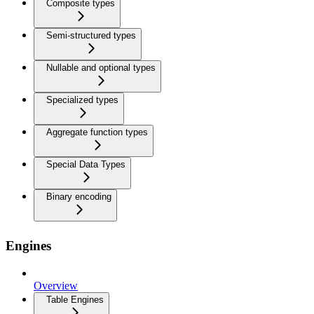
Composite types
Semi-structured types
Nullable and optional types
Specialized types
Aggregate function types
Special Data Types
Binary encoding
Engines
Overview
Table Engines