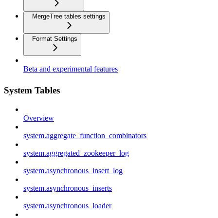
MergeTree tables settings
Format Settings
Beta and experimental features
System Tables
Overview
system.aggregate_function_combinators
system.aggregated_zookeeper_log
system.asynchronous_insert_log
system.asynchronous_inserts
system.asynchronous_loader