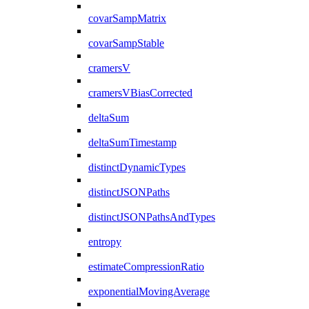
covarSampMatrix
covarSampStable
cramersV
cramersVBiasCorrected
deltaSum
deltaSumTimestamp
distinctDynamicTypes
distinctJSONPaths
distinctJSONPathsAndTypes
entropy
estimateCompressionRatio
exponentialMovingAverage