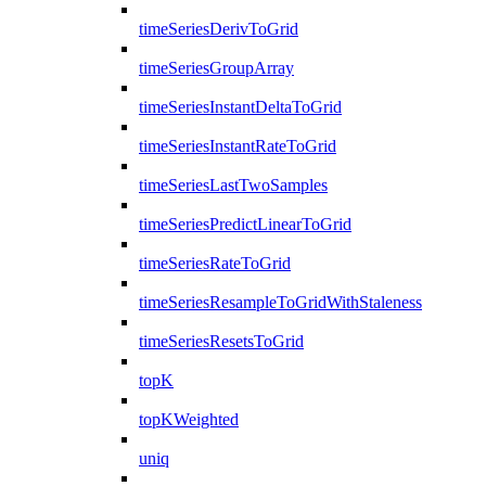
timeSeriesDerivToGrid
timeSeriesGroupArray
timeSeriesInstantDeltaToGrid
timeSeriesInstantRateToGrid
timeSeriesLastTwoSamples
timeSeriesPredictLinearToGrid
timeSeriesRateToGrid
timeSeriesResampleToGridWithStaleness
timeSeriesResetsToGrid
topK
topKWeighted
uniq