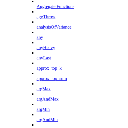
Aggregate Functions
aggThrow
analysisOfVariance
any
anyHeavy
anyLast
approx_top_k
approx_top_sum
argMax
argAndMax
argMin
argAndMin