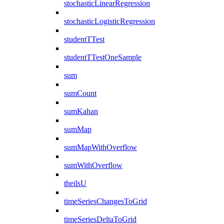
stochasticLinearRegression
stochasticLogisticRegression
studentTTest
studentTTestOneSample
sum
sumCount
sumKahan
sumMap
sumMapWithOverflow
sumWithOverflow
theilsU
timeSeriesChangesToGrid
timeSeriesDeltaToGrid