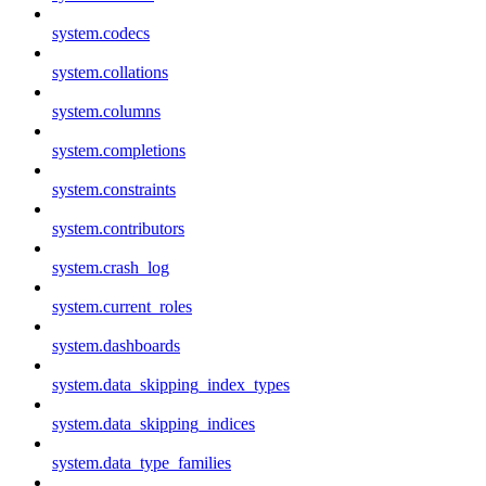
system.codecs
system.collations
system.columns
system.completions
system.constraints
system.contributors
system.crash_log
system.current_roles
system.dashboards
system.data_skipping_index_types
system.data_skipping_indices
system.data_type_families