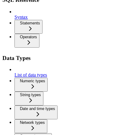
Syntax
Statements
Operators
Data Types
List of data types
Numeric types
String types
Date and time types
Network types