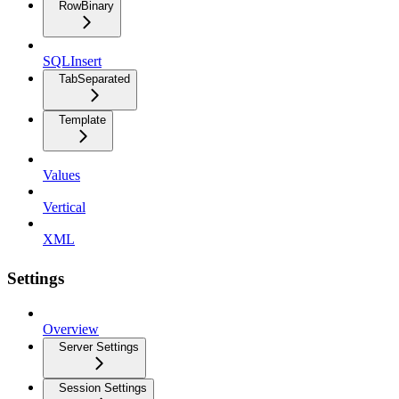
RowBinary
SQLInsert
TabSeparated
Template
Values
Vertical
XML
Settings
Overview
Server Settings
Session Settings