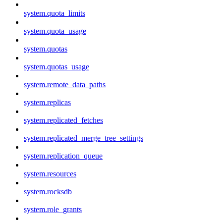
system.quota_limits
system.quota_usage
system.quotas
system.quotas_usage
system.remote_data_paths
system.replicas
system.replicated_fetches
system.replicated_merge_tree_settings
system.replication_queue
system.resources
system.rocksdb
system.role_grants