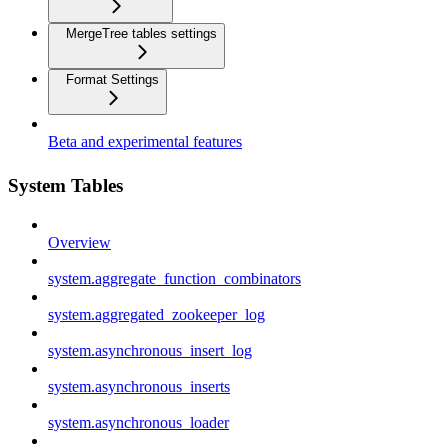
MergeTree tables settings
Format Settings
Beta and experimental features
System Tables
Overview
system.aggregate_function_combinators
system.aggregated_zookeeper_log
system.asynchronous_insert_log
system.asynchronous_inserts
system.asynchronous_loader