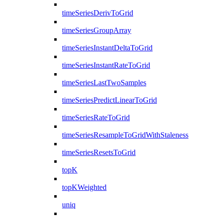
timeSeriesDerivToGrid
timeSeriesGroupArray
timeSeriesInstantDeltaToGrid
timeSeriesInstantRateToGrid
timeSeriesLastTwoSamples
timeSeriesPredictLinearToGrid
timeSeriesRateToGrid
timeSeriesResampleToGridWithStaleness
timeSeriesResetsToGrid
topK
topKWeighted
uniq