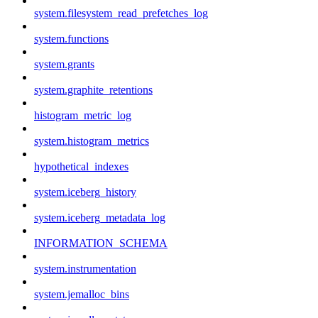
system.filesystem_read_prefetches_log
system.functions
system.grants
system.graphite_retentions
histogram_metric_log
system.histogram_metrics
hypothetical_indexes
system.iceberg_history
system.iceberg_metadata_log
INFORMATION_SCHEMA
system.instrumentation
system.jemalloc_bins