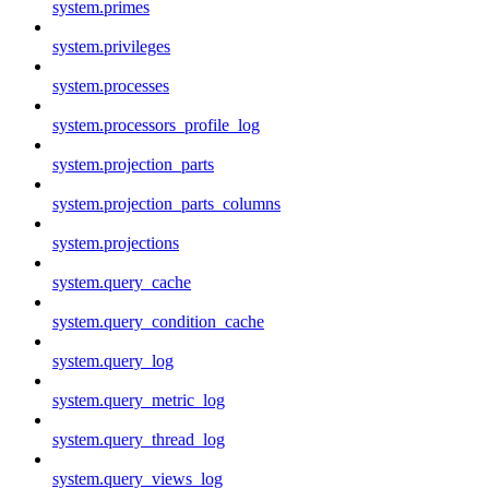
system.primes
system.privileges
system.processes
system.processors_profile_log
system.projection_parts
system.projection_parts_columns
system.projections
system.query_cache
system.query_condition_cache
system.query_log
system.query_metric_log
system.query_thread_log
system.query_views_log