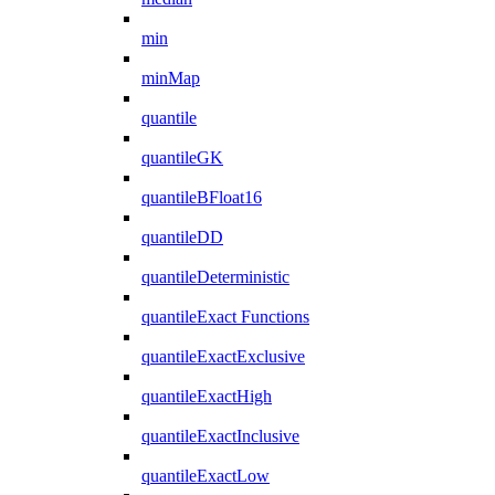
min
minMap
quantile
quantileGK
quantileBFloat16
quantileDD
quantileDeterministic
quantileExact Functions
quantileExactExclusive
quantileExactHigh
quantileExactInclusive
quantileExactLow