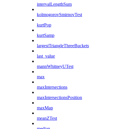
intervalLengthSum
kolmogorovSmirnovTest
kurtPop
kurtSamp
largestTriangleThreeBuckets
last_value
mannWhitneyUTest
max
maxIntersections
maxIntersectionsPosition
maxMap
meanZTest
median