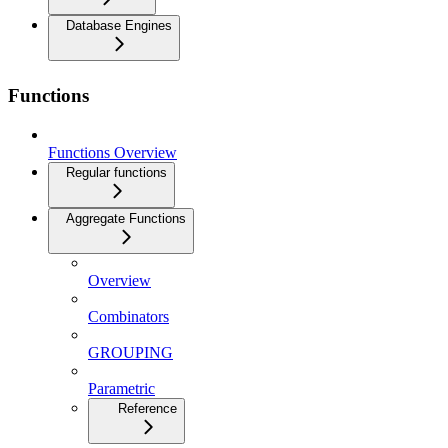
Database Engines
Functions
Functions Overview
Regular functions
Aggregate Functions
Overview
Combinators
GROUPING
Parametric
Reference