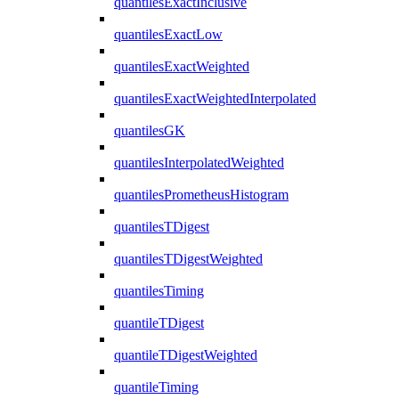
quantilesExactInclusive
quantilesExactLow
quantilesExactWeighted
quantilesExactWeightedInterpolated
quantilesGK
quantilesInterpolatedWeighted
quantilesPrometheusHistogram
quantilesTDigest
quantilesTDigestWeighted
quantilesTiming
quantileTDigest
quantileTDigestWeighted
quantileTiming