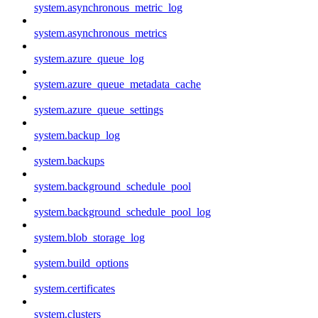
system.asynchronous_metric_log
system.asynchronous_metrics
system.azure_queue_log
system.azure_queue_metadata_cache
system.azure_queue_settings
system.backup_log
system.backups
system.background_schedule_pool
system.background_schedule_pool_log
system.blob_storage_log
system.build_options
system.certificates
system.clusters