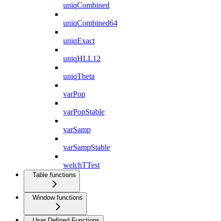
uniqCombined
uniqCombined64
uniqExact
uniqHLL12
uniqTheta
varPop
varPopStable
varSamp
varSampStable
welchTTest
Table functions
Window functions
User Defined Functions