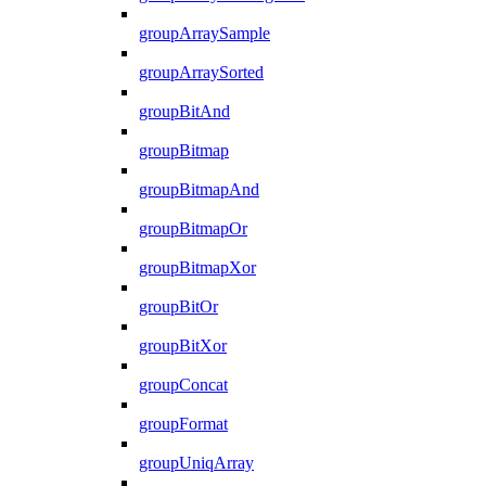
groupArraySample
groupArraySorted
groupBitAnd
groupBitmap
groupBitmapAnd
groupBitmapOr
groupBitmapXor
groupBitOr
groupBitXor
groupConcat
groupFormat
groupUniqArray