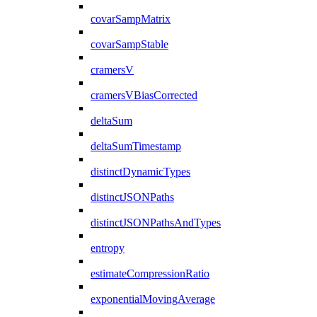
covarSampMatrix
covarSampStable
cramersV
cramersVBiasCorrected
deltaSum
deltaSumTimestamp
distinctDynamicTypes
distinctJSONPaths
distinctJSONPathsAndTypes
entropy
estimateCompressionRatio
exponentialMovingAverage