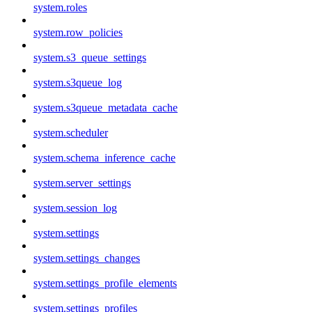
system.roles
system.row_policies
system.s3_queue_settings
system.s3queue_log
system.s3queue_metadata_cache
system.scheduler
system.schema_inference_cache
system.server_settings
system.session_log
system.settings
system.settings_changes
system.settings_profile_elements
system.settings_profiles