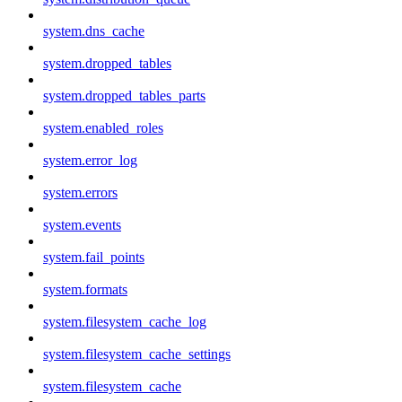
system.dns_cache
system.dropped_tables
system.dropped_tables_parts
system.enabled_roles
system.error_log
system.errors
system.events
system.fail_points
system.formats
system.filesystem_cache_log
system.filesystem_cache_settings
system.filesystem_cache