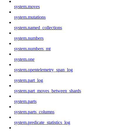
system.moves
system.mutations
system.named_collections
system.numbers
system.numbers_mt
system.one
system.opentelemetry_span_log
system.part_log
system.part_moves_between_shards
system.parts
system.parts_columns
system.predicate_statistics_log