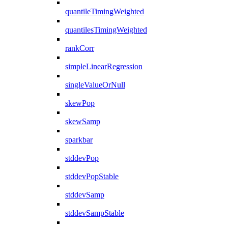
quantileTimingWeighted
quantilesTimingWeighted
rankCorr
simpleLinearRegression
singleValueOrNull
skewPop
skewSamp
sparkbar
stddevPop
stddevPopStable
stddevSamp
stddevSampStable