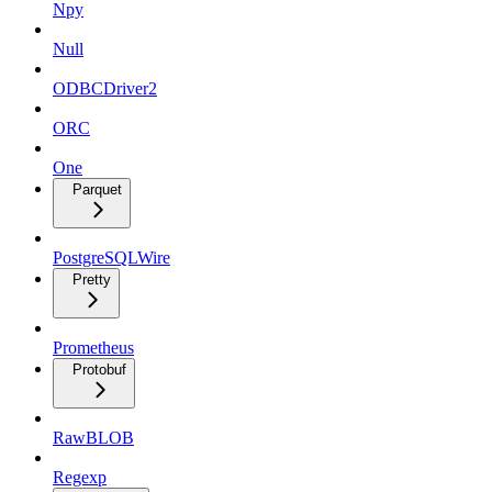
Npy
Null
ODBCDriver2
ORC
One
Parquet
PostgreSQLWire
Pretty
Prometheus
Protobuf
RawBLOB
Regexp