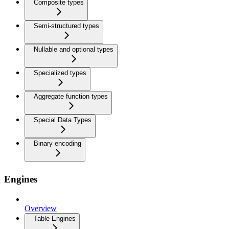
Composite types
Semi-structured types
Nullable and optional types
Specialized types
Aggregate function types
Special Data Types
Binary encoding
Engines
Overview
Table Engines