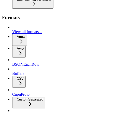
Formats
View all formats...
Arrow
Avro
BSONEachRow
Buffers
CSV
CapnProto
CustomSeparated