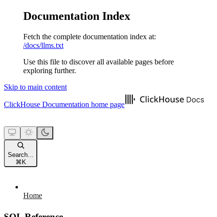
Documentation Index
Fetch the complete documentation index at:
/docs/llms.txt
Use this file to discover all available pages before
exploring further.
Skip to main content
ClickHouse Documentation
home page
Search...
⌘
K
Home
SQL Reference