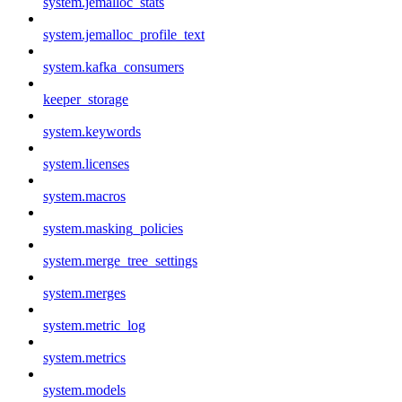
system.jemalloc_stats
system.jemalloc_profile_text
system.kafka_consumers
keeper_storage
system.keywords
system.licenses
system.macros
system.masking_policies
system.merge_tree_settings
system.merges
system.metric_log
system.metrics
system.models