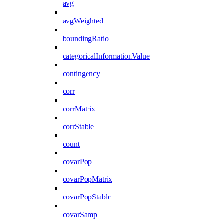
avg
avgWeighted
boundingRatio
categoricalInformationValue
contingency
corr
corrMatrix
corrStable
count
covarPop
covarPopMatrix
covarPopStable
covarSamp