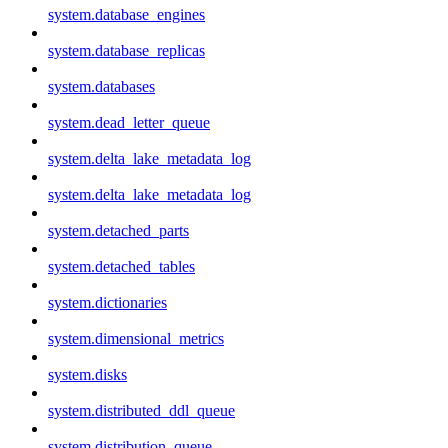
system.database_engines
system.database_replicas
system.databases
system.dead_letter_queue
system.delta_lake_metadata_log
system.delta_lake_metadata_log
system.detached_parts
system.detached_tables
system.dictionaries
system.dimensional_metrics
system.disks
system.distributed_ddl_queue
system.distribution_queue