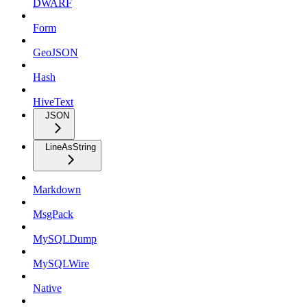
DWARF
Form
GeoJSON
Hash
HiveText
JSON
LineAsString
Markdown
MsgPack
MySQLDump
MySQLWire
Native