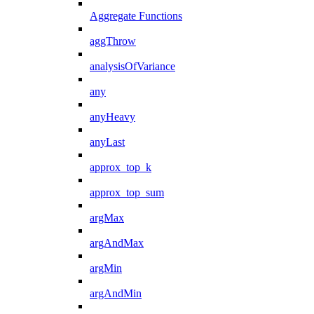
Aggregate Functions
aggThrow
analysisOfVariance
any
anyHeavy
anyLast
approx_top_k
approx_top_sum
argMax
argAndMax
argMin
argAndMin