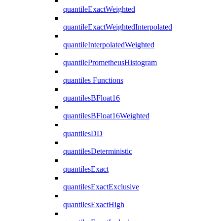
quantileExactWeighted
quantileExactWeightedInterpolated
quantileInterpolatedWeighted
quantilePrometheusHistogram
quantiles Functions
quantilesBFloat16
quantilesBFloat16Weighted
quantilesDD
quantilesDeterministic
quantilesExact
quantilesExactExclusive
quantilesExactHigh