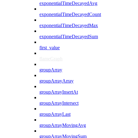
exponentialTimeDecayedAvg
exponentialTimeDecayedCount
exponentialTimeDecayedMax
exponentialTimeDecayedSum
first_value
flameGraph
groupArray
groupArrayArray
groupArrayInsertAt
groupArrayIntersect
groupArrayLast
groupArrayMovingAvg
groupArrayMovingSum