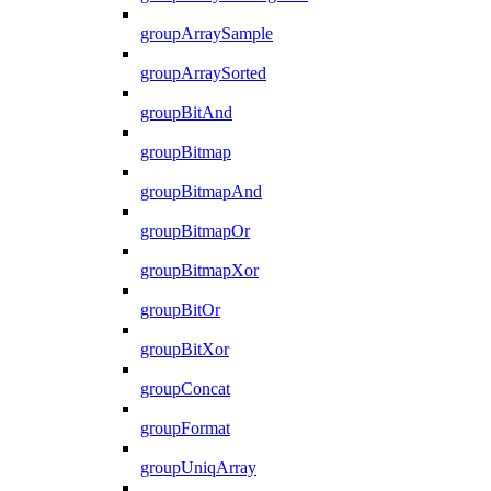
groupArraySample
groupArraySorted
groupBitAnd
groupBitmap
groupBitmapAnd
groupBitmapOr
groupBitmapXor
groupBitOr
groupBitXor
groupConcat
groupFormat
groupUniqArray