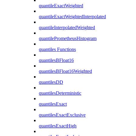
quantileExactWeighted
quantileExactWeightedInterpolated
quantileInterpolatedWeighted
quantilePrometheusHistogram
quantiles Functions
quantilesBFloat16
quantilesBFloat16Weighted
quantilesDD
quantilesDeterministic
quantilesExact
quantilesExactExclusive
quantilesExactHigh