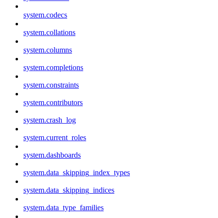
system.codecs
system.collations
system.columns
system.completions
system.constraints
system.contributors
system.crash_log
system.current_roles
system.dashboards
system.data_skipping_index_types
system.data_skipping_indices
system.data_type_families