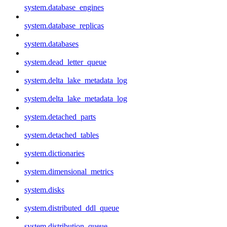
system.database_engines
system.database_replicas
system.databases
system.dead_letter_queue
system.delta_lake_metadata_log
system.delta_lake_metadata_log
system.detached_parts
system.detached_tables
system.dictionaries
system.dimensional_metrics
system.disks
system.distributed_ddl_queue
system.distribution_queue