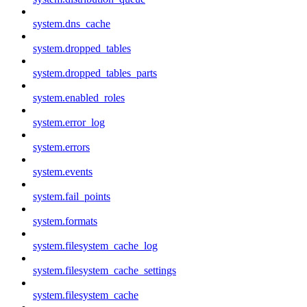
system.dns_cache
system.dropped_tables
system.dropped_tables_parts
system.enabled_roles
system.error_log
system.errors
system.events
system.fail_points
system.formats
system.filesystem_cache_log
system.filesystem_cache_settings
system.filesystem_cache