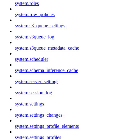
system.roles
system.row_policies
system.s3_queue_settings
system.s3queue_log
system.s3queue_metadata_cache
system.scheduler
system.schema_inference_cache
system.server_settings
system.session_log
system.settings
system.settings_changes
system.settings_profile_elements
system.settings_profiles