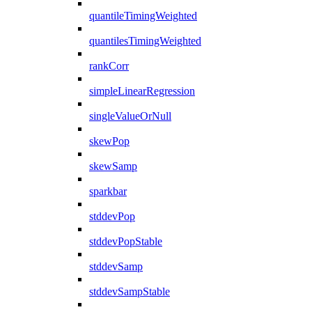
quantileTimingWeighted
quantilesTimingWeighted
rankCorr
simpleLinearRegression
singleValueOrNull
skewPop
skewSamp
sparkbar
stddevPop
stddevPopStable
stddevSamp
stddevSampStable