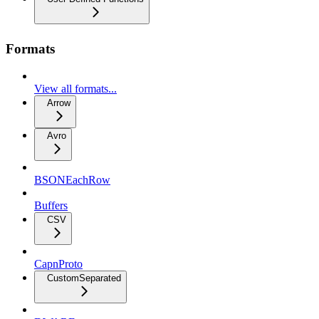
Formats
View all formats...
Arrow
Avro
BSONEachRow
Buffers
CSV
CapnProto
CustomSeparated