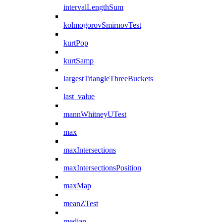
intervalLengthSum
kolmogorovSmirnovTest
kurtPop
kurtSamp
largestTriangleThreeBuckets
last_value
mannWhitneyUTest
max
maxIntersections
maxIntersectionsPosition
maxMap
meanZTest
median