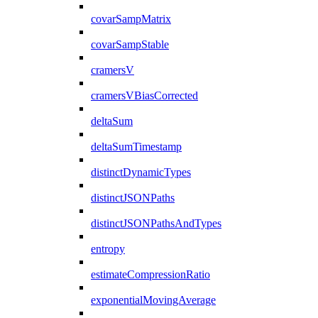
covarSampMatrix
covarSampStable
cramersV
cramersVBiasCorrected
deltaSum
deltaSumTimestamp
distinctDynamicTypes
distinctJSONPaths
distinctJSONPathsAndTypes
entropy
estimateCompressionRatio
exponentialMovingAverage