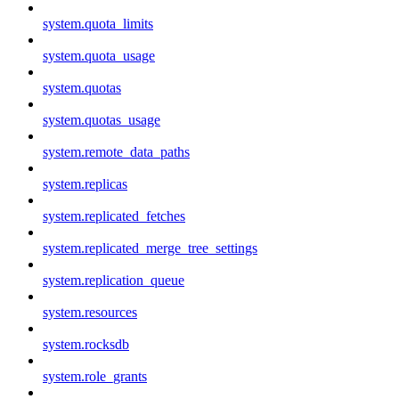
system.quota_limits
system.quota_usage
system.quotas
system.quotas_usage
system.remote_data_paths
system.replicas
system.replicated_fetches
system.replicated_merge_tree_settings
system.replication_queue
system.resources
system.rocksdb
system.role_grants