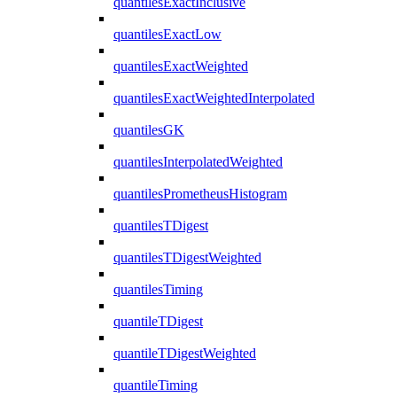
quantilesExactInclusive
quantilesExactLow
quantilesExactWeighted
quantilesExactWeightedInterpolated
quantilesGK
quantilesInterpolatedWeighted
quantilesPrometheusHistogram
quantilesTDigest
quantilesTDigestWeighted
quantilesTiming
quantileTDigest
quantileTDigestWeighted
quantileTiming