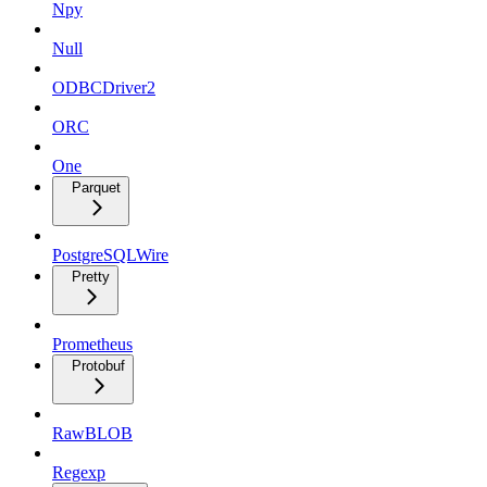
Npy
Null
ODBCDriver2
ORC
One
Parquet
PostgreSQLWire
Pretty
Prometheus
Protobuf
RawBLOB
Regexp