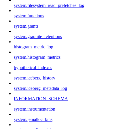
system.filesystem_read_prefetches_log
system.functions
system.grants
system.graphite_retentions
histogram_metric_log
system.histogram_metrics
hypothetical_indexes
system.iceberg_history
system.iceberg_metadata_log
INFORMATION_SCHEMA
system.instrumentation
system.jemalloc_bins