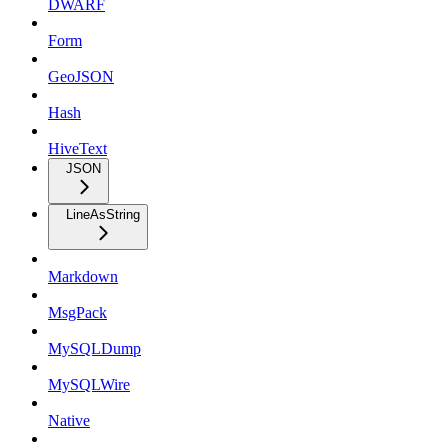
DWARF
Form
GeoJSON
Hash
HiveText
JSON
LineAsString
Markdown
MsgPack
MySQLDump
MySQLWire
Native