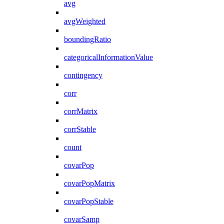
avg
avgWeighted
boundingRatio
categoricalInformationValue
contingency
corr
corrMatrix
corrStable
count
covarPop
covarPopMatrix
covarPopStable
covarSamp