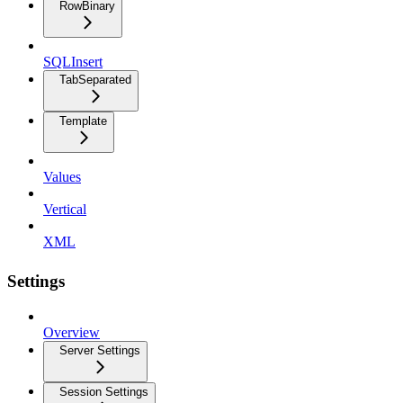
RowBinary
SQLInsert
TabSeparated
Template
Values
Vertical
XML
Settings
Overview
Server Settings
Session Settings