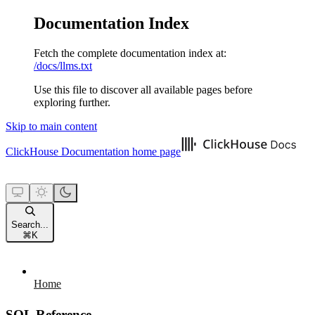
Documentation Index
Fetch the complete documentation index at:
/docs/llms.txt
Use this file to discover all available pages before
exploring further.
Skip to main content
ClickHouse Documentation
home page
Search...
⌘
K
Home
SQL Reference