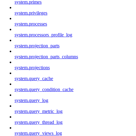
system.primes
system.privileges
system.processes
system.processors_profile_log
system.projection_parts
system.projection_parts_columns
system.projections
system.query_cache
system.query_condition_cache
system.query_log
system.query_metric_log
system.query_thread_log
system.query_views_log