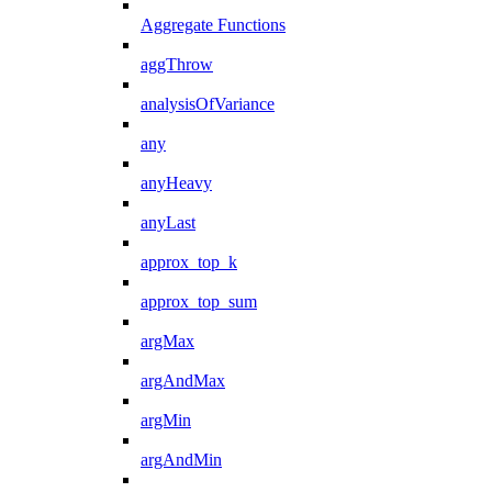
Aggregate Functions
aggThrow
analysisOfVariance
any
anyHeavy
anyLast
approx_top_k
approx_top_sum
argMax
argAndMax
argMin
argAndMin