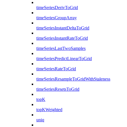
timeSeriesDerivToGrid
timeSeriesGroupArray
timeSeriesInstantDeltaToGrid
timeSeriesInstantRateToGrid
timeSeriesLastTwoSamples
timeSeriesPredictLinearToGrid
timeSeriesRateToGrid
timeSeriesResampleToGridWithStaleness
timeSeriesResetsToGrid
topK
topKWeighted
uniq