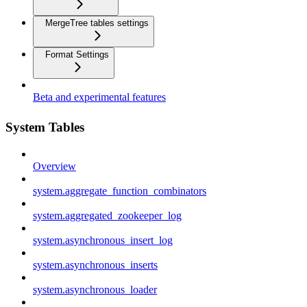
MergeTree tables settings
Format Settings
Beta and experimental features
System Tables
Overview
system.aggregate_function_combinators
system.aggregated_zookeeper_log
system.asynchronous_insert_log
system.asynchronous_inserts
system.asynchronous_loader