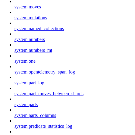
system.moves
system.mutations
system.named_collections
system.numbers
system.numbers_mt
system.one
system.opentelemetry_span_log
system.part_log
system.part_moves_between_shards
system.parts
system.parts_columns
system.predicate_statistics_log