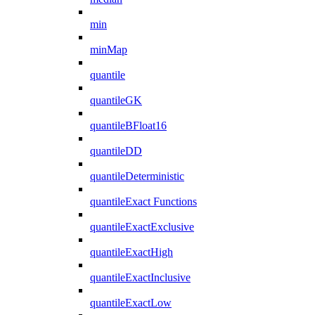
min
minMap
quantile
quantileGK
quantileBFloat16
quantileDD
quantileDeterministic
quantileExact Functions
quantileExactExclusive
quantileExactHigh
quantileExactInclusive
quantileExactLow