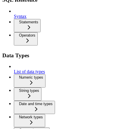
Syntax
Statements
Operators
Data Types
List of data types
Numeric types
String types
Date and time types
Network types