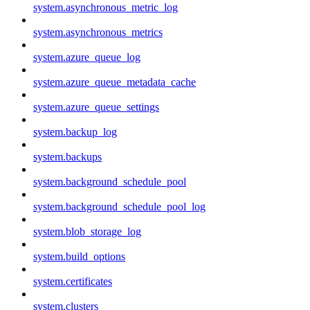
system.asynchronous_metric_log
system.asynchronous_metrics
system.azure_queue_log
system.azure_queue_metadata_cache
system.azure_queue_settings
system.backup_log
system.backups
system.background_schedule_pool
system.background_schedule_pool_log
system.blob_storage_log
system.build_options
system.certificates
system.clusters