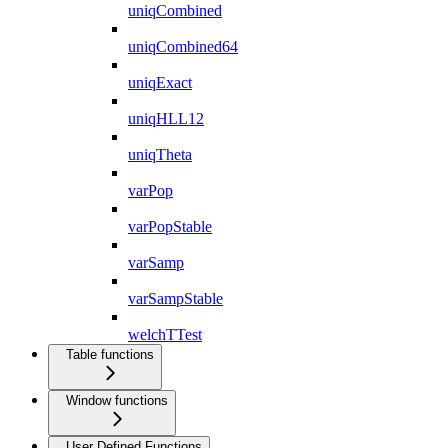
uniqCombined
uniqCombined64
uniqExact
uniqHLL12
uniqTheta
varPop
varPopStable
varSamp
varSampStable
welchTTest
Table functions
Window functions
User Defined Functions