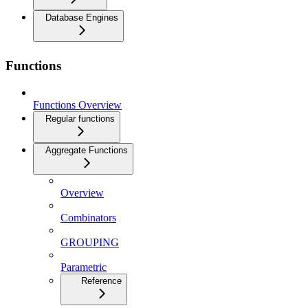
Database Engines
Functions
Functions Overview
Regular functions
Aggregate Functions
Overview
Combinators
GROUPING
Parametric
Reference