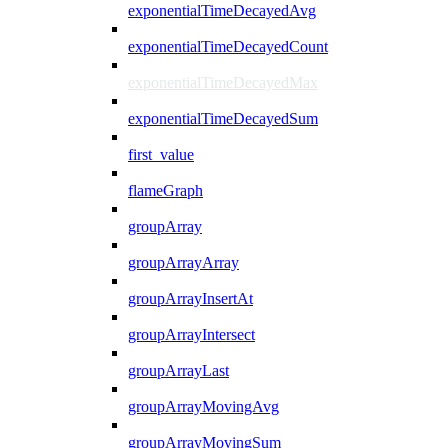
exponentialTimeDecayedAvg
exponentialTimeDecayedCount
exponentialTimeDecayedMax
exponentialTimeDecayedSum
first_value
flameGraph
groupArray
groupArrayArray
groupArrayInsertAt
groupArrayIntersect
groupArrayLast
groupArrayMovingAvg
groupArrayMovingSum