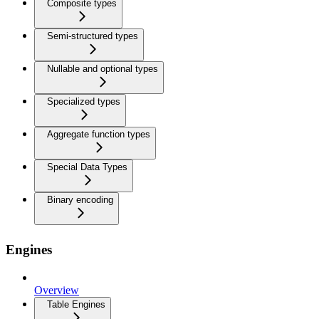
Composite types
Semi-structured types
Nullable and optional types
Specialized types
Aggregate function types
Special Data Types
Binary encoding
Engines
Overview
Table Engines