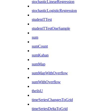
stochasticLinearRegression
stochasticLogisticRegression
studentTTest
studentTTestOneSample
sum
sumCount
sumKahan
sumMap
sumMapWithOverflow
sumWithOverflow
theilsU
timeSeriesChangesToGrid
timeSeriesDeltaToGrid