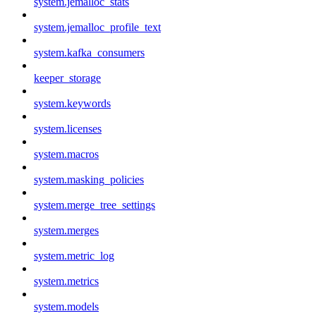
system.jemalloc_stats
system.jemalloc_profile_text
system.kafka_consumers
keeper_storage
system.keywords
system.licenses
system.macros
system.masking_policies
system.merge_tree_settings
system.merges
system.metric_log
system.metrics
system.models