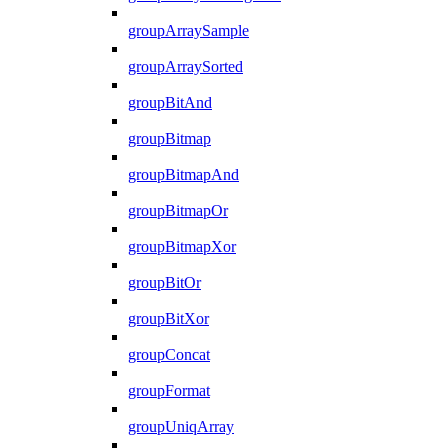
groupArraySample
groupArraySorted
groupBitAnd
groupBitmap
groupBitmapAnd
groupBitmapOr
groupBitmapXor
groupBitOr
groupBitXor
groupConcat
groupFormat
groupUniqArray