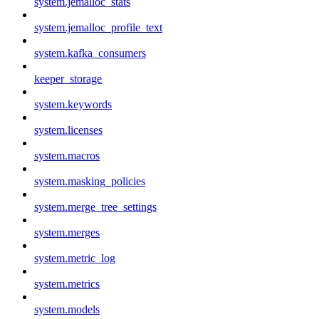
system.jemalloc_stats
system.jemalloc_profile_text
system.kafka_consumers
keeper_storage
system.keywords
system.licenses
system.macros
system.masking_policies
system.merge_tree_settings
system.merges
system.metric_log
system.metrics
system.models