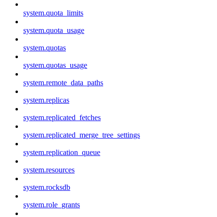
system.quota_limits
system.quota_usage
system.quotas
system.quotas_usage
system.remote_data_paths
system.replicas
system.replicated_fetches
system.replicated_merge_tree_settings
system.replication_queue
system.resources
system.rocksdb
system.role_grants