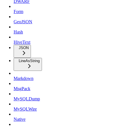
DWARF
Form
GeoJSON
Hash
HiveText
JSON
LineAsString
Markdown
MsgPack
MySQLDump
MySQLWire
Native