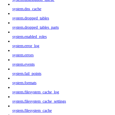
system.dns_cache
system.dropped_tables
system.dropped_tables_parts
system.enabled_roles
system.error_log
system.errors
system.events
system.fail_points
system.formats
system.filesystem_cache_log
system.filesystem_cache_settings
system.filesystem_cache