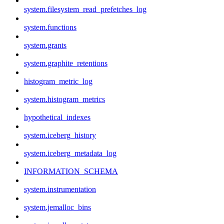
system.filesystem_read_prefetches_log
system.functions
system.grants
system.graphite_retentions
histogram_metric_log
system.histogram_metrics
hypothetical_indexes
system.iceberg_history
system.iceberg_metadata_log
INFORMATION_SCHEMA
system.instrumentation
system.jemalloc_bins