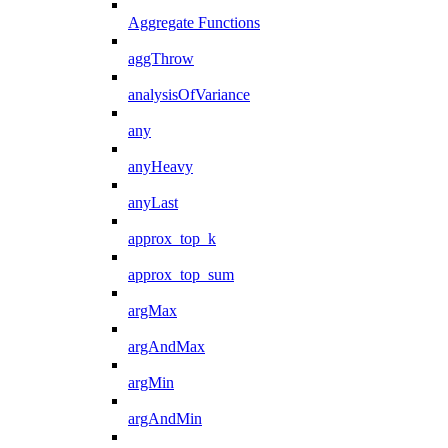
Aggregate Functions
aggThrow
analysisOfVariance
any
anyHeavy
anyLast
approx_top_k
approx_top_sum
argMax
argAndMax
argMin
argAndMin