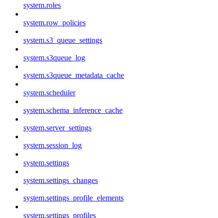
system.roles
system.row_policies
system.s3_queue_settings
system.s3queue_log
system.s3queue_metadata_cache
system.scheduler
system.schema_inference_cache
system.server_settings
system.session_log
system.settings
system.settings_changes
system.settings_profile_elements
system.settings_profiles