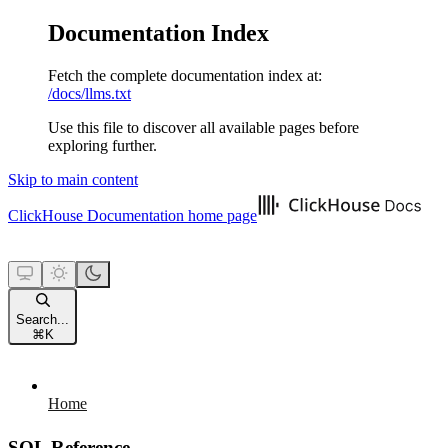
Documentation Index
Fetch the complete documentation index at:
/docs/llms.txt
Use this file to discover all available pages before
exploring further.
Skip to main content
ClickHouse Documentation
home page
Search...
⌘
K
Home
SQL Reference