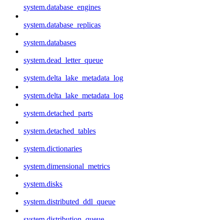
system.database_engines
system.database_replicas
system.databases
system.dead_letter_queue
system.delta_lake_metadata_log
system.delta_lake_metadata_log
system.detached_parts
system.detached_tables
system.dictionaries
system.dimensional_metrics
system.disks
system.distributed_ddl_queue
system.distribution_queue