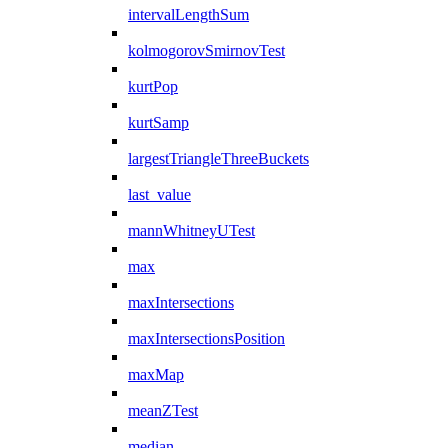
intervalLengthSum
kolmogorovSmirnovTest
kurtPop
kurtSamp
largestTriangleThreeBuckets
last_value
mannWhitneyUTest
max
maxIntersections
maxIntersectionsPosition
maxMap
meanZTest
median