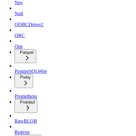
Npy
Null
ODBCDriver2
ORC
One
Parquet
PostgreSQLWire
Pretty
Prometheus
Protobuf
RawBLOB
Regexp