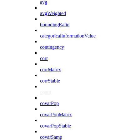
avg
avgWeighted
boundingRatio
categoricalInformationValue
contingency
corr
corrMatrix
corrStable
count
covarPop
covarPopMatrix
covarPopStable
covarSamp