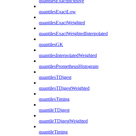
quantilesExactInclusive
quantilesExactLow
quantilesExactWeighted
quantilesExactWeightedInterpolated
quantilesGK
quantilesInterpolatedWeighted
quantilesPrometheusHistogram
quantilesTDigest
quantilesTDigestWeighted
quantilesTiming
quantileTDigest
quantileTDigestWeighted
quantileTiming