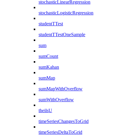
stochasticLinearRegression
stochasticLogisticRegression
studentTTest
studentTTestOneSample
sum
sumCount
sumKahan
sumMap
sumMapWithOverflow
sumWithOverflow
theilsU
timeSeriesChangesToGrid
timeSeriesDeltaToGrid