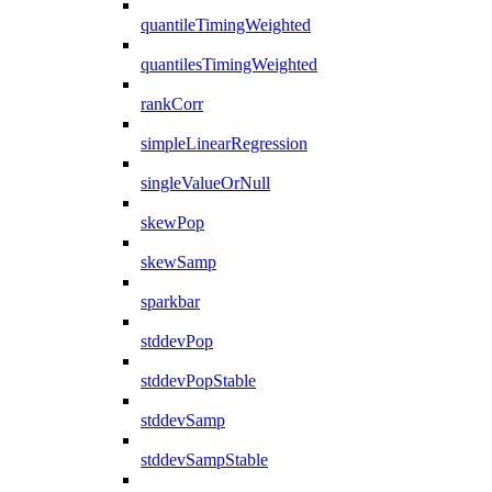
quantileTimingWeighted
quantilesTimingWeighted
rankCorr
simpleLinearRegression
singleValueOrNull
skewPop
skewSamp
sparkbar
stddevPop
stddevPopStable
stddevSamp
stddevSampStable