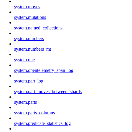
system.moves
system.mutations
system.named_collections
system.numbers
system.numbers_mt
system.one
system.opentelemetry_span_log
system.part_log
system.part_moves_between_shards
system.parts
system.parts_columns
system.predicate_statistics_log