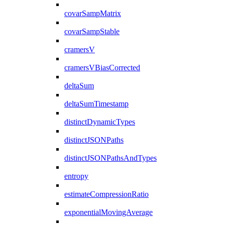
covarSampMatrix
covarSampStable
cramersV
cramersVBiasCorrected
deltaSum
deltaSumTimestamp
distinctDynamicTypes
distinctJSONPaths
distinctJSONPathsAndTypes
entropy
estimateCompressionRatio
exponentialMovingAverage