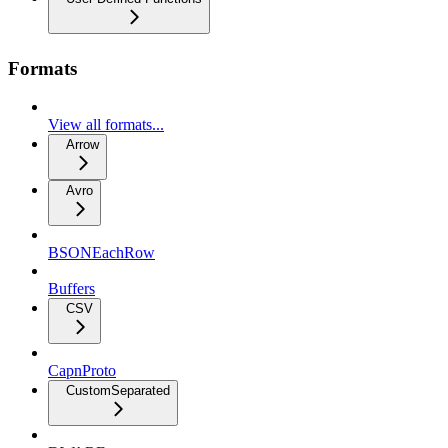
Formats
View all formats...
Arrow
Avro
BSONEachRow
Buffers
CSV
CapnProto
CustomSeparated