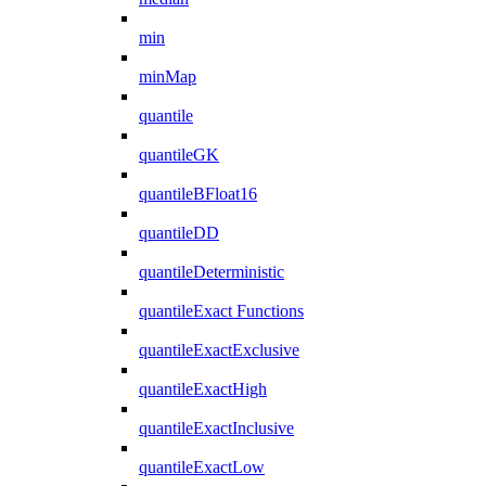
min
minMap
quantile
quantileGK
quantileBFloat16
quantileDD
quantileDeterministic
quantileExact Functions
quantileExactExclusive
quantileExactHigh
quantileExactInclusive
quantileExactLow