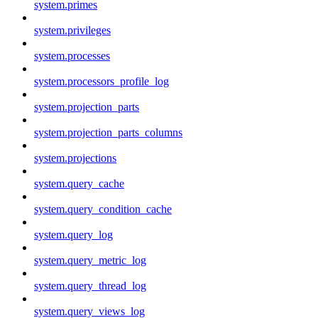
system.primes
system.privileges
system.processes
system.processors_profile_log
system.projection_parts
system.projection_parts_columns
system.projections
system.query_cache
system.query_condition_cache
system.query_log
system.query_metric_log
system.query_thread_log
system.query_views_log