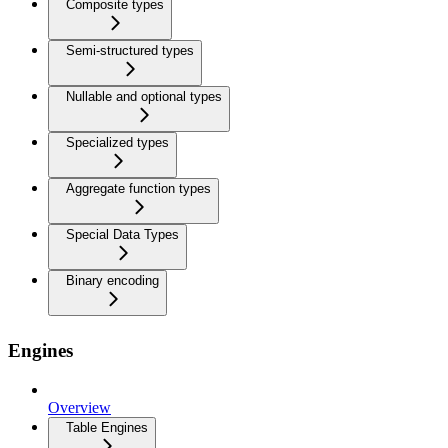
Composite types
Semi-structured types
Nullable and optional types
Specialized types
Aggregate function types
Special Data Types
Binary encoding
Engines
Overview
Table Engines