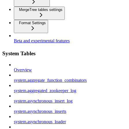
MergeTree tables settings
Format Settings
Beta and experimental features
System Tables
Overview
system.aggregate_function_combinators
system.aggregated_zookeeper_log
system.asynchronous_insert_log
system.asynchronous_inserts
system.asynchronous_loader