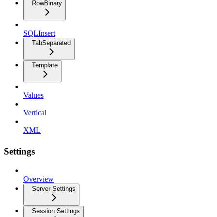
RowBinary
SQLInsert
TabSeparated
Template
Values
Vertical
XML
Settings
Overview
Server Settings
Session Settings