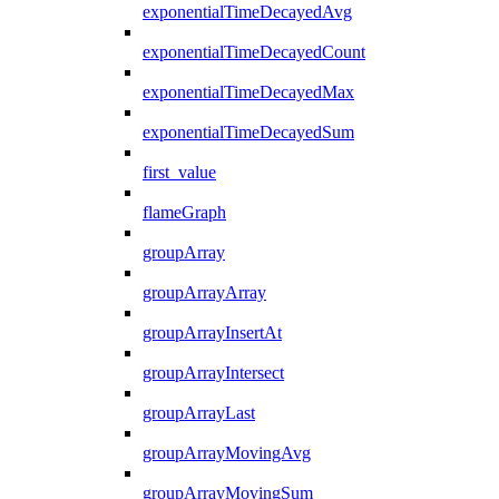
exponentialTimeDecayedAvg
exponentialTimeDecayedCount
exponentialTimeDecayedMax
exponentialTimeDecayedSum
first_value
flameGraph
groupArray
groupArrayArray
groupArrayInsertAt
groupArrayIntersect
groupArrayLast
groupArrayMovingAvg
groupArrayMovingSum