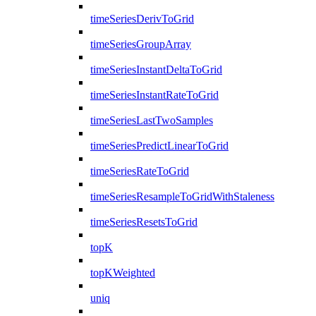
timeSeriesDerivToGrid
timeSeriesGroupArray
timeSeriesInstantDeltaToGrid
timeSeriesInstantRateToGrid
timeSeriesLastTwoSamples
timeSeriesPredictLinearToGrid
timeSeriesRateToGrid
timeSeriesResampleToGridWithStaleness
timeSeriesResetsToGrid
topK
topKWeighted
uniq