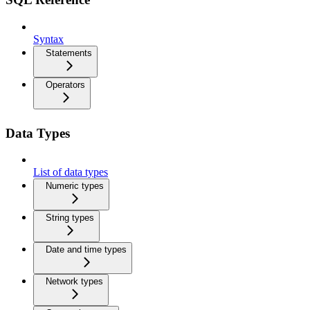
Syntax
Statements
Operators
Data Types
List of data types
Numeric types
String types
Date and time types
Network types