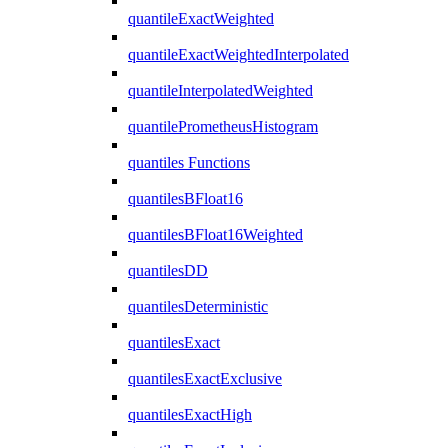
quantileExactWeighted
quantileExactWeightedInterpolated
quantileInterpolatedWeighted
quantilePrometheusHistogram
quantiles Functions
quantilesBFloat16
quantilesBFloat16Weighted
quantilesDD
quantilesDeterministic
quantilesExact
quantilesExactExclusive
quantilesExactHigh