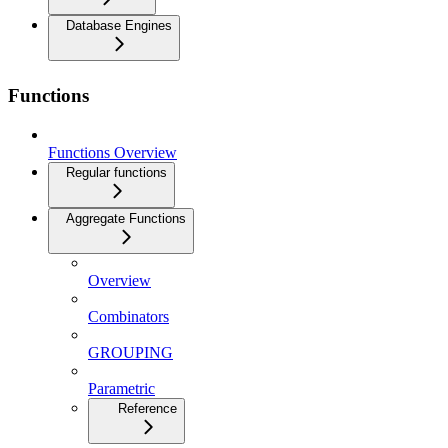
Database Engines
Functions
Functions Overview
Regular functions
Aggregate Functions
Overview
Combinators
GROUPING
Parametric
Reference