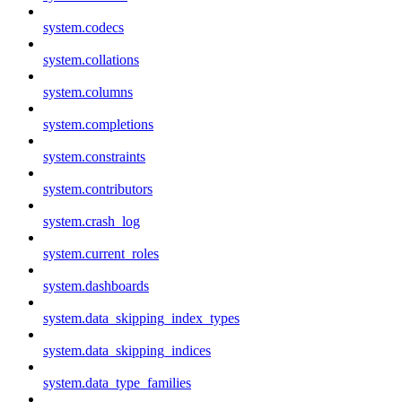
system.codecs
system.collations
system.columns
system.completions
system.constraints
system.contributors
system.crash_log
system.current_roles
system.dashboards
system.data_skipping_index_types
system.data_skipping_indices
system.data_type_families