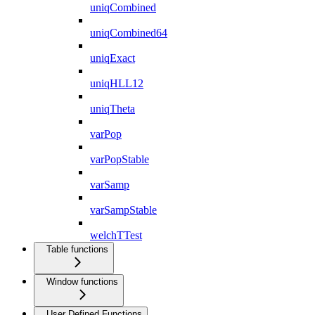
uniqCombined
uniqCombined64
uniqExact
uniqHLL12
uniqTheta
varPop
varPopStable
varSamp
varSampStable
welchTTest
Table functions
Window functions
User Defined Functions