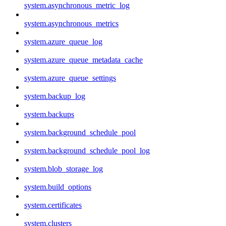
system.asynchronous_metric_log
system.asynchronous_metrics
system.azure_queue_log
system.azure_queue_metadata_cache
system.azure_queue_settings
system.backup_log
system.backups
system.background_schedule_pool
system.background_schedule_pool_log
system.blob_storage_log
system.build_options
system.certificates
system.clusters