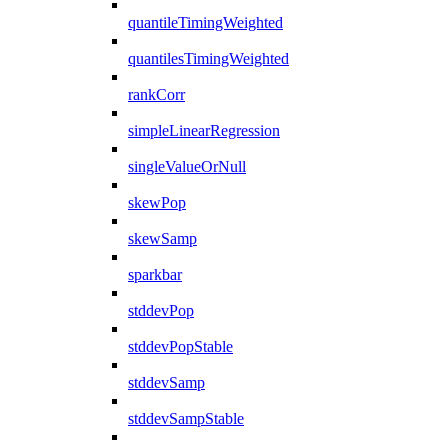
quantileTimingWeighted
quantilesTimingWeighted
rankCorr
simpleLinearRegression
singleValueOrNull
skewPop
skewSamp
sparkbar
stddevPop
stddevPopStable
stddevSamp
stddevSampStable