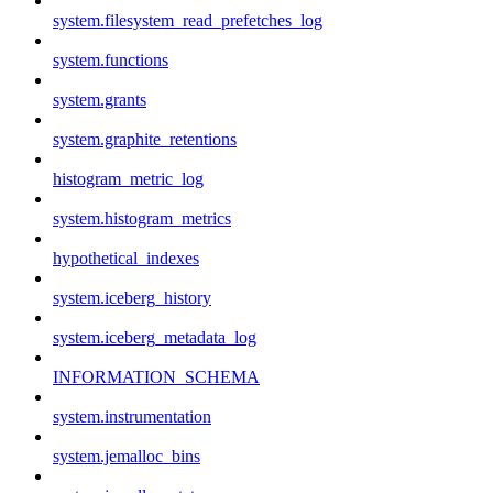
system.filesystem_read_prefetches_log
system.functions
system.grants
system.graphite_retentions
histogram_metric_log
system.histogram_metrics
hypothetical_indexes
system.iceberg_history
system.iceberg_metadata_log
INFORMATION_SCHEMA
system.instrumentation
system.jemalloc_bins