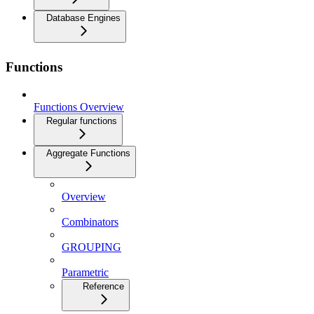
Database Engines
Functions
Functions Overview
Regular functions
Aggregate Functions
Overview
Combinators
GROUPING
Parametric
Reference