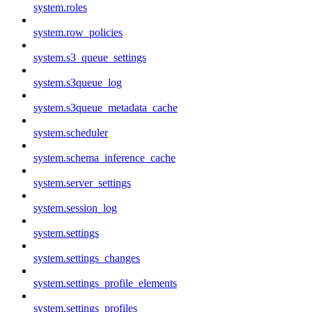
system.roles
system.row_policies
system.s3_queue_settings
system.s3queue_log
system.s3queue_metadata_cache
system.scheduler
system.schema_inference_cache
system.server_settings
system.session_log
system.settings
system.settings_changes
system.settings_profile_elements
system.settings_profiles