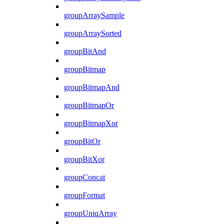
groupArraySample
groupArraySorted
groupBitAnd
groupBitmap
groupBitmapAnd
groupBitmapOr
groupBitmapXor
groupBitOr
groupBitXor
groupConcat
groupFormat
groupUniqArray