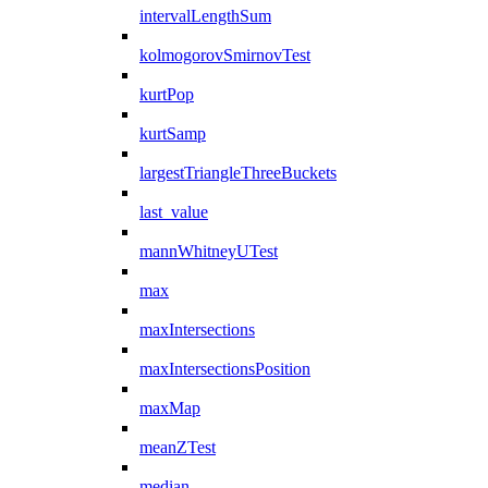
intervalLengthSum
kolmogorovSmirnovTest
kurtPop
kurtSamp
largestTriangleThreeBuckets
last_value
mannWhitneyUTest
max
maxIntersections
maxIntersectionsPosition
maxMap
meanZTest
median