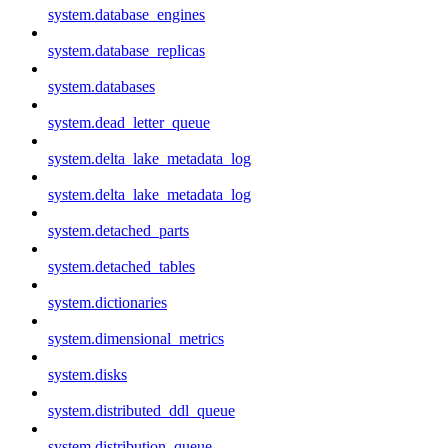
system.database_engines
system.database_replicas
system.databases
system.dead_letter_queue
system.delta_lake_metadata_log
system.delta_lake_metadata_log
system.detached_parts
system.detached_tables
system.dictionaries
system.dimensional_metrics
system.disks
system.distributed_ddl_queue
system.distribution_queue