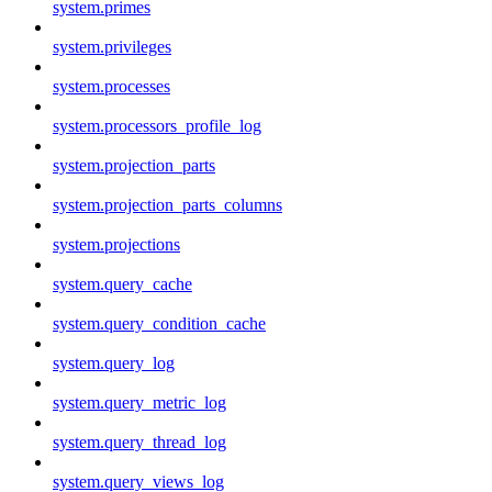
system.primes
system.privileges
system.processes
system.processors_profile_log
system.projection_parts
system.projection_parts_columns
system.projections
system.query_cache
system.query_condition_cache
system.query_log
system.query_metric_log
system.query_thread_log
system.query_views_log