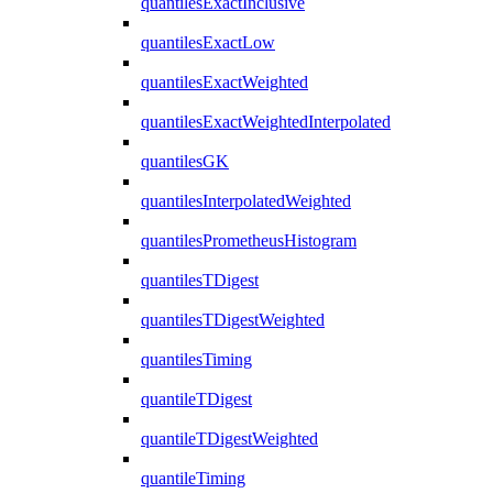
quantilesExactInclusive
quantilesExactLow
quantilesExactWeighted
quantilesExactWeightedInterpolated
quantilesGK
quantilesInterpolatedWeighted
quantilesPrometheusHistogram
quantilesTDigest
quantilesTDigestWeighted
quantilesTiming
quantileTDigest
quantileTDigestWeighted
quantileTiming