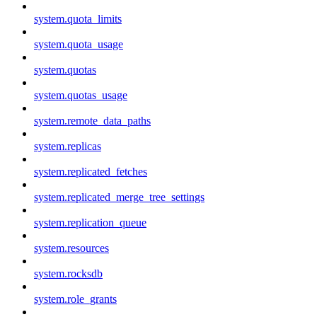
system.quota_limits
system.quota_usage
system.quotas
system.quotas_usage
system.remote_data_paths
system.replicas
system.replicated_fetches
system.replicated_merge_tree_settings
system.replication_queue
system.resources
system.rocksdb
system.role_grants