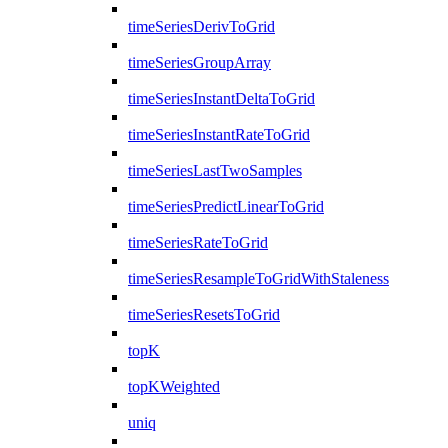
timeSeriesDerivToGrid
timeSeriesGroupArray
timeSeriesInstantDeltaToGrid
timeSeriesInstantRateToGrid
timeSeriesLastTwoSamples
timeSeriesPredictLinearToGrid
timeSeriesRateToGrid
timeSeriesResampleToGridWithStaleness
timeSeriesResetsToGrid
topK
topKWeighted
uniq