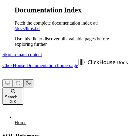
Documentation Index
Fetch the complete documentation index at:
/docs/llms.txt
Use this file to discover all available pages before
exploring further.
Skip to main content
ClickHouse Documentation
home page
Search...
⌘
K
Home
SQL Reference