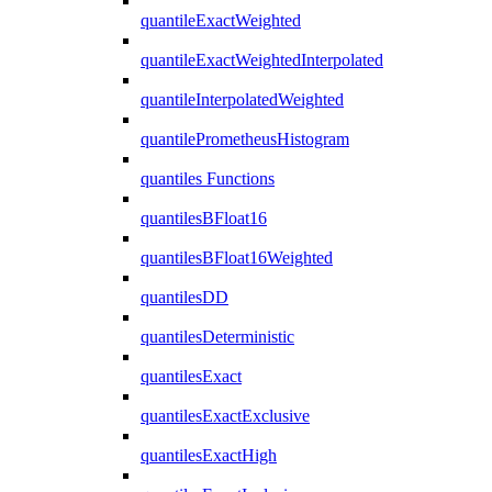
quantileExactWeighted
quantileExactWeightedInterpolated
quantileInterpolatedWeighted
quantilePrometheusHistogram
quantiles Functions
quantilesBFloat16
quantilesBFloat16Weighted
quantilesDD
quantilesDeterministic
quantilesExact
quantilesExactExclusive
quantilesExactHigh