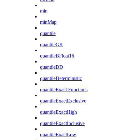
min
minMap
quantile
quantileGK
quantileBFloat16
quantileDD
quantileDeterministic
quantileExact Functions
quantileExactExclusive
quantileExactHigh
quantileExactInclusive
quantileExactLow