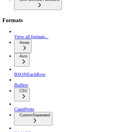
Formats
View all formats...
Arrow
Avro
BSONEachRow
Buffers
CSV
CapnProto
CustomSeparated