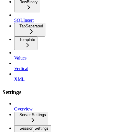
RowBinary
SQLInsert
TabSeparated
Template
Values
Vertical
XML
Settings
Overview
Server Settings
Session Settings