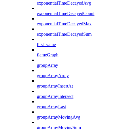
exponentialTimeDecayedAvg
exponentialTimeDecayedCount
exponentialTimeDecayedMax
exponentialTimeDecayedSum
first_value
flameGraph
groupArray
groupArrayArray
groupArrayInsertAt
groupArrayIntersect
groupArrayLast
groupArrayMovingAvg
groupArrayMovingSum