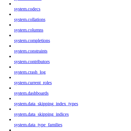
system.codecs
system.collations
system.columns
system.completions
system.constraints
system.contributors
system.crash_log
system.current_roles
system.dashboards
system.data_skipping_index_types
system.data_skipping_indices
system.data_type_families