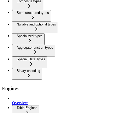
Composite types
Semi-structured types
Nullable and optional types
Specialized types
Aggregate function types
Special Data Types
Binary encoding
Engines
Overview
Table Engines