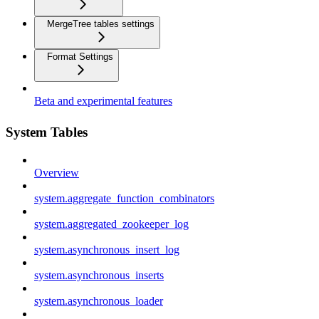
MergeTree tables settings
Format Settings
Beta and experimental features
System Tables
Overview
system.aggregate_function_combinators
system.aggregated_zookeeper_log
system.asynchronous_insert_log
system.asynchronous_inserts
system.asynchronous_loader