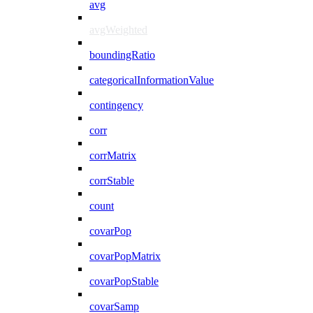
avg
avgWeighted
boundingRatio
categoricalInformationValue
contingency
corr
corrMatrix
corrStable
count
covarPop
covarPopMatrix
covarPopStable
covarSamp