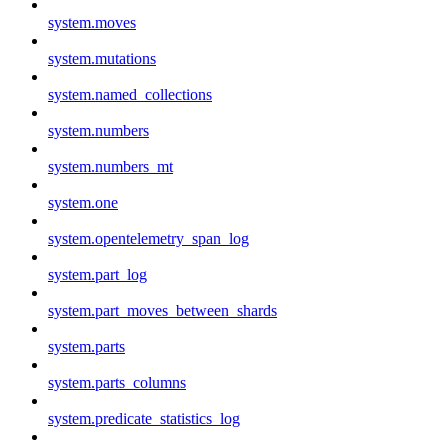
system.moves
system.mutations
system.named_collections
system.numbers
system.numbers_mt
system.one
system.opentelemetry_span_log
system.part_log
system.part_moves_between_shards
system.parts
system.parts_columns
system.predicate_statistics_log