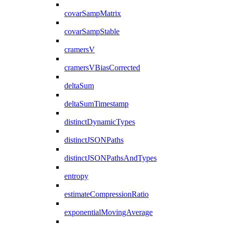
covarSampMatrix
covarSampStable
cramersV
cramersVBiasCorrected
deltaSum
deltaSumTimestamp
distinctDynamicTypes
distinctJSONPaths
distinctJSONPathsAndTypes
entropy
estimateCompressionRatio
exponentialMovingAverage