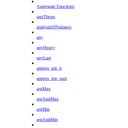
Aggregate Functions
aggThrow
analysisOfVariance
any
anyHeavy
anyLast
approx_top_k
approx_top_sum
argMax
argAndMax
argMin
argAndMin