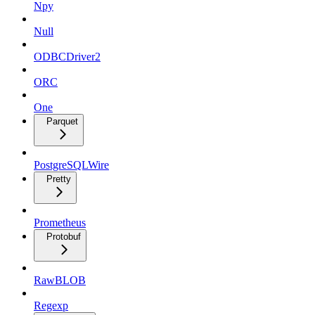
Npy
Null
ODBCDriver2
ORC
One
Parquet
PostgreSQLWire
Pretty
Prometheus
Protobuf
RawBLOB
Regexp