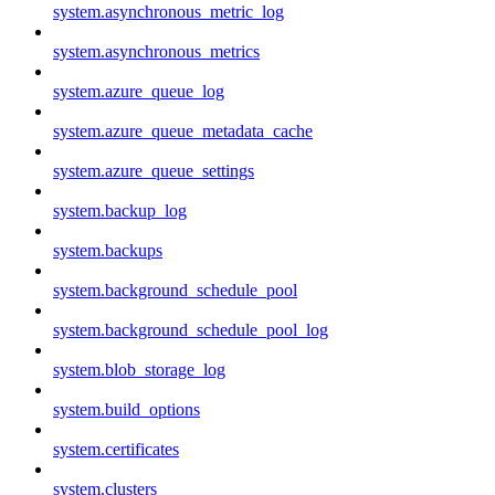
system.asynchronous_metric_log
system.asynchronous_metrics
system.azure_queue_log
system.azure_queue_metadata_cache
system.azure_queue_settings
system.backup_log
system.backups
system.background_schedule_pool
system.background_schedule_pool_log
system.blob_storage_log
system.build_options
system.certificates
system.clusters