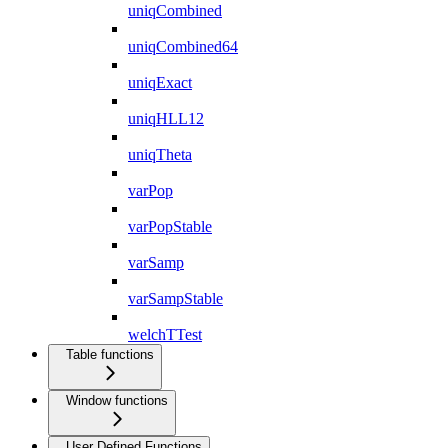
uniqCombined
uniqCombined64
uniqExact
uniqHLL12
uniqTheta
varPop
varPopStable
varSamp
varSampStable
welchTTest
Table functions
Window functions
User Defined Functions