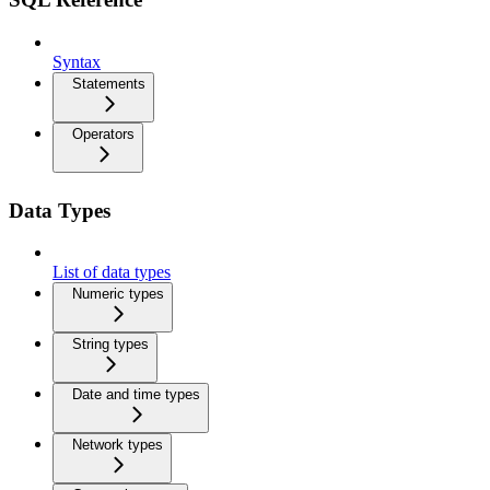
Syntax
Statements
Operators
Data Types
List of data types
Numeric types
String types
Date and time types
Network types