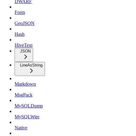
DWARF
Form
GeoJSON
Hash
HiveText
JSON
LineAsString
Markdown
MsgPack
MySQLDump
MySQLWire
Native