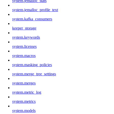
system.jemalloc_stats
system.jemalloc_profile_text
system.kafka_consumers
keeper_storage
system.keywords
system.licenses
system.macros
system.masking_policies
system.merge_tree_settings
system.merges
system.metric_log
system.metrics
system.models