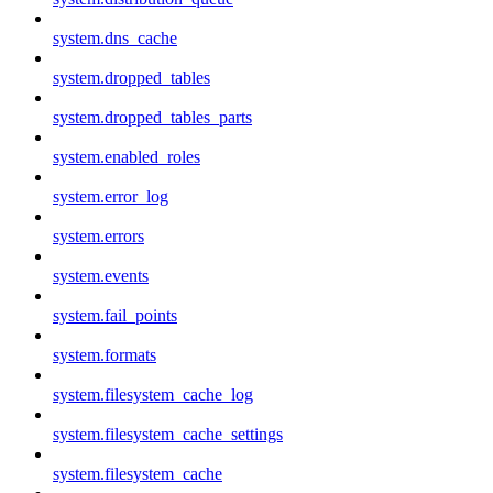
system.dns_cache
system.dropped_tables
system.dropped_tables_parts
system.enabled_roles
system.error_log
system.errors
system.events
system.fail_points
system.formats
system.filesystem_cache_log
system.filesystem_cache_settings
system.filesystem_cache