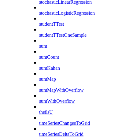
stochasticLinearRegression
stochasticLogisticRegression
studentTTest
studentTTestOneSample
sum
sumCount
sumKahan
sumMap
sumMapWithOverflow
sumWithOverflow
theilsU
timeSeriesChangesToGrid
timeSeriesDeltaToGrid