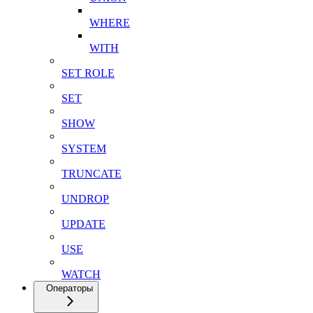
WHERE
WITH
SET ROLE
SET
SHOW
SYSTEM
TRUNCATE
UNDROP
UPDATE
USE
WATCH
Операторы