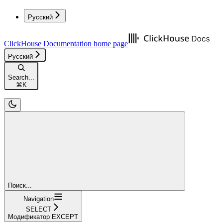
Русский
ClickHouse Documentation
home page
Русский
Search...
⌘
K
Поиск...
Navigation
SELECT
Модификатор EXCEPT