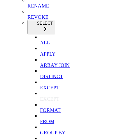
RENAME
REVOKE
SELECT
ALL
APPLY
ARRAY JOIN
DISTINCT
EXCEPT
EXCEPT
FORMAT
FROM
GROUP BY