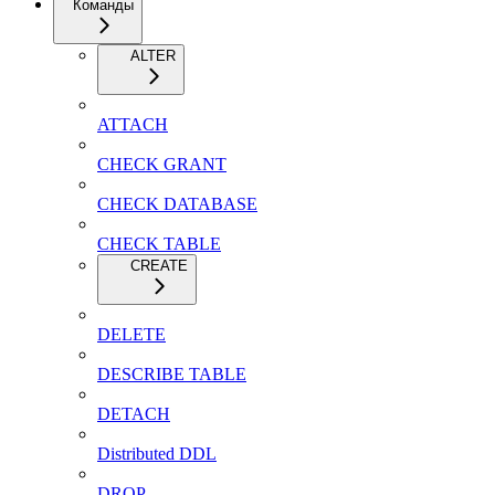
Команды
ALTER
ATTACH
CHECK GRANT
CHECK DATABASE
CHECK TABLE
CREATE
DELETE
DESCRIBE TABLE
DETACH
Distributed DDL
DROP