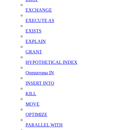
EXCHANGE
EXECUTE AS
EXISTS
EXPLAIN
GRANT
HYPOTHETICAL INDEX
Операторы IN
INSERT INTO
KILL
MOVE
OPTIMIZE
PARALLEL WITH