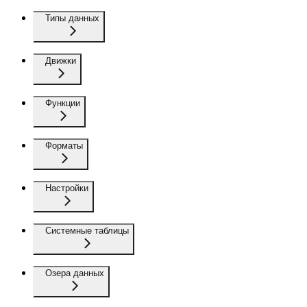
Типы данных
Движки
Функции
Форматы
Настройки
Системные таблицы
Озера данных