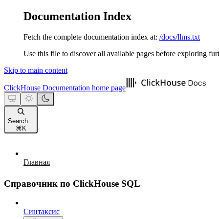
Documentation Index
Fetch the complete documentation index at:
/docs/llms.txt
Use this file to discover all available pages before exploring fur
Skip to main content
ClickHouse Documentation
home page
Search...
⌘
K
Главная
Справочник по ClickHouse SQL
Синтаксис