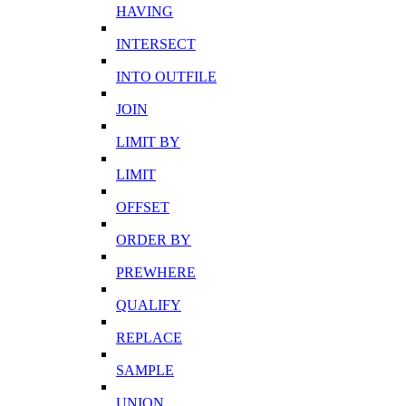
HAVING
INTERSECT
INTO OUTFILE
JOIN
LIMIT BY
LIMIT
OFFSET
ORDER BY
PREWHERE
QUALIFY
REPLACE
SAMPLE
UNION