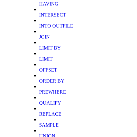
HAVING
INTERSECT
INTO OUTFILE
JOIN
LIMIT BY
LIMIT
OFFSET
ORDER BY
PREWHERE
QUALIFY
REPLACE
SAMPLE
UNION