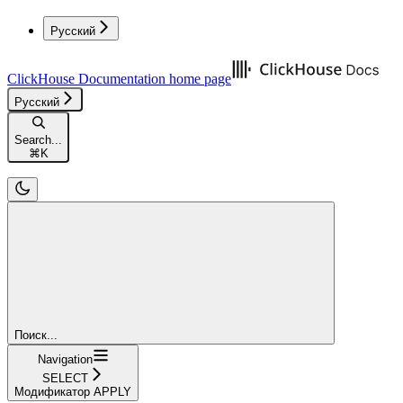
Русский
ClickHouse Documentation
home page
Русский
Search...
⌘
K
Поиск...
Navigation
SELECT
Модификатор APPLY