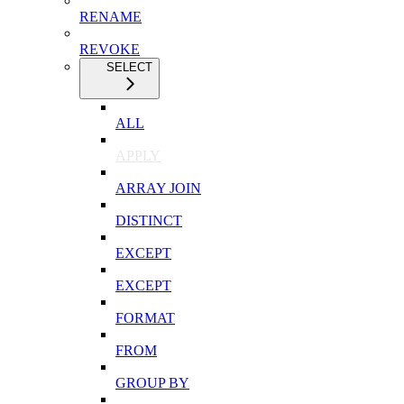
RENAME
REVOKE
SELECT
ALL
APPLY
ARRAY JOIN
DISTINCT
EXCEPT
EXCEPT
FORMAT
FROM
GROUP BY