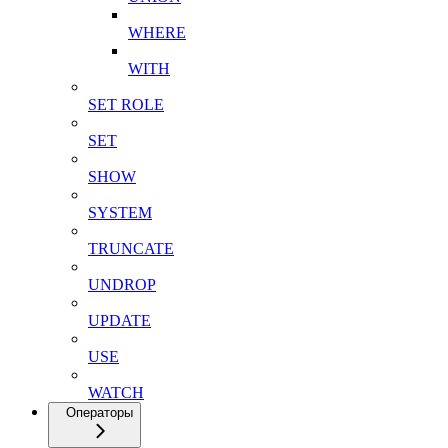
WHERE
WITH
SET ROLE
SET
SHOW
SYSTEM
TRUNCATE
UNDROP
UPDATE
USE
WATCH
Операторы