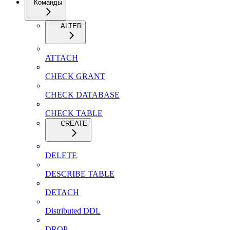
Команды
ALTER
ATTACH
CHECK GRANT
CHECK DATABASE
CHECK TABLE
CREATE
DELETE
DESCRIBE TABLE
DETACH
Distributed DDL
DROP