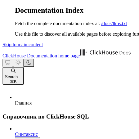
Documentation Index
Fetch the complete documentation index at:
/docs/llms.txt
Use this file to discover all available pages before exploring fur
Skip to main content
ClickHouse Documentation
home page
Search...
⌘
K
Главная
Справочник по ClickHouse SQL
Синтаксис