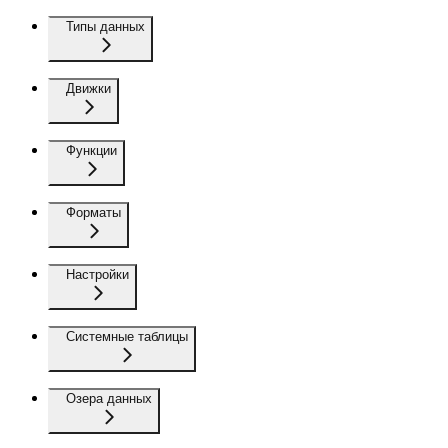
Типы данных
Движки
Функции
Форматы
Настройки
Системные таблицы
Озера данных