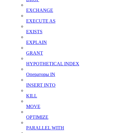
EXCHANGE
EXECUTE AS
EXISTS
EXPLAIN
GRANT
HYPOTHETICAL INDEX
Операторы IN
INSERT INTO
KILL
MOVE
OPTIMIZE
PARALLEL WITH