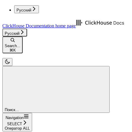
Русский
ClickHouse Documentation
home page
Русский
Search...
⌘
K
Поиск...
Navigation
SELECT
Оператор ALL