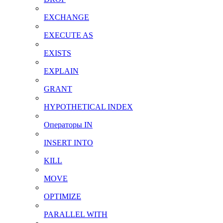
EXCHANGE
EXECUTE AS
EXISTS
EXPLAIN
GRANT
HYPOTHETICAL INDEX
Операторы IN
INSERT INTO
KILL
MOVE
OPTIMIZE
PARALLEL WITH