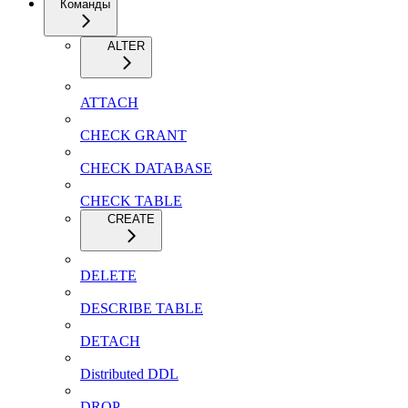
Команды
ALTER
ATTACH
CHECK GRANT
CHECK DATABASE
CHECK TABLE
CREATE
DELETE
DESCRIBE TABLE
DETACH
Distributed DDL
DROP