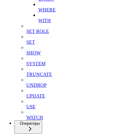
WHERE
WITH
SET ROLE
SET
SHOW
SYSTEM
TRUNCATE
UNDROP
UPDATE
USE
WATCH
Операторы