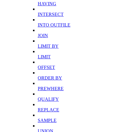
HAVING
INTERSECT
INTO OUTFILE
JOIN
LIMIT BY
LIMIT
OFFSET
ORDER BY
PREWHERE
QUALIFY
REPLACE
SAMPLE
UNION