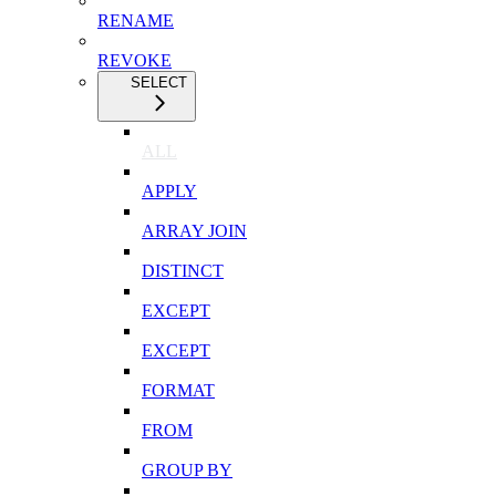
RENAME
REVOKE
SELECT
ALL
APPLY
ARRAY JOIN
DISTINCT
EXCEPT
EXCEPT
FORMAT
FROM
GROUP BY