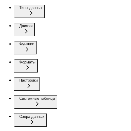
Типы данных
Движки
Функции
Форматы
Настройки
Системные таблицы
Озера данных