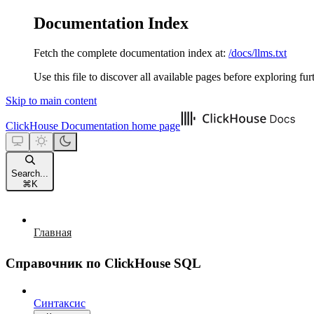
Documentation Index
Fetch the complete documentation index at:
/docs/llms.txt
Use this file to discover all available pages before exploring fur
Skip to main content
ClickHouse Documentation
home page
Search...
⌘
K
Главная
Справочник по ClickHouse SQL
Синтаксис