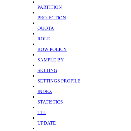
PARTITION
PROJECTION
QUOTA
ROLE
ROW POLICY
SAMPLE BY
SETTING
SETTINGS PROFILE
INDEX
STATISTICS
TTL
UPDATE