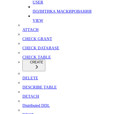
USER
ПОЛИТИКА МАСКИРОВАНИЯ
VIEW
ATTACH
CHECK GRANT
CHECK DATABASE
CHECK TABLE
CREATE
DELETE
DESCRIBE TABLE
DETACH
Distributed DDL