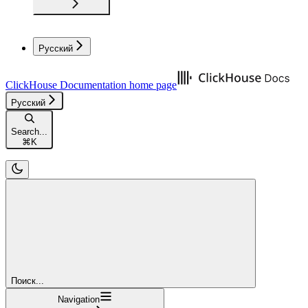
Русский
ClickHouse Documentation
home page
Русский
Search...
⌘
K
Поиск...
Navigation