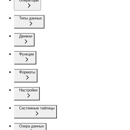
Операторы
Типы данных
Движки
Функции
Форматы
Настройки
Системные таблицы
Озера данных