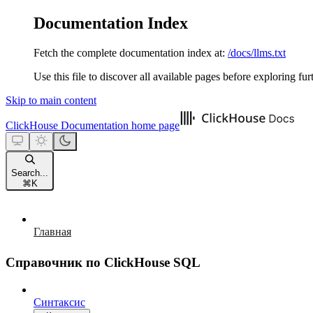
Documentation Index
Fetch the complete documentation index at:
/docs/llms.txt
Use this file to discover all available pages before exploring fur
Skip to main content
ClickHouse Documentation
home page
Search...
⌘
K
Главная
Справочник по ClickHouse SQL
Синтаксис