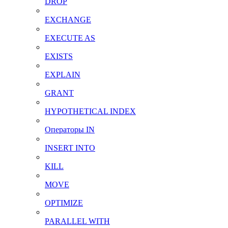
DROP
EXCHANGE
EXECUTE AS
EXISTS
EXPLAIN
GRANT
HYPOTHETICAL INDEX
Операторы IN
INSERT INTO
KILL
MOVE
OPTIMIZE
PARALLEL WITH