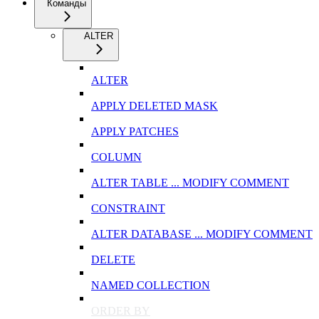
Команды
ALTER
ALTER
APPLY DELETED MASK
APPLY PATCHES
COLUMN
ALTER TABLE ... MODIFY COMMENT
CONSTRAINT
ALTER DATABASE ... MODIFY COMMENT
DELETE
NAMED COLLECTION
ORDER BY