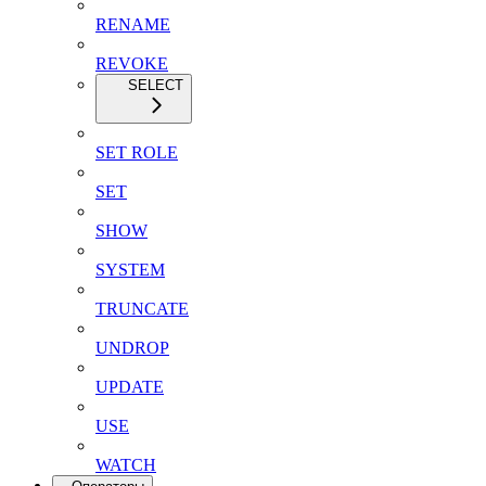
RENAME
REVOKE
SELECT
SET ROLE
SET
SHOW
SYSTEM
TRUNCATE
UNDROP
UPDATE
USE
WATCH