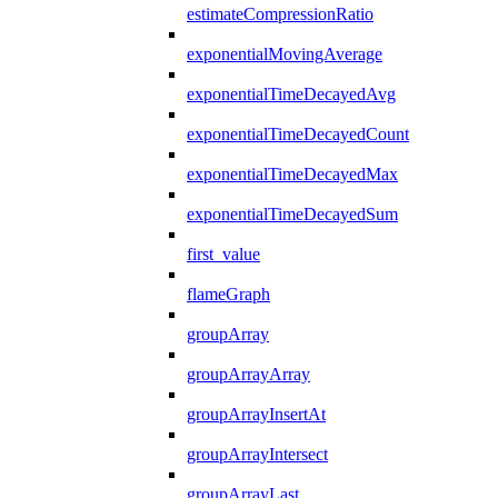
estimateCompressionRatio
exponentialMovingAverage
exponentialTimeDecayedAvg
exponentialTimeDecayedCount
exponentialTimeDecayedMax
exponentialTimeDecayedSum
first_value
flameGraph
groupArray
groupArrayArray
groupArrayInsertAt
groupArrayIntersect
groupArrayLast