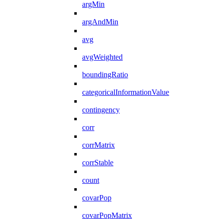
argMin
argAndMin
avg
avgWeighted
boundingRatio
categoricalInformationValue
contingency
corr
corrMatrix
corrStable
count
covarPop
covarPopMatrix