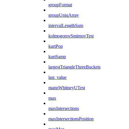
groupFormat
groupUniqArray
intervalLengthSum
kolmogorovSmirnovTest
kurtPop
kurtSamp
largestTriangleThreeBuckets
last_value
mannWhitneyUTest
max
maxIntersections
maxIntersectionsPosition