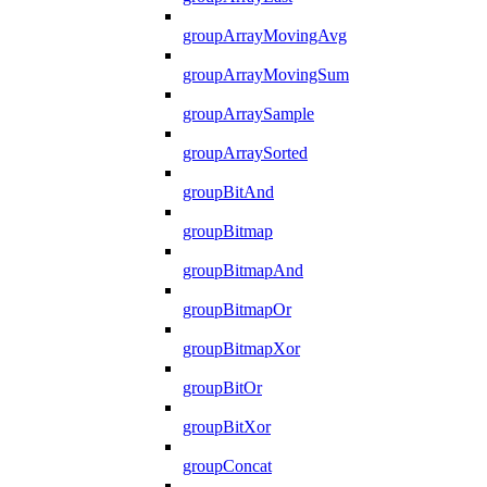
groupArrayMovingAvg
groupArrayMovingSum
groupArraySample
groupArraySorted
groupBitAnd
groupBitmap
groupBitmapAnd
groupBitmapOr
groupBitmapXor
groupBitOr
groupBitXor
groupConcat