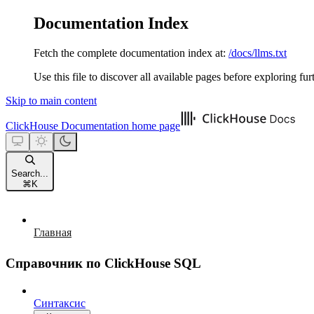
Documentation Index
Fetch the complete documentation index at:
/docs/llms.txt
Use this file to discover all available pages before exploring fur
Skip to main content
ClickHouse Documentation
home page
Search...
⌘
K
Главная
Справочник по ClickHouse SQL
Синтаксис