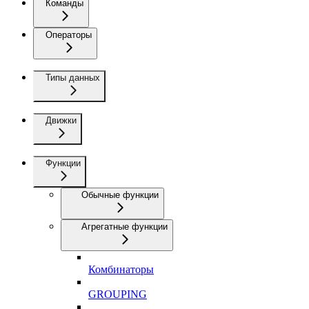
Команды
Операторы
Типы данных
Движки
Функции
Обычные функции
Агрегатные функции
Комбинаторы
GROUPING