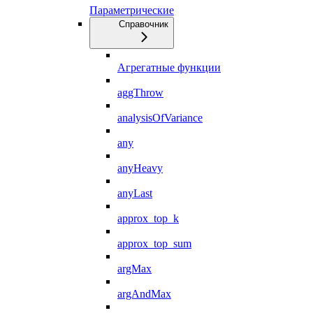
Параметрические
Справочник
Агрегатные функции
aggThrow
analysisOfVariance
any
anyHeavy
anyLast
approx_top_k
approx_top_sum
argMax
argAndMax