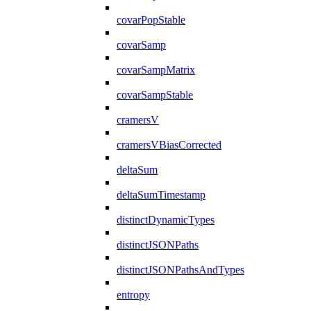
covarPopStable
covarSamp
covarSampMatrix
covarSampStable
cramersV
cramersVBiasCorrected
deltaSum
deltaSumTimestamp
distinctDynamicTypes
distinctJSONPaths
distinctJSONPathsAndTypes
entropy