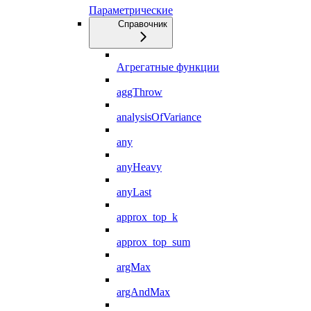
Параметрические
Справочник
Агрегатные функции
aggThrow
analysisOfVariance
any
anyHeavy
anyLast
approx_top_k
approx_top_sum
argMax
argAndMax