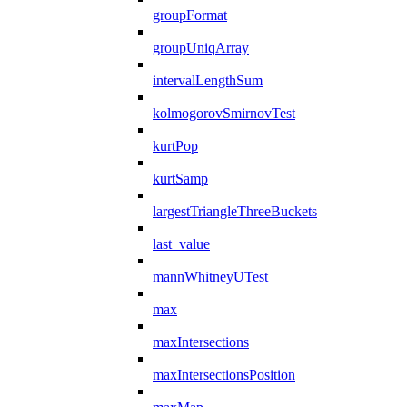
groupFormat
groupUniqArray
intervalLengthSum
kolmogorovSmirnovTest
kurtPop
kurtSamp
largestTriangleThreeBuckets
last_value
mannWhitneyUTest
max
maxIntersections
maxIntersectionsPosition