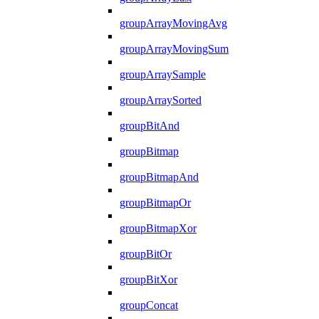
groupArrayMovingAvg
groupArrayMovingSum
groupArraySample
groupArraySorted
groupBitAnd
groupBitmap
groupBitmapAnd
groupBitmapOr
groupBitmapXor
groupBitOr
groupBitXor
groupConcat