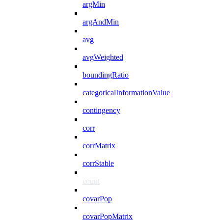
argMin
argAndMin
avg
avgWeighted
boundingRatio
categoricalInformationValue
contingency
corr
corrMatrix
corrStable
count
covarPop
covarPopMatrix