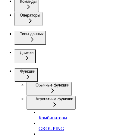
Команды
Операторы
Типы данных
Движки
Функции
Обычные функции
Агрегатные функции
Комбинаторы
GROUPING