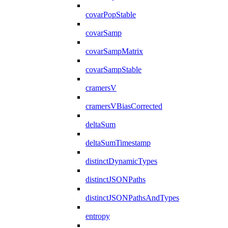
covarPopStable
covarSamp
covarSampMatrix
covarSampStable
cramersV
cramersVBiasCorrected
deltaSum
deltaSumTimestamp
distinctDynamicTypes
distinctJSONPaths
distinctJSONPathsAndTypes
entropy