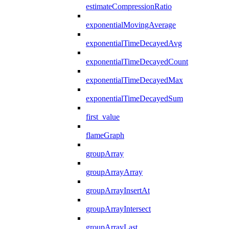
estimateCompressionRatio
exponentialMovingAverage
exponentialTimeDecayedAvg
exponentialTimeDecayedCount
exponentialTimeDecayedMax
exponentialTimeDecayedSum
first_value
flameGraph
groupArray
groupArrayArray
groupArrayInsertAt
groupArrayIntersect
groupArrayLast