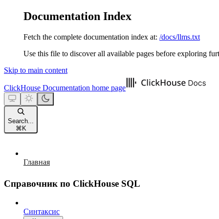
Documentation Index
Fetch the complete documentation index at:
/docs/llms.txt
Use this file to discover all available pages before exploring fur
Skip to main content
ClickHouse Documentation
home page
Search...
⌘
K
Главная
Справочник по ClickHouse SQL
Синтаксис