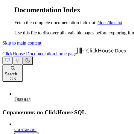
Documentation Index
Fetch the complete documentation index at:
/docs/llms.txt
Use this file to discover all available pages before exploring fur
Skip to main content
ClickHouse Documentation
home page
Search...
⌘
K
Главная
Справочник по ClickHouse SQL
Синтаксис