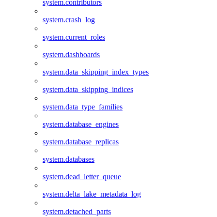
system.contributors
system.crash_log
system.current_roles
system.dashboards
system.data_skipping_index_types
system.data_skipping_indices
system.data_type_families
system.database_engines
system.database_replicas
system.databases
system.dead_letter_queue
system.delta_lake_metadata_log
system.detached_parts