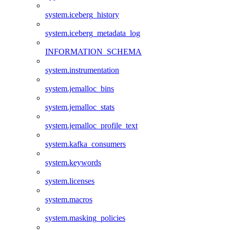
system.iceberg_history
system.iceberg_metadata_log
INFORMATION_SCHEMA
system.instrumentation
system.jemalloc_bins
system.jemalloc_stats
system.jemalloc_profile_text
system.kafka_consumers
system.keywords
system.licenses
system.macros
system.masking_policies