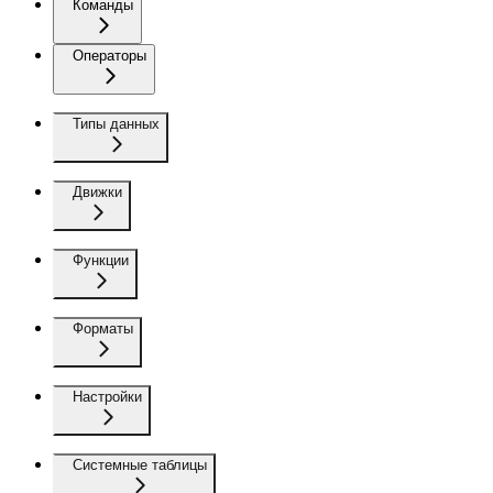
Команды
Операторы
Типы данных
Движки
Функции
Форматы
Настройки
Системные таблицы