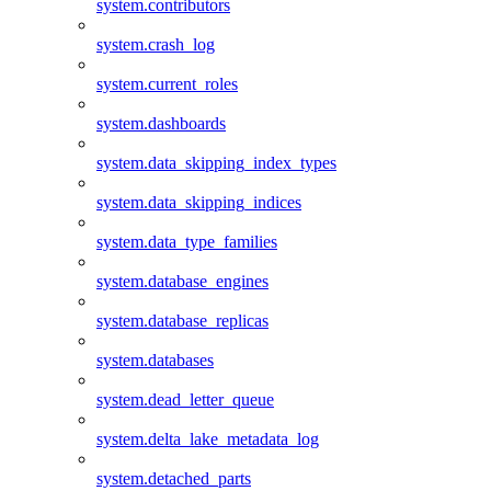
system.contributors
system.crash_log
system.current_roles
system.dashboards
system.data_skipping_index_types
system.data_skipping_indices
system.data_type_families
system.database_engines
system.database_replicas
system.databases
system.dead_letter_queue
system.delta_lake_metadata_log
system.detached_parts