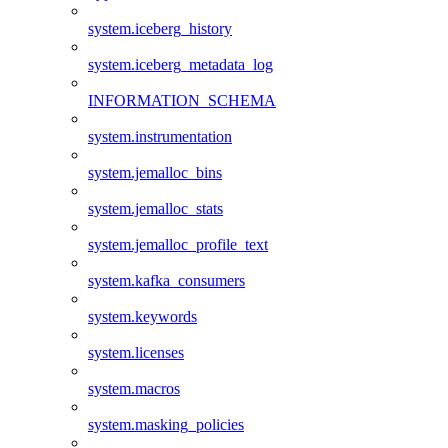
system.iceberg_history
system.iceberg_metadata_log
INFORMATION_SCHEMA
system.instrumentation
system.jemalloc_bins
system.jemalloc_stats
system.jemalloc_profile_text
system.kafka_consumers
system.keywords
system.licenses
system.macros
system.masking_policies