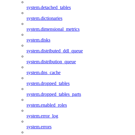
system.detached_tables
system.dictionaries
system.dimensional_metrics
system.disks
system.distributed_ddl_queue
system.distribution_queue
system.dns_cache
system.dropped_tables
system.dropped_tables_parts
system.enabled_roles
system.error_log
system.errors