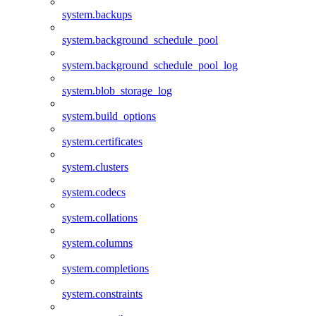
system.backups
system.background_schedule_pool
system.background_schedule_pool_log
system.blob_storage_log
system.build_options
system.certificates
system.clusters
system.codecs
system.collations
system.columns
system.completions
system.constraints