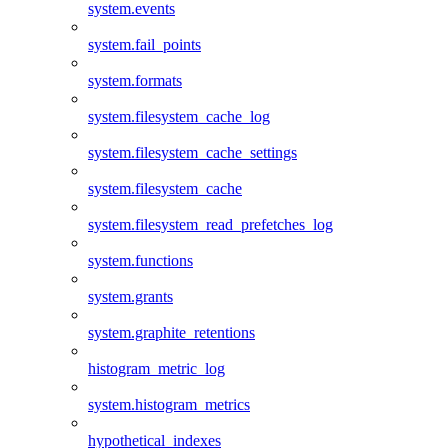
system.events
system.fail_points
system.formats
system.filesystem_cache_log
system.filesystem_cache_settings
system.filesystem_cache
system.filesystem_read_prefetches_log
system.functions
system.grants
system.graphite_retentions
histogram_metric_log
system.histogram_metrics
hypothetical_indexes