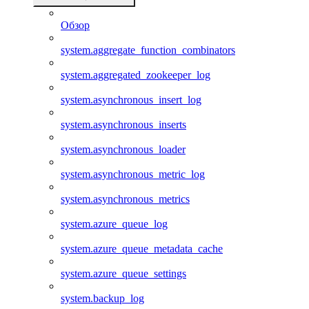
Обзор
system.aggregate_function_combinators
system.aggregated_zookeeper_log
system.asynchronous_insert_log
system.asynchronous_inserts
system.asynchronous_loader
system.asynchronous_metric_log
system.asynchronous_metrics
system.azure_queue_log
system.azure_queue_metadata_cache
system.azure_queue_settings
system.backup_log