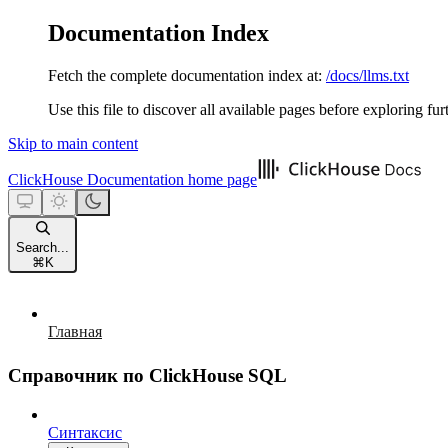
Documentation Index
Fetch the complete documentation index at:
/docs/llms.txt
Use this file to discover all available pages before exploring fur
Skip to main content
ClickHouse Documentation
home page
Search...
⌘
K
Главная
Справочник по ClickHouse SQL
Синтаксис