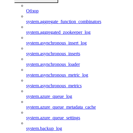
Обзор
system.aggregate_function_combinators
system.aggregated_zookeeper_log
system.asynchronous_insert_log
system.asynchronous_inserts
system.asynchronous_loader
system.asynchronous_metric_log
system.asynchronous_metrics
system.azure_queue_log
system.azure_queue_metadata_cache
system.azure_queue_settings
system.backup_log