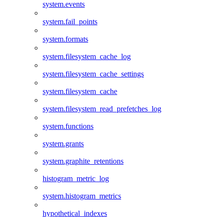
system.events
system.fail_points
system.formats
system.filesystem_cache_log
system.filesystem_cache_settings
system.filesystem_cache
system.filesystem_read_prefetches_log
system.functions
system.grants
system.graphite_retentions
histogram_metric_log
system.histogram_metrics
hypothetical_indexes