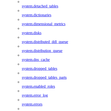
system.detached_tables
system.dictionaries
system.dimensional_metrics
system.disks
system.distributed_ddl_queue
system.distribution_queue
system.dns_cache
system.dropped_tables
system.dropped_tables_parts
system.enabled_roles
system.error_log
system.errors