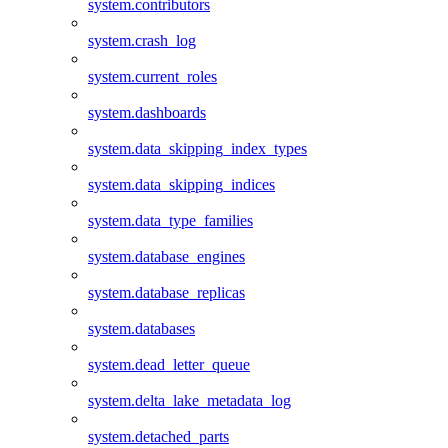
system.contributors
system.crash_log
system.current_roles
system.dashboards
system.data_skipping_index_types
system.data_skipping_indices
system.data_type_families
system.database_engines
system.database_replicas
system.databases
system.dead_letter_queue
system.delta_lake_metadata_log
system.detached_parts