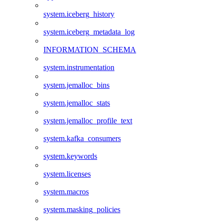
system.iceberg_history
system.iceberg_metadata_log
INFORMATION_SCHEMA
system.instrumentation
system.jemalloc_bins
system.jemalloc_stats
system.jemalloc_profile_text
system.kafka_consumers
system.keywords
system.licenses
system.macros
system.masking_policies