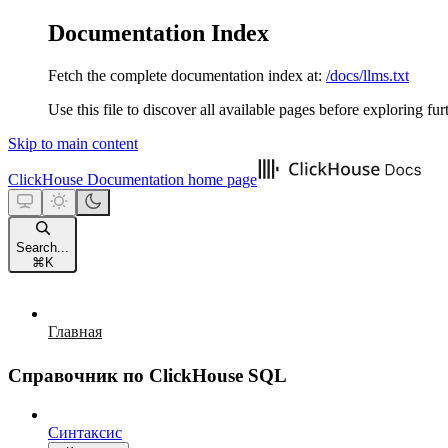
Documentation Index
Fetch the complete documentation index at:
/docs/llms.txt
Use this file to discover all available pages before exploring fur
Skip to main content
ClickHouse Documentation
home page
Search...
⌘
K
Главная
Справочник по ClickHouse SQL
Синтаксис