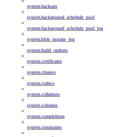
system.backups
system.background_schedule_pool
system.background_schedule_pool_log
system.blob_storage_log
system.build_options
system.certificates
system.clusters
system.codecs
system.collations
system.columns
system.completions
system.constraints