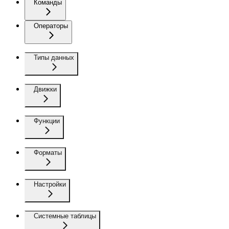
Команды
Операторы
Типы данных
Движки
Функции
Форматы
Настройки
Системные таблицы