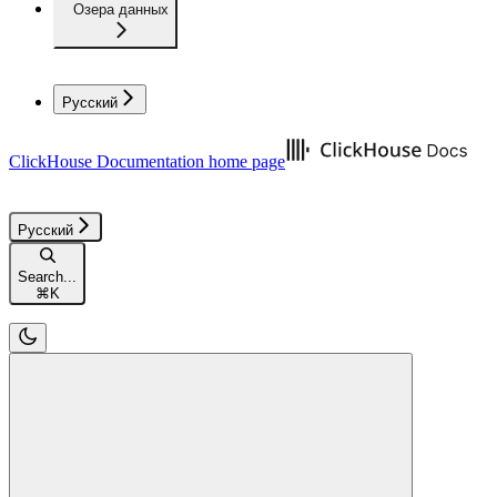
Озера данных
Русский
ClickHouse Documentation
home page
Русский
Search...
⌘
K