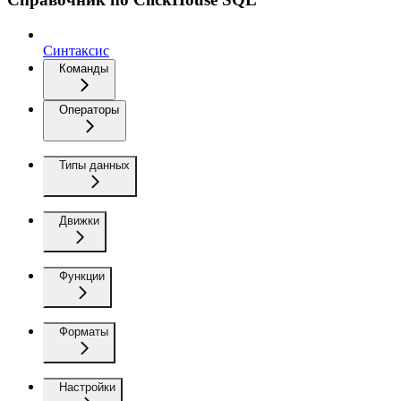
Синтаксис
Команды
Операторы
Типы данных
Движки
Функции
Форматы
Настройки