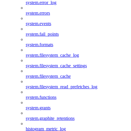
system.error_log
system.errors
system.events
system.fail_points
system.formats
system.filesystem_cache_log
system.filesystem_cache_settings
system.filesystem_cache
system.filesystem_read_prefetches_log
system.functions
system.grants
system.graphite_retentions
histogram_metric_log