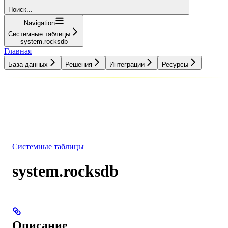
Поиск...
Navigation
Системные таблицы
system.rocksdb
Главная
База данных
Решения
Интеграции
Ресурсы
База данных
Решения
Интеграции
Ресурсы
Системные таблицы
system.rocksdb
Описание