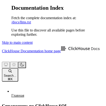
Documentation Index
Fetch the complete documentation index at:
/docs/llms.txt
Use this file to discover all available pages before
exploring further.
Skip to main content
ClickHouse Documentation
home page
Search...
⌘
K
Главная
Справочник по ClickHouse SQL