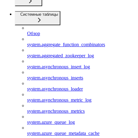
Системные таблицы
Обзор
system.aggregate_function_combinators
system.aggregated_zookeeper_log
system.asynchronous_insert_log
system.asynchronous_inserts
system.asynchronous_loader
system.asynchronous_metric_log
system.asynchronous_metrics
system.azure_queue_log
system.azure_queue_metadata_cache