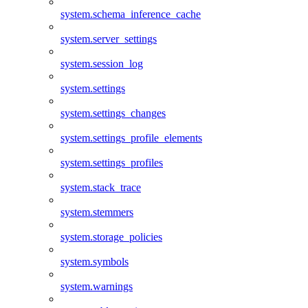
system.schema_inference_cache
system.server_settings
system.session_log
system.settings
system.settings_changes
system.settings_profile_elements
system.settings_profiles
system.stack_trace
system.stemmers
system.storage_policies
system.symbols
system.warnings