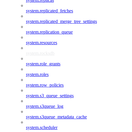
system.replicas
system.replicated_fetches
system.replicated_merge_tree_settings
system.replication_queue
system.resources
system.rocksdb
system.role_grants
system.roles
system.row_policies
system.s3_queue_settings
system.s3queue_log
system.s3queue_metadata_cache
system.scheduler