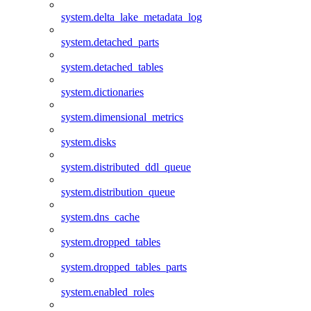
system.delta_lake_metadata_log
system.detached_parts
system.detached_tables
system.dictionaries
system.dimensional_metrics
system.disks
system.distributed_ddl_queue
system.distribution_queue
system.dns_cache
system.dropped_tables
system.dropped_tables_parts
system.enabled_roles