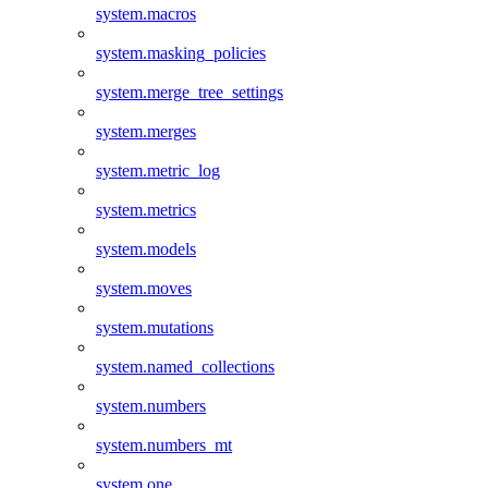
system.macros
system.masking_policies
system.merge_tree_settings
system.merges
system.metric_log
system.metrics
system.models
system.moves
system.mutations
system.named_collections
system.numbers
system.numbers_mt
system.one