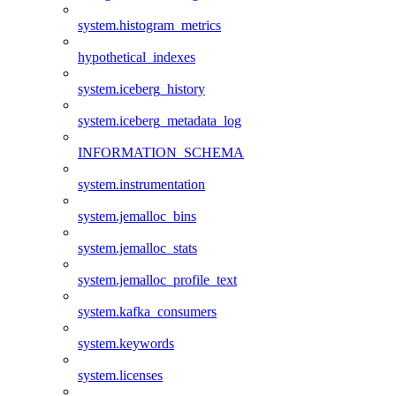
system.histogram_metrics
hypothetical_indexes
system.iceberg_history
system.iceberg_metadata_log
INFORMATION_SCHEMA
system.instrumentation
system.jemalloc_bins
system.jemalloc_stats
system.jemalloc_profile_text
system.kafka_consumers
system.keywords
system.licenses