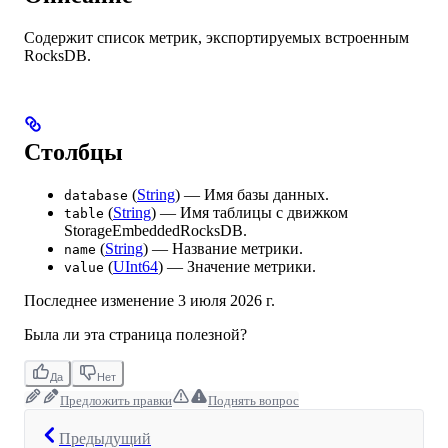
Содержит список метрик, экспортируемых встроенным
RocksDB.
Столбцы
(
String
) — Имя базы данных.
database
(
String
) — Имя таблицы с движком
table
StorageEmbeddedRocksDB.
(
String
) — Название метрики.
name
(
UInt64
) — Значение метрики.
value
Последнее изменение
3 июля 2026 г.
Была ли эта страница полезной?
Да
Нет
Предложить правки
Поднять вопрос
Предыдущий