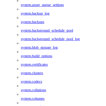
system.azure_queue_settings
system.backup_log
system.backups
system.background_schedule_pool
system.background_schedule_pool_log
system.blob_storage_log
system.build_options
system.certificates
system.clusters
system.codecs
system.collations
system.columns