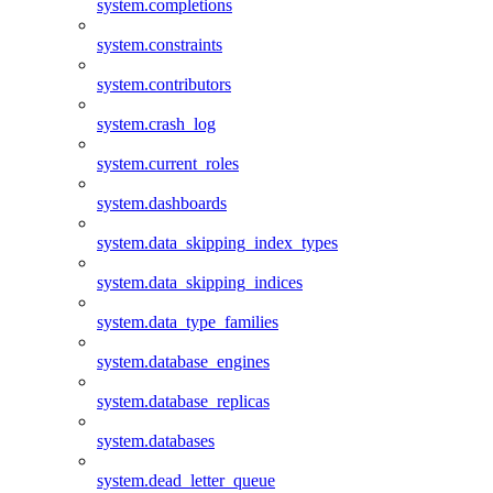
system.completions
system.constraints
system.contributors
system.crash_log
system.current_roles
system.dashboards
system.data_skipping_index_types
system.data_skipping_indices
system.data_type_families
system.database_engines
system.database_replicas
system.databases
system.dead_letter_queue