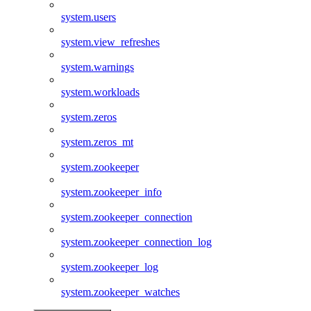
system.users
system.view_refreshes
system.warnings
system.workloads
system.zeros
system.zeros_mt
system.zookeeper
system.zookeeper_info
system.zookeeper_connection
system.zookeeper_connection_log
system.zookeeper_log
system.zookeeper_watches