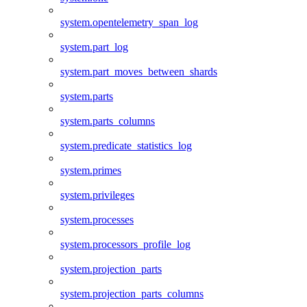
system.opentelemetry_span_log
system.part_log
system.part_moves_between_shards
system.parts
system.parts_columns
system.predicate_statistics_log
system.primes
system.privileges
system.processes
system.processors_profile_log
system.projection_parts
system.projection_parts_columns