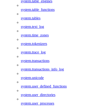
system.table_engines
system.table_functions
system.tables
system.text_log
system.time_zones
system.tokenizers
system.trace_log
system.transactions
system.transactions_info_log
system.unicode
system.user_defined_functions
system.user_directories
system.user_processes