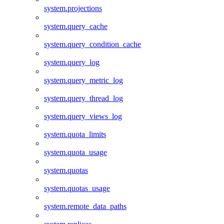
system.projections
system.query_cache
system.query_condition_cache
system.query_log
system.query_metric_log
system.query_thread_log
system.query_views_log
system.quota_limits
system.quota_usage
system.quotas
system.quotas_usage
system.remote_data_paths