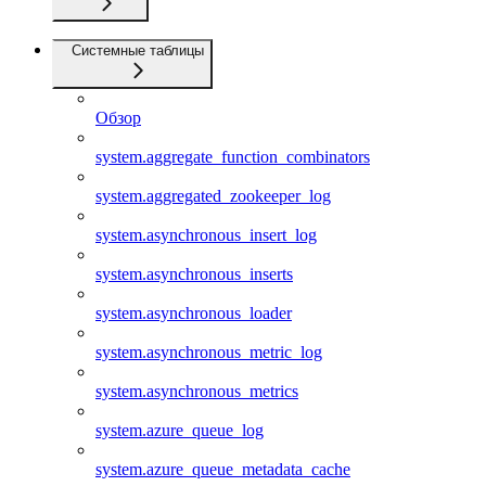
Системные таблицы
Обзор
system.aggregate_function_combinators
system.aggregated_zookeeper_log
system.asynchronous_insert_log
system.asynchronous_inserts
system.asynchronous_loader
system.asynchronous_metric_log
system.asynchronous_metrics
system.azure_queue_log
system.azure_queue_metadata_cache