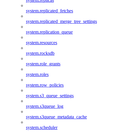
system.replicas
system.replicated_fetches
system.replicated_merge_tree_settings
system.replication_queue
system.resources
system.rocksdb
system.role_grants
system.roles
system.row_policies
system.s3_queue_settings
system.s3queue_log
system.s3queue_metadata_cache
system.scheduler