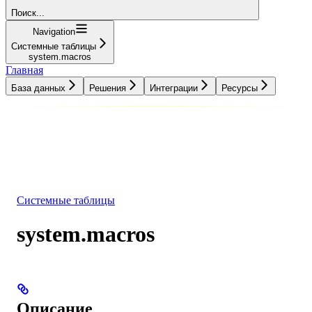
Поиск...
Navigation
Системные таблицы
system.macros
Главная
База данных
Решения
Интеграции
Ресурсы
База данных
Решения
Интеграции
Ресурсы
Системные таблицы
system.macros
Описание