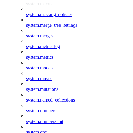
system.macros
system.masking_policies
system.merge_tree_settings
system.merges
system.metric_log
system.metrics
system.models
system.moves
system.mutations
system.named_collections
system.numbers
system.numbers_mt
system.one