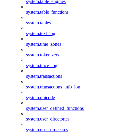
system.table_engines
system.table_functions
system.tables
system.text_log
system.time_zones
system.tokenizers
system.trace_log
system.transactions
system.transactions_info_log
system.unicode
system.user_defined_functions
system.user_directories
system.user_processes