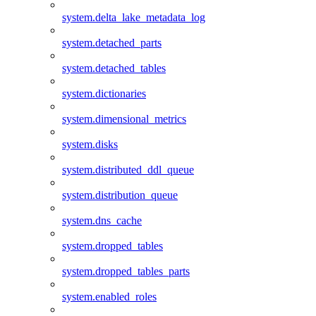
system.delta_lake_metadata_log
system.detached_parts
system.detached_tables
system.dictionaries
system.dimensional_metrics
system.disks
system.distributed_ddl_queue
system.distribution_queue
system.dns_cache
system.dropped_tables
system.dropped_tables_parts
system.enabled_roles