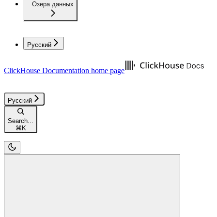
Озера данных
Русский
ClickHouse Documentation
home page
Русский
Search...
⌘
K