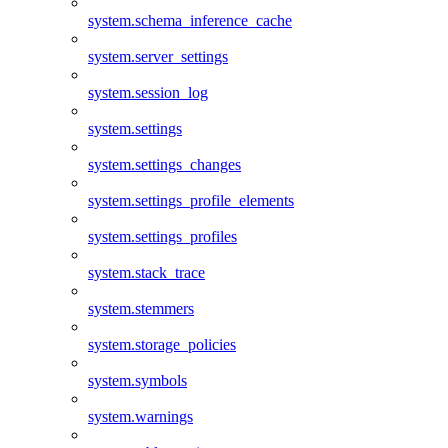
system.schema_inference_cache
system.server_settings
system.session_log
system.settings
system.settings_changes
system.settings_profile_elements
system.settings_profiles
system.stack_trace
system.stemmers
system.storage_policies
system.symbols
system.warnings