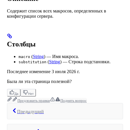
Содержит список всех макросов, определенных в
конфигурации сервера.
Столбцы
(
String
) — Имя макроса.
macro
(
String
) — Строка подстановки.
substitution
Последнее изменение
3 июля 2026 г.
Была ли эта страница полезной?
Да
Нет
Предложить правки
Поднять вопрос
Предыдущий