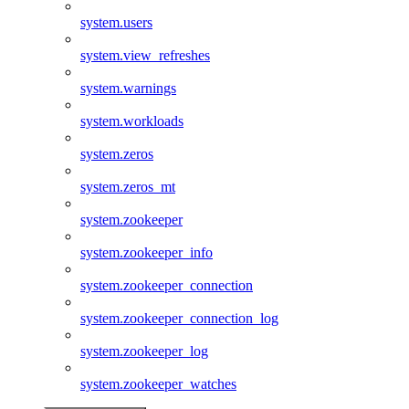
system.users
system.view_refreshes
system.warnings
system.workloads
system.zeros
system.zeros_mt
system.zookeeper
system.zookeeper_info
system.zookeeper_connection
system.zookeeper_connection_log
system.zookeeper_log
system.zookeeper_watches