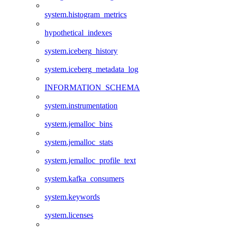
system.histogram_metrics
hypothetical_indexes
system.iceberg_history
system.iceberg_metadata_log
INFORMATION_SCHEMA
system.instrumentation
system.jemalloc_bins
system.jemalloc_stats
system.jemalloc_profile_text
system.kafka_consumers
system.keywords
system.licenses