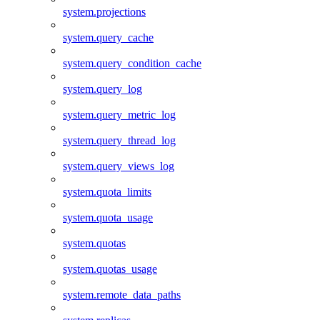
system.projections
system.query_cache
system.query_condition_cache
system.query_log
system.query_metric_log
system.query_thread_log
system.query_views_log
system.quota_limits
system.quota_usage
system.quotas
system.quotas_usage
system.remote_data_paths