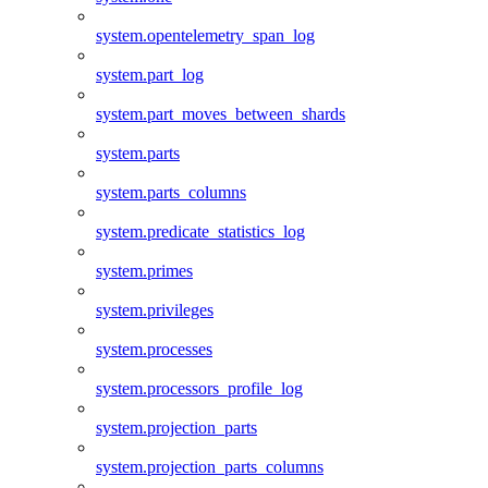
system.opentelemetry_span_log
system.part_log
system.part_moves_between_shards
system.parts
system.parts_columns
system.predicate_statistics_log
system.primes
system.privileges
system.processes
system.processors_profile_log
system.projection_parts
system.projection_parts_columns