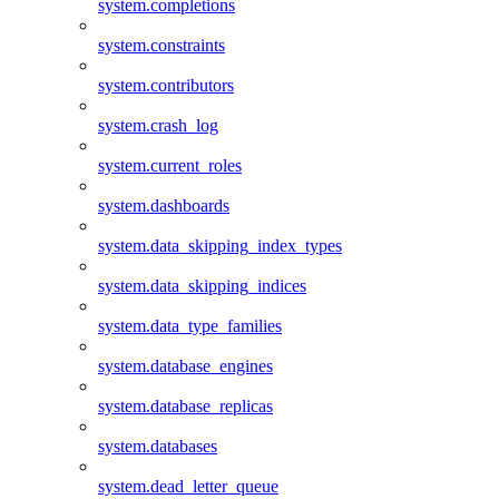
system.completions
system.constraints
system.contributors
system.crash_log
system.current_roles
system.dashboards
system.data_skipping_index_types
system.data_skipping_indices
system.data_type_families
system.database_engines
system.database_replicas
system.databases
system.dead_letter_queue