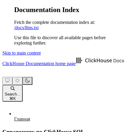
Documentation Index
Fetch the complete documentation index at:
/docs/llms.txt
Use this file to discover all available pages before
exploring further.
Skip to main content
ClickHouse Documentation
home page
Search...
⌘
K
Главная
Справочник по ClickHouse SQL