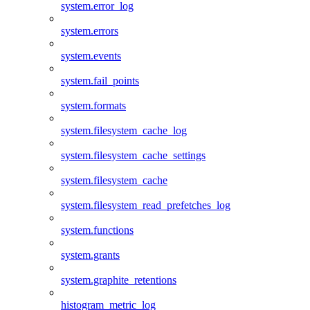
system.error_log
system.errors
system.events
system.fail_points
system.formats
system.filesystem_cache_log
system.filesystem_cache_settings
system.filesystem_cache
system.filesystem_read_prefetches_log
system.functions
system.grants
system.graphite_retentions
histogram_metric_log