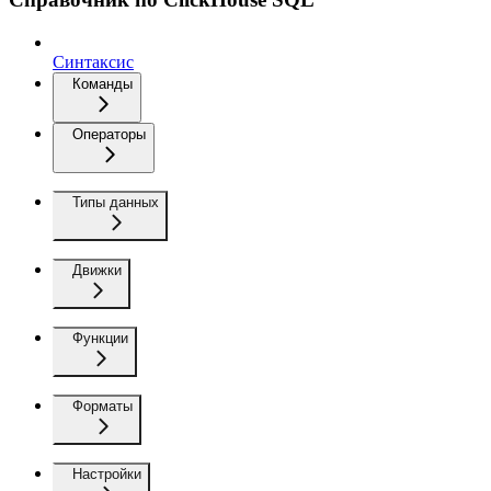
Синтаксис
Команды
Операторы
Типы данных
Движки
Функции
Форматы
Настройки