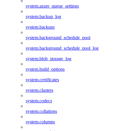
system.azure_queue_settings
system.backup_log
system.backups
system.background_schedule_pool
system.background_schedule_pool_log
system.blob_storage_log
system.build_options
system.certificates
system.clusters
system.codecs
system.collations
system.columns