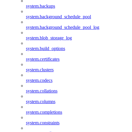
system.backups
system.background_schedule_pool
system.background_schedule_pool_log
system.blob_storage_log
system.build_options
system.certificates
system.clusters
system.codecs
system.collations
system.columns
system.completions
system.constraints