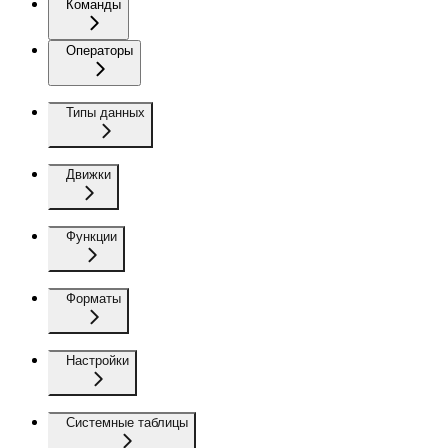
Команды
Операторы
Типы данных
Движки
Функции
Форматы
Настройки
Системные таблицы