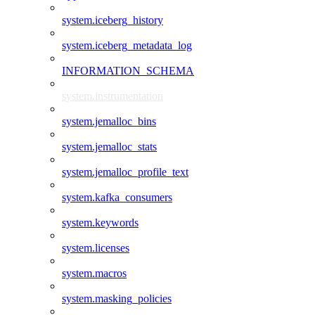
system.iceberg_history
system.iceberg_metadata_log
INFORMATION_SCHEMA
system.instrumentation
system.jemalloc_bins
system.jemalloc_stats
system.jemalloc_profile_text
system.kafka_consumers
system.keywords
system.licenses
system.macros
system.masking_policies