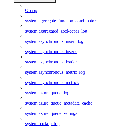
Обзор
system.aggregate_function_combinators
system.aggregated_zookeeper_log
system.asynchronous_insert_log
system.asynchronous_inserts
system.asynchronous_loader
system.asynchronous_metric_log
system.asynchronous_metrics
system.azure_queue_log
system.azure_queue_metadata_cache
system.azure_queue_settings
system.backup_log