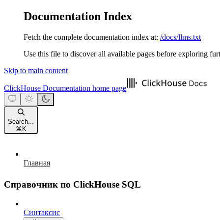
Documentation Index
Fetch the complete documentation index at:
/docs/llms.txt
Use this file to discover all available pages before exploring fur
Skip to main content
ClickHouse Documentation
home page
Search...
⌘
K
Главная
Справочник по ClickHouse SQL
Синтаксис