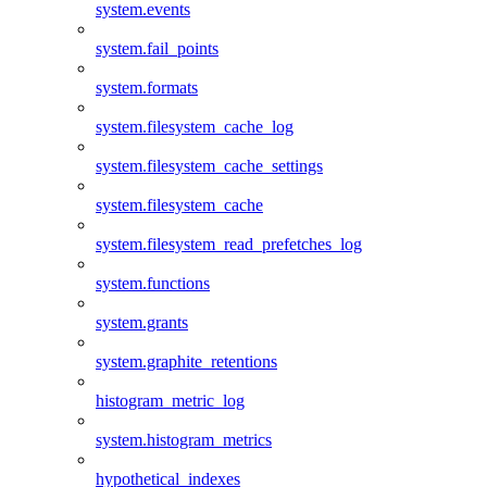
system.events
system.fail_points
system.formats
system.filesystem_cache_log
system.filesystem_cache_settings
system.filesystem_cache
system.filesystem_read_prefetches_log
system.functions
system.grants
system.graphite_retentions
histogram_metric_log
system.histogram_metrics
hypothetical_indexes