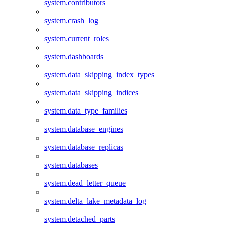
system.contributors
system.crash_log
system.current_roles
system.dashboards
system.data_skipping_index_types
system.data_skipping_indices
system.data_type_families
system.database_engines
system.database_replicas
system.databases
system.dead_letter_queue
system.delta_lake_metadata_log
system.detached_parts