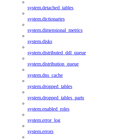
system.detached_tables
system.dictionaries
system.dimensional_metrics
system.disks
system.distributed_ddl_queue
system.distribution_queue
system.dns_cache
system.dropped_tables
system.dropped_tables_parts
system.enabled_roles
system.error_log
system.errors