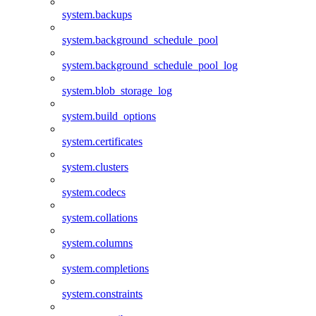
system.backups
system.background_schedule_pool
system.background_schedule_pool_log
system.blob_storage_log
system.build_options
system.certificates
system.clusters
system.codecs
system.collations
system.columns
system.completions
system.constraints