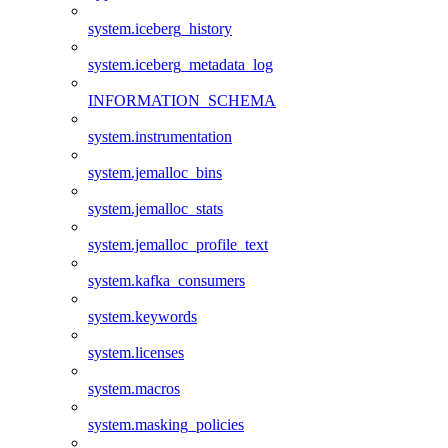
system.iceberg_history
system.iceberg_metadata_log
INFORMATION_SCHEMA
system.instrumentation
system.jemalloc_bins
system.jemalloc_stats
system.jemalloc_profile_text
system.kafka_consumers
system.keywords
system.licenses
system.macros
system.masking_policies