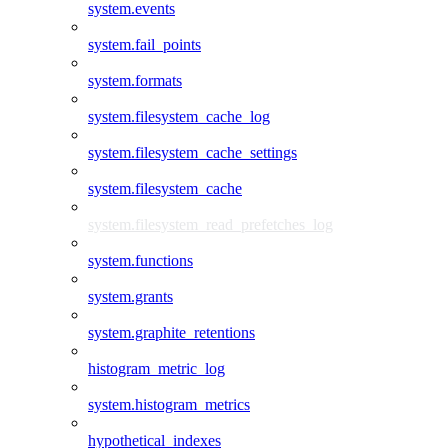
system.events
system.fail_points
system.formats
system.filesystem_cache_log
system.filesystem_cache_settings
system.filesystem_cache
system.filesystem_read_prefetches_log
system.functions
system.grants
system.graphite_retentions
histogram_metric_log
system.histogram_metrics
hypothetical_indexes