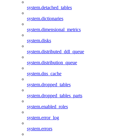
system.detached_tables
system.dictionaries
system.dimensional_metrics
system.disks
system.distributed_ddl_queue
system.distribution_queue
system.dns_cache
system.dropped_tables
system.dropped_tables_parts
system.enabled_roles
system.error_log
system.errors