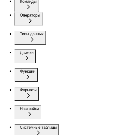
Команды
Операторы
Типы данных
Движки
Функции
Форматы
Настройки
Системные таблицы