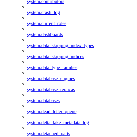
system.contributors
system.crash_log
system.current_roles
system.dashboards
system.data_skipping_index_types
system.data_skipping_indices
system.data_type_families
system.database_engines
system.database_replicas
system.databases
system.dead_letter_queue
system.delta_lake_metadata_log
system.detached_parts