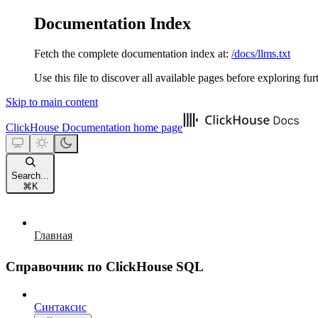
Documentation Index
Fetch the complete documentation index at:
/docs/llms.txt
Use this file to discover all available pages before exploring fur
Skip to main content
ClickHouse Documentation
home page
Search...
⌘
K
Главная
Справочник по ClickHouse SQL
Синтаксис