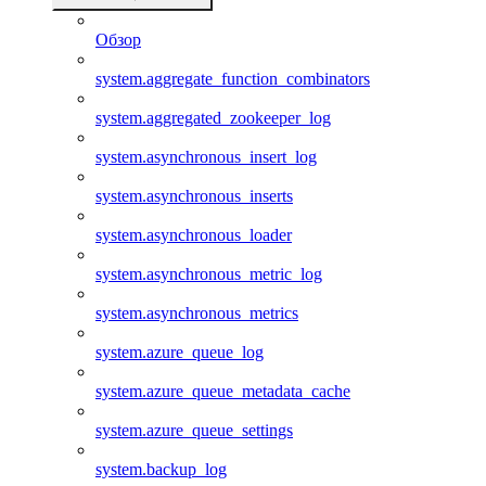
Обзор
system.aggregate_function_combinators
system.aggregated_zookeeper_log
system.asynchronous_insert_log
system.asynchronous_inserts
system.asynchronous_loader
system.asynchronous_metric_log
system.asynchronous_metrics
system.azure_queue_log
system.azure_queue_metadata_cache
system.azure_queue_settings
system.backup_log