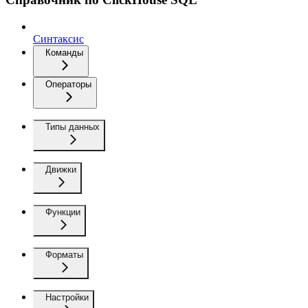
Синтаксис
Команды
Операторы
Типы данных
Движки
Функции
Форматы
Настройки