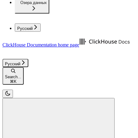
Озера данных
Русский
ClickHouse Documentation
home page
Русский
Search...
⌘
K