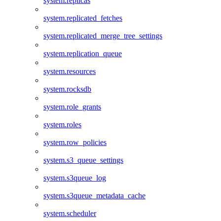
system.replicas
system.replicated_fetches
system.replicated_merge_tree_settings
system.replication_queue
system.resources
system.rocksdb
system.role_grants
system.roles
system.row_policies
system.s3_queue_settings
system.s3queue_log
system.s3queue_metadata_cache
system.scheduler