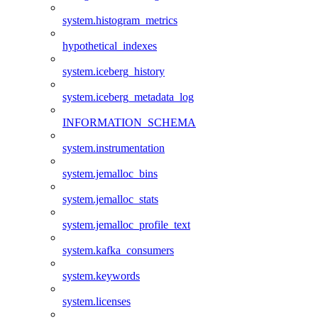
system.histogram_metrics
hypothetical_indexes
system.iceberg_history
system.iceberg_metadata_log
INFORMATION_SCHEMA
system.instrumentation
system.jemalloc_bins
system.jemalloc_stats
system.jemalloc_profile_text
system.kafka_consumers
system.keywords
system.licenses