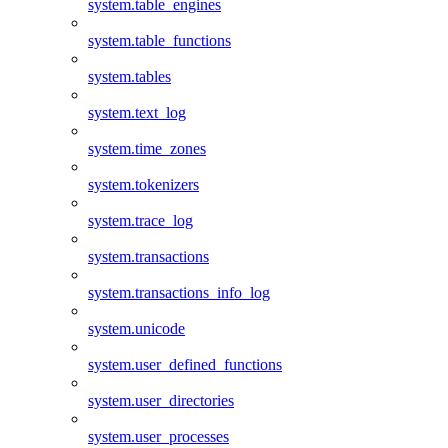
system.table_engines
system.table_functions
system.tables
system.text_log
system.time_zones
system.tokenizers
system.trace_log
system.transactions
system.transactions_info_log
system.unicode
system.user_defined_functions
system.user_directories
system.user_processes