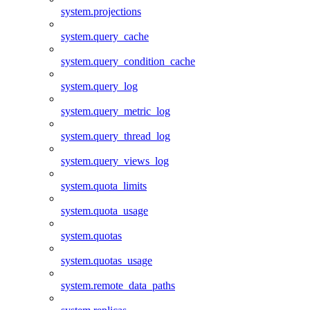
system.projections
system.query_cache
system.query_condition_cache
system.query_log
system.query_metric_log
system.query_thread_log
system.query_views_log
system.quota_limits
system.quota_usage
system.quotas
system.quotas_usage
system.remote_data_paths