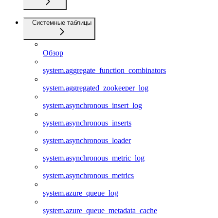
Системные таблицы
Обзор
system.aggregate_function_combinators
system.aggregated_zookeeper_log
system.asynchronous_insert_log
system.asynchronous_inserts
system.asynchronous_loader
system.asynchronous_metric_log
system.asynchronous_metrics
system.azure_queue_log
system.azure_queue_metadata_cache