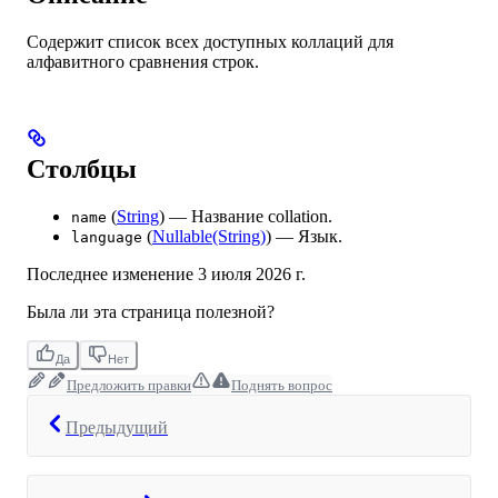
Содержит список всех доступных коллаций для
алфавитного сравнения строк.
Столбцы
(
String
) — Название collation.
name
(
Nullable(String)
) — Язык.
language
Последнее изменение
3 июля 2026 г.
Была ли эта страница полезной?
Да
Нет
Предложить правки
Поднять вопрос
Предыдущий