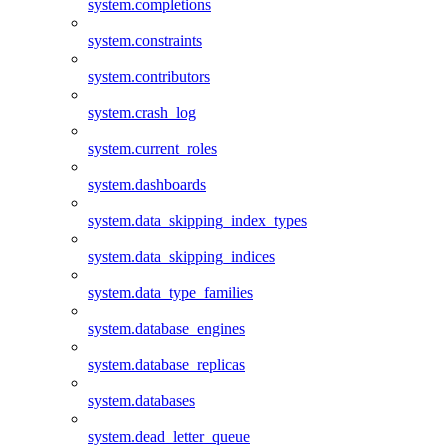
system.completions
system.constraints
system.contributors
system.crash_log
system.current_roles
system.dashboards
system.data_skipping_index_types
system.data_skipping_indices
system.data_type_families
system.database_engines
system.database_replicas
system.databases
system.dead_letter_queue