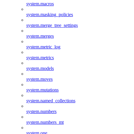
system.macros
system.masking_policies
system.merge_tree_settings
system.merges
system.metric_log
system.metrics
system.models
system.moves
system.mutations
system.named_collections
system.numbers
system.numbers_mt
system.one