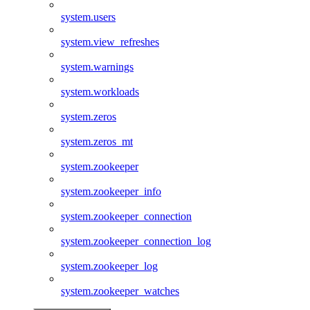
system.users
system.view_refreshes
system.warnings
system.workloads
system.zeros
system.zeros_mt
system.zookeeper
system.zookeeper_info
system.zookeeper_connection
system.zookeeper_connection_log
system.zookeeper_log
system.zookeeper_watches