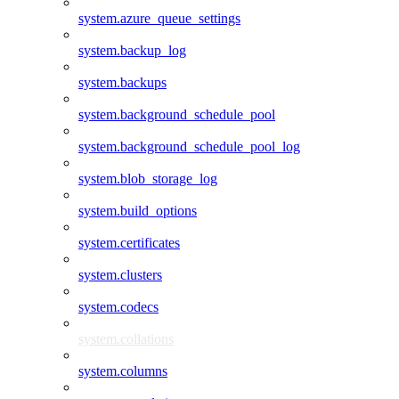
system.azure_queue_settings
system.backup_log
system.backups
system.background_schedule_pool
system.background_schedule_pool_log
system.blob_storage_log
system.build_options
system.certificates
system.clusters
system.codecs
system.collations
system.columns