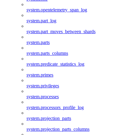
system.opentelemetry_span_log
system.part_log
system.part_moves_between_shards
system.parts
system.parts_columns
system.predicate_statistics_log
system.primes
system.privileges
system.processes
system.processors_profile_log
system.projection_parts
system.projection_parts_columns