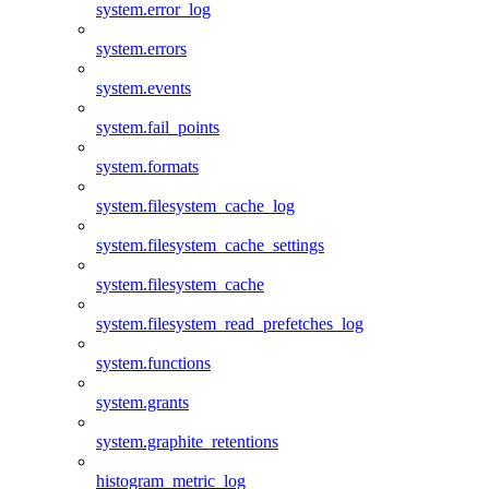
system.error_log
system.errors
system.events
system.fail_points
system.formats
system.filesystem_cache_log
system.filesystem_cache_settings
system.filesystem_cache
system.filesystem_read_prefetches_log
system.functions
system.grants
system.graphite_retentions
histogram_metric_log