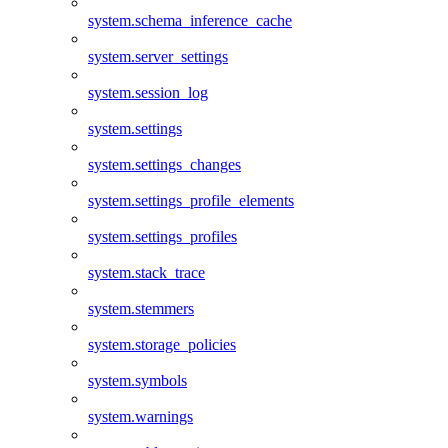
system.schema_inference_cache
system.server_settings
system.session_log
system.settings
system.settings_changes
system.settings_profile_elements
system.settings_profiles
system.stack_trace
system.stemmers
system.storage_policies
system.symbols
system.warnings