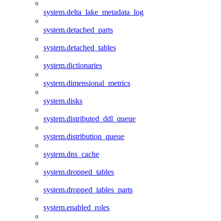
system.delta_lake_metadata_log
system.detached_parts
system.detached_tables
system.dictionaries
system.dimensional_metrics
system.disks
system.distributed_ddl_queue
system.distribution_queue
system.dns_cache
system.dropped_tables
system.dropped_tables_parts
system.enabled_roles