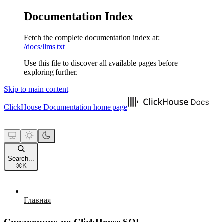
Documentation Index
Fetch the complete documentation index at:
/docs/llms.txt
Use this file to discover all available pages before
exploring further.
Skip to main content
ClickHouse Documentation
home page
Search...
⌘
K
Главная
Справочник по ClickHouse SQL