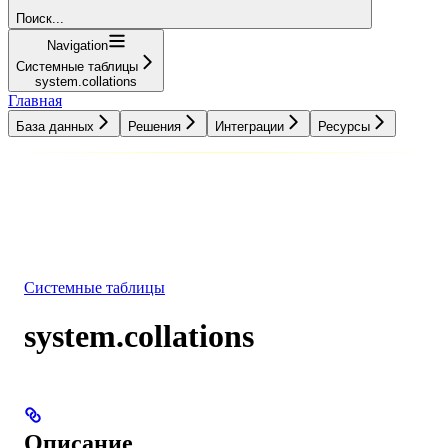
Поиск...
Navigation
Системные таблицы
system.collations
Главная
База данных
Решения
Интеграции
Ресурсы
База данных
Решения
Интеграции
Ресурсы
Системные таблицы
system.collations
Описание