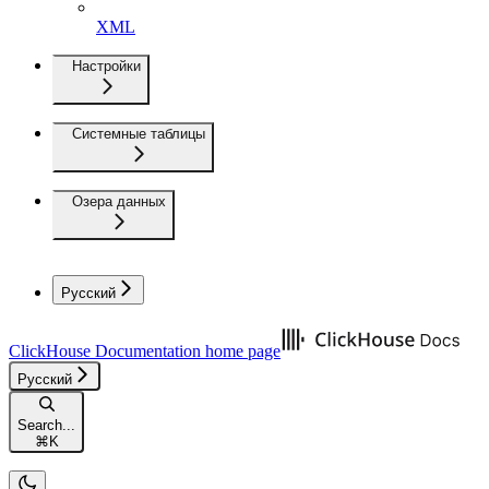
XML
Настройки
Системные таблицы
Озера данных
Русский
ClickHouse Documentation
home page
Русский
Search...
⌘
K