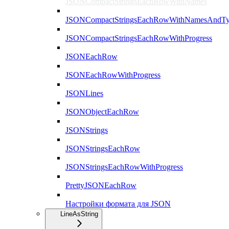
JSONCompactStringsEachRowWithNames
JSONCompactStringsEachRowWithNamesAndTy
JSONCompactStringsEachRowWithProgress
JSONEachRow
JSONEachRowWithProgress
JSONLines
JSONObjectEachRow
JSONStrings
JSONStringsEachRow
JSONStringsEachRowWithProgress
PrettyJSONEachRow
Настройки формата для JSON
LineAsString