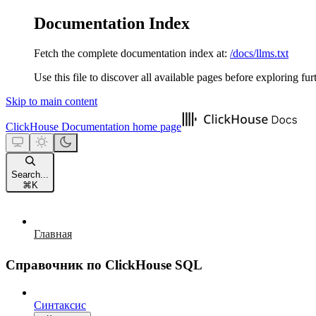
Documentation Index
Fetch the complete documentation index at:
/docs/llms.txt
Use this file to discover all available pages before exploring fur
Skip to main content
ClickHouse Documentation
home page
Search...
⌘
K
Главная
Справочник по ClickHouse SQL
Синтаксис