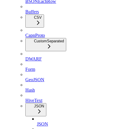
BSONEachRow
Buffers
CSV
CapnProto
CustomSeparated
DWARF
Form
GeoJSON
Hash
HiveText
JSON
JSON