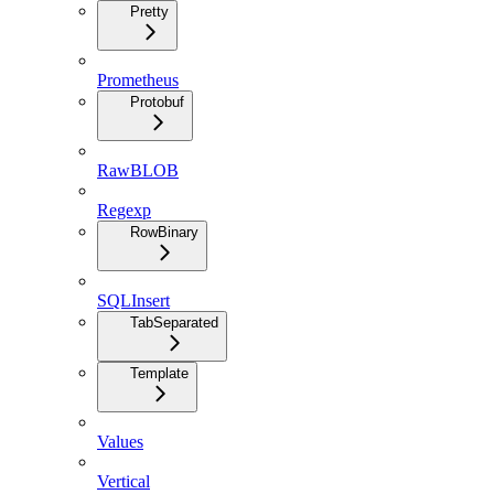
Pretty
Prometheus
Protobuf
RawBLOB
Regexp
RowBinary
SQLInsert
TabSeparated
Template
Values
Vertical