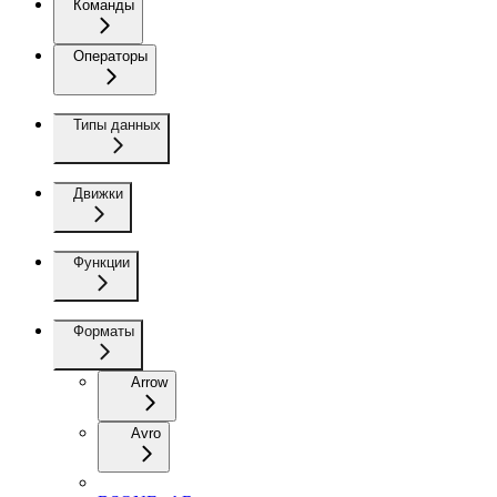
Команды
Операторы
Типы данных
Движки
Функции
Форматы
Arrow
Avro