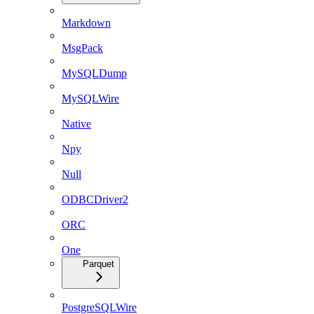
Markdown
MsgPack
MySQLDump
MySQLWire
Native
Npy
Null
ODBCDriver2
ORC
One
Parquet
PostgreSQLWire