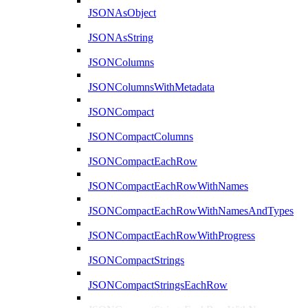
JSONAsObject
JSONAsString
JSONColumns
JSONColumnsWithMetadata
JSONCompact
JSONCompactColumns
JSONCompactEachRow
JSONCompactEachRowWithNames
JSONCompactEachRowWithNamesAndTypes
JSONCompactEachRowWithProgress
JSONCompactStrings
JSONCompactStringsEachRow