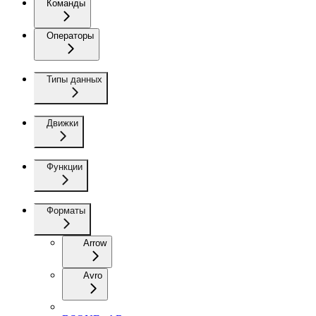
Команды
Операторы
Типы данных
Движки
Функции
Форматы
Arrow
Avro