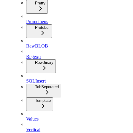
Pretty
Prometheus
Protobuf
RawBLOB
Regexp
RowBinary
SQLInsert
TabSeparated
Template
Values
Vertical