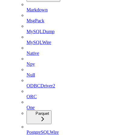
Markdown
MsgPack
MySQLDump
MySQLWire
Native
Npy
Null
ODBCDriver2
ORC
One
Parquet
PostgreSQLWire