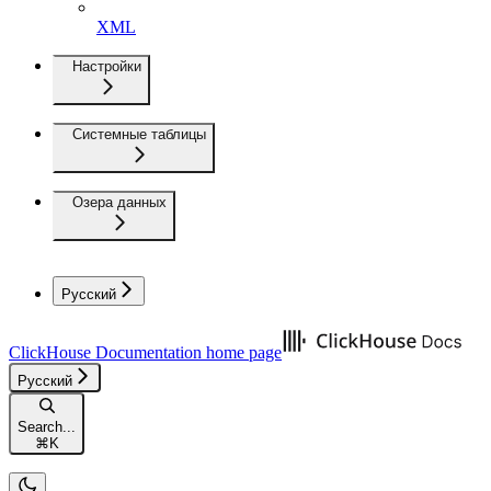
XML
Настройки
Системные таблицы
Озера данных
Русский
ClickHouse Documentation
home page
Русский
Search...
⌘
K