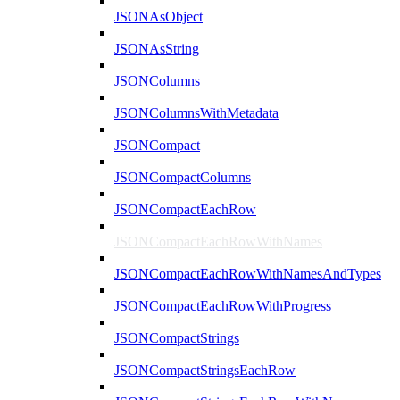
JSONAsObject
JSONAsString
JSONColumns
JSONColumnsWithMetadata
JSONCompact
JSONCompactColumns
JSONCompactEachRow
JSONCompactEachRowWithNames
JSONCompactEachRowWithNamesAndTypes
JSONCompactEachRowWithProgress
JSONCompactStrings
JSONCompactStringsEachRow