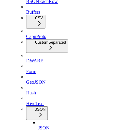
BSONEachRow
Buffers
CSV
CapnProto
CustomSeparated
DWARF
Form
GeoJSON
Hash
HiveText
JSON
JSON