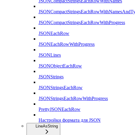
JSONCompactStringsEachRowWithNames
JSONCompactStringsEachRowWithNamesAndTy
JSONCompactStringsEachRowWithProgress
JSONEachRow
JSONEachRowWithProgress
JSONLines
JSONObjectEachRow
JSONStrings
JSONStringsEachRow
JSONStringsEachRowWithProgress
PrettyJSONEachRow
Настройки формата для JSON
LineAsString