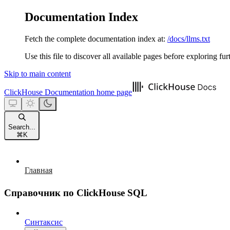
Documentation Index
Fetch the complete documentation index at:
/docs/llms.txt
Use this file to discover all available pages before exploring fur
Skip to main content
ClickHouse Documentation
home page
Search...
⌘
K
Главная
Справочник по ClickHouse SQL
Синтаксис