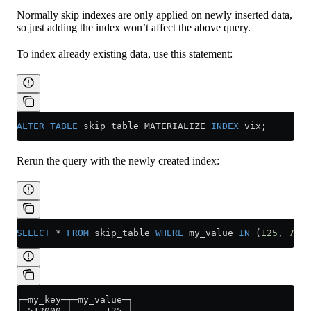
Normally skip indexes are only applied on newly inserted data,
so just adding the index won’t affect the above query.
To index already existing data, use this statement:
ALTER
 TABLE
 skip_table MATERIALIZE 
INDEX
 vix;
Rerun the query with the newly created index:
SELECT
 *
 FROM
 skip_table 
WHERE
 my_value 
IN
 (
125
, 
700
)
┌─my_key─┬─my_value─┐
│ 512000 │      125 │