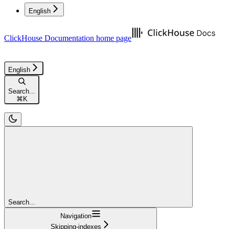
English
ClickHouse Documentation
home page
English
Search...
⌘
K
Search...
Navigation
Skipping-indexes