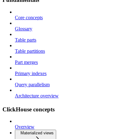
Core concepts
Glossary
Table parts
Table partitions
Part merges
Primary indexes
Query parallelism
Architecture overview
ClickHouse concepts
Overview
Materialized views