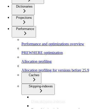
Dictionaries
Projections
Performance
Performance and optimizations overview
PREWHERE optimization
Allocation profiling
Allocation profiling for versions before 25.9
Caches
Skipping-indexes
Data skipping indexes