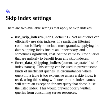
Skip index settings
There are two available settings that apply to skip indexes.
use_skip_indexes
(0 or 1, default 1). Not all queries can
efficiently use skip indexes. If a particular filtering
condition is likely to include most granules, applying the
data skipping index incurs an unnecessary, and
sometimes significant, cost. Set the value to 0 for queries
that are unlikely to benefit from any skip indexes.
force_data_skipping_indices
(comma separated list of
index names). This setting can be used to prevent some
kinds of inefficient queries. In circumstances where
querying a table is too expensive unless a skip index is
used, using this setting with one or more index names
will return an exception for any query that doesn’t use
the listed index. This would prevent poorly written
queries from consuming server resources.