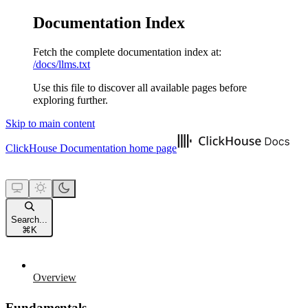
Documentation Index
Fetch the complete documentation index at:
/docs/llms.txt
Use this file to discover all available pages before
exploring further.
Skip to main content
ClickHouse Documentation
home page
Search...
⌘
K
Overview
Fundamentals