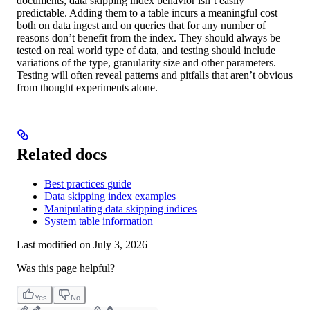
documents, data skipping index behavior isn’t easily
predictable. Adding them to a table incurs a meaningful cost
both on data ingest and on queries that for any number of
reasons don’t benefit from the index. They should always be
tested on real world type of data, and testing should include
variations of the type, granularity size and other parameters.
Testing will often reveal patterns and pitfalls that aren’t obvious
from thought experiments alone.
Related docs
Best practices guide
Data skipping index examples
Manipulating data skipping indices
System table information
Last modified on
July 3, 2026
Was this page helpful?
Yes
No