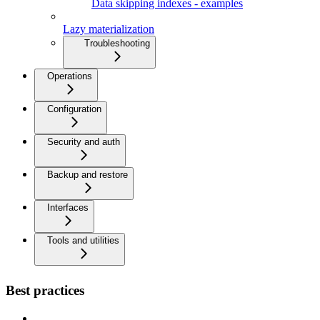
Data skipping indexes - examples
Lazy materialization
Troubleshooting
Operations
Configuration
Security and auth
Backup and restore
Interfaces
Tools and utilities
Best practices