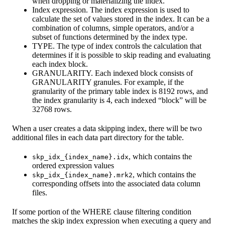
when dropping or materializing the index.
Index expression. The index expression is used to
calculate the set of values stored in the index. It can be a
combination of columns, simple operators, and/or a
subset of functions determined by the index type.
TYPE. The type of index controls the calculation that
determines if it is possible to skip reading and evaluating
each index block.
GRANULARITY. Each indexed block consists of
GRANULARITY granules. For example, if the
granularity of the primary table index is 8192 rows, and
the index granularity is 4, each indexed “block” will be
32768 rows.
When a user creates a data skipping index, there will be two
additional files in each data part directory for the table.
, which contains the
skp_idx_{index_name}.idx
ordered expression values
, which contains the
skp_idx_{index_name}.mrk2
corresponding offsets into the associated data column
files.
If some portion of the WHERE clause filtering condition
matches the skip index expression when executing a query and