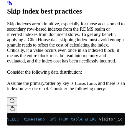
Skip index best practices
Skip indexes aren’t intuitive, especially for those accustomed to
secondary row-based indexes from the RDMS realm or
inverted indexes from document stores. To get any benefit,
applying a ClickHouse data skipping index must avoid enough
granule reads to offset the cost of calculating the index.
Critically, if a value occurs even once in an indexed block, it
means the entire block must be read into memory and
evaluated, and the index cost has been needlessly incurred.
Consider the following data distribution:
Assume the primary/order by key is
, and there is an
timestamp
index on
. Consider the following query:
visitor_id
SELECT
 timestamp
, 
url
 FROM
 table
 WHERE
 visitor_id 
=
 1