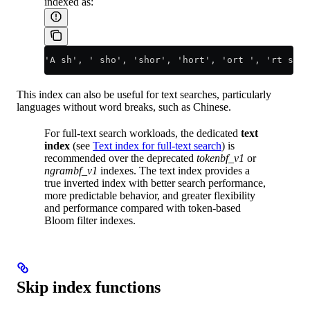
indexed as:
'A sh', ' sho', 'shor', 'hort', 'ort ', 'rt s', 
This index can also be useful for text searches, particularly
languages without word breaks, such as Chinese.
For full-text search workloads, the dedicated
text
index
(see
Text index for full-text search
) is
recommended over the deprecated
tokenbf_v1
or
ngrambf_v1
indexes. The text index provides a
true inverted index with better search performance,
more predictable behavior, and greater flexibility
and performance compared with token-based
Bloom filter indexes.
Skip index functions