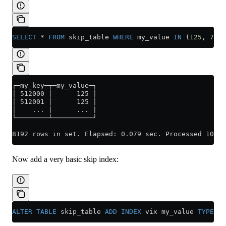
SELECT
 *
 FROM
 skip_table 
WHERE
 my_value 
IN
 (
125
, 
700
)
┌─my_key─┬─my_value─┐
│ 512000 │      125 │
│ 512001 │      125 │
│    ... |      ... |
└────────┴──────────┘
8192 rows in set. Elapsed: 0.079 sec. Processed 100.0
Now add a very basic skip index:
ALTER
 TABLE
 skip_table 
ADD
 INDEX
 vix my_value 
TYPE
 se