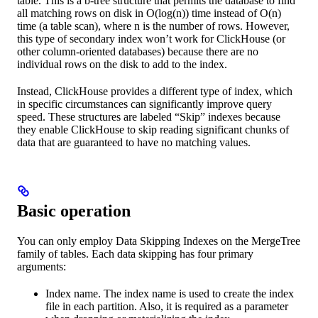
table. This is a b-tree structure that permits the database to find
all matching rows on disk in O(log(n)) time instead of O(n)
time (a table scan), where n is the number of rows. However,
this type of secondary index won’t work for ClickHouse (or
other column-oriented databases) because there are no
individual rows on the disk to add to the index.
Instead, ClickHouse provides a different type of index, which
in specific circumstances can significantly improve query
speed. These structures are labeled “Skip” indexes because
they enable ClickHouse to skip reading significant chunks of
data that are guaranteed to have no matching values.
Basic operation
You can only employ Data Skipping Indexes on the MergeTree
family of tables. Each data skipping has four primary
arguments:
Index name. The index name is used to create the index
file in each partition. Also, it is required as a parameter