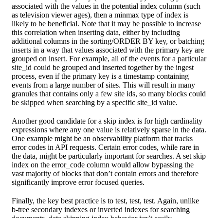
associated with the values in the potential index column (such
as television viewer ages), then a minmax type of index is
likely to be beneficial. Note that it may be possible to increase
this correlation when inserting data, either by including
additional columns in the sorting/ORDER BY key, or batching
inserts in a way that values associated with the primary key are
grouped on insert. For example, all of the events for a particular
site_id could be grouped and inserted together by the ingest
process, even if the primary key is a timestamp containing
events from a large number of sites. This will result in many
granules that contains only a few site ids, so many blocks could
be skipped when searching by a specific site_id value.
Another good candidate for a skip index is for high cardinality
expressions where any one value is relatively sparse in the data.
One example might be an observability platform that tracks
error codes in API requests. Certain error codes, while rare in
the data, might be particularly important for searches. A set skip
index on the error_code column would allow bypassing the
vast majority of blocks that don’t contain errors and therefore
significantly improve error focused queries.
Finally, the key best practice is to test, test, test. Again, unlike
b-tree secondary indexes or inverted indexes for searching