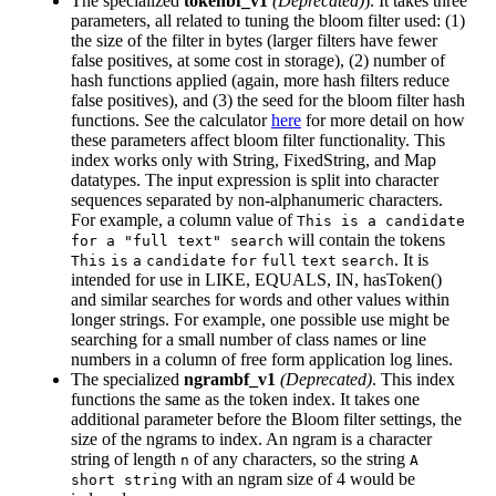
The specialized
tokenbf_v1
(Deprecated)
). It takes three
parameters, all related to tuning the bloom filter used: (1)
the size of the filter in bytes (larger filters have fewer
false positives, at some cost in storage), (2) number of
hash functions applied (again, more hash filters reduce
false positives), and (3) the seed for the bloom filter hash
functions. See the calculator
here
for more detail on how
these parameters affect bloom filter functionality. This
index works only with String, FixedString, and Map
datatypes. The input expression is split into character
sequences separated by non-alphanumeric characters.
For example, a column value of
This is a candidate
will contain the tokens
for a "full text" search
. It is
This
is
a
candidate
for
full
text
search
intended for use in LIKE, EQUALS, IN, hasToken()
and similar searches for words and other values within
longer strings. For example, one possible use might be
searching for a small number of class names or line
numbers in a column of free form application log lines.
The specialized
ngrambf_v1
(Deprecated)
. This index
functions the same as the token index. It takes one
additional parameter before the Bloom filter settings, the
size of the ngrams to index. An ngram is a character
string of length
of any characters, so the string
n
A
with an ngram size of 4 would be
short string