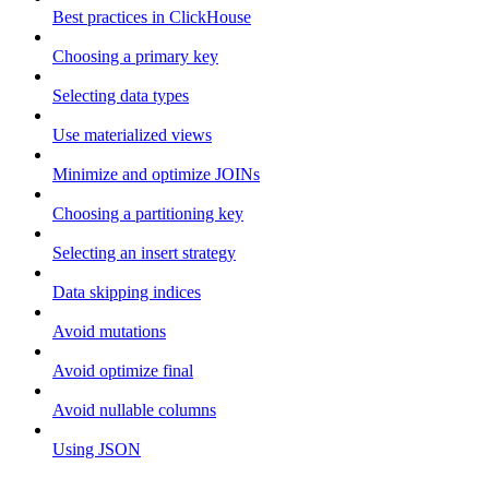
Best practices in ClickHouse
Choosing a primary key
Selecting data types
Use materialized views
Minimize and optimize JOINs
Choosing a partitioning key
Selecting an insert strategy
Data skipping indices
Avoid mutations
Avoid optimize final
Avoid nullable columns
Using JSON