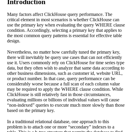
Introduction
Many factors affect ClickHouse query performance. The
critical element in most scenarios is whether ClickHouse can
use the primary key when evaluating the query WHERE clause
condition. Accordingly, selecting a primary key that applies to
the most common query patterns is essential for effective table
design.
Nevertheless, no matter how carefully tuned the primary key,
there will inevitably be query use cases that can not efficiently
use it. Users commonly rely on ClickHouse for time series type
data, but they often wish to analyze that same data according to
other business dimensions, such as customer id, website URL,
or product number. In that case, query performance can be
considerably worse because a full scan of each column value
may be required to apply the WHERE clause condition. While
ClickHouse is still relatively fast in those circumstances,
evaluating millions or billions of individual values will cause
“non-indexed” queries to execute much more slowly than those
based on the primary key.
In a traditional relational database, one approach to this
problem is to attach one or more “secondary” indexes to a