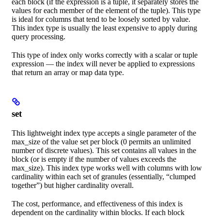
each block (if the expression is a tuple, it separately stores the
values for each member of the element of the tuple). This type
is ideal for columns that tend to be loosely sorted by value.
This index type is usually the least expensive to apply during
query processing.
This type of index only works correctly with a scalar or tuple
expression — the index will never be applied to expressions
that return an array or map data type.
set
This lightweight index type accepts a single parameter of the
max_size of the value set per block (0 permits an unlimited
number of discrete values). This set contains all values in the
block (or is empty if the number of values exceeds the
max_size). This index type works well with columns with low
cardinality within each set of granules (essentially, “clumped
together”) but higher cardinality overall.
The cost, performance, and effectiveness of this index is
dependent on the cardinality within blocks. If each block