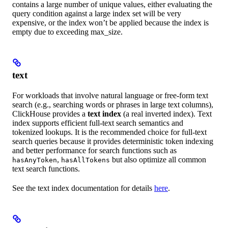
contains a large number of unique values, either evaluating the
query condition against a large index set will be very
expensive, or the index won’t be applied because the index is
empty due to exceeding max_size.
text
For workloads that involve natural language or free-form text
search (e.g., searching words or phrases in large text columns),
ClickHouse provides a
text index
(a real inverted index). Text
index supports efficient full-text search semantics and
tokenized lookups. It is the recommended choice for full-text
search queries because it provides deterministic token indexing
and better performance for search functions such as
,
but also optimize all common
hasAnyToken
hasAllTokens
text search functions.
See the text index documentation for details
here
.