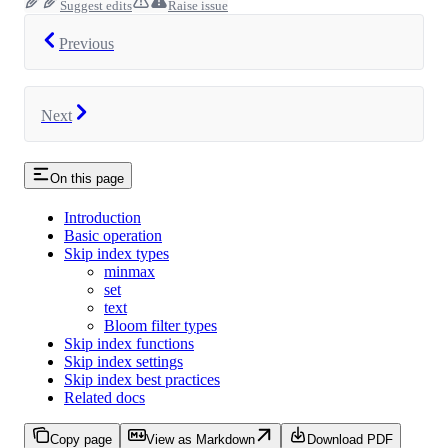
Suggest edits
Raise issue
Previous
Next
On this page
Introduction
Basic operation
Skip index types
minmax
set
text
Bloom filter types
Skip index functions
Skip index settings
Skip index best practices
Related docs
Copy page
View as Markdown
Download PDF