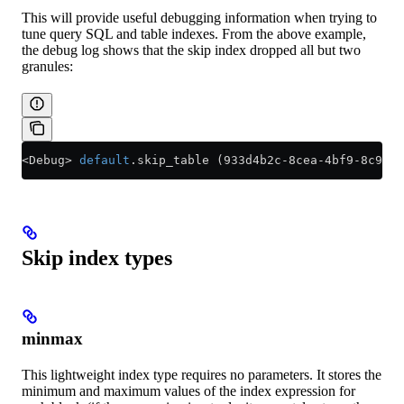
This will provide useful debugging information when trying to
tune query SQL and table indexes. From the above example,
the debug log shows that the skip index dropped all but two
granules:
<
Debug
>
 default
.skip_table (933d4b2c
-
8cea
-
4bf9
-
8c93
-
c
Skip index types
minmax
This lightweight index type requires no parameters. It stores the
minimum and maximum values of the index expression for