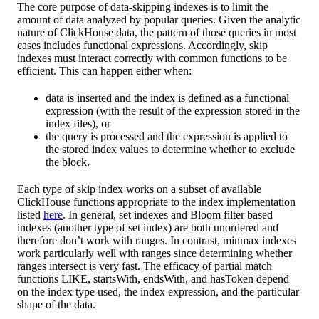
The core purpose of data-skipping indexes is to limit the
amount of data analyzed by popular queries. Given the analytic
nature of ClickHouse data, the pattern of those queries in most
cases includes functional expressions. Accordingly, skip
indexes must interact correctly with common functions to be
efficient. This can happen either when:
data is inserted and the index is defined as a functional
expression (with the result of the expression stored in the
index files), or
the query is processed and the expression is applied to
the stored index values to determine whether to exclude
the block.
Each type of skip index works on a subset of available
ClickHouse functions appropriate to the index implementation
listed
here
. In general, set indexes and Bloom filter based
indexes (another type of set index) are both unordered and
therefore don’t work with ranges. In contrast, minmax indexes
work particularly well with ranges since determining whether
ranges intersect is very fast. The efficacy of partial match
functions LIKE, startsWith, endsWith, and hasToken depend
on the index type used, the index expression, and the particular
shape of the data.