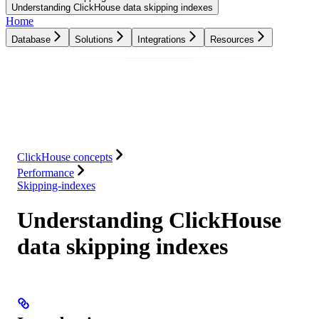
Understanding ClickHouse data skipping indexes
Home
Database
Solutions
Integrations
Resources
Database
Solutions
Integrations
Resources
ClickHouse concepts
Performance
Skipping-indexes
Understanding ClickHouse
data skipping indexes