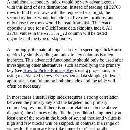
A traditional secondary index would be very advantageous
with this kind of data distribution. Instead of reading all 32768
rows to find the 5 rows with the requested visitor_id, the
secondary index would include just five row locations, and
only those five rows would be read from disk. The exact
opposite is true for a ClickHouse data skipping index. All
32768 values in the
column will be tested
visitor_id
regardless of the type of skip index.
Accordingly, the natural impulse to try to speed up ClickHouse
queries by simply adding an index to key columns is often
incorrect. This advanced functionality should only be used after
investigating other alternatives, such as modifying the primary
key (see
How to Pick a Primary Key
), using projections, or
using materialized views. Even when a data skipping index is
appropriate, careful tuning both the index and the table will
often be necessary.
In most cases a useful skip index requires a strong correlation
between the primary key and the targeted, non-primary
column/expression. If there is no correlation (as in the above
diagram), the chances of the filtering condition being met by at
least one of the rows in the block of several thousand values is
high and few blocks will be skipped. In contrast, if a range of
values for the primary key (like time of day) is strongly