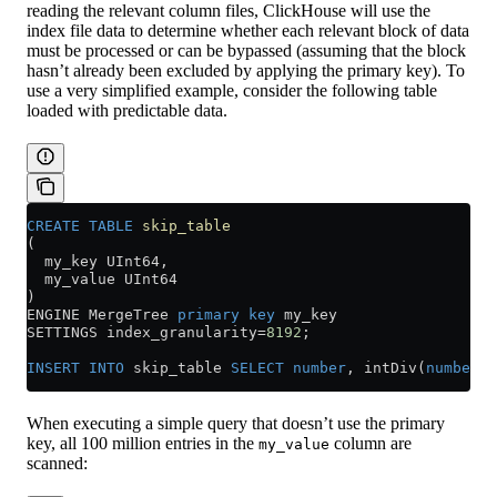
reading the relevant column files, ClickHouse will use the
index file data to determine whether each relevant block of data
must be processed or can be bypassed (assuming that the block
hasn’t already been excluded by applying the primary key). To
use a very simplified example, consider the following table
loaded with predictable data.
CREATE
 TABLE
 skip_table
(
  my_key UInt64,
  my_value UInt64
)
ENGINE MergeTree 
primary key
 my_key
SETTINGS index_granularity
=
8192
;
INSERT INTO
 skip_table 
SELECT
 number
, intDiv(
number
,
4
When executing a simple query that doesn’t use the primary
key, all 100 million entries in the
column are
my_value
scanned: