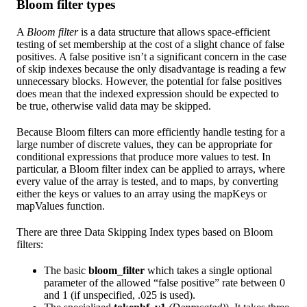
Bloom filter types
A
Bloom filter
is a data structure that allows space-efficient
testing of set membership at the cost of a slight chance of false
positives. A false positive isn’t a significant concern in the case
of skip indexes because the only disadvantage is reading a few
unnecessary blocks. However, the potential for false positives
does mean that the indexed expression should be expected to
be true, otherwise valid data may be skipped.
Because Bloom filters can more efficiently handle testing for a
large number of discrete values, they can be appropriate for
conditional expressions that produce more values to test. In
particular, a Bloom filter index can be applied to arrays, where
every value of the array is tested, and to maps, by converting
either the keys or values to an array using the mapKeys or
mapValues function.
There are three Data Skipping Index types based on Bloom
filters:
The basic
bloom_filter
which takes a single optional
parameter of the allowed “false positive” rate between 0
and 1 (if unspecified, .025 is used).