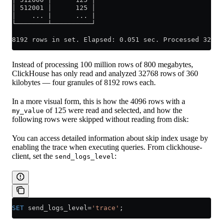
│ 512001 │      125 │
│    ... |      ... |
└────────┴──────────┘
8192 rows in set. Elapsed: 0.051 sec. Processed 32.77
Instead of processing 100 million rows of 800 megabytes,
ClickHouse has only read and analyzed 32768 rows of 360
kilobytes — four granules of 8192 rows each.
In a more visual form, this is how the 4096 rows with a
of 125 were read and selected, and how the
my_value
following rows were skipped without reading from disk:
You can access detailed information about skip index usage by
enabling the trace when executing queries. From clickhouse-
client, set the
:
send_logs_level
SET
 send_logs_level
=
'trace'
;