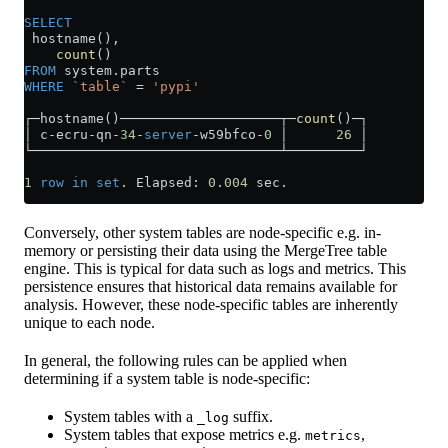
SELECT
 hostname(),
    count
()
FROM
 system
.
parts
WHERE
 `table`
 =
 'pypi'
┌─hostname()────────────────────┬─
count
()─┐
│ c
-
ecru
-
qn
-
34
-
server
-
w59bfco
-
0
 │      
26
 │
└───────────────────────────────┴─────────┘
1
 row
 in
 set
. Elapsed: 
0
.
004
 sec.
Conversely, other system tables are node-specific e.g. in-
memory or persisting their data using the MergeTree table
engine. This is typical for data such as logs and metrics. This
persistence ensures that historical data remains available for
analysis. However, these node-specific tables are inherently
unique to each node.
In general, the following rules can be applied when
determining if a system table is node-specific:
System tables with a
suffix.
_log
System tables that expose metrics e.g.
,
metrics