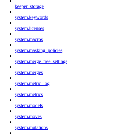
keeper_storage
system.keywords
system.licenses
system.macros
system.masking_policies
system.merge_tree_settings
system.merges
system.metric_log
system.metrics
system.models
system.moves
system.mutations