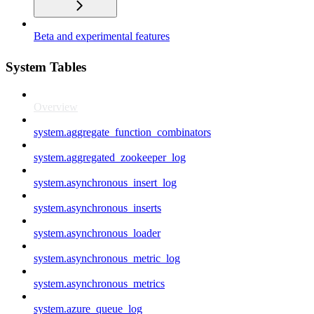
Beta and experimental features
System Tables
Overview
system.aggregate_function_combinators
system.aggregated_zookeeper_log
system.asynchronous_insert_log
system.asynchronous_inserts
system.asynchronous_loader
system.asynchronous_metric_log
system.asynchronous_metrics
system.azure_queue_log