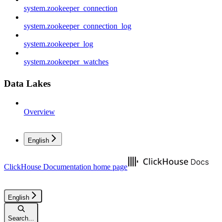
system.zookeeper_connection
system.zookeeper_connection_log
system.zookeeper_log
system.zookeeper_watches
Data Lakes
Overview
English
ClickHouse Documentation
home page
English
Search...