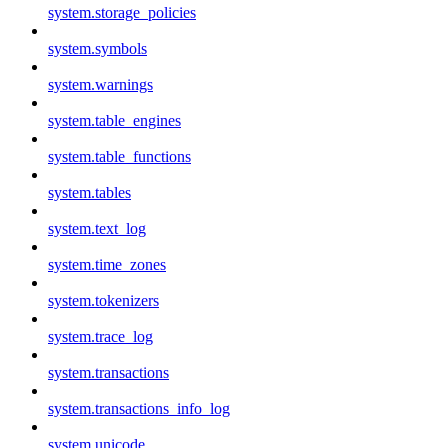
system.storage_policies
system.symbols
system.warnings
system.table_engines
system.table_functions
system.tables
system.text_log
system.time_zones
system.tokenizers
system.trace_log
system.transactions
system.transactions_info_log
system.unicode