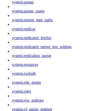
system.quotas
system.quotas_usage
system.remote_data_paths
system.replicas
system.replicated_fetches
system.replicated_merge_tree_settings
system.replication_queue
system.resources
system.rocksdb
system.role_grants
system.roles
system.row_policies
system.s3_queue_settings