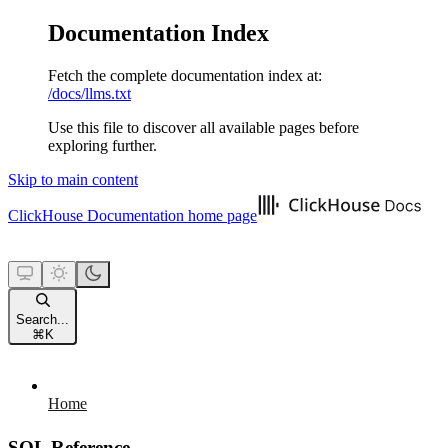
Documentation Index
Fetch the complete documentation index at:
/docs/llms.txt
Use this file to discover all available pages before
exploring further.
Skip to main content
ClickHouse Documentation
home page
Search...
⌘
K
Home
SQL Reference