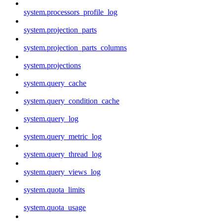
system.processors_profile_log
system.projection_parts
system.projection_parts_columns
system.projections
system.query_cache
system.query_condition_cache
system.query_log
system.query_metric_log
system.query_thread_log
system.query_views_log
system.quota_limits
system.quota_usage