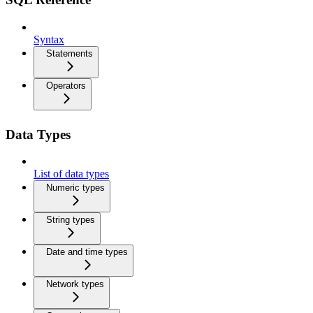
Syntax
Statements
Operators
Data Types
List of data types
Numeric types
String types
Date and time types
Network types