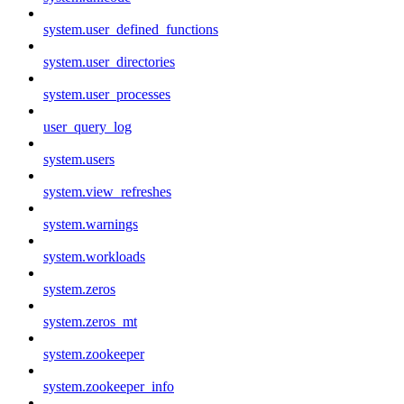
system.user_defined_functions
system.user_directories
system.user_processes
user_query_log
system.users
system.view_refreshes
system.warnings
system.workloads
system.zeros
system.zeros_mt
system.zookeeper
system.zookeeper_info