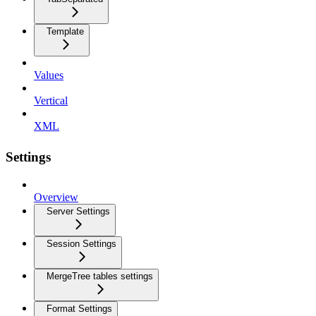
Template
Values
Vertical
XML
Settings
Overview
Server Settings
Session Settings
MergeTree tables settings
Format Settings