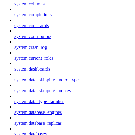
system.columns
system.completions
system.constraints
system.contributors
system.crash_log
system.current_roles
system.dashboards
system.data_skipping_index_types
system.data_skipping_indices
system.data_type_families
system.database_engines
system.database_replicas
system.databases