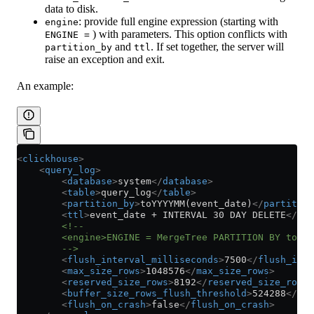
data to disk.
: provide full engine expression (starting with
engine
) with parameters. This option conflicts with
ENGINE =
and
. If set together, the server will
partition_by
ttl
raise an exception and exit.
An example:
<
clickhouse
>
    <
query_log
>
        <
database
>
system
</
database
>
        <
table
>
query_log
</
table
>
        <
partition_by
>
toYYYYMM(event_date)
</
partition
        <
ttl
>
event_date + INTERVAL 30 DAY DELETE
</
ttl
        <!--
        <engine>ENGINE = MergeTree PARTITION BY toYYY
        -->
        <
flush_interval_milliseconds
>
7500
</
flush_inte
        <
max_size_rows
>
1048576
</
max_size_rows
>
        <
reserved_size_rows
>
8192
</
reserved_size_rows
>
        <
buffer_size_rows_flush_threshold
>
524288
</
buf
        <
flush_on_crash
>
false
</
flush_on_crash
>