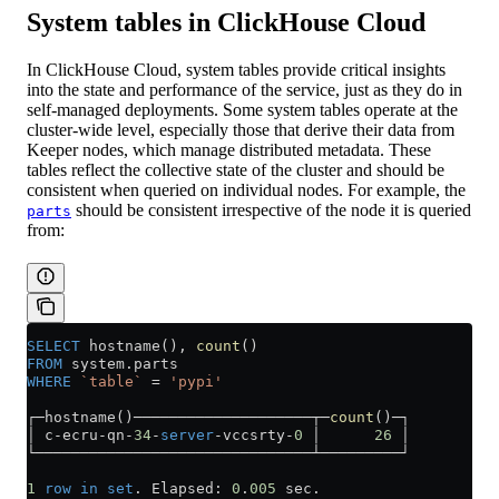
System tables in ClickHouse Cloud
In ClickHouse Cloud, system tables provide critical insights
into the state and performance of the service, just as they do in
self-managed deployments. Some system tables operate at the
cluster-wide level, especially those that derive their data from
Keeper nodes, which manage distributed metadata. These
tables reflect the collective state of the cluster and should be
consistent when queried on individual nodes. For example, the
should be consistent irrespective of the node it is queried
parts
from:
SELECT
 hostname(), 
count
()
FROM
 system
.
parts
WHERE
 `table`
 =
 'pypi'
┌─hostname()────────────────────┬─
count
()─┐
│ c
-
ecru
-
qn
-
34
-
server
-
vccsrty
-
0
 │      
26
 │
└───────────────────────────────┴─────────┘
1
 row
 in
 set
. Elapsed: 
0
.
005
 sec.