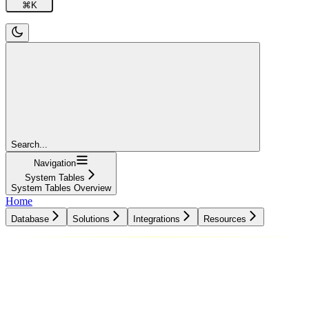
⌘
K
Search...
Navigation
System Tables
System Tables Overview
Home
Database
Solutions
Integrations
Resources
Database
Solutions
Integrations