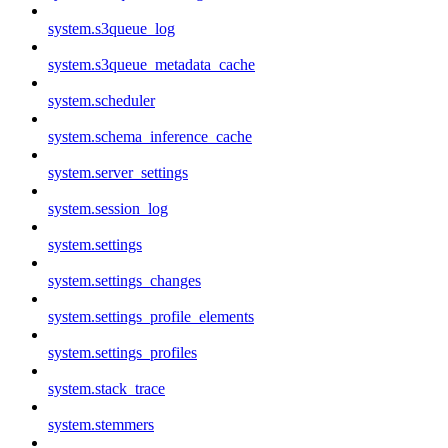
system.s3queue_log
system.s3queue_metadata_cache
system.scheduler
system.schema_inference_cache
system.server_settings
system.session_log
system.settings
system.settings_changes
system.settings_profile_elements
system.settings_profiles
system.stack_trace
system.stemmers