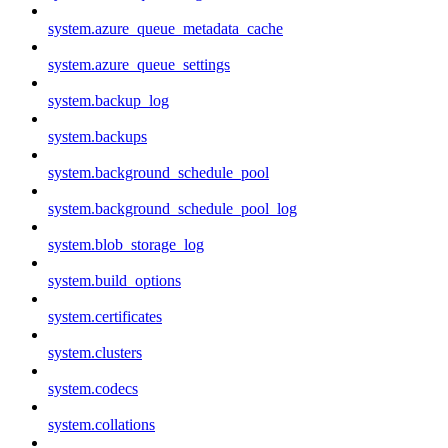
system.azure_queue_metadata_cache
system.azure_queue_settings
system.backup_log
system.backups
system.background_schedule_pool
system.background_schedule_pool_log
system.blob_storage_log
system.build_options
system.certificates
system.clusters
system.codecs
system.collations