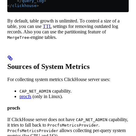
    </
query_log
>
</
clickhouse
>
By default, table growth is unlimited. To control a size of a
table, you can use
TTL
settings for removing outdated log
records. Also you can use the partitioning feature of
-engine tables.
MergeTree
Sources of System Metrics
For collecting system metrics ClickHouse server uses:
capability.
CAP_NET_ADMIN
procfs
(only in Linux).
procfs
If ClickHouse server does not have
capability,
CAP_NET_ADMIN
it tries to fall back to
.
ProcfsMetricsProvider
allows collecting per-query system
ProcfsMetricsProvider
metrics (for CPU and I/O).