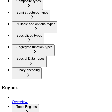
Composite types
Semi-structured types
Nullable and optional types
Specialized types
Aggregate function types
Special Data Types
Binary encoding
Engines
Overview
Table Engines