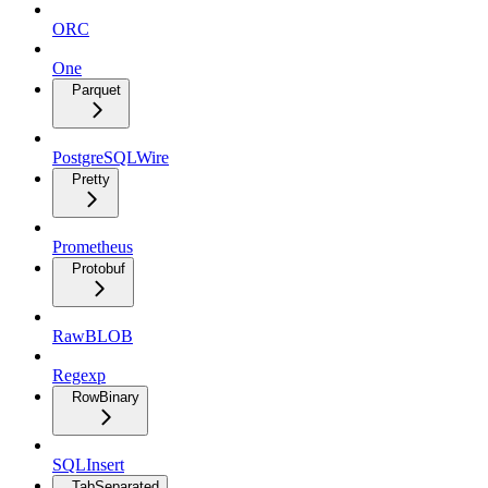
ORC
One
Parquet
PostgreSQLWire
Pretty
Prometheus
Protobuf
RawBLOB
Regexp
RowBinary
SQLInsert
TabSeparated