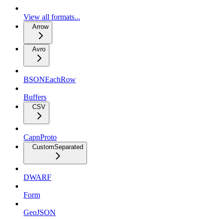
View all formats...
Arrow
Avro
BSONEachRow
Buffers
CSV
CapnProto
CustomSeparated
DWARF
Form
GeoJSON