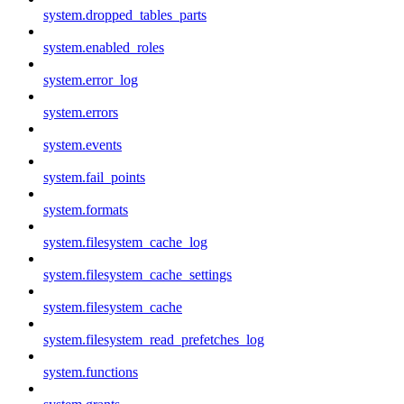
system.dropped_tables_parts
system.enabled_roles
system.error_log
system.errors
system.events
system.fail_points
system.formats
system.filesystem_cache_log
system.filesystem_cache_settings
system.filesystem_cache
system.filesystem_read_prefetches_log
system.functions