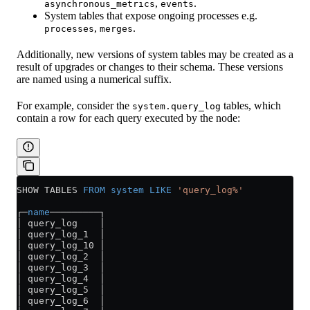
,
.
asynchronous_metrics
events
System tables that expose ongoing processes e.g.
,
.
processes
merges
Additionally, new versions of system tables may be created as a
result of upgrades or changes to their schema. These versions
are named using a numerical suffix.
For example, consider the
tables, which
system.query_log
contain a row for each query executed by the node:
SHOW TABLES 
FROM
 system
 LIKE
 'query_log%'
┌─
name
─────────┐
│ query_log    │
│ query_log_1  │
│ query_log_10 │
│ query_log_2  │
│ query_log_3  │
│ query_log_4  │
│ query_log_5  │
│ query_log_6  │