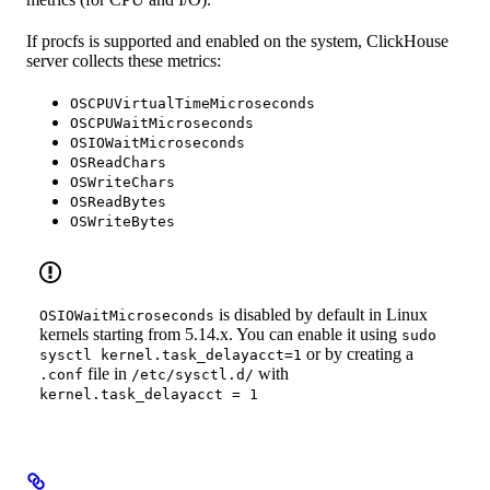
If procfs is supported and enabled on the system, ClickHouse
server collects these metrics:
OSCPUVirtualTimeMicroseconds
OSCPUWaitMicroseconds
OSIOWaitMicroseconds
OSReadChars
OSWriteChars
OSReadBytes
OSWriteBytes
is disabled by default in Linux
OSIOWaitMicroseconds
kernels starting from 5.14.x. You can enable it using
sudo
or by creating a
sysctl kernel.task_delayacct=1
file in
with
.conf
/etc/sysctl.d/
kernel.task_delayacct = 1