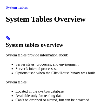
Resources
System Tables
System Tables Overview
System tables overview
System tables provide information about:
Server states, processes, and environment.
Server’s internal processes.
Options used when the ClickHouse binary was built.
System tables:
Located in the
database.
system
Available only for reading data.
Can’t be dropped or altered, but can be detached.