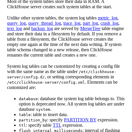
Most of the system tables store their data in RAM. A
ClickHouse server creates such system tables at the start.
Unlike other system tables, the system log tables
metric_log
,
query_log
,
query_thread_log
,
trace_log
,
part_log
,
crash_log
,
text_log
and
backup_log
are served by
MergeTree
table engine
and store their data in a filesystem by default. If you remove a
table from a filesystem, the ClickHouse server creates the
empty one again at the time of the next data writing. If system
table schema changed in a new release, then ClickHouse
renames the current table and creates a new one.
System log tables can be customized by creating a config file
with the same name as the table under
/etc/clickhouse-
, or setting corresponding elements in
server/config.d/
. Elements can be
/etc/clickhouse-server/config.xml
customized are:
: database the system log table belongs to. This
database
option is deprecated now. All system log tables are under
database
.
system
: table to insert data.
table
: specify
PARTITION BY
expression.
partition_by
: specify table
TTL
expression.
ttl
: interval of flushing
flush_interval_milliseconds