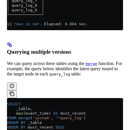
│ query_log_7  │
│ query_log_8  │
│ query_log_9  │
└──────────────┘
11
 rows
 in
 set
. Elapsed: 
0
.
004
 sec.
Querying multiple versions
We can query across these tables using the
function. For
merge
example, the query below identifies the latest query issued to
the target node in each
table:
query_log
SELECT
    _table,
    max
(event_time) 
AS
 most_recent
FROM
 merge
(
'system'
, 
'^query_log'
)
GROUP BY
 _table
ORDER BY
 most_recent 
DESC