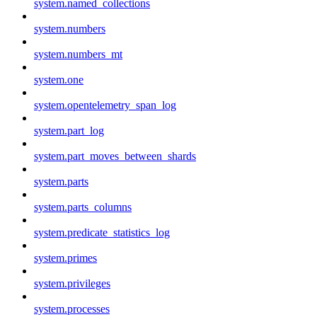
system.named_collections
system.numbers
system.numbers_mt
system.one
system.opentelemetry_span_log
system.part_log
system.part_moves_between_shards
system.parts
system.parts_columns
system.predicate_statistics_log
system.primes
system.privileges
system.processes