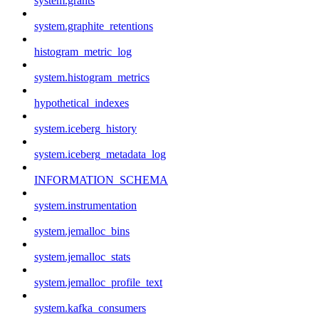
system.grants
system.graphite_retentions
histogram_metric_log
system.histogram_metrics
hypothetical_indexes
system.iceberg_history
system.iceberg_metadata_log
INFORMATION_SCHEMA
system.instrumentation
system.jemalloc_bins
system.jemalloc_stats
system.jemalloc_profile_text
system.kafka_consumers