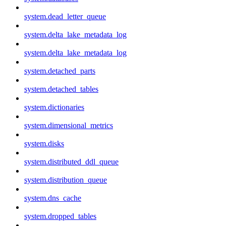
system.dead_letter_queue
system.delta_lake_metadata_log
system.delta_lake_metadata_log
system.detached_parts
system.detached_tables
system.dictionaries
system.dimensional_metrics
system.disks
system.distributed_ddl_queue
system.distribution_queue
system.dns_cache
system.dropped_tables