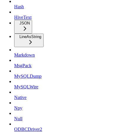
Hash
HiveText
JSON
LineAsString
Markdown
MsgPack
MySQLDump
MySQLWire
Native
Npy
Null
ODBCDriver2