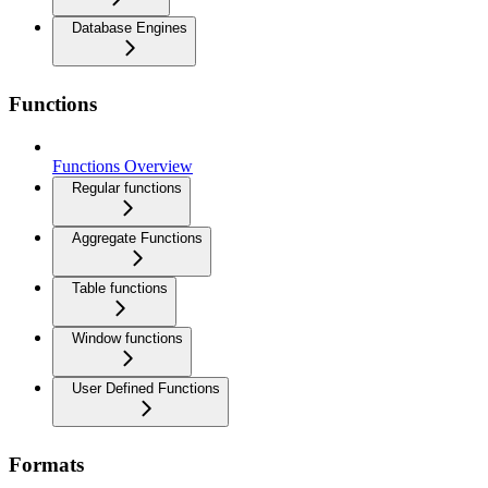
Database Engines
Functions
Functions Overview
Regular functions
Aggregate Functions
Table functions
Window functions
User Defined Functions
Formats