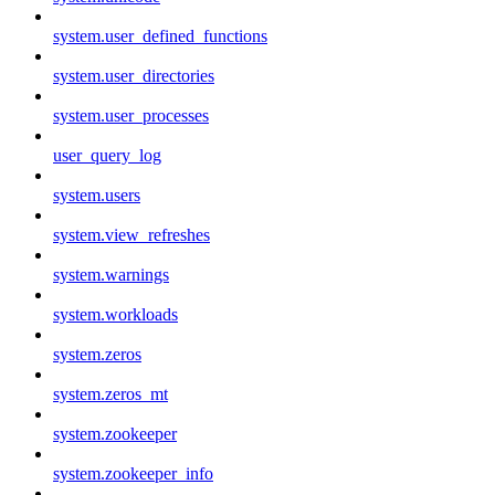
system.user_defined_functions
system.user_directories
system.user_processes
user_query_log
system.users
system.view_refreshes
system.warnings
system.workloads
system.zeros
system.zeros_mt
system.zookeeper
system.zookeeper_info