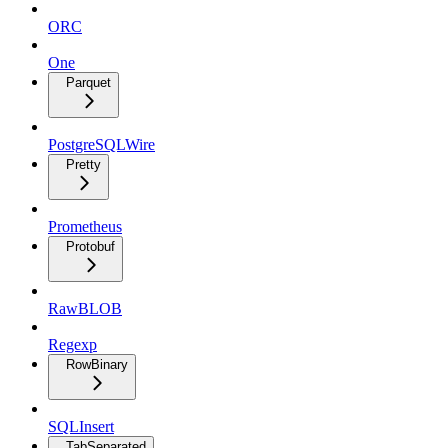
ORC
One
Parquet
PostgreSQLWire
Pretty
Prometheus
Protobuf
RawBLOB
Regexp
RowBinary
SQLInsert
TabSeparated