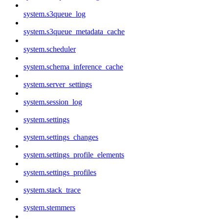
system.s3queue_log
system.s3queue_metadata_cache
system.scheduler
system.schema_inference_cache
system.server_settings
system.session_log
system.settings
system.settings_changes
system.settings_profile_elements
system.settings_profiles
system.stack_trace
system.stemmers