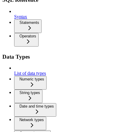
Syntax
Statements
Operators
Data Types
List of data types
Numeric types
String types
Date and time types
Network types