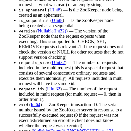
request — what was read) or an empty string.
(
UInt8
) — Is the ZooKeeper node being
is_ephemeral
created as an ephemeral.
(
UInt8
) — Is the ZooKeeper node
is_sequential
being created as an sequential.
(
Nullable(Int32)
) — The version of the
version
ZooKeeper node that the request expects when
executing. This is supported for CHECK, SET,
REMOVE requests (is relevant -1 if the request does not
check the version or NULL for other requests that do not
support version checking).
(
UInt32
) — The number of requests
requests_size
included in the multi request (this is a special request that
consists of several consecutive ordinary requests and
executes them atomically). All requests included in multi
request will have the same xid.
(
UInt32
) — The number of the request
request_idx
included in multi request (for multi request — 0, then in
order from 1).
(
Int64
) — ZooKeeper transaction ID. The serial
zxid
number issued by the ZooKeeper server in response to a
successfully executed request (0 if the request was not
executed/returned an error/the client does not know
whether the request was executed).
(
Nullable(Enum8(‘ZNOWATCHER’ = -121,