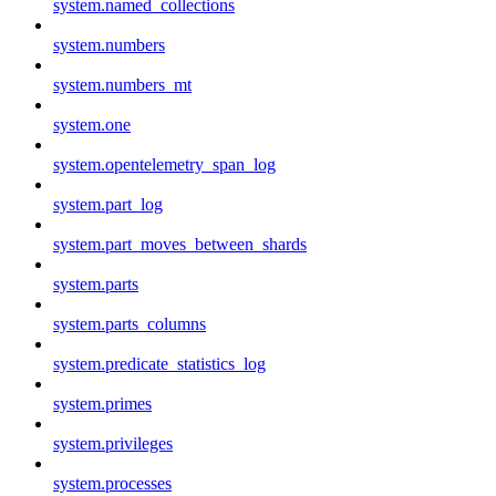
system.named_collections
system.numbers
system.numbers_mt
system.one
system.opentelemetry_span_log
system.part_log
system.part_moves_between_shards
system.parts
system.parts_columns
system.predicate_statistics_log
system.primes
system.privileges
system.processes