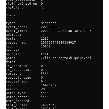
stat_numChildren: 0
children:         []
Row 2:
──────
type:             Response
event_date:       2021-08-09
event_time:       2021-08-09 21:38:30.292086
address:          ::
port:             2181
session_id:       106662742089334927
xid:              10858
has_watch:        1
op_num:           List
path:             /clickhouse/task_queue/ddl
data:
is_ephemeral:     0
is_sequential:    0
version:          ᴺᵁᴸᴸ
requests_size:    0
request_idx:      0
zxid:             16926267
error:            ZOK
watch_type:       ᴺᵁᴸᴸ
watch_state:      ᴺᵁᴸᴸ
path_created:
stat_czxid:       16925469
stat_mzxid:       16925469