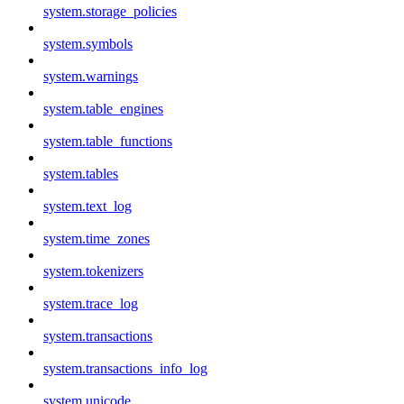
system.storage_policies
system.symbols
system.warnings
system.table_engines
system.table_functions
system.tables
system.text_log
system.time_zones
system.tokenizers
system.trace_log
system.transactions
system.transactions_info_log
system.unicode