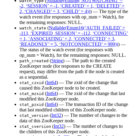
(
Nullable(Enum8(‘NOTWATCHING’ =
watch_type
-2, ‘SESSION’ = -1, ‘CREATED’ = 1, ‘DELETED’ =
2, ‘CHANGED’ = 3, ‘CHILD’ = 4))
) — The type of the
watch event (for responses with op_num = Watch), for
the remaining responses: NULL.
(
Nullable(Enum16(‘AUTH_FAILED’ =
watch_state
-113, ‘EXPIRED_SESSION’ = -112, ‘CONNECTING’
= 1, ‘ASSOCIATING’ = 2, ‘CONNECTED’ = 3,
‘READONLY’ = 5, ‘NOTCONNECTED’ = 999))
) —
The status of the watch event (for responses with
op_num = Watch), for the remaining responses: NULL.
(
String
) — The path to the created
path_created
ZooKeeper node (for responses to the CREATE
request), may differ from the path if the node is created
as a sequential.
(
Int64
) — The zxid of the change that
stat_czxid
caused this ZooKeeper node to be created.
(
Int64
) — The zxid of the change that last
stat_mzxid
modified this ZooKeeper node.
(
Int64
) — The transaction ID of the change
stat_pzxid
that last modified children of this ZooKeeper node.
(
Int32
) — The number of changes to the
stat_version
data of this ZooKeeper node.
(
Int32
) — The number of changes to
stat_cversion
the children of this ZooKeeper node.