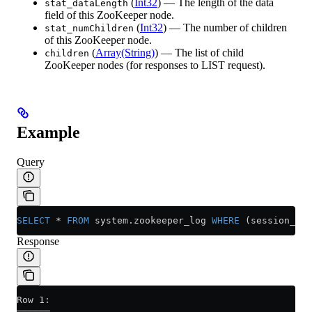
(
Int32
) — The length of the data
stat_dataLength
field of this ZooKeeper node.
(
Int32
) — The number of children
stat_numChildren
of this ZooKeeper node.
(
Array(String)
) — The list of child
children
ZooKeeper nodes (for responses to LIST request).
Example
Query
SELECT
 *
 FROM
 system
.
zookeeper_log
 WHERE
 (session_id 
Response
Row 1:
──────