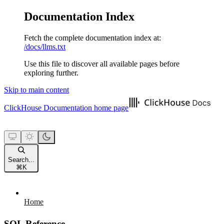
Documentation Index
Fetch the complete documentation index at:
/docs/llms.txt
Use this file to discover all available pages before
exploring further.
Skip to main content
ClickHouse Documentation
home page
Search...
⌘
K
Home
SQL Reference