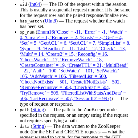
(
Int64
) — The ID of the request within the session.
xid
This is usually a sequential request number. It is the same
for the request row and the paired response/finalize row.
(
UInt8
) — The request whether the watch
has_watch
has been set.
(
Enum16(‘Close’ = -11, ‘Error’ = -1, ‘Watch’ =
op_num
0, ‘Create’ = 1, ‘Remove’ = 2, ‘Exists’ = 3, ‘Get’ = 4,
‘Set’ = 5, ‘GetACL’ = 6, ‘SetACL’ = 7, ‘SimpleList’ = 8,
‘Sync’ = 9, ‘Heartbeat’ = 11, ‘List’ = 12, ‘Check’ = 13,
‘Multi’ = 14, ‘Create2’ = 15, ‘Reconfig’ = 16,
‘CheckWatch’ = 17, ‘RemoveWatch’ = 18,
‘CreateContainer’ = 19, ‘CreateTTL’ = 21, ‘MultiRead’
= 22, ‘Auth’ = 100, ‘SetWatch’ = 101, ‘SetWatch2’ =
105, ‘AddWatch’ = 106, ‘FilteredList’ = 500,
‘CheckNotExists’ = 501, ‘CreateIfNotExists’ = 502,
‘RemoveRecursive’ = 503, ‘CheckStat’ = 504,
‘TryRemove’ = 505, ‘FilteredListWithStatsAndData’ =
506, ‘ListRecursive’ = 507, ‘SessionID’ = 997)
) — The
type of request or response.
(
String
) — The path to the ZooKeeper node
path
specified in the request, or an empty string if the request
not requires specifying a path.
(
String
) — The data written to the ZooKeeper
data
node (for the SET and CREATE requests — what the
request wanted to write, for the response to the GET