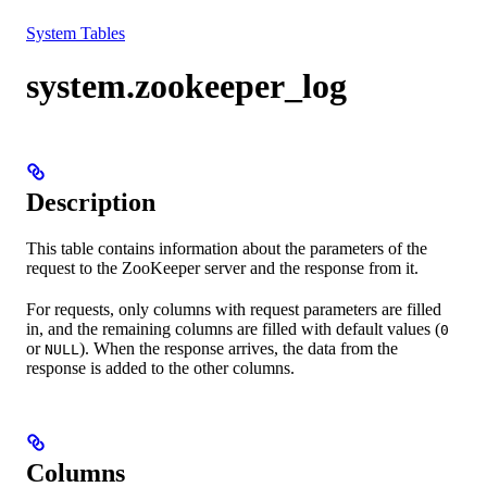
Resources
System Tables
system.zookeeper_log
Description
This table contains information about the parameters of the
request to the ZooKeeper server and the response from it.
For requests, only columns with request parameters are filled
in, and the remaining columns are filled with default values (
0
or
). When the response arrives, the data from the
NULL
response is added to the other columns.
Columns