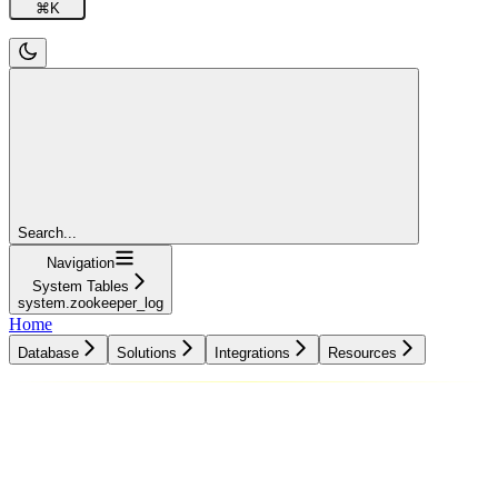
⌘
K
Search...
Navigation
System Tables
system.zookeeper_log
Home
Database
Solutions
Integrations
Resources
Database
Solutions
Integrations