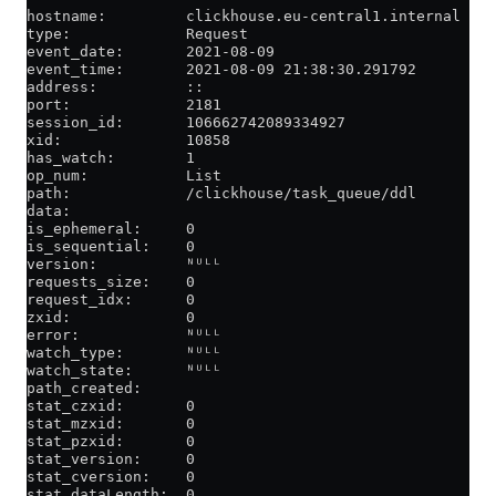
hostname:         clickhouse.eu-central1.internal
type:             Request
event_date:       2021-08-09
event_time:       2021-08-09 21:38:30.291792
address:          ::
port:             2181
session_id:       106662742089334927
xid:              10858
has_watch:        1
op_num:           List
path:             /clickhouse/task_queue/ddl
data:
is_ephemeral:     0
is_sequential:    0
version:          ᴺᵁᴸᴸ
requests_size:    0
request_idx:      0
zxid:             0
error:            ᴺᵁᴸᴸ
watch_type:       ᴺᵁᴸᴸ
watch_state:      ᴺᵁᴸᴸ
path_created:
stat_czxid:       0
stat_mzxid:       0
stat_pzxid:       0
stat_version:     0
stat_cversion:    0
stat_dataLength:  0