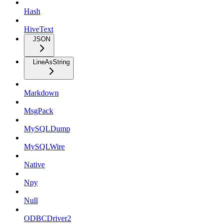
Hash
HiveText
JSON
LineAsString
Markdown
MsgPack
MySQLDump
MySQLWire
Native
Npy
Null
ODBCDriver2