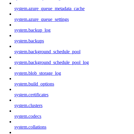
system.azure_queue_metadata_cache
system.azure_queue_settings
system.backup_log
system.backups
system.background_schedule_pool
system.background_schedule_pool_log
system.blob_storage_log
system.build_options
system.certificates
system.clusters
system.codecs
system.collations