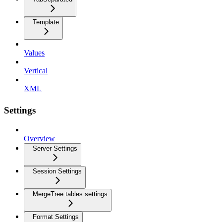
Template
Values
Vertical
XML
Settings
Overview
Server Settings
Session Settings
MergeTree tables settings
Format Settings