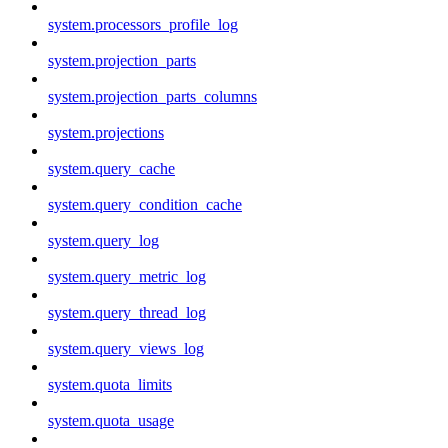
system.processors_profile_log
system.projection_parts
system.projection_parts_columns
system.projections
system.query_cache
system.query_condition_cache
system.query_log
system.query_metric_log
system.query_thread_log
system.query_views_log
system.quota_limits
system.quota_usage