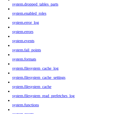
system.dropped_tables_parts
system.enabled_roles
system.error_log
system.errors
system.events
system.fail_points
system.formats
system.filesystem_cache_log
system.filesystem_cache_settings
system.filesystem_cache
system.filesystem_read_prefetches_log
system.functions