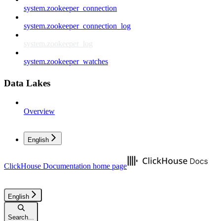
system.zookeeper_connection
system.zookeeper_connection_log
system.zookeeper_log
system.zookeeper_watches
Data Lakes
Overview
English
ClickHouse Documentation
home page
English
Search...