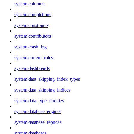
system.columns
system.completions
system.constraints
system.contributors
system.crash_log
system.current_roles
system.dashboards
system.data_skipping_index_types
system.data_skipping_indices
system.data_type_families
system.database_engines
system.database_replicas
system.databases