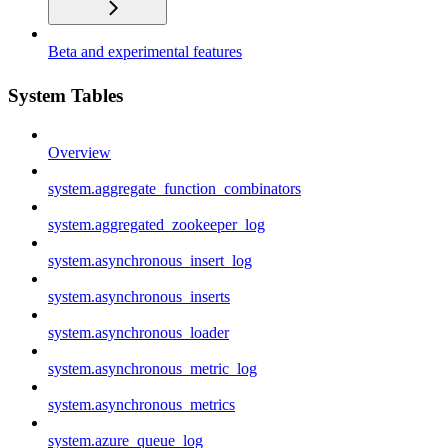
Beta and experimental features
System Tables
Overview
system.aggregate_function_combinators
system.aggregated_zookeeper_log
system.asynchronous_insert_log
system.asynchronous_inserts
system.asynchronous_loader
system.asynchronous_metric_log
system.asynchronous_metrics
system.azure_queue_log