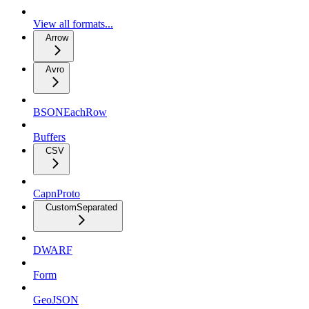
View all formats...
Arrow
Avro
BSONEachRow
Buffers
CSV
CapnProto
CustomSeparated
DWARF
Form
GeoJSON