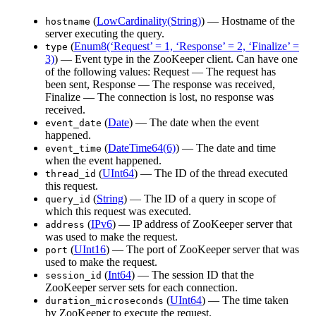
(
LowCardinality(String)
) — Hostname of the
hostname
server executing the query.
(
Enum8(‘Request’ = 1, ‘Response’ = 2, ‘Finalize’ =
type
3)
) — Event type in the ZooKeeper client. Can have one
of the following values: Request — The request has
been sent, Response — The response was received,
Finalize — The connection is lost, no response was
received.
(
Date
) — The date when the event
event_date
happened.
(
DateTime64(6)
) — The date and time
event_time
when the event happened.
(
UInt64
) — The ID of the thread executed
thread_id
this request.
(
String
) — The ID of a query in scope of
query_id
which this request was executed.
(
IPv6
) — IP address of ZooKeeper server that
address
was used to make the request.
(
UInt16
) — The port of ZooKeeper server that was
port
used to make the request.
(
Int64
) — The session ID that the
session_id
ZooKeeper server sets for each connection.
(
UInt64
) — The time taken
duration_microseconds
by ZooKeeper to execute the request.