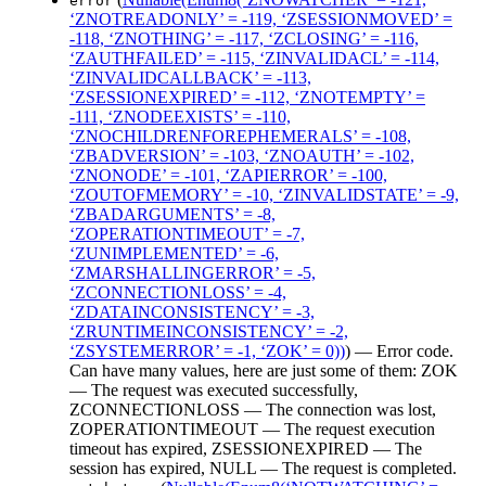
error
‘ZNOTREADONLY’ = -119, ‘ZSESSIONMOVED’ =
-118, ‘ZNOTHING’ = -117, ‘ZCLOSING’ = -116,
‘ZAUTHFAILED’ = -115, ‘ZINVALIDACL’ = -114,
‘ZINVALIDCALLBACK’ = -113,
‘ZSESSIONEXPIRED’ = -112, ‘ZNOTEMPTY’ =
-111, ‘ZNODEEXISTS’ = -110,
‘ZNOCHILDRENFOREPHEMERALS’ = -108,
‘ZBADVERSION’ = -103, ‘ZNOAUTH’ = -102,
‘ZNONODE’ = -101, ‘ZAPIERROR’ = -100,
‘ZOUTOFMEMORY’ = -10, ‘ZINVALIDSTATE’ = -9,
‘ZBADARGUMENTS’ = -8,
‘ZOPERATIONTIMEOUT’ = -7,
‘ZUNIMPLEMENTED’ = -6,
‘ZMARSHALLINGERROR’ = -5,
‘ZCONNECTIONLOSS’ = -4,
‘ZDATAINCONSISTENCY’ = -3,
‘ZRUNTIMEINCONSISTENCY’ = -2,
‘ZSYSTEMERROR’ = -1, ‘ZOK’ = 0))
) — Error code.
Can have many values, here are just some of them: ZOK
— The request was executed successfully,
ZCONNECTIONLOSS — The connection was lost,
ZOPERATIONTIMEOUT — The request execution
timeout has expired, ZSESSIONEXPIRED — The
session has expired, NULL — The request is completed.