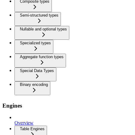
Composite types
Semi-structured types
Nullable and optional types
Specialized types
Aggregate function types
Special Data Types
Binary encoding
Engines
Overview
Table Engines