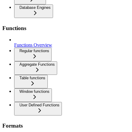
Database Engines
Functions
Functions Overview
Regular functions
Aggregate Functions
Table functions
Window functions
User Defined Functions
Formats