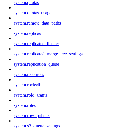
system.quotas
system.quotas_usage
system.remote_data_paths
system.replicas
system.replicated_fetches
system.replicated_merge_tree_settings
system.replication_queue
system.resources
system.rocksdb
system.role_grants
system.roles
system.row_policies
system.s3_queue_settings