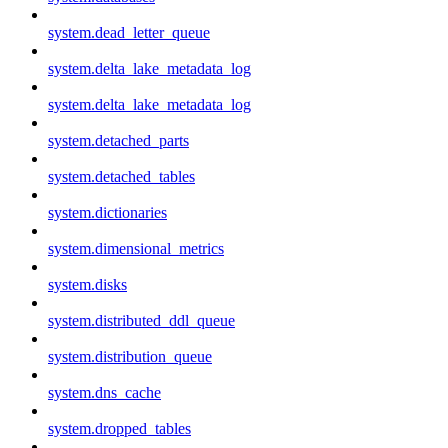
system.dead_letter_queue
system.delta_lake_metadata_log
system.delta_lake_metadata_log
system.detached_parts
system.detached_tables
system.dictionaries
system.dimensional_metrics
system.disks
system.distributed_ddl_queue
system.distribution_queue
system.dns_cache
system.dropped_tables