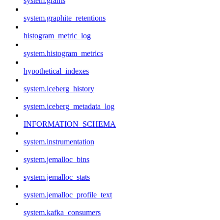
system.grants
system.graphite_retentions
histogram_metric_log
system.histogram_metrics
hypothetical_indexes
system.iceberg_history
system.iceberg_metadata_log
INFORMATION_SCHEMA
system.instrumentation
system.jemalloc_bins
system.jemalloc_stats
system.jemalloc_profile_text
system.kafka_consumers