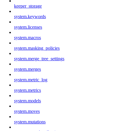
keeper_storage
system.keywords
system.licenses
system.macros
system.masking_policies
system.merge_tree_settings
system.merges
system.metric_log
system.metrics
system.models
system.moves
system.mutations