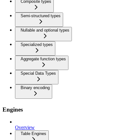
Composite types
Semi-structured types
Nullable and optional types
Specialized types
Aggregate function types
Special Data Types
Binary encoding
Engines
Overview
Table Engines