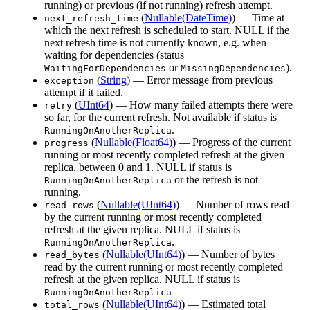
running) or previous (if not running) refresh attempt.
(
Nullable(DateTime)
) — Time at
next_refresh_time
which the next refresh is scheduled to start. NULL if the
next refresh time is not currently known, e.g. when
waiting for dependencies (status
or
).
WaitingForDependencies
MissingDependencies
(
String
) — Error message from previous
exception
attempt if it failed.
(
UInt64
) — How many failed attempts there were
retry
so far, for the current refresh. Not available if status is
.
RunningOnAnotherReplica
(
Nullable(Float64)
) — Progress of the current
progress
running or most recently completed refresh at the given
replica, between 0 and 1. NULL if status is
or the refresh is not
RunningOnAnotherReplica
running.
(
Nullable(UInt64)
) — Number of rows read
read_rows
by the current running or most recently completed
refresh at the given replica. NULL if status is
.
RunningOnAnotherReplica
(
Nullable(UInt64)
) — Number of bytes
read_bytes
read by the current running or most recently completed
refresh at the given replica. NULL if status is
RunningOnAnotherReplica
(
Nullable(UInt64)
) — Estimated total
total_rows