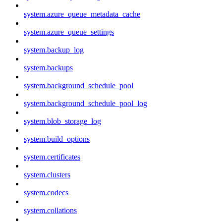
system.azure_queue_metadata_cache
system.azure_queue_settings
system.backup_log
system.backups
system.background_schedule_pool
system.background_schedule_pool_log
system.blob_storage_log
system.build_options
system.certificates
system.clusters
system.codecs
system.collations