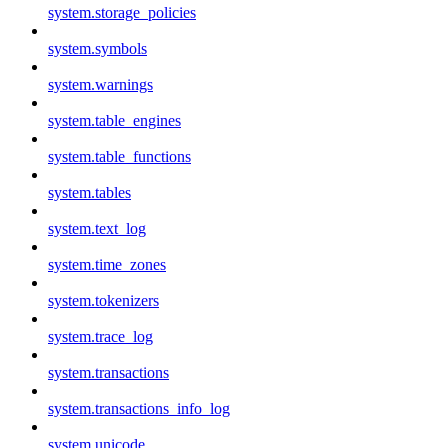
system.storage_policies
system.symbols
system.warnings
system.table_engines
system.table_functions
system.tables
system.text_log
system.time_zones
system.tokenizers
system.trace_log
system.transactions
system.transactions_info_log
system.unicode