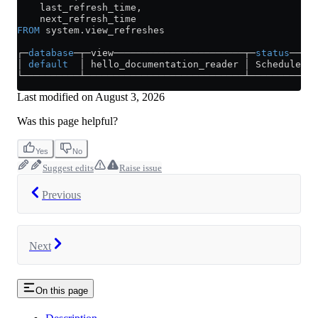
    last_refresh_time,
    next_refresh_time
FROM
 system
.
view_refreshes
┌─
database
─┬─view───────────────────────┬─
status
────┬
│ 
default
  │ hello_documentation_reader │ Scheduled │
└──────────┴────────────────────────────┴───────────
Last modified on
August 3, 2026
Was this page helpful?
Yes
No
Suggest edits
Raise issue
Previous
Next
On this page