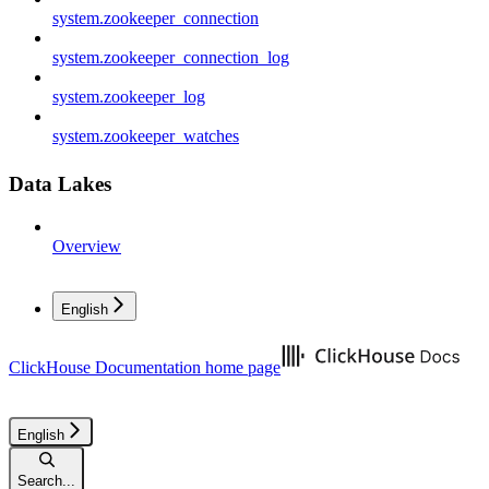
system.zookeeper_connection
system.zookeeper_connection_log
system.zookeeper_log
system.zookeeper_watches
Data Lakes
Overview
English
ClickHouse Documentation
home page
English
Search...