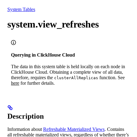
Resources
System Tables
system.view_refreshes
Querying in ClickHouse Cloud
The data in this system table is held locally on each node in
ClickHouse Cloud. Obtaining a complete view of all data,
therefore, requires the
function. See
clusterAllReplicas
here
for further details.
Description
Information about
Refreshable Materialized Views
. Contains
all refreshable materialized views, regardless of whether there’s