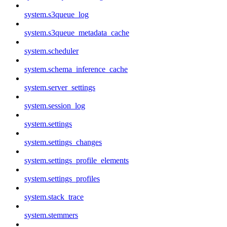
system.s3queue_log
system.s3queue_metadata_cache
system.scheduler
system.schema_inference_cache
system.server_settings
system.session_log
system.settings
system.settings_changes
system.settings_profile_elements
system.settings_profiles
system.stack_trace
system.stemmers