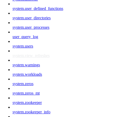
system.user_defined_functions
system.user_directories
system.user_processes
user_query_log
system.users
system.view_refreshes
system.warnings
system.workloads
system.zeros
system.zeros_mt
system.zookeeper
system.zookeeper_info