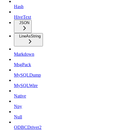
Hash
HiveText
JSON
LineAsString
Markdown
MsgPack
MySQLDump
MySQLWire
Native
Npy
Null
ODBCDriver2