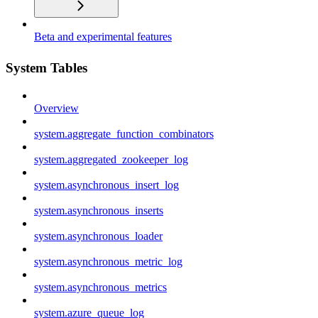
Beta and experimental features
System Tables
Overview
system.aggregate_function_combinators
system.aggregated_zookeeper_log
system.asynchronous_insert_log
system.asynchronous_inserts
system.asynchronous_loader
system.asynchronous_metric_log
system.asynchronous_metrics
system.azure_queue_log