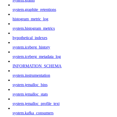
system.grants
system.graphite_retentions
histogram_metric_log
system.histogram_metrics
hypothetical_indexes
system.iceberg_history
system.iceberg_metadata_log
INFORMATION_SCHEMA
system.instrumentation
system.jemalloc_bins
system.jemalloc_stats
system.jemalloc_profile_text
system.kafka_consumers