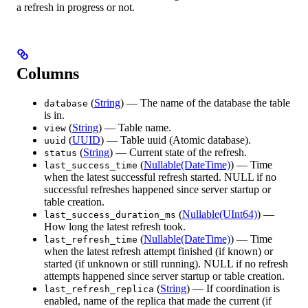
a refresh in progress or not.
Columns
(
String
) — The name of the database the table
database
is in.
(
String
) — Table name.
view
(
UUID
) — Table uuid (Atomic database).
uuid
(
String
) — Current state of the refresh.
status
(
Nullable(DateTime)
) — Time
last_success_time
when the latest successful refresh started. NULL if no
successful refreshes happened since server startup or
table creation.
(
Nullable(UInt64)
) —
last_success_duration_ms
How long the latest refresh took.
(
Nullable(DateTime)
) — Time
last_refresh_time
when the latest refresh attempt finished (if known) or
started (if unknown or still running). NULL if no refresh
attempts happened since server startup or table creation.
(
String
) — If coordination is
last_refresh_replica
enabled, name of the replica that made the current (if