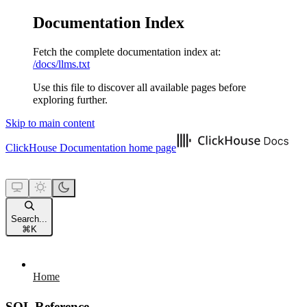
Documentation Index
Fetch the complete documentation index at:
/docs/llms.txt
Use this file to discover all available pages before
exploring further.
Skip to main content
ClickHouse Documentation
home page
Search...
⌘
K
Home
SQL Reference