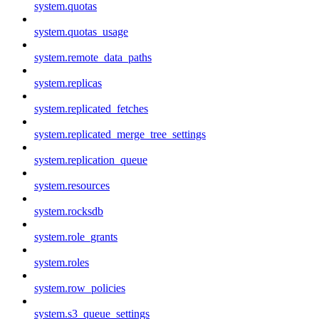
system.quotas
system.quotas_usage
system.remote_data_paths
system.replicas
system.replicated_fetches
system.replicated_merge_tree_settings
system.replication_queue
system.resources
system.rocksdb
system.role_grants
system.roles
system.row_policies
system.s3_queue_settings