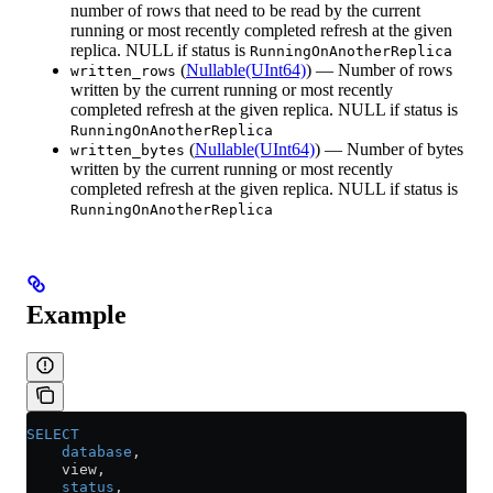
number of rows that need to be read by the current
running or most recently completed refresh at the given
replica. NULL if status is
RunningOnAnotherReplica
(
Nullable(UInt64)
) — Number of rows
written_rows
written by the current running or most recently
completed refresh at the given replica. NULL if status is
RunningOnAnotherReplica
(
Nullable(UInt64)
) — Number of bytes
written_bytes
written by the current running or most recently
completed refresh at the given replica. NULL if status is
RunningOnAnotherReplica
Example
SELECT
    database
,
    view,
    status
,