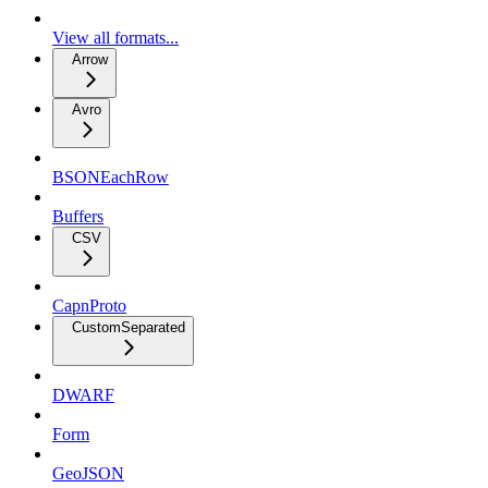
View all formats...
Arrow
Avro
BSONEachRow
Buffers
CSV
CapnProto
CustomSeparated
DWARF
Form
GeoJSON