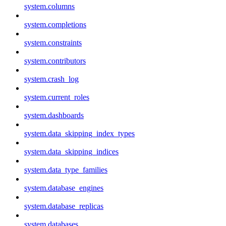
system.columns
system.completions
system.constraints
system.contributors
system.crash_log
system.current_roles
system.dashboards
system.data_skipping_index_types
system.data_skipping_indices
system.data_type_families
system.database_engines
system.database_replicas
system.databases