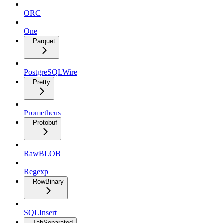
ORC
One
Parquet
PostgreSQLWire
Pretty
Prometheus
Protobuf
RawBLOB
Regexp
RowBinary
SQLInsert
TabSeparated