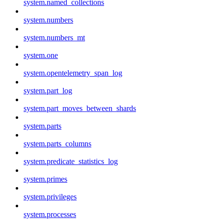
system.named_collections
system.numbers
system.numbers_mt
system.one
system.opentelemetry_span_log
system.part_log
system.part_moves_between_shards
system.parts
system.parts_columns
system.predicate_statistics_log
system.primes
system.privileges
system.processes