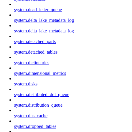
system.dead_letter_queue
system.delta_lake_metadata_log
system.delta_lake_metadata_log
system.detached_parts
system.detached_tables
system.dictionaries
system.dimensional_metrics
system.disks
system.distributed_ddl_queue
system.distribution_queue
system.dns_cache
system.dropped_tables