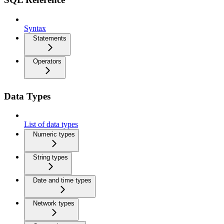
Syntax
Statements
Operators
Data Types
List of data types
Numeric types
String types
Date and time types
Network types