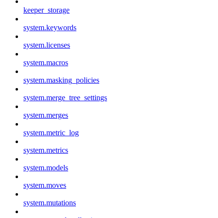
keeper_storage
system.keywords
system.licenses
system.macros
system.masking_policies
system.merge_tree_settings
system.merges
system.metric_log
system.metrics
system.models
system.moves
system.mutations