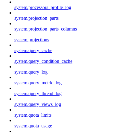
system.processors_profile_log
system.projection_parts
system.projection_parts_columns
system.projections
system.query_cache
system.query_condition_cache
system.query_log
system.query_metric_log
system.query_thread_log
system.query_views_log
system.quota_limits
system.quota_usage