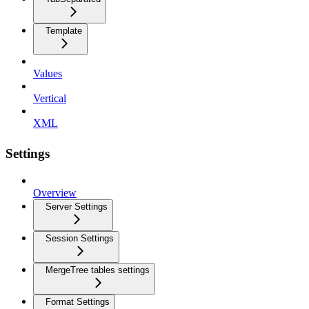
Template
Values
Vertical
XML
Settings
Overview
Server Settings
Session Settings
MergeTree tables settings
Format Settings