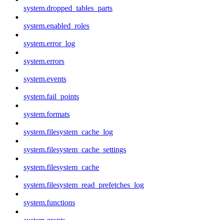
system.dropped_tables_parts
system.enabled_roles
system.error_log
system.errors
system.events
system.fail_points
system.formats
system.filesystem_cache_log
system.filesystem_cache_settings
system.filesystem_cache
system.filesystem_read_prefetches_log
system.functions