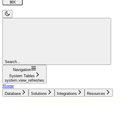
⌘
K
Search...
Navigation
System Tables
system.view_refreshes
Home
Database
Solutions
Integrations
Resources
Database
Solutions
Integrations