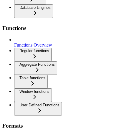
Database Engines
Functions
Functions Overview
Regular functions
Aggregate Functions
Table functions
Window functions
User Defined Functions
Formats