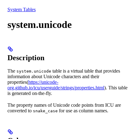
Resources
System Tables
system.unicode
Description
The
table is a virtual table that provides
system.unicode
information about Unicode characters and their
properties(
https://unicode-
org.github.io/icu/userguide/strings/properties.html
). This table
is generated on-the-fly.
The property names of Unicode code points from ICU are
converted to
for use as column names.
snake_case