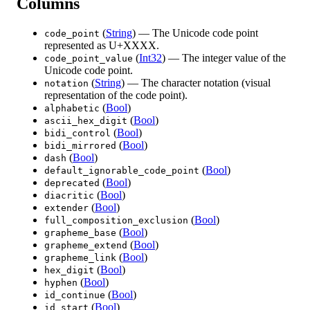
Columns
(
String
) — The Unicode code point
code_point
represented as U+XXXX.
(
Int32
) — The integer value of the
code_point_value
Unicode code point.
(
String
) — The character notation (visual
notation
representation of the code point).
(
Bool
)
alphabetic
(
Bool
)
ascii_hex_digit
(
Bool
)
bidi_control
(
Bool
)
bidi_mirrored
(
Bool
)
dash
(
Bool
)
default_ignorable_code_point
(
Bool
)
deprecated
(
Bool
)
diacritic
(
Bool
)
extender
(
Bool
)
full_composition_exclusion
(
Bool
)
grapheme_base
(
Bool
)
grapheme_extend
(
Bool
)
grapheme_link
(
Bool
)
hex_digit
(
Bool
)
hyphen
(
Bool
)
id_continue
(
Bool
)
id_start