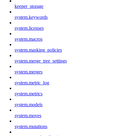
keeper_storage
system.keywords
system.licenses
system.macros
system.masking_policies
system.merge_tree_settings
system.merges
system.metric_log
system.metrics
system.models
system.moves
system.mutations