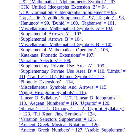
= 92, ‘Mathematical_Alphanumeric_Symbols’ = 93,
‘CJK_Unified_Ideographs_Extension_B’ = 94,
‘CJK_Compatibility_Ideographs_Supplement’ = 95,
‘Tags’ = 96, ‘Cyrillic_Supplement’ = 97, ‘Tagalog’ = 98,
‘Hanunoo’ = 99, ‘Buhid’ = 100, ‘Tagbanwa’ = 101,
‘Miscellaneous_Mathematical_Symbols_A’ = 102,
‘Supplemental_Arrows_A’ = 103,
‘Supplemental_Arrows_B’ = 104,
‘Miscellaneous_Mathematical_Symbols_B’ = 105,
‘Supplemental_Mathematical_Operators’ = 106,
‘Katakana_Phonetic_Extensions’ = 107,
‘Variation_Selectors’ = 108,
‘Supplementary_Private_Use_Area_A’ = 109,
‘Supplementary_Private_Use_Area_B’ = 110, ‘Limbu’ =
111, ‘Tai_Le’ = 112, ‘Khmer_Symbols’ = 113,
‘Phonetic_Extensions’ = 114,
‘Miscellaneous_Symbols_And_Arrows’ = 115,
‘Yijing_Hexagram_Symbols’ = 116,
‘Linear_B_Syllabary’ = 117, ‘Linear_B_Ideograms’ =
118, ‘Aegean_Numbers’ = 119, ‘Ugaritic’ = 120,
‘Shavian’ = 121, ‘Osmanya’ = 122, ‘Cypriot_Syllabary’
= 123, ‘Tai_Xuan_Jing_Symbols’ = 124,
‘Variation_Selectors_Supplement’ = 125,
‘Ancient_Greek_Musical_Notation’ = 126,
‘Ancient_Greek_Numbers’ = 127, ‘Arabic_Supplement’