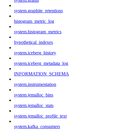
system.grants
system.graphite_retentions
histogram_metric_log
system.histogram_metrics
hypothetical_indexes
system.iceberg_history
system.iceberg_metadata_log
INFORMATION_SCHEMA
system.instrumentation
system.jemalloc_bins
system.jemalloc_stats
system.jemalloc_profile_text
system.kafka_consumers