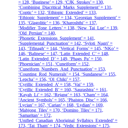
= 128, ‘Buginese’ = 129, ‘CJK_Strokes’ = 130,
‘Combining_Diacritical_Marks_Supplement’ = 131,
‘Coptic’ = 132, ‘Ethiopic_Extended’ = 133,
‘Ethiopic_Supplement’ = 134, ‘Georgian_Supplement’ =
135, ‘Glagolitic’ = 136, ‘Kharoshthi’ = 137,
‘Modifier_Tone_Letters’ = 138, ‘New_Tai_Lue’ = 139,
‘Old_Persian’ = 140,
‘Phonetic_Extensions_Supplement’ = 141,
‘Supplemental_Punctuation’ = 142, ‘Syloti_Nagri’ =
143, ‘Tifinagh’ = 144, ‘Vertical_Forms’ = 145, ‘NKo’ =
146, ‘Balinese’ = 147, ‘Latin_Extended_C’ = 148,
‘Latin_Extended_D’ = 149, ‘Phags_Pa’ = 150,
‘Phoenician’ = 151, ‘Cuneiform’ = 152,
‘Cuneiform_Numbers_And_Punctuation’ = 153,
‘Counting_Rod_Numerals’ = 154, ‘Sundanese’ = 155,
‘Lepcha’ = 156, ‘Ol_Chiki’ = 157,
‘Cyrillic_Extended_A’ = 158, ‘Vai’ = 159,
‘Cyrillic_Extended_B’ = 160, ‘Saurashtra’ = 161,
‘Kayah_Li’ = 162, ‘Rejang’ = 163, ‘Cham’ = 164,
‘Ancient_Symbols’ = 165, ‘Phaistos_Disc’ = 166,
‘Lycian’ = 167, ‘Carian’ = 168, ‘Lydian’ = 169,
‘Mahjong_Tiles’ = 170, ‘Domino_Tiles’ = 171,
‘Samaritan’ = 172,
‘Unified_Canadian_Aboriginal_Syllabics_Extended’ =
173, ‘Tai_Tham’ = 174, ‘Vedic_Extensions’ = 175,