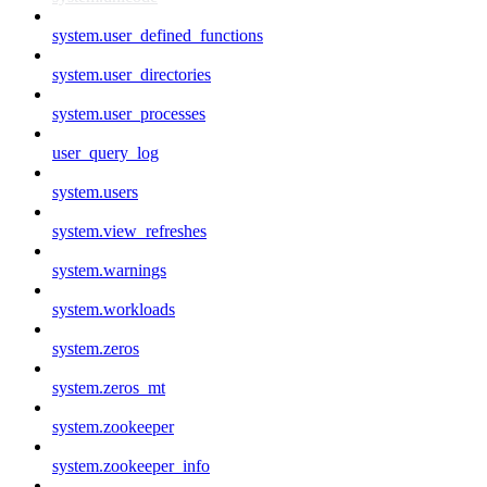
system.user_defined_functions
system.user_directories
system.user_processes
user_query_log
system.users
system.view_refreshes
system.warnings
system.workloads
system.zeros
system.zeros_mt
system.zookeeper
system.zookeeper_info