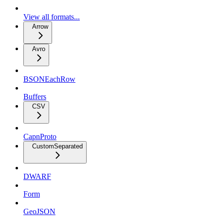
View all formats...
Arrow
Avro
BSONEachRow
Buffers
CSV
CapnProto
CustomSeparated
DWARF
Form
GeoJSON