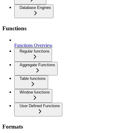
Database Engines
Functions
Functions Overview
Regular functions
Aggregate Functions
Table functions
Window functions
User Defined Functions
Formats