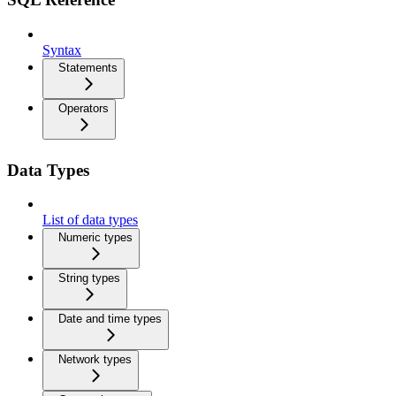
Syntax
Statements
Operators
Data Types
List of data types
Numeric types
String types
Date and time types
Network types