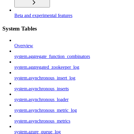
Beta and experimental features
System Tables
Overview
system.aggregate_function_combinators
system.aggregated_zookeeper_log
system.asynchronous_insert_log
system.asynchronous_inserts
system.asynchronous_loader
system.asynchronous_metric_log
system.asynchronous_metrics
system.azure_queue_log