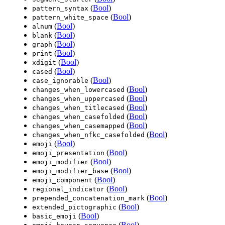
(
Bool
)
pattern_syntax
(
Bool
)
pattern_white_space
(
Bool
)
alnum
(
Bool
)
blank
(
Bool
)
graph
(
Bool
)
print
(
Bool
)
xdigit
(
Bool
)
cased
(
Bool
)
case_ignorable
(
Bool
)
changes_when_lowercased
(
Bool
)
changes_when_uppercased
(
Bool
)
changes_when_titlecased
(
Bool
)
changes_when_casefolded
(
Bool
)
changes_when_casemapped
(
Bool
)
changes_when_nfkc_casefolded
(
Bool
)
emoji
(
Bool
)
emoji_presentation
(
Bool
)
emoji_modifier
(
Bool
)
emoji_modifier_base
(
Bool
)
emoji_component
(
Bool
)
regional_indicator
(
Bool
)
prepended_concatenation_mark
(
Bool
)
extended_pictographic
(
Bool
)
basic_emoji
(
Bool
)