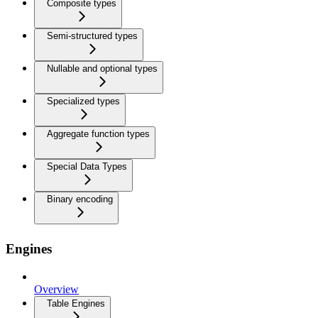
Composite types
Semi-structured types
Nullable and optional types
Specialized types
Aggregate function types
Special Data Types
Binary encoding
Engines
Overview
Table Engines