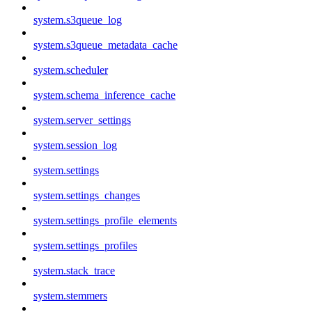
system.s3queue_log
system.s3queue_metadata_cache
system.scheduler
system.schema_inference_cache
system.server_settings
system.session_log
system.settings
system.settings_changes
system.settings_profile_elements
system.settings_profiles
system.stack_trace
system.stemmers