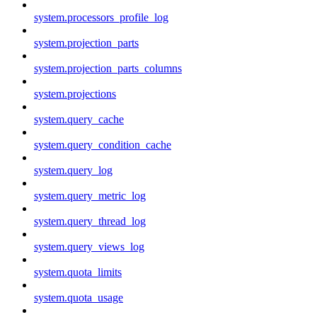
system.processors_profile_log
system.projection_parts
system.projection_parts_columns
system.projections
system.query_cache
system.query_condition_cache
system.query_log
system.query_metric_log
system.query_thread_log
system.query_views_log
system.quota_limits
system.quota_usage