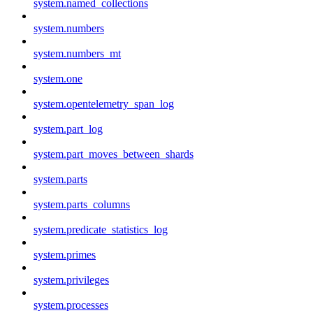
system.named_collections
system.numbers
system.numbers_mt
system.one
system.opentelemetry_span_log
system.part_log
system.part_moves_between_shards
system.parts
system.parts_columns
system.predicate_statistics_log
system.primes
system.privileges
system.processes