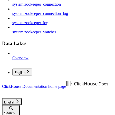
system.zookeeper_connection
system.zookeeper_connection_log
system.zookeeper_log
system.zookeeper_watches
Data Lakes
Overview
English
ClickHouse Documentation
home page
English
Search...