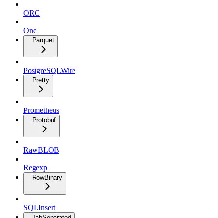
ORC
One
Parquet
PostgreSQLWire
Pretty
Prometheus
Protobuf
RawBLOB
Regexp
RowBinary
SQLInsert
TabSeparated