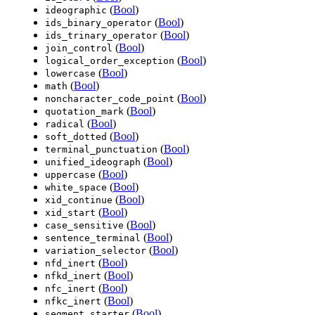
(
Bool
)
ideographic
(
Bool
)
ids_binary_operator
(
Bool
)
ids_trinary_operator
(
Bool
)
join_control
(
Bool
)
logical_order_exception
(
Bool
)
lowercase
(
Bool
)
math
(
Bool
)
noncharacter_code_point
(
Bool
)
quotation_mark
(
Bool
)
radical
(
Bool
)
soft_dotted
(
Bool
)
terminal_punctuation
(
Bool
)
unified_ideograph
(
Bool
)
uppercase
(
Bool
)
white_space
(
Bool
)
xid_continue
(
Bool
)
xid_start
(
Bool
)
case_sensitive
(
Bool
)
sentence_terminal
(
Bool
)
variation_selector
(
Bool
)
nfd_inert
(
Bool
)
nfkd_inert
(
Bool
)
nfc_inert
(
Bool
)
nfkc_inert
(
Bool
)
segment_starter