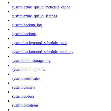
system.azure_queue_metadata_cache
system.azure_queue_settings
system.backup_log
system.backups
system.background_schedule_pool
system.background_schedule_pool_log
system.blob_storage_log
system.build_options
system.certificates
system.clusters
system.codecs
system.collations