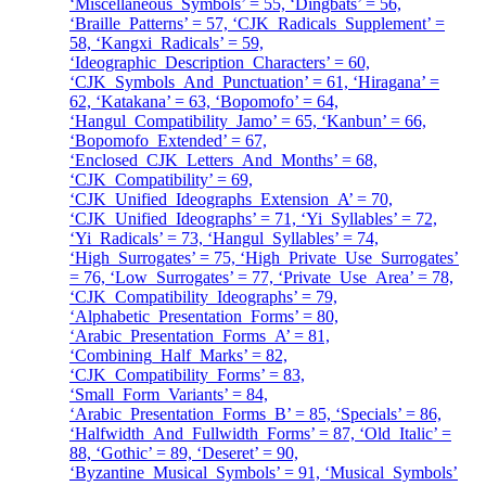
‘Miscellaneous_Symbols’ = 55, ‘Dingbats’ = 56,
‘Braille_Patterns’ = 57, ‘CJK_Radicals_Supplement’ =
58, ‘Kangxi_Radicals’ = 59,
‘Ideographic_Description_Characters’ = 60,
‘CJK_Symbols_And_Punctuation’ = 61, ‘Hiragana’ =
62, ‘Katakana’ = 63, ‘Bopomofo’ = 64,
‘Hangul_Compatibility_Jamo’ = 65, ‘Kanbun’ = 66,
‘Bopomofo_Extended’ = 67,
‘Enclosed_CJK_Letters_And_Months’ = 68,
‘CJK_Compatibility’ = 69,
‘CJK_Unified_Ideographs_Extension_A’ = 70,
‘CJK_Unified_Ideographs’ = 71, ‘Yi_Syllables’ = 72,
‘Yi_Radicals’ = 73, ‘Hangul_Syllables’ = 74,
‘High_Surrogates’ = 75, ‘High_Private_Use_Surrogates’
= 76, ‘Low_Surrogates’ = 77, ‘Private_Use_Area’ = 78,
‘CJK_Compatibility_Ideographs’ = 79,
‘Alphabetic_Presentation_Forms’ = 80,
‘Arabic_Presentation_Forms_A’ = 81,
‘Combining_Half_Marks’ = 82,
‘CJK_Compatibility_Forms’ = 83,
‘Small_Form_Variants’ = 84,
‘Arabic_Presentation_Forms_B’ = 85, ‘Specials’ = 86,
‘Halfwidth_And_Fullwidth_Forms’ = 87, ‘Old_Italic’ =
88, ‘Gothic’ = 89, ‘Deseret’ = 90,
‘Byzantine_Musical_Symbols’ = 91, ‘Musical_Symbols’