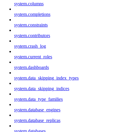
system.columns
system.completions
system.constraints
system.contributors
system.crash_log
system.current_roles
system.dashboards
system.data_skipping_index_types
system.data_skipping_indices
system.data_type_families
system.database_engines
system.database_replicas
system.databases