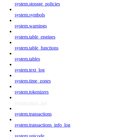
system.storage_policies
system.symbols
system.warnings
system.table_engines
system.table_functions
system.tables
system.text_log
system.time_zones
system.tokenizers
system.trace_log
system.transactions
system.transactions_info_log
system.unicode