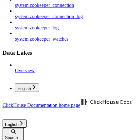
system.zookeeper_connection
system.zookeeper_connection_log
system.zookeeper_log
system.zookeeper_watches
Data Lakes
Overview
English
ClickHouse Documentation
home page
English
Search...