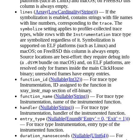
platforms (such as Linux) and macOS; on FreeBSD this
column is always empty.
(
Array(LowCardinality(String))
) — If the
lines
symbolization is enabled, contains strings with file names
with line numbers, corresponding to the
. The
trace
setting applies to profiler-collected trace
symbolize
types, while rows with the
trace type
Instrumentation
are symbolized regardless of it. Symbolization is
supported on ELF platforms (such as Linux) and
macOS; on FreeBSD this column is always empty.
Source locations are best-effort: they require debug info
(a
bundle on macOS) and, on ELF platforms, are
.dSYM
resolved only for frames inside the main ClickHouse
binary; unresolved frames have empty entries.
(
Nullable(Int32)
) — For trace type
function_id
Instrumentation, ID assigned to the function in
xray_instr_map section of elf-binary.
(
Nullable(String)
) — For trace type
function_name
Instrumentation, name of the instrumented function.
(
Nullable(String)
) — For trace type
handler
Instrumentation, handler of the instrumented function.
(
Nullable(Enum8(‘Entry’ = 0, ‘Exit’ = 1))
)
entry_type
— For trace type Instrumentation, entry type of the
instrumented function.
(
Nullable(UInt64)
) — For
duration_nanoseconds