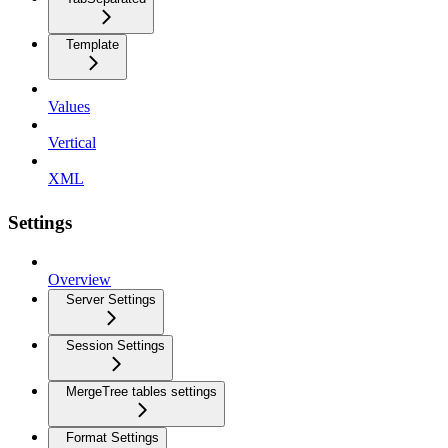
Template
Values
Vertical
XML
Settings
Overview
Server Settings
Session Settings
MergeTree tables settings
Format Settings