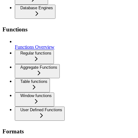
Database Engines
Functions
Functions Overview
Regular functions
Aggregate Functions
Table functions
Window functions
User Defined Functions
Formats