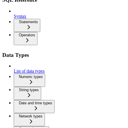
Syntax
Statements
Operators
Data Types
List of data types
Numeric types
String types
Date and time types
Network types