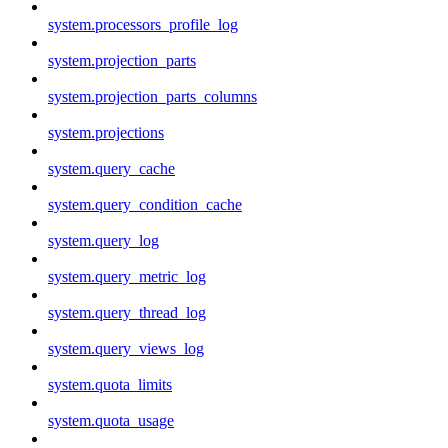
system.processors_profile_log
system.projection_parts
system.projection_parts_columns
system.projections
system.query_cache
system.query_condition_cache
system.query_log
system.query_metric_log
system.query_thread_log
system.query_views_log
system.quota_limits
system.quota_usage