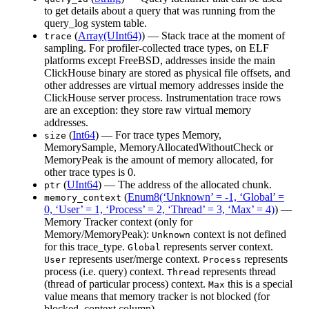
to get details about a query that was running from the
query_log system table.
(
Array(UInt64)
) — Stack trace at the moment of
trace
sampling. For profiler-collected trace types, on ELF
platforms except FreeBSD, addresses inside the main
ClickHouse binary are stored as physical file offsets, and
other addresses are virtual memory addresses inside the
ClickHouse server process. Instrumentation trace rows
are an exception: they store raw virtual memory
addresses.
(
Int64
) — For trace types Memory,
size
MemorySample, MemoryAllocatedWithoutCheck or
MemoryPeak is the amount of memory allocated, for
other trace types is 0.
(
UInt64
) — The address of the allocated chunk.
ptr
(
Enum8(‘Unknown’ = -1, ‘Global’ =
memory_context
0, ‘User’ = 1, ‘Process’ = 2, ‘Thread’ = 3, ‘Max’ = 4)
) —
Memory Tracker context (only for
Memory/MemoryPeak):
context is not defined
Unknown
for this trace_type.
represents server context.
Global
represents user/merge context.
represents
User
Process
process (i.e. query) context.
represents thread
Thread
(thread of particular process) context.
this is a special
Max
value means that memory tracker is not blocked (for
blocked_context column).