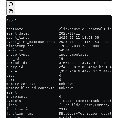
Row 1:
──────
hostname:                clickhouse.eu-central1.inter
event_date:              2025-11-11
event_time:              2025-11-11 11:53:59
event_time_microseconds: 2025-11-11 11:53:59.128333
timestamp_ns:            1762862039128333000
revision:                54504
trace_type:              Instrumentation
cpu_id:                  19
thread_id:               3166432 -- 3.17 million
query_id:                ef462508-e189-4ea2-b231-4489
trace:                   [350594916,447733712,4477420
size:                    0
ptr:                     0
memory_context:          Unknown
memory_blocked_context:  Unknown
event:
increment:               0
symbols:                 ['StackTrace::StackTrace()',
lines:                   ['./build/../src/Common/Stac
function_id:             231255
function_name:           DB::QueryMetricLog::startQue
handler:                 profile