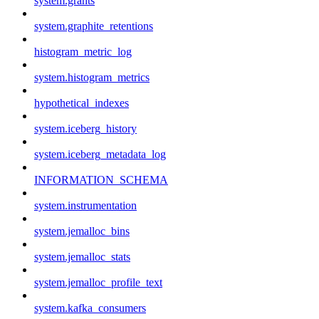
system.grants
system.graphite_retentions
histogram_metric_log
system.histogram_metrics
hypothetical_indexes
system.iceberg_history
system.iceberg_metadata_log
INFORMATION_SCHEMA
system.instrumentation
system.jemalloc_bins
system.jemalloc_stats
system.jemalloc_profile_text
system.kafka_consumers