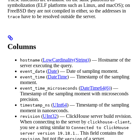
symbolization (ELF platforms such as Linux, and macOS); on
FreeBSD they are not compiled in either, so the addresses in
have to be resolved outside the server.
trace
Columns
(
LowCardinality(String)
) — Hostname of the
hostname
server executing the query.
(
Date
) — Date of sampling moment.
event_date
(
DateTime
) — Timestamp of the sampling
event_time
moment.
(
DateTime64(6)
) —
event_time_microseconds
Timestamp of the sampling moment with microseconds
precision.
(
UInt64
) — Timestamp of the sampling
timestamp_ns
moment in nanoseconds.
(
UInt32
) — ClickHouse server build revision.
revision
When connecting to the server by
,
clickhouse-client
you see a string similar to
Connected to ClickHouse
. This field contains the
server version 19.18.1.
, but not the
of a server.
revision
version