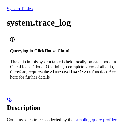
Resources
System Tables
system.trace_log
Querying in ClickHouse Cloud
The data in this system table is held locally on each node in
ClickHouse Cloud. Obtaining a complete view of all data,
therefore, requires the
function. See
clusterAllReplicas
here
for further details.
Description
Contains stack traces collected by the
sampling query profiler
.