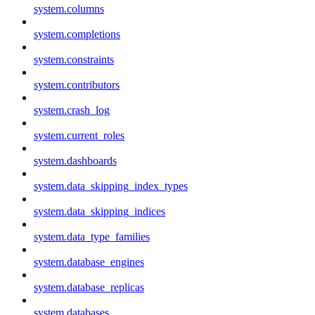
system.columns
system.completions
system.constraints
system.contributors
system.crash_log
system.current_roles
system.dashboards
system.data_skipping_index_types
system.data_skipping_indices
system.data_type_families
system.database_engines
system.database_replicas
system.databases