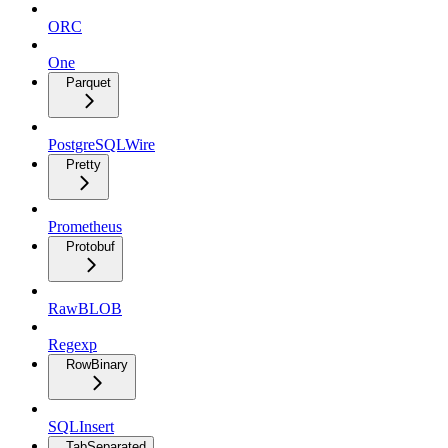
ORC
One
Parquet
PostgreSQLWire
Pretty
Prometheus
Protobuf
RawBLOB
Regexp
RowBinary
SQLInsert
TabSeparated