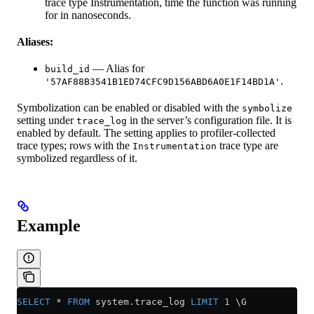
trace type Instrumentation, time the function was running
for in nanoseconds.
Aliases:
— Alias for
build_id
.
'57AF88B3541B1ED74CFC9D156ABD6A0E1F14BD1A'
Symbolization can be enabled or disabled with the
symbolize
setting under
in the server’s configuration file. It is
trace_log
enabled by default. The setting applies to profiler-collected
trace types; rows with the
trace type are
Instrumentation
symbolized regardless of it.
Example
SELECT
 *
 FROM
 system
.
trace_log
 LIMIT
 1
 \G