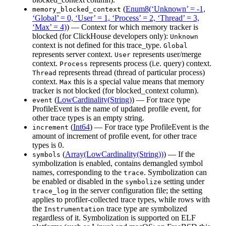
(
Enum8(‘Unknown’ = -1,
memory_blocked_context
‘Global’ = 0, ‘User’ = 1, ‘Process’ = 2, ‘Thread’ = 3,
‘Max’ = 4)
) — Context for which memory tracker is
blocked (for ClickHouse developers only):
Unknown
context is not defined for this trace_type.
Global
represents server context.
represents user/merge
User
context.
represents process (i.e. query) context.
Process
represents thread (thread of particular process)
Thread
context.
this is a special value means that memory
Max
tracker is not blocked (for blocked_context column).
(
LowCardinality(String)
) — For trace type
event
ProfileEvent is the name of updated profile event, for
other trace types is an empty string.
(
Int64
) — For trace type ProfileEvent is the
increment
amount of increment of profile event, for other trace
types is 0.
(
Array(LowCardinality(String))
) — If the
symbols
symbolization is enabled, contains demangled symbol
names, corresponding to the
. Symbolization can
trace
be enabled or disabled in the
setting under
symbolize
in the server configuration file; the setting
trace_log
applies to profiler-collected trace types, while rows with
the
trace type are symbolized
Instrumentation
regardless of it. Symbolization is supported on ELF