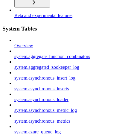
Beta and experimental features
System Tables
Overview
system.aggregate_function_combinators
system.aggregated_zookeeper_log
system.asynchronous_insert_log
system.asynchronous_inserts
system.asynchronous_loader
system.asynchronous_metric_log
system.asynchronous_metrics
system.azure_queue_log