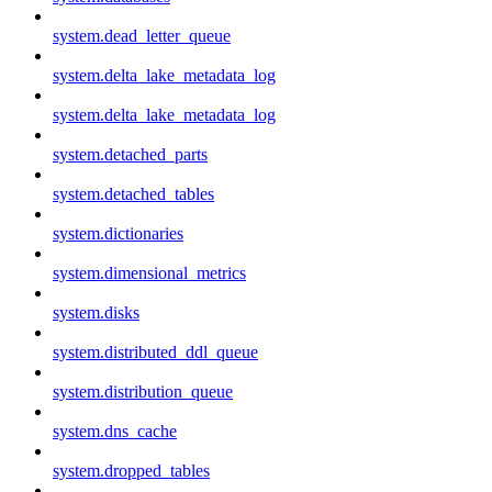
system.dead_letter_queue
system.delta_lake_metadata_log
system.delta_lake_metadata_log
system.detached_parts
system.detached_tables
system.dictionaries
system.dimensional_metrics
system.disks
system.distributed_ddl_queue
system.distribution_queue
system.dns_cache
system.dropped_tables