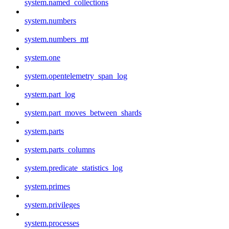
system.named_collections
system.numbers
system.numbers_mt
system.one
system.opentelemetry_span_log
system.part_log
system.part_moves_between_shards
system.parts
system.parts_columns
system.predicate_statistics_log
system.primes
system.privileges
system.processes