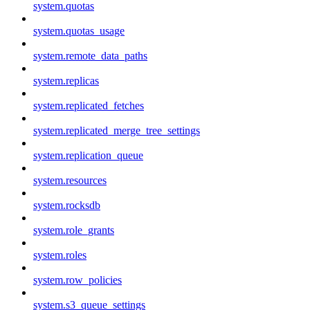
system.quotas
system.quotas_usage
system.remote_data_paths
system.replicas
system.replicated_fetches
system.replicated_merge_tree_settings
system.replication_queue
system.resources
system.rocksdb
system.role_grants
system.roles
system.row_policies
system.s3_queue_settings