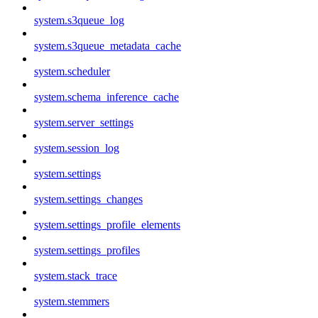
system.s3queue_log
system.s3queue_metadata_cache
system.scheduler
system.schema_inference_cache
system.server_settings
system.session_log
system.settings
system.settings_changes
system.settings_profile_elements
system.settings_profiles
system.stack_trace
system.stemmers