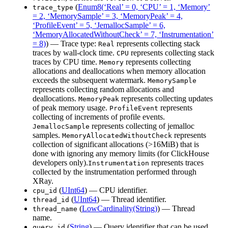
(
Enum8(‘Real’ = 0, ‘CPU’ = 1, ‘Memory’
trace_type
= 2, ‘MemorySample’ = 3, ‘MemoryPeak’ = 4,
‘ProfileEvent’ = 5, ‘JemallocSample’ = 6,
‘MemoryAllocatedWithoutCheck’ = 7, ‘Instrumentation’
= 8)
) — Trace type:
represents collecting stack
Real
traces by wall-clock time.
represents collecting stack
CPU
traces by CPU time.
represents collecting
Memory
allocations and deallocations when memory allocation
exceeds the subsequent watermark.
MemorySample
represents collecting random allocations and
deallocations.
represents collecting updates
MemoryPeak
of peak memory usage.
represents
ProfileEvent
collecting of increments of profile events.
represents collecting of jemalloc
JemallocSample
samples.
represents
MemoryAllocatedWithoutCheck
collection of significant allocations (>16MiB) that is
done with ignoring any memory limits (for ClickHouse
developers only).
represents traces
Instrumentation
collected by the instrumentation performed through
XRay.
(
UInt64
) — CPU identifier.
cpu_id
(
UInt64
) — Thread identifier.
thread_id
(
LowCardinality(String)
) — Thread
thread_name
name.
(
String
) — Query identifier that can be used
query_id