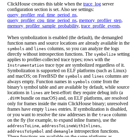
ClickHouse creates this table when the
trace_log
server
configuration section is set. Also see settings:
query_profiler_real_time_period_ns
,
query_profiler_cpu_time_period_ns
,
memory_profiler_step
,
memory_profiler_sample_probability
,
trace_profile_events
.
When symbolization is enabled (the default), the demangled
function names and source locations are already available in the
and
columns, so you can analyze the logs
symbols
lines
directly without introspection functions. The
setting
symbolize
applies to profiler-collected trace types; rows with the
trace type are symbolized regardless of it.
Instrumentation
Symbolization is supported on ELF platforms (such as Linux)
and macOS; on FreeBSD the
and
columns are
symbols
lines
always empty. Function names in
come from the
symbols
binary’s symbol table and are available by default, while source
locations in
are best-effort: they require debug info (a
lines
bundle on macOS) and, on ELF platforms, are resolved
.dSYM
only for frames inside the main ClickHouse binary; unresolved
frames have empty
entries. If symbolization is disabled,
lines
or you want to resolve the raw addresses in the
column
trace
on the fly (for example, to expand inline frames), use the
,
,
addressToLine
addressToLineWithInlines
and
introspection functions.
addressToSymbol
demangle
These functions are available on the same platforms as