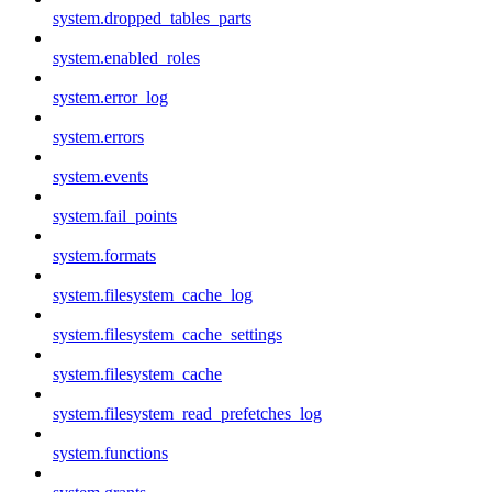
system.dropped_tables_parts
system.enabled_roles
system.error_log
system.errors
system.events
system.fail_points
system.formats
system.filesystem_cache_log
system.filesystem_cache_settings
system.filesystem_cache
system.filesystem_read_prefetches_log
system.functions