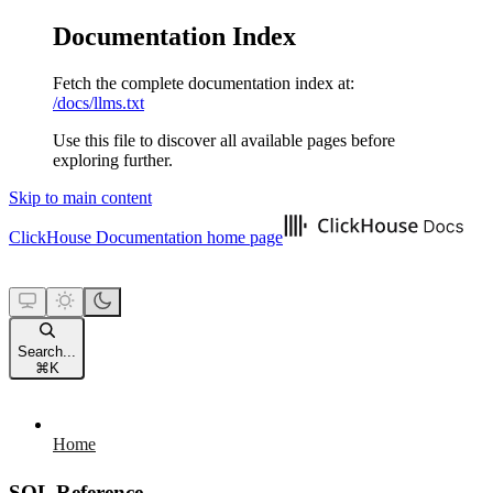
Documentation Index
Fetch the complete documentation index at:
/docs/llms.txt
Use this file to discover all available pages before
exploring further.
Skip to main content
ClickHouse Documentation
home page
Search...
⌘
K
Home
SQL Reference