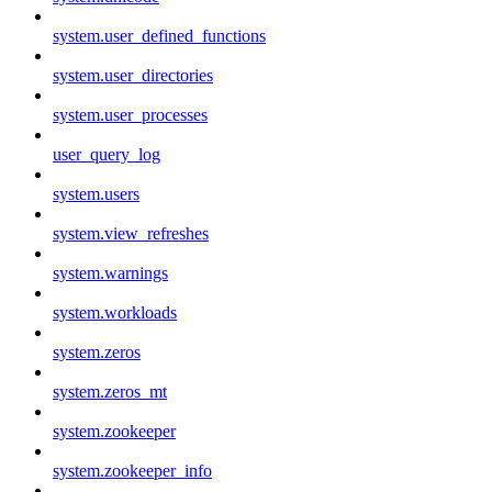
system.user_defined_functions
system.user_directories
system.user_processes
user_query_log
system.users
system.view_refreshes
system.warnings
system.workloads
system.zeros
system.zeros_mt
system.zookeeper
system.zookeeper_info