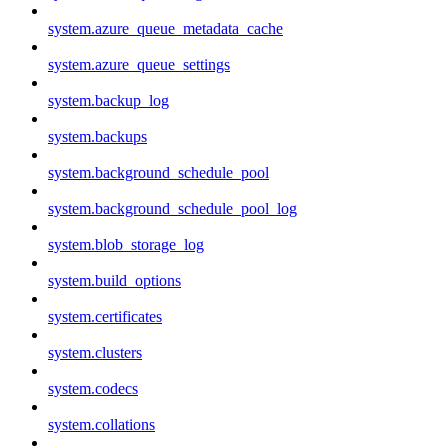
system.azure_queue_metadata_cache
system.azure_queue_settings
system.backup_log
system.backups
system.background_schedule_pool
system.background_schedule_pool_log
system.blob_storage_log
system.build_options
system.certificates
system.clusters
system.codecs
system.collations