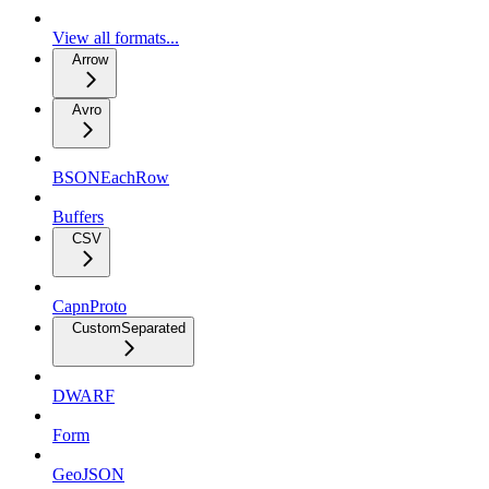
View all formats...
Arrow
Avro
BSONEachRow
Buffers
CSV
CapnProto
CustomSeparated
DWARF
Form
GeoJSON