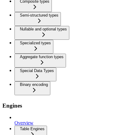
Composite types
Semi-structured types
Nullable and optional types
Specialized types
Aggregate function types
Special Data Types
Binary encoding
Engines
Overview
Table Engines