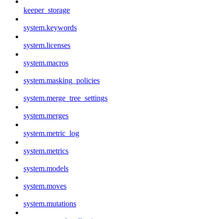
keeper_storage
system.keywords
system.licenses
system.macros
system.masking_policies
system.merge_tree_settings
system.merges
system.metric_log
system.metrics
system.models
system.moves
system.mutations