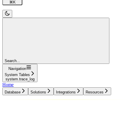
⌘
K
Search...
Navigation
System Tables
system.trace_log
Home
Database
Solutions
Integrations
Resources
Database
Solutions
Integrations