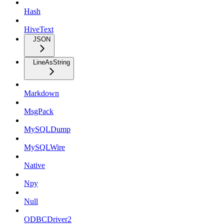
Hash
HiveText
JSON
LineAsString
Markdown
MsgPack
MySQLDump
MySQLWire
Native
Npy
Null
ODBCDriver2