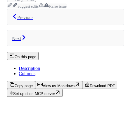
Suggest edits
Raise issue
Previous
Next
On this page
Description
Columns
Copy page
View as Markdown
Download PDF
Set up docs MCP server