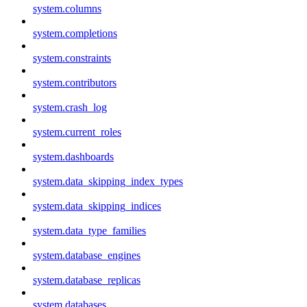
system.columns
system.completions
system.constraints
system.contributors
system.crash_log
system.current_roles
system.dashboards
system.data_skipping_index_types
system.data_skipping_indices
system.data_type_families
system.database_engines
system.database_replicas
system.databases