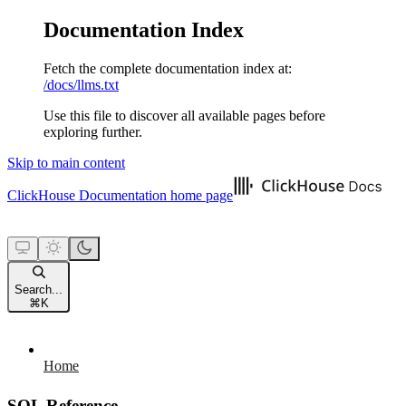
Documentation Index
Fetch the complete documentation index at:
/docs/llms.txt
Use this file to discover all available pages before
exploring further.
Skip to main content
ClickHouse Documentation
home page
Search...
⌘
K
Home
SQL Reference