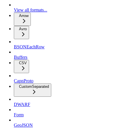
View all formats...
Arrow
Avro
BSONEachRow
Buffers
CSV
CapnProto
CustomSeparated
DWARF
Form
GeoJSON