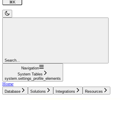
⌘
K
Search...
Navigation
System Tables
system.settings_profile_elements
Home
Database
Solutions
Integrations
Resources
Database
Solutions
Integrations