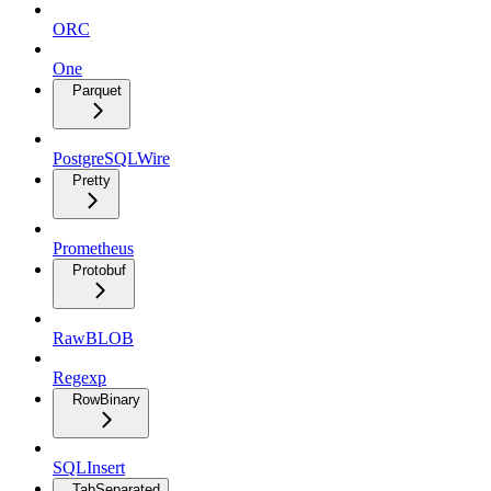
ORC
One
Parquet
PostgreSQLWire
Pretty
Prometheus
Protobuf
RawBLOB
Regexp
RowBinary
SQLInsert
TabSeparated