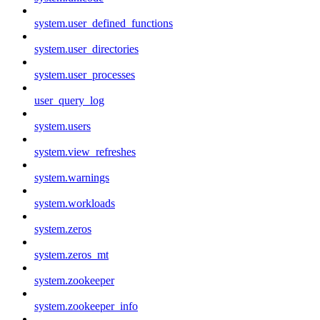
system.user_defined_functions
system.user_directories
system.user_processes
user_query_log
system.users
system.view_refreshes
system.warnings
system.workloads
system.zeros
system.zeros_mt
system.zookeeper
system.zookeeper_info