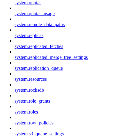
system.quotas
system.quotas_usage
system.remote_data_paths
system.replicas
system.replicated_fetches
system.replicated_merge_tree_settings
system.replication_queue
system.resources
system.rocksdb
system.role_grants
system.roles
system.row_policies
system.s3_queue_settings