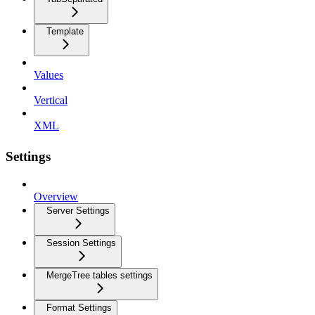
Template
Values
Vertical
XML
Settings
Overview
Server Settings
Session Settings
MergeTree tables settings
Format Settings