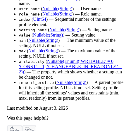
name.
(
Nullable(String)
) — User name.
user_name
(
Nullable(String)
) — Role name.
role_name
(
UInt64
) — Sequential number of the settings
index
profile element.
(
Nullable(String)
) — Setting name.
setting_name
(
Nullable(String)
) — Setting value.
value
(
Nullable(String)
) — The minimum value of the
min
setting. NULL if not set.
(
Nullable(String)
) — The maximum value of the
max
setting. NULL if not set.
(
Nullable(Enum8(‘WRITABLE’ = 0,
writability
‘CONST’ = 1, ‘CHANGEABLE_IN_READONLY’ =
2))
) — The property which shows whether a setting can
be changed or not.
(
Nullable(String)
) — A parent profile
inherit_profile
for this setting profile. NULL if not set. Setting profile
will inherit all the settings’ values and constraints (min,
max, readonly) from its parent profiles.
Last modified on
August 3, 2026
Was this page helpful?
Yes
No