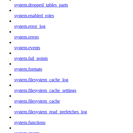
system.dropped_tables_parts
system.enabled_roles
system.error_log
system.errors
system.events
system.fail_points
system.formats
system.filesystem_cache_log
system.filesystem_cache_settings
system.filesystem_cache
system.filesystem_read_prefetches_log
system.functions