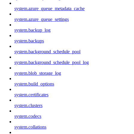
system.azure_queue_metadata_cache
system.azure_queue_settings
system.backup_log
system.backups
system.background_schedule_pool
system.background_schedule_pool_log
system.blob_storage_log
system.build_options
system.certificates
system.clusters
system.codecs
system.collations