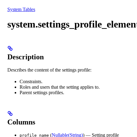
Resources
System Tables
system.settings_profile_elemen
Description
Describes the content of the settings profile:
Сonstraints.
Roles and users that the setting applies to.
Parent settings profiles.
Columns
(
Nullable(String)
) — Setting profile
profile_name