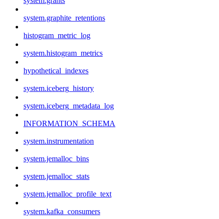
system.grants
system.graphite_retentions
histogram_metric_log
system.histogram_metrics
hypothetical_indexes
system.iceberg_history
system.iceberg_metadata_log
INFORMATION_SCHEMA
system.instrumentation
system.jemalloc_bins
system.jemalloc_stats
system.jemalloc_profile_text
system.kafka_consumers