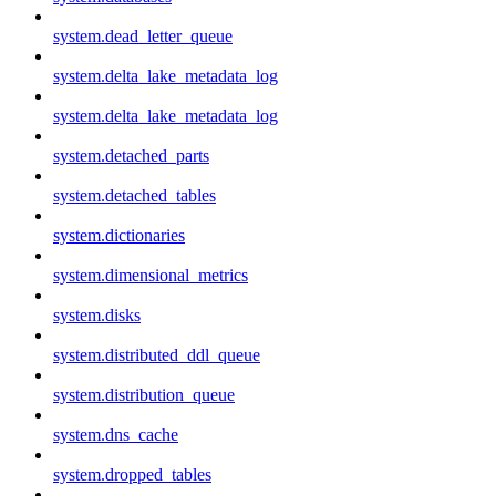
system.dead_letter_queue
system.delta_lake_metadata_log
system.delta_lake_metadata_log
system.detached_parts
system.detached_tables
system.dictionaries
system.dimensional_metrics
system.disks
system.distributed_ddl_queue
system.distribution_queue
system.dns_cache
system.dropped_tables