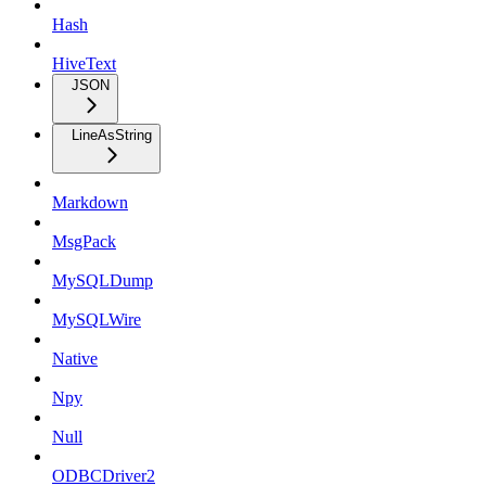
Hash
HiveText
JSON
LineAsString
Markdown
MsgPack
MySQLDump
MySQLWire
Native
Npy
Null
ODBCDriver2