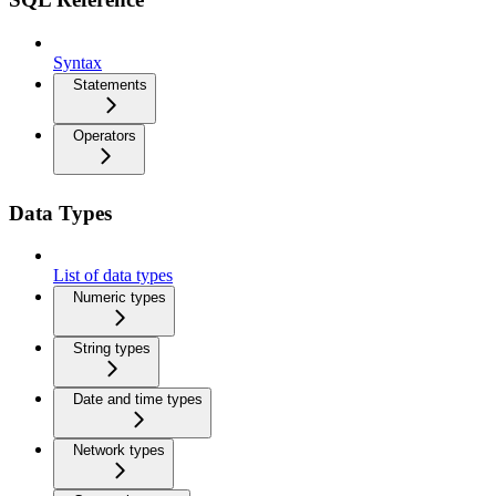
Syntax
Statements
Operators
Data Types
List of data types
Numeric types
String types
Date and time types
Network types