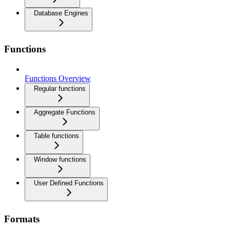
Database Engines
Functions
Functions Overview
Regular functions
Aggregate Functions
Table functions
Window functions
User Defined Functions
Formats