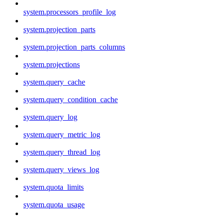
system.processors_profile_log
system.projection_parts
system.projection_parts_columns
system.projections
system.query_cache
system.query_condition_cache
system.query_log
system.query_metric_log
system.query_thread_log
system.query_views_log
system.quota_limits
system.quota_usage