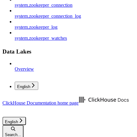
system.zookeeper_connection
system.zookeeper_connection_log
system.zookeeper_log
system.zookeeper_watches
Data Lakes
Overview
English
ClickHouse Documentation
home page
English
Search...