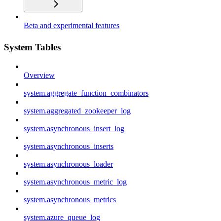
Beta and experimental features
System Tables
Overview
system.aggregate_function_combinators
system.aggregated_zookeeper_log
system.asynchronous_insert_log
system.asynchronous_inserts
system.asynchronous_loader
system.asynchronous_metric_log
system.asynchronous_metrics
system.azure_queue_log