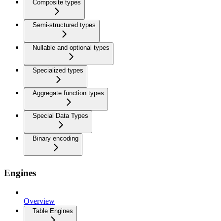
Composite types
Semi-structured types
Nullable and optional types
Specialized types
Aggregate function types
Special Data Types
Binary encoding
Engines
Overview
Table Engines