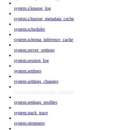
system.s3queue_log
system.s3queue_metadata_cache
system.scheduler
system.schema_inference_cache
system.server_settings
system.session_log
system.settings
system.settings_changes
system.settings_profile_elements
system.settings_profiles
system.stack_trace
system.stemmers