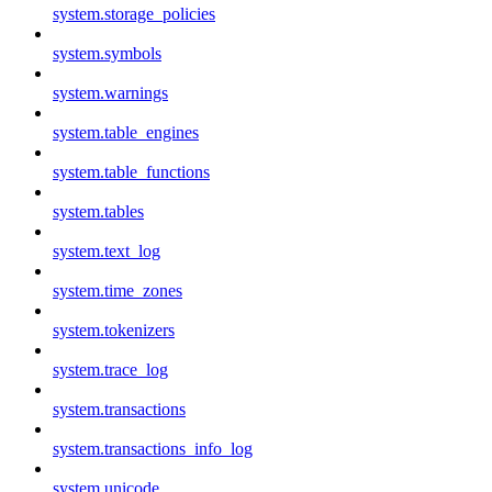
system.storage_policies
system.symbols
system.warnings
system.table_engines
system.table_functions
system.tables
system.text_log
system.time_zones
system.tokenizers
system.trace_log
system.transactions
system.transactions_info_log
system.unicode