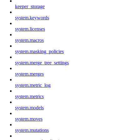
keeper_storage
system.keywords
system.licenses
system.macros
system.masking_policies
system.merge_tree_settings
system.merges
system.metric_log
system.metrics
system.models
system.moves
system.mutations