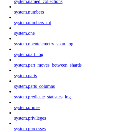
system.named_collections
system.numbers
system.numbers_mt
system.one
system.opentelemetry_span_log
system.part_log
system.part_moves_between_shards
system.parts
system.parts_columns
system.predicate_statistics_log
system.primes
system.privileges
system.processes