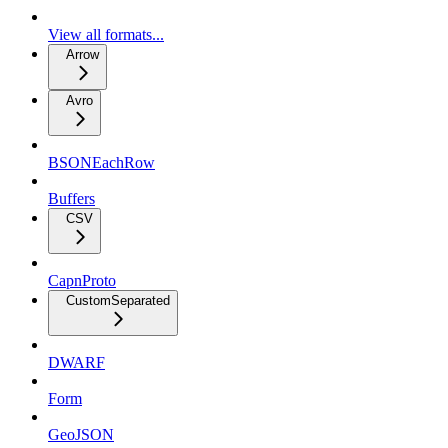
View all formats...
Arrow
Avro
BSONEachRow
Buffers
CSV
CapnProto
CustomSeparated
DWARF
Form
GeoJSON