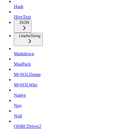
Hash
HiveText
JSON
LineAsString
Markdown
MsgPack
MySQLDump
MySQLWire
Native
Npy
Null
ODBCDriver2