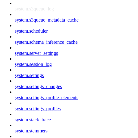
system.s3queue_log
system.s3queue_metadata_cache
system.scheduler
system.schema_inference_cache
system.server_settings
system.session_log
system.settings
system.settings_changes
system.settings_profile_elements
system.settings_profiles
system.stack_trace
system.stemmers