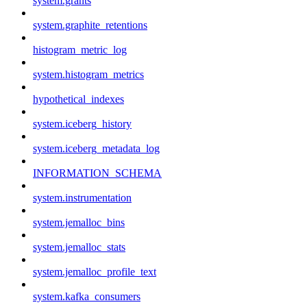
system.grants
system.graphite_retentions
histogram_metric_log
system.histogram_metrics
hypothetical_indexes
system.iceberg_history
system.iceberg_metadata_log
INFORMATION_SCHEMA
system.instrumentation
system.jemalloc_bins
system.jemalloc_stats
system.jemalloc_profile_text
system.kafka_consumers