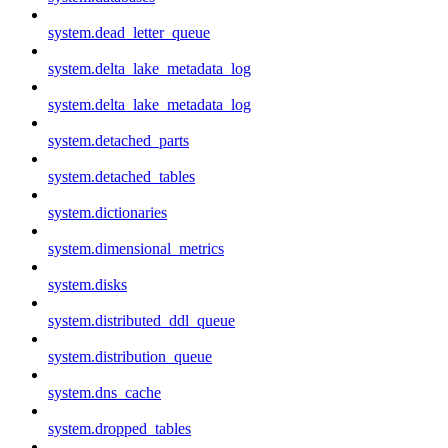
system.dead_letter_queue
system.delta_lake_metadata_log
system.delta_lake_metadata_log
system.detached_parts
system.detached_tables
system.dictionaries
system.dimensional_metrics
system.disks
system.distributed_ddl_queue
system.distribution_queue
system.dns_cache
system.dropped_tables