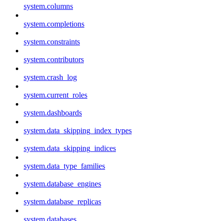
system.columns
system.completions
system.constraints
system.contributors
system.crash_log
system.current_roles
system.dashboards
system.data_skipping_index_types
system.data_skipping_indices
system.data_type_families
system.database_engines
system.database_replicas
system.databases