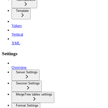
Template
Values
Vertical
XML
Settings
Overview
Server Settings
Session Settings
MergeTree tables settings
Format Settings