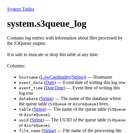
Resources
System Tables
system.s3queue_log
Contains log entries with information about files processed by
the S3Queue engine.
It is safe to truncate or drop this table at any time.
Columns:
(
LowCardinality(String)
) — Hostname
hostname
(
Date
) — Event date of writing this log row
event_date
(
DateTime
) — Event time of writing this
event_time
log row
(
String
) — The name of the database where
database
the queue table (
or
) lives.
S3Queue
AzureQueue
(
String
) — The name of the queue table (
table
S3Queue
or
).
AzureQueue
(
String
) — The UUID of the queue table (
uuid
S3Queue
or
).
AzureQueue
(
String
) — File name of the processing file.
file_name