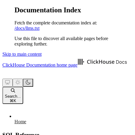
Documentation Index
Fetch the complete documentation index at:
/docs/llms.txt
Use this file to discover all available pages before
exploring further.
Skip to main content
ClickHouse Documentation
home page
Search...
⌘
K
Home
SQL Reference