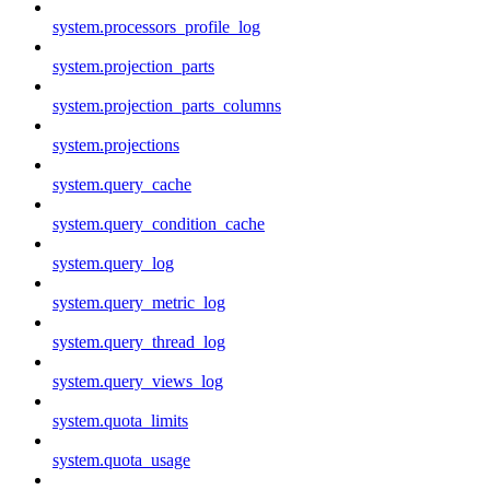
system.processors_profile_log
system.projection_parts
system.projection_parts_columns
system.projections
system.query_cache
system.query_condition_cache
system.query_log
system.query_metric_log
system.query_thread_log
system.query_views_log
system.quota_limits
system.quota_usage