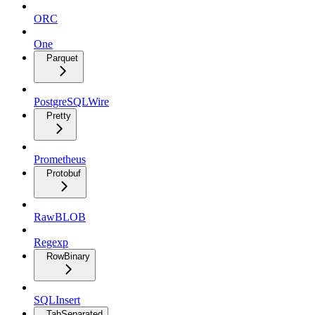
ORC
One
Parquet
PostgreSQLWire
Pretty
Prometheus
Protobuf
RawBLOB
Regexp
RowBinary
SQLInsert
TabSeparated