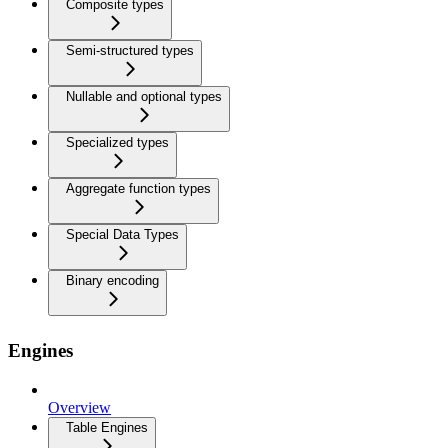
Composite types
Semi-structured types
Nullable and optional types
Specialized types
Aggregate function types
Special Data Types
Binary encoding
Engines
Overview
Table Engines