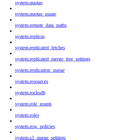
system.quotas
system.quotas_usage
system.remote_data_paths
system.replicas
system.replicated_fetches
system.replicated_merge_tree_settings
system.replication_queue
system.resources
system.rocksdb
system.role_grants
system.roles
system.row_policies
system.s3_queue_settings