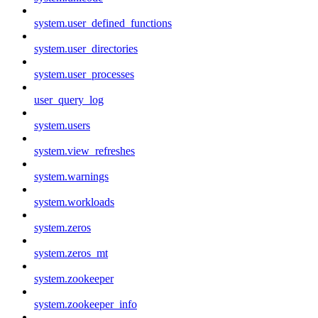
system.user_defined_functions
system.user_directories
system.user_processes
user_query_log
system.users
system.view_refreshes
system.warnings
system.workloads
system.zeros
system.zeros_mt
system.zookeeper
system.zookeeper_info