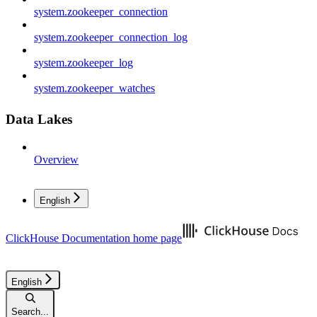
system.zookeeper_connection
system.zookeeper_connection_log
system.zookeeper_log
system.zookeeper_watches
Data Lakes
Overview
English
ClickHouse Documentation
home page
English
Search...