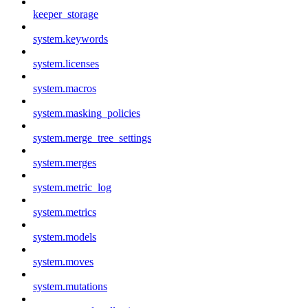
keeper_storage
system.keywords
system.licenses
system.macros
system.masking_policies
system.merge_tree_settings
system.merges
system.metric_log
system.metrics
system.models
system.moves
system.mutations