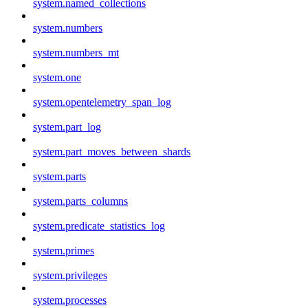
system.named_collections
system.numbers
system.numbers_mt
system.one
system.opentelemetry_span_log
system.part_log
system.part_moves_between_shards
system.parts
system.parts_columns
system.predicate_statistics_log
system.primes
system.privileges
system.processes