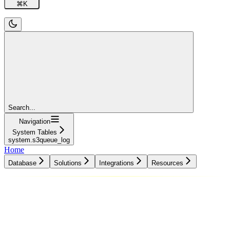
⌘
K
Search...
Navigation
System Tables
system.s3queue_log
Home
Database
Solutions
Integrations
Resources
Database
Solutions
Integrations