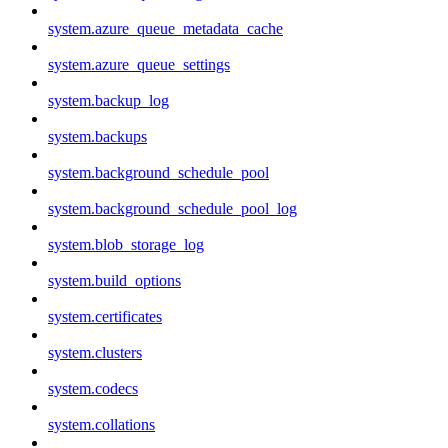
system.azure_queue_metadata_cache
system.azure_queue_settings
system.backup_log
system.backups
system.background_schedule_pool
system.background_schedule_pool_log
system.blob_storage_log
system.build_options
system.certificates
system.clusters
system.codecs
system.collations