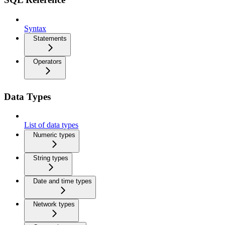
Syntax
Statements
Operators
Data Types
List of data types
Numeric types
String types
Date and time types
Network types