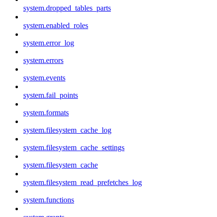
system.dropped_tables_parts
system.enabled_roles
system.error_log
system.errors
system.events
system.fail_points
system.formats
system.filesystem_cache_log
system.filesystem_cache_settings
system.filesystem_cache
system.filesystem_read_prefetches_log
system.functions