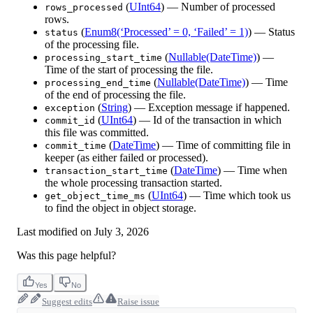
(
UInt64
) — Number of processed
rows_processed
rows.
(
Enum8(‘Processed’ = 0, ‘Failed’ = 1)
) — Status
status
of the processing file.
(
Nullable(DateTime)
) —
processing_start_time
Time of the start of processing the file.
(
Nullable(DateTime)
) — Time
processing_end_time
of the end of processing the file.
(
String
) — Exception message if happened.
exception
(
UInt64
) — Id of the transaction in which
commit_id
this file was committed.
(
DateTime
) — Time of committing file in
commit_time
keeper (as either failed or processed).
(
DateTime
) — Time when
transaction_start_time
the whole processing transaction started.
(
UInt64
) — Time which took us
get_object_time_ms
to find the object in object storage.
Last modified on
July 3, 2026
Was this page helpful?
Yes
No
Suggest edits
Raise issue