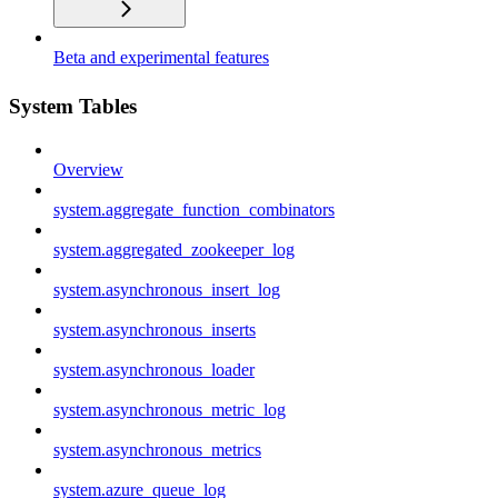
Beta and experimental features
System Tables
Overview
system.aggregate_function_combinators
system.aggregated_zookeeper_log
system.asynchronous_insert_log
system.asynchronous_inserts
system.asynchronous_loader
system.asynchronous_metric_log
system.asynchronous_metrics
system.azure_queue_log