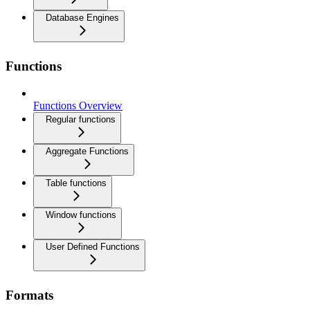
Database Engines
Functions
Functions Overview
Regular functions
Aggregate Functions
Table functions
Window functions
User Defined Functions
Formats