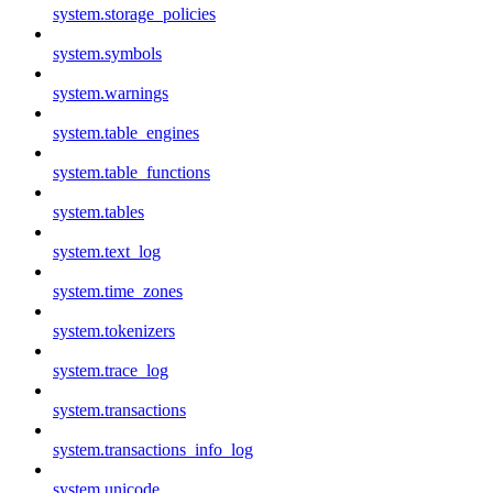
system.storage_policies
system.symbols
system.warnings
system.table_engines
system.table_functions
system.tables
system.text_log
system.time_zones
system.tokenizers
system.trace_log
system.transactions
system.transactions_info_log
system.unicode