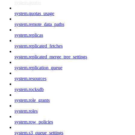
system.quotas
system.quotas_usage
system.remote_data_paths
system.replicas
system.replicated_fetches
system.replicated_merge_tree_settings
system.replication_queue
system.resources
system.rocksdb
system.role_grants
system.roles
system.row_policies
system.s3_queue_settings