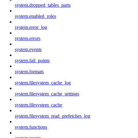
system.dropped_tables_parts
system.enabled_roles
system.error_log
system.errors
system.events
system.fail_points
system.formats
system.filesystem_cache_log
system.filesystem_cache_settings
system.filesystem_cache
system.filesystem_read_prefetches_log
system.functions