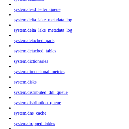
system.dead_letter_queue
system.delta_lake_metadata_log
system.delta_lake_metadata_log
system.detached_parts
system.detached_tables
system.dictionaries
system.dimensional_metrics
system.disks
system.distributed_ddl_queue
system.distribution_queue
system.dns_cache
system.dropped_tables