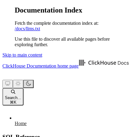
Documentation Index
Fetch the complete documentation index at:
/docs/llms.txt
Use this file to discover all available pages before
exploring further.
Skip to main content
ClickHouse Documentation
home page
Search...
⌘
K
Home
SQL Reference