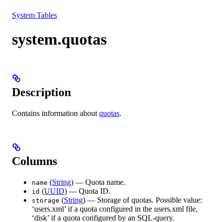
Resources
System Tables
system.quotas
Description
Contains information about
quotas
.
Columns
(
String
) — Quota name.
name
(
UUID
) — Quota ID.
id
(
String
) — Storage of quotas. Possible value:
storage
‘users.xml’ if a quota configured in the users.xml file,
‘disk’ if a quota configured by an SQL-query.