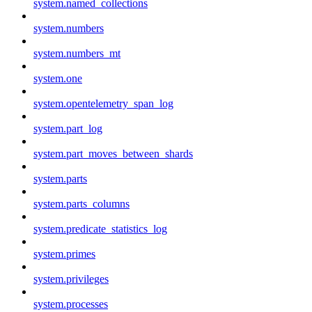
system.named_collections
system.numbers
system.numbers_mt
system.one
system.opentelemetry_span_log
system.part_log
system.part_moves_between_shards
system.parts
system.parts_columns
system.predicate_statistics_log
system.primes
system.privileges
system.processes