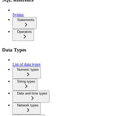
Syntax
Statements
Operators
Data Types
List of data types
Numeric types
String types
Date and time types
Network types