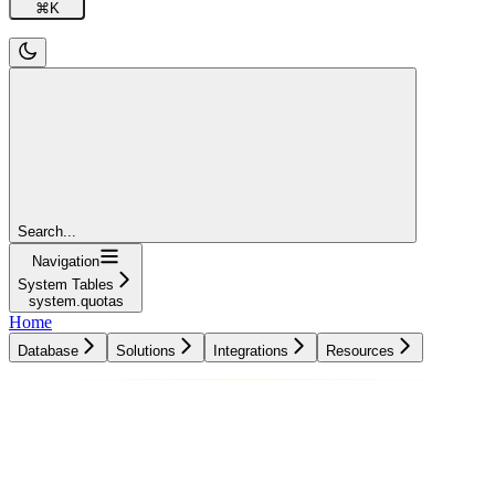
⌘
K
Search...
Navigation
System Tables
system.quotas
Home
Database
Solutions
Integrations
Resources
Database
Solutions
Integrations