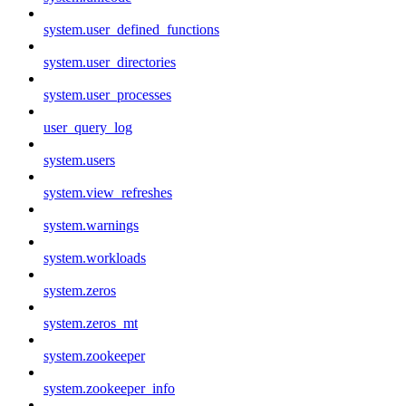
system.user_defined_functions
system.user_directories
system.user_processes
user_query_log
system.users
system.view_refreshes
system.warnings
system.workloads
system.zeros
system.zeros_mt
system.zookeeper
system.zookeeper_info