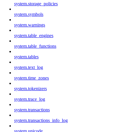
system.storage_policies
system.symbols
system.warnings
system.table_engines
system.table_functions
system.tables
system.text_log
system.time_zones
system.tokenizers
system.trace_log
system.transactions
system.transactions_info_log
system.unicode