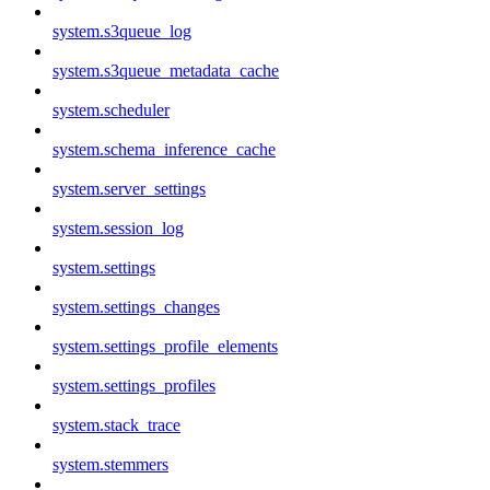
system.s3queue_log
system.s3queue_metadata_cache
system.scheduler
system.schema_inference_cache
system.server_settings
system.session_log
system.settings
system.settings_changes
system.settings_profile_elements
system.settings_profiles
system.stack_trace
system.stemmers