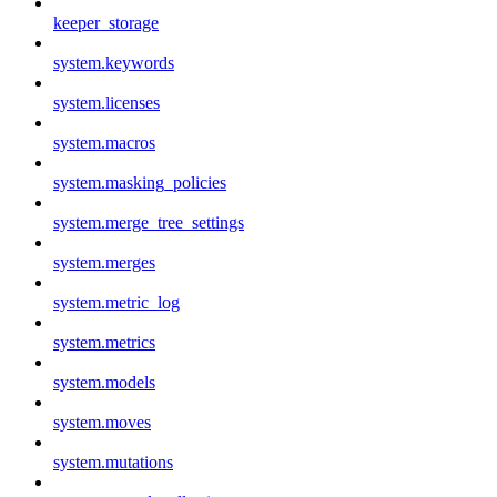
keeper_storage
system.keywords
system.licenses
system.macros
system.masking_policies
system.merge_tree_settings
system.merges
system.metric_log
system.metrics
system.models
system.moves
system.mutations