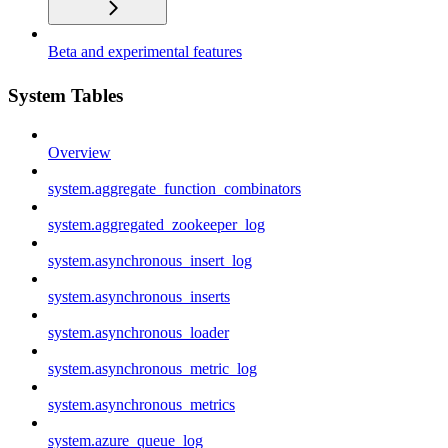
Beta and experimental features
System Tables
Overview
system.aggregate_function_combinators
system.aggregated_zookeeper_log
system.asynchronous_insert_log
system.asynchronous_inserts
system.asynchronous_loader
system.asynchronous_metric_log
system.asynchronous_metrics
system.azure_queue_log