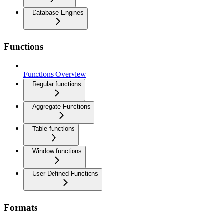
Database Engines
Functions
Functions Overview
Regular functions
Aggregate Functions
Table functions
Window functions
User Defined Functions
Formats