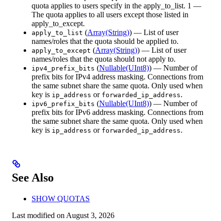
quota applies to users specify in the apply_to_list. 1 —
The quota applies to all users except those listed in
apply_to_except.
(
Array(String)
) — List of user
apply_to_list
names/roles that the quota should be applied to.
(
Array(String)
) — List of user
apply_to_except
names/roles that the quota should not apply to.
(
Nullable(UInt8)
) — Number of
ipv4_prefix_bits
prefix bits for IPv4 address masking. Connections from
the same subnet share the same quota. Only used when
key is
or
.
ip_address
forwarded_ip_address
(
Nullable(UInt8)
) — Number of
ipv6_prefix_bits
prefix bits for IPv6 address masking. Connections from
the same subnet share the same quota. Only used when
key is
or
.
ip_address
forwarded_ip_address
See Also
SHOW QUOTAS
Last modified on
August 3, 2026