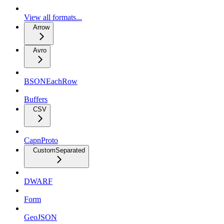
View all formats...
Arrow
Avro
BSONEachRow
Buffers
CSV
CapnProto
CustomSeparated
DWARF
Form
GeoJSON