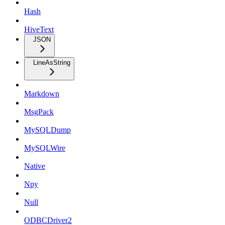
Hash
HiveText
JSON
LineAsString
Markdown
MsgPack
MySQLDump
MySQLWire
Native
Npy
Null
ODBCDriver2