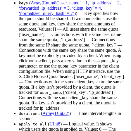
(
Array(Enum8(‘user_name’ = 1, ‘ip_address’ = 2,
keys
‘forwarded_ip_address’ = 3, ‘client_key’ = 4,
‘normalized_query_hash’ = 7))
) — Key specifies how
the quota should be shared. If two connections use the
same quota and key, they share the same amounts of
resources. Values: [] — All users share the same quota,
[‘user_name’] — Connections with the same user name
share the same quota, [‘ip_address’] — Connections
from the same IP share the same quota. [‘client_key’] —
Connections with the same key share the same quota. A
key must be explicitly provided by a client. When using
clickhouse-client, pass a key value in the —quota_key
parameter, or use the quota_key parameter in the client
configuration file. When using HTTP interface, use the
X-ClickHouse-Quota header, [‘user_name’, ‘client_key’]
— Connections with the same client_key share the same
quota. If a key isn’t provided by a client, the quota is
tracked for
, [‘client_key’, ‘ip_address’] —
user_name
Connections with the same client_key share the same
quota. If a key isn’t provided by a client, the quota is
tracked for ip_address.
(
Array(UInt32)
) — Time interval lengths in
durations
seconds.
(
UInt8
) — Logical value. It shows
apply_to_all
which users the quota is applied to. Values: 0 — The