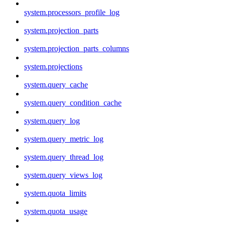
system.processors_profile_log
system.projection_parts
system.projection_parts_columns
system.projections
system.query_cache
system.query_condition_cache
system.query_log
system.query_metric_log
system.query_thread_log
system.query_views_log
system.quota_limits
system.quota_usage