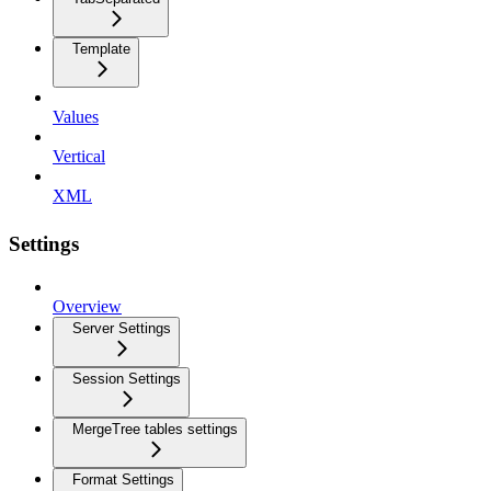
Template
Values
Vertical
XML
Settings
Overview
Server Settings
Session Settings
MergeTree tables settings
Format Settings