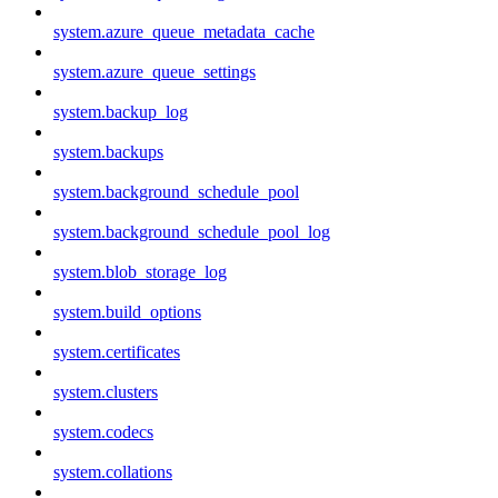
system.azure_queue_metadata_cache
system.azure_queue_settings
system.backup_log
system.backups
system.background_schedule_pool
system.background_schedule_pool_log
system.blob_storage_log
system.build_options
system.certificates
system.clusters
system.codecs
system.collations