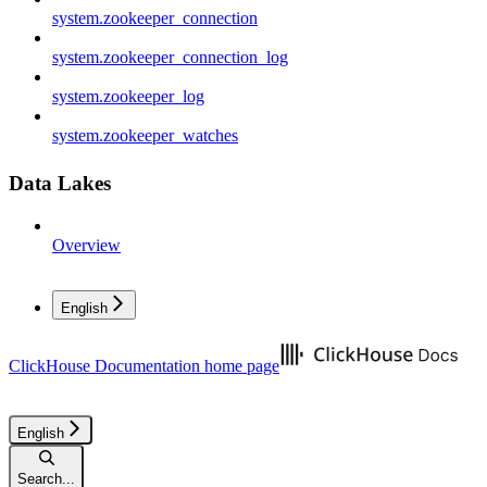
system.zookeeper_connection
system.zookeeper_connection_log
system.zookeeper_log
system.zookeeper_watches
Data Lakes
Overview
English
ClickHouse Documentation
home page
English
Search...