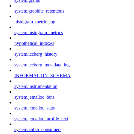
system.grants
system.graphite_retentions
histogram_metric_log
system.histogram_metrics
hypothetical_indexes
system.iceberg_history
system.iceberg_metadata_log
INFORMATION_SCHEMA
system.instrumentation
system.jemalloc_bins
system.jemalloc_stats
system.jemalloc_profile_text
system.kafka_consumers