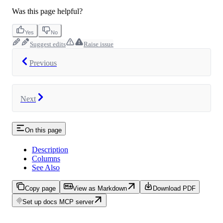
Was this page helpful?
Yes
No
Suggest edits
Raise issue
Previous
Next
On this page
Description
Columns
See Also
Copy page
View as Markdown
Download PDF
Set up docs MCP server