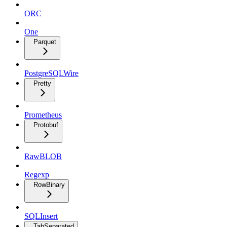
ORC
One
Parquet
PostgreSQLWire
Pretty
Prometheus
Protobuf
RawBLOB
Regexp
RowBinary
SQLInsert
TabSeparated