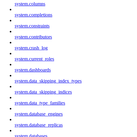
system.columns
system.completions
system.constraints
system.contributors
system.crash_log
system.current_roles
system.dashboards
system.data_skipping_index_types
system.data_skipping_indices
system.data_type_families
system.database_engines
system.database_replicas
system.databases