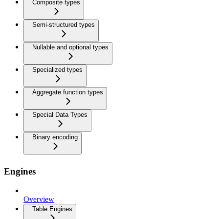
Composite types
Semi-structured types
Nullable and optional types
Specialized types
Aggregate function types
Special Data Types
Binary encoding
Engines
Overview
Table Engines