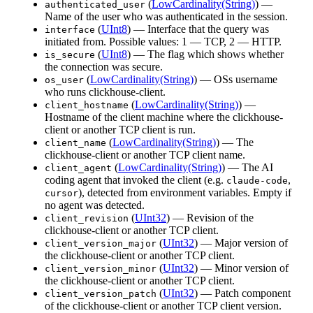
(
LowCardinality(String)
) —
authenticated_user
Name of the user who was authenticated in the session.
(
UInt8
) — Interface that the query was
interface
initiated from. Possible values: 1 — TCP, 2 — HTTP.
(
UInt8
) — The flag which shows whether
is_secure
the connection was secure.
(
LowCardinality(String)
) — OSs username
os_user
who runs clickhouse-client.
(
LowCardinality(String)
) —
client_hostname
Hostname of the client machine where the clickhouse-
client or another TCP client is run.
(
LowCardinality(String)
) — The
client_name
clickhouse-client or another TCP client name.
(
LowCardinality(String)
) — The AI
client_agent
coding agent that invoked the client (e.g.
,
claude-code
), detected from environment variables. Empty if
cursor
no agent was detected.
(
UInt32
) — Revision of the
client_revision
clickhouse-client or another TCP client.
(
UInt32
) — Major version of
client_version_major
the clickhouse-client or another TCP client.
(
UInt32
) — Minor version of
client_version_minor
the clickhouse-client or another TCP client.
(
UInt32
) — Patch component
client_version_patch
of the clickhouse-client or another TCP client version.