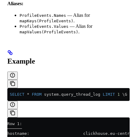
Aliases:
— Alias for
ProfileEvents.Names
.
mapKeys(ProfileEvents)
— Alias for
ProfileEvents.Values
.
mapValues(ProfileEvents)
Example
 SELECT
 *
 FROM
 system
.
query_thread_log
 LIMIT
 1
 \G
Row 1:
──────
hostname:                      clickhouse.eu-central1