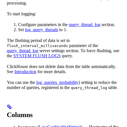
processing.
To start logging:
Configure parameters in the
query_thread_log
section.
Set
log_query_threads
to 1.
The flushing period of data is set in
parameter of the
flush_interval_milliseconds
query_thread_log
server settings section. To force flushing, use
the
SYSTEM FLUSH LOGS
query.
ClickHouse does not delete data from the table automatically.
See
Introduction
for more details.
You can use the
log_queries_probability
) setting to reduce the
number of queries, registered in the
table.
query_thread_log
Columns
(
LowCardinality(String)
) — Hostname of the