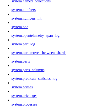
system.named_collections
system.numbers
system.numbers_mt
system.one
system.opentelemetry_span_log
system.part_log
system.part_moves_between_shards
system.parts
system.parts_columns
system.predicate_statistics_log
system.primes
system.privileges
system.processes