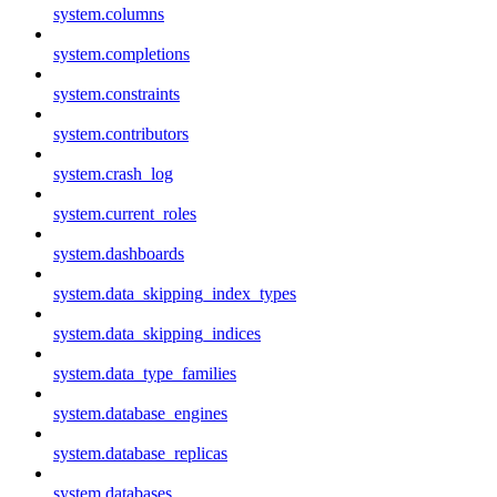
system.columns
system.completions
system.constraints
system.contributors
system.crash_log
system.current_roles
system.dashboards
system.data_skipping_index_types
system.data_skipping_indices
system.data_type_families
system.database_engines
system.database_replicas
system.databases