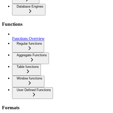
Database Engines
Functions
Functions Overview
Regular functions
Aggregate Functions
Table functions
Window functions
User Defined Functions
Formats