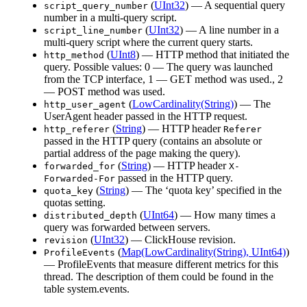
(
UInt32
) — A sequential query
script_query_number
number in a multi-query script.
(
UInt32
) — A line number in a
script_line_number
multi-query script where the current query starts.
(
UInt8
) — HTTP method that initiated the
http_method
query. Possible values: 0 — The query was launched
from the TCP interface, 1 — GET method was used., 2
— POST method was used.
(
LowCardinality(String)
) — The
http_user_agent
UserAgent header passed in the HTTP request.
(
String
) — HTTP header
http_referer
Referer
passed in the HTTP query (contains an absolute or
partial address of the page making the query).
(
String
) — HTTP header
forwarded_for
X-
passed in the HTTP query.
Forwarded-For
(
String
) — The ‘quota key’ specified in the
quota_key
quotas setting.
(
UInt64
) — How many times a
distributed_depth
query was forwarded between servers.
(
UInt32
) — ClickHouse revision.
revision
(
Map(LowCardinality(String), UInt64)
)
ProfileEvents
— ProfileEvents that measure different metrics for this
thread. The description of them could be found in the
table system.events.