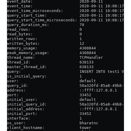
event_date:                    2020-09-11
event_time:                    2020-09-11 10:08:17
event_time_microseconds:       2020-09-11 10:08:17.13
query_start_time:              2020-09-11 10:08:17
query_start_time_microseconds: 2020-09-11 10:08:17.06
query_duration_ms:             70
read_rows:                     0
read_bytes:                    0
written_rows:                  1
written_bytes:                 12
memory_usage:                  4300844
peak_memory_usage:             4300844
thread_name:                   TCPHandler
thread_id:                     638133
master_thread_id:              638133
query:                         INSERT INTO test1 VALU
is_initial_query:              1
user:                          default
query_id:                      50a320fd-85a8-49b8-876
address:                       ::ffff:127.0.0.1
port:                          33452
initial_user:                  default
initial_query_id:              50a320fd-85a8-49b8-876
initial_address:               ::ffff:127.0.0.1
initial_port:                  33452
interface:                     1
os_user:                       bharatnc
client_hostname:               tower