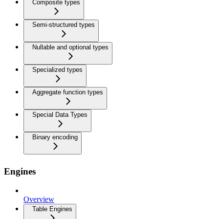
Composite types
Semi-structured types
Nullable and optional types
Specialized types
Aggregate function types
Special Data Types
Binary encoding
Engines
Overview
Table Engines