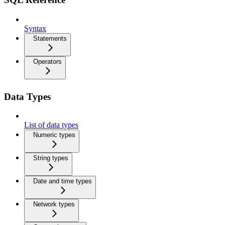
Syntax
Statements
Operators
Data Types
List of data types
Numeric types
String types
Date and time types
Network types