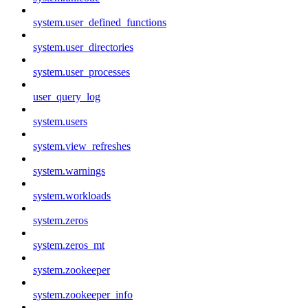
system.user_defined_functions
system.user_directories
system.user_processes
user_query_log
system.users
system.view_refreshes
system.warnings
system.workloads
system.zeros
system.zeros_mt
system.zookeeper
system.zookeeper_info