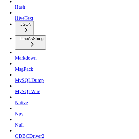
Hash
HiveText
JSON
LineAsString
Markdown
MsgPack
MySQLDump
MySQLWire
Native
Npy
Null
ODBCDriver2