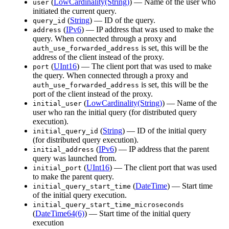
(
LowCardinality(String)
) — Name of the user who
user
initiated the current query.
(
String
) — ID of the query.
query_id
(
IPv6
) — IP address that was used to make the
address
query. When connected through a proxy and
is set, this will be the
auth_use_forwarded_address
address of the client instead of the proxy.
(
UInt16
) — The client port that was used to make
port
the query. When connected through a proxy and
is set, this will be the
auth_use_forwarded_address
port of the client instead of the proxy.
(
LowCardinality(String)
) — Name of the
initial_user
user who ran the initial query (for distributed query
execution).
(
String
) — ID of the initial query
initial_query_id
(for distributed query execution).
(
IPv6
) — IP address that the parent
initial_address
query was launched from.
(
UInt16
) — The client port that was used
initial_port
to make the parent query.
(
DateTime
) — Start time
initial_query_start_time
of the initial query execution.
initial_query_start_time_microseconds
(
DateTime64(6)
) — Start time of the initial query
execution