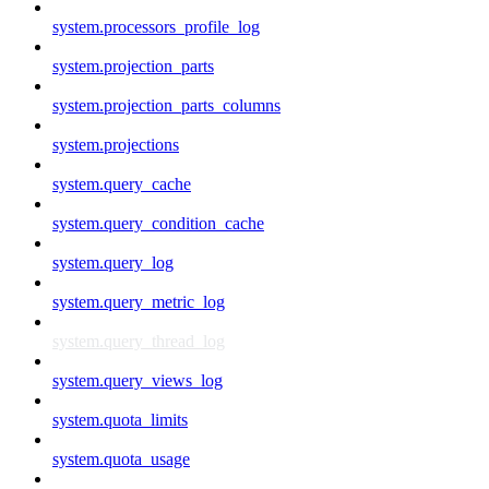
system.processors_profile_log
system.projection_parts
system.projection_parts_columns
system.projections
system.query_cache
system.query_condition_cache
system.query_log
system.query_metric_log
system.query_thread_log
system.query_views_log
system.quota_limits
system.quota_usage