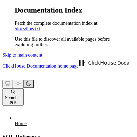
Documentation Index
Fetch the complete documentation index at:
/docs/llms.txt
Use this file to discover all available pages before
exploring further.
Skip to main content
ClickHouse Documentation
home page
Search...
⌘
K
Home
SQL Reference