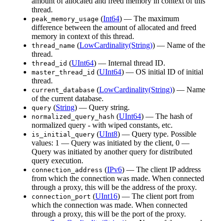
amount of allocated and freed memory in context of this
thread.
(
Int64
) — The maximum
peak_memory_usage
difference between the amount of allocated and freed
memory in context of this thread.
(
LowCardinality(String)
) — Name of the
thread_name
thread.
(
UInt64
) — Internal thread ID.
thread_id
(
UInt64
) — OS initial ID of initial
master_thread_id
thread.
(
LowCardinality(String)
) — Name
current_database
of the current database.
(
String
) — Query string.
query
(
UInt64
) — The hash of
normalized_query_hash
normalized query - with wiped constants, etc.
(
UInt8
) — Query type. Possible
is_initial_query
values: 1 — Query was initiated by the client, 0 —
Query was initiated by another query for distributed
query execution.
(
IPv6
) — The client IP address
connection_address
from which the connection was made. When connected
through a proxy, this will be the address of the proxy.
(
UInt16
) — The client port from
connection_port
which the connection was made. When connected
through a proxy, this will be the port of the proxy.