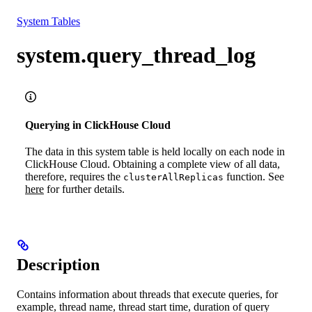
Resources
System Tables
system.query_thread_log
Querying in ClickHouse Cloud
The data in this system table is held locally on each node in
ClickHouse Cloud. Obtaining a complete view of all data,
therefore, requires the
function. See
clusterAllReplicas
here
for further details.
Description
Contains information about threads that execute queries, for
example, thread name, thread start time, duration of query