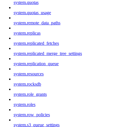
system.quotas
system.quotas_usage
system.remote_data_paths
system.replicas
system.replicated_fetches
system.replicated_merge_tree_settings
system.replication_queue
system.resources
system.rocksdb
system.role_grants
system.roles
system.row_policies
system.s3_queue_settings