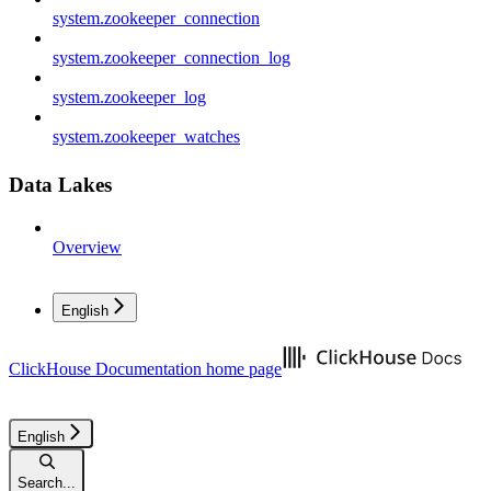
system.zookeeper_connection
system.zookeeper_connection_log
system.zookeeper_log
system.zookeeper_watches
Data Lakes
Overview
English
ClickHouse Documentation
home page
English
Search...