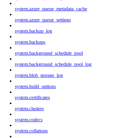
system.azure_queue_metadata_cache
system.azure_queue_settings
system.backup_log
system.backups
system.background_schedule_pool
system.background_schedule_pool_log
system.blob_storage_log
system.build_options
system.certificates
system.clusters
system.codecs
system.collations