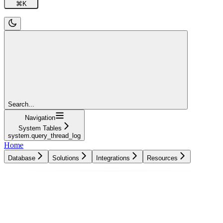
⌘
K
Search...
Navigation
System Tables
system.query_thread_log
Home
Database
Solutions
Integrations
Resources
Database
Solutions
Integrations