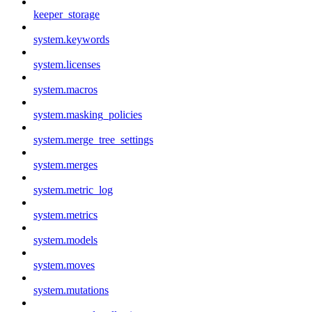
keeper_storage
system.keywords
system.licenses
system.macros
system.masking_policies
system.merge_tree_settings
system.merges
system.metric_log
system.metrics
system.models
system.moves
system.mutations