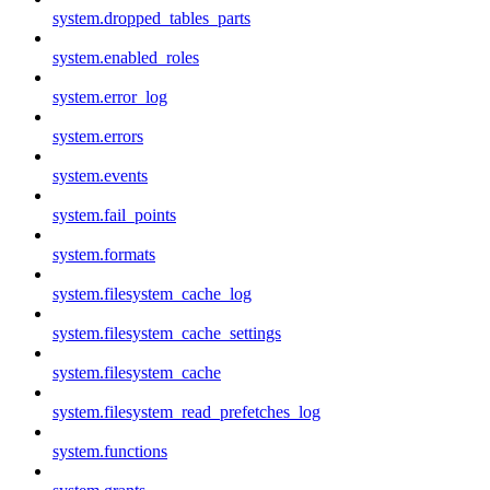
system.dropped_tables_parts
system.enabled_roles
system.error_log
system.errors
system.events
system.fail_points
system.formats
system.filesystem_cache_log
system.filesystem_cache_settings
system.filesystem_cache
system.filesystem_read_prefetches_log
system.functions