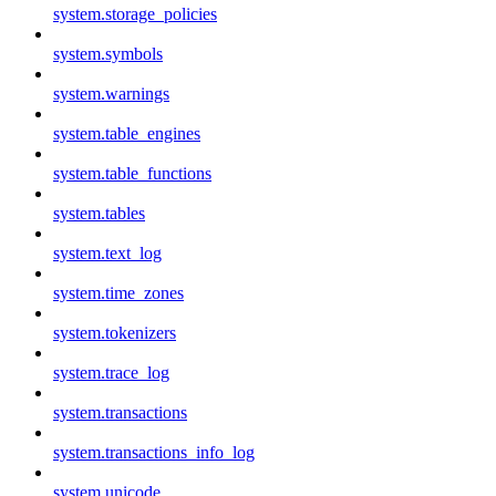
system.storage_policies
system.symbols
system.warnings
system.table_engines
system.table_functions
system.tables
system.text_log
system.time_zones
system.tokenizers
system.trace_log
system.transactions
system.transactions_info_log
system.unicode