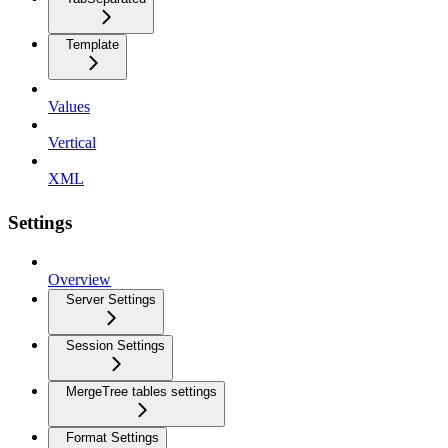
Template
Values
Vertical
XML
Settings
Overview
Server Settings
Session Settings
MergeTree tables settings
Format Settings