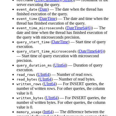
hostname
server executing the query.
(
Date
) — The date when the thread has
event_date
finished execution of the query.
(
DateTime
) — The date and time when the
event_time
thread has finished execution of the query.
(
DateTime64(6)
) — The
event_time_microseconds
date and time when the thread has finished execution of
the query with microseconds precision.
(
DateTime
) — Start time of query
query_start_time
execution.
(
DateTime64(6)
)
query_start_time_microseconds
— Start time of query execution with microsecond
precision.
(
UInt64
) — Duration of query
query_duration_ms
execution.
(
UInt64
) — Number of read rows.
read_rows
(
UInt64
) — Number of read bytes.
read_bytes
(
UInt64
) — For INSERT queries, the
written_rows
number of written rows. For other queries, the column
value is 0.
(
UInt64
) — For INSERT queries, the
written_bytes
number of written bytes. For other queries, the column
value is 0.
(
Int64
) — The difference between the
memory_usage