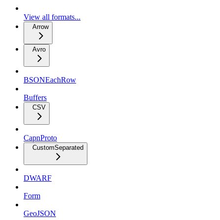
View all formats...
Arrow
Avro
BSONEachRow
Buffers
CSV
CapnProto
CustomSeparated
DWARF
Form
GeoJSON