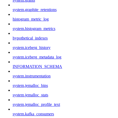
system.grants
system.graphite_retentions
histogram_metric_log
system.histogram_metrics
hypothetical_indexes
system.iceberg_history
system.iceberg_metadata_log
INFORMATION_SCHEMA
system.instrumentation
system.jemalloc_bins
system.jemalloc_stats
system.jemalloc_profile_text
system.kafka_consumers