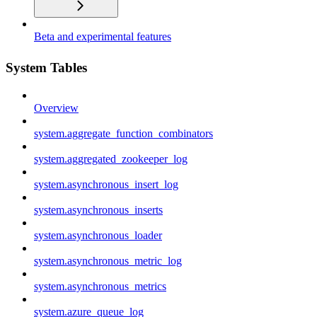
Beta and experimental features
System Tables
Overview
system.aggregate_function_combinators
system.aggregated_zookeeper_log
system.asynchronous_insert_log
system.asynchronous_inserts
system.asynchronous_loader
system.asynchronous_metric_log
system.asynchronous_metrics
system.azure_queue_log