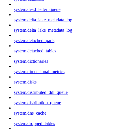
system.dead_letter_queue
system.delta_lake_metadata_log
system.delta_lake_metadata_log
system.detached_parts
system.detached_tables
system.dictionaries
system.dimensional_metrics
system.disks
system.distributed_ddl_queue
system.distribution_queue
system.dns_cache
system.dropped_tables