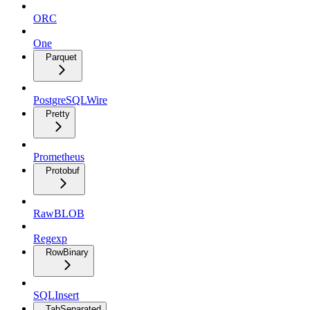
ORC
One
Parquet
PostgreSQLWire
Pretty
Prometheus
Protobuf
RawBLOB
Regexp
RowBinary
SQLInsert
TabSeparated