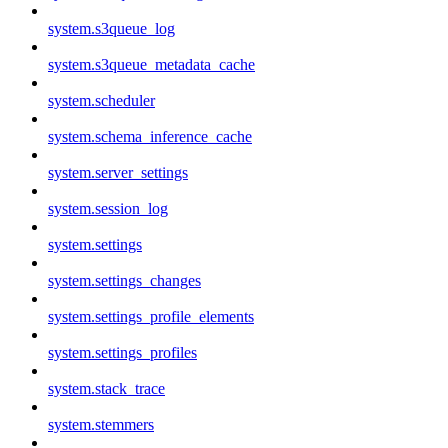
system.s3queue_log
system.s3queue_metadata_cache
system.scheduler
system.schema_inference_cache
system.server_settings
system.session_log
system.settings
system.settings_changes
system.settings_profile_elements
system.settings_profiles
system.stack_trace
system.stemmers