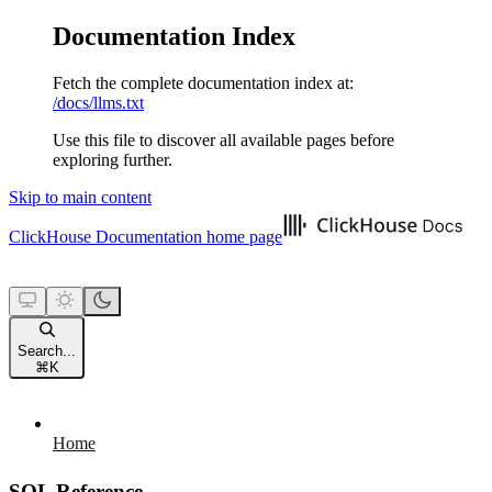
Documentation Index
Fetch the complete documentation index at:
/docs/llms.txt
Use this file to discover all available pages before
exploring further.
Skip to main content
ClickHouse Documentation
home page
Search...
⌘
K
Home
SQL Reference