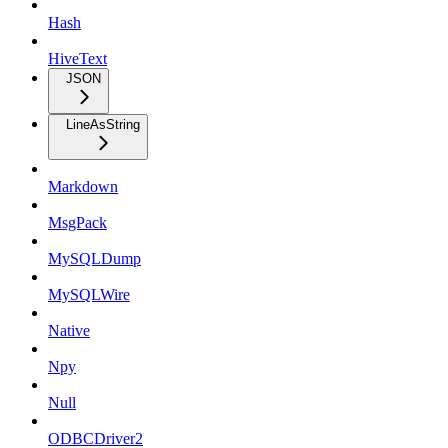
Hash
HiveText
JSON
LineAsString
Markdown
MsgPack
MySQLDump
MySQLWire
Native
Npy
Null
ODBCDriver2