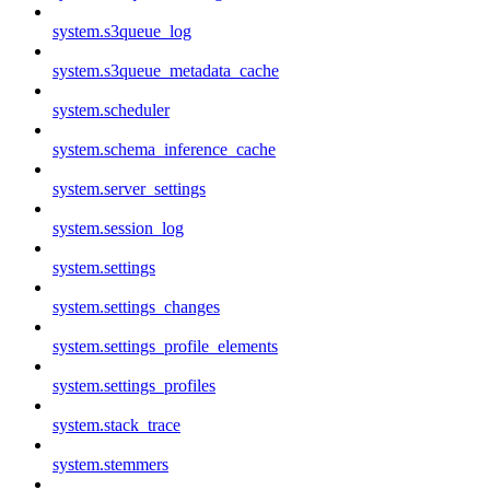
system.s3queue_log
system.s3queue_metadata_cache
system.scheduler
system.schema_inference_cache
system.server_settings
system.session_log
system.settings
system.settings_changes
system.settings_profile_elements
system.settings_profiles
system.stack_trace
system.stemmers