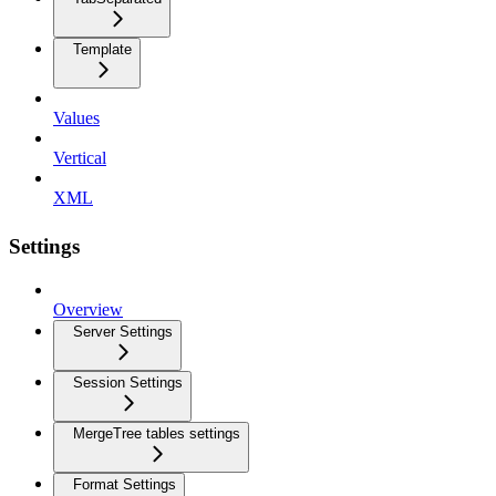
Template
Values
Vertical
XML
Settings
Overview
Server Settings
Session Settings
MergeTree tables settings
Format Settings