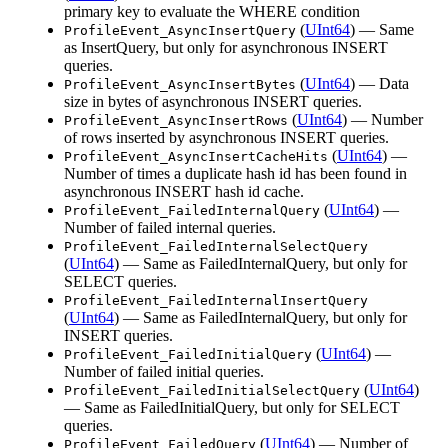
primary key to evaluate the WHERE condition
(
UInt64
) — Same
ProfileEvent_AsyncInsertQuery
as InsertQuery, but only for asynchronous INSERT
queries.
(
UInt64
) — Data
ProfileEvent_AsyncInsertBytes
size in bytes of asynchronous INSERT queries.
(
UInt64
) — Number
ProfileEvent_AsyncInsertRows
of rows inserted by asynchronous INSERT queries.
(
UInt64
) —
ProfileEvent_AsyncInsertCacheHits
Number of times a duplicate hash id has been found in
asynchronous INSERT hash id cache.
(
UInt64
) —
ProfileEvent_FailedInternalQuery
Number of failed internal queries.
ProfileEvent_FailedInternalSelectQuery
(
UInt64
) — Same as FailedInternalQuery, but only for
SELECT queries.
ProfileEvent_FailedInternalInsertQuery
(
UInt64
) — Same as FailedInternalQuery, but only for
INSERT queries.
(
UInt64
) —
ProfileEvent_FailedInitialQuery
Number of failed initial queries.
(
UInt64
)
ProfileEvent_FailedInitialSelectQuery
— Same as FailedInitialQuery, but only for SELECT
queries.
(
UInt64
) — Number of
ProfileEvent_FailedQuery