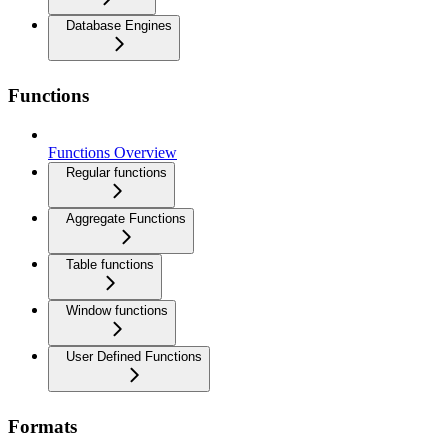
Database Engines
Functions
Functions Overview
Regular functions
Aggregate Functions
Table functions
Window functions
User Defined Functions
Formats