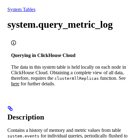
Resources
System Tables
system.query_metric_log
Querying in ClickHouse Cloud
The data in this system table is held locally on each node in
ClickHouse Cloud. Obtaining a complete view of all data,
therefore, requires the
function. See
clusterAllReplicas
here
for further details.
Description
Contains a history of memory and metric values from table
for individual queries, periodically flushed to
system.events