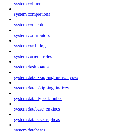
system.columns
system.completions
system.constraints
system.contributors
system.crash_log
system.current_roles
system.dashboards
system.data_skipping_index_types
system.data_skipping_indices
system.data_type_families
system.database_engines
system.database_replicas
system.databases