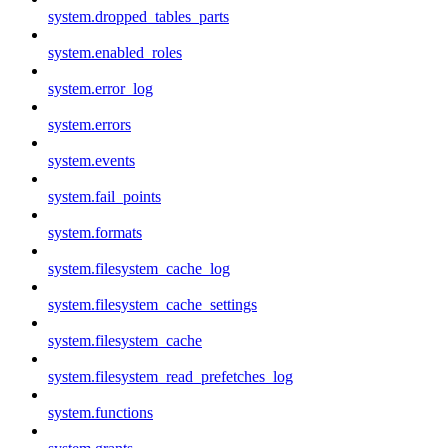
system.dropped_tables_parts
system.enabled_roles
system.error_log
system.errors
system.events
system.fail_points
system.formats
system.filesystem_cache_log
system.filesystem_cache_settings
system.filesystem_cache
system.filesystem_read_prefetches_log
system.functions