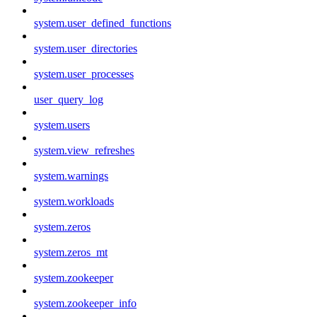
system.user_defined_functions
system.user_directories
system.user_processes
user_query_log
system.users
system.view_refreshes
system.warnings
system.workloads
system.zeros
system.zeros_mt
system.zookeeper
system.zookeeper_info