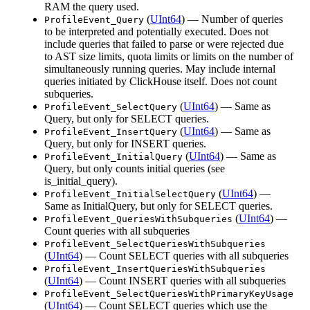
RAM the query used.
(
UInt64
) — Number of queries
ProfileEvent_Query
to be interpreted and potentially executed. Does not
include queries that failed to parse or were rejected due
to AST size limits, quota limits or limits on the number of
simultaneously running queries. May include internal
queries initiated by ClickHouse itself. Does not count
subqueries.
(
UInt64
) — Same as
ProfileEvent_SelectQuery
Query, but only for SELECT queries.
(
UInt64
) — Same as
ProfileEvent_InsertQuery
Query, but only for INSERT queries.
(
UInt64
) — Same as
ProfileEvent_InitialQuery
Query, but only counts initial queries (see
is_initial_query).
(
UInt64
) —
ProfileEvent_InitialSelectQuery
Same as InitialQuery, but only for SELECT queries.
(
UInt64
) —
ProfileEvent_QueriesWithSubqueries
Count queries with all subqueries
ProfileEvent_SelectQueriesWithSubqueries
(
UInt64
) — Count SELECT queries with all subqueries
ProfileEvent_InsertQueriesWithSubqueries
(
UInt64
) — Count INSERT queries with all subqueries
ProfileEvent_SelectQueriesWithPrimaryKeyUsage
(
UInt64
) — Count SELECT queries which use the