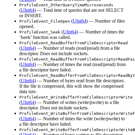
ProfileEvent_OtherQueryTimeMicroseconds
(
UInt64
) — Total time of queries that are not SELECT
or INSERT.
(
UInt64
) — Number of files
ProfileEvent_FileOpen
opened.
(
UInt64
) — Number of times the
ProfileEvent_Seek
‘lseek’ function was called.
ProfileEvent_ReadBufferFromFileDescriptorRead
(
UInt64
) — Number of reads (read/pread) from a file
descriptor. Does not include sockets.
ProfileEvent_ReadBufferFromFileDescriptorReadFai
(
UInt64
) — Number of times the read (read/pread) from
a file descriptor have failed.
ProfileEvent_ReadBufferFromFileDescriptorReadByt
(
UInt64
) — Number of bytes read from file descriptors.
If the file is compressed, this will show the compressed
data size.
ProfileEvent_WriteBufferFromFileDescriptorWrite
(
UInt64
) — Number of writes (write/pwrite) to a file
descriptor. Does not include sockets.
ProfileEvent_WriteBufferFromFileDescriptorWriteF
(
UInt64
) — Number of times the write (write/pwrite) to
a file descriptor have failed.
ProfileEvent_WriteBufferFromFileDescriptorWriteB
(
UInt64
) — Number of bytes written to file descriptors.