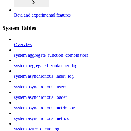
Beta and experimental features
System Tables
Overview
system.aggregate_function_combinators
system.aggregated_zookeeper_log
system.asynchronous_insert_log
system.asynchronous_inserts
system.asynchronous_loader
system.asynchronous_metric_log
system.asynchronous_metrics
system.azure_queue_log