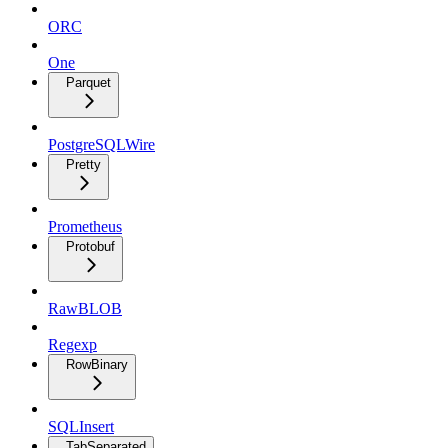
ORC
One
Parquet
PostgreSQLWire
Pretty
Prometheus
Protobuf
RawBLOB
Regexp
RowBinary
SQLInsert
TabSeparated