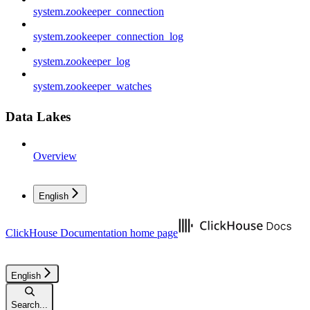
system.zookeeper_connection
system.zookeeper_connection_log
system.zookeeper_log
system.zookeeper_watches
Data Lakes
Overview
English
ClickHouse Documentation
home page
English
Search...