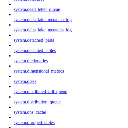
system.dead_letter_queue
system.delta_lake_metadata_log
system.delta_lake_metadata_log
system.detached_parts
system.detached_tables
system.dictionaries
system.dimensional_metrics
system.disks
system.distributed_ddl_queue
system.distribution_queue
system.dns_cache
system.dropped_tables