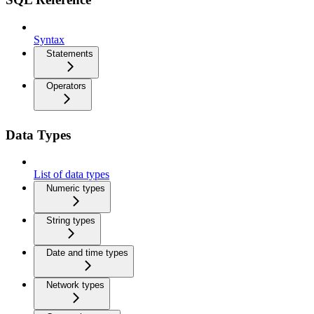
Syntax
Statements
Operators
Data Types
List of data types
Numeric types
String types
Date and time types
Network types