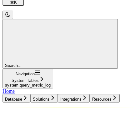
⌘
K
Search...
Navigation
System Tables
system.query_metric_log
Home
Database
Solutions
Integrations
Resources
Database
Solutions
Integrations