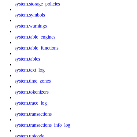
system.storage_policies
system.symbols
system.warnings
system.table_engines
system.table_functions
system.tables
system.text_log
system.time_zones
system.tokenizers
system.trace_log
system.transactions
system.transactions_info_log
system.unicode