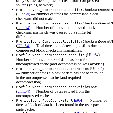
of bytes after decompression) read from compressed
sources (files, network).
ProfileEvent_CompressedReadBufferChecksumDoesntM
(
UInt64
) — Number of times the compressed block
checksum did not match.
ProfileEvent_CompressedReadBufferChecksumDoesntM
(
UInt64
) — Number of times a compressed block
checksum mismatch was caused by a single-bit
difference.
ProfileEvent_CompressedReadBufferChecksumDoesntM
(
UInt64
) — Total time spent detecting bit-flips due to
compressed block checksum mismatches.
(
UInt64
) —
ProfileEvent_UncompressedCacheHits
Number of times a block of data has been found in the
uncompressed cache (and decompression was avoided).
(
UInt64
)
ProfileEvent_UncompressedCacheMisses
— Number of times a block of data has not been found
in the uncompressed cache (and required
decompression).
ProfileEvent_UncompressedCacheWeightLost
(
UInt64
) — Number of bytes evicted from the
uncompressed cache.
(
UInt64
) — Number of
ProfileEvent_PageCacheHits
times a block of data has been found in the userspace
page cache.