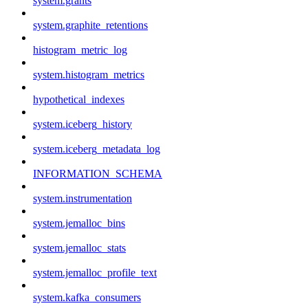
system.grants
system.graphite_retentions
histogram_metric_log
system.histogram_metrics
hypothetical_indexes
system.iceberg_history
system.iceberg_metadata_log
INFORMATION_SCHEMA
system.instrumentation
system.jemalloc_bins
system.jemalloc_stats
system.jemalloc_profile_text
system.kafka_consumers