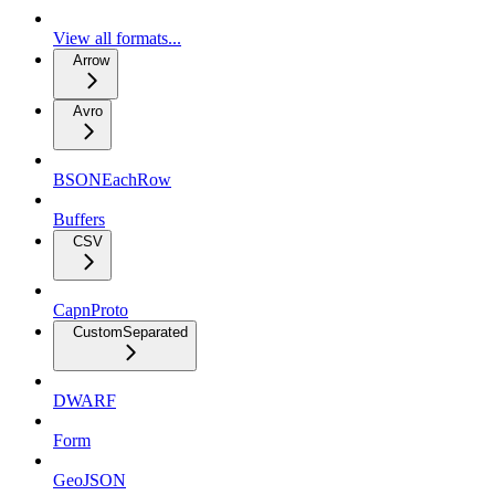
View all formats...
Arrow
Avro
BSONEachRow
Buffers
CSV
CapnProto
CustomSeparated
DWARF
Form
GeoJSON