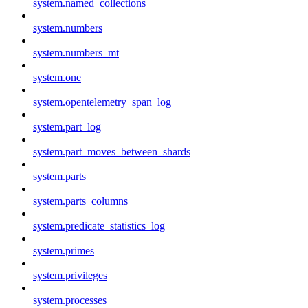
system.named_collections
system.numbers
system.numbers_mt
system.one
system.opentelemetry_span_log
system.part_log
system.part_moves_between_shards
system.parts
system.parts_columns
system.predicate_statistics_log
system.primes
system.privileges
system.processes