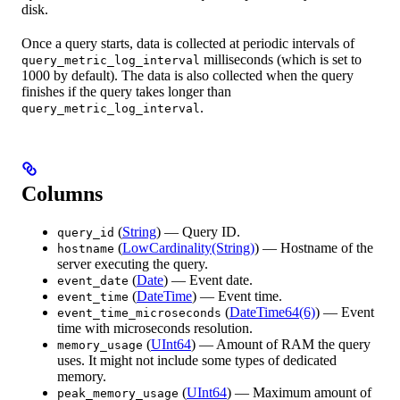
disk.
Once a query starts, data is collected at periodic intervals of
milliseconds (which is set to
query_metric_log_interval
1000 by default). The data is also collected when the query
finishes if the query takes longer than
.
query_metric_log_interval
Columns
(
String
) — Query ID.
query_id
(
LowCardinality(String)
) — Hostname of the
hostname
server executing the query.
(
Date
) — Event date.
event_date
(
DateTime
) — Event time.
event_time
(
DateTime64(6)
) — Event
event_time_microseconds
time with microseconds resolution.
(
UInt64
) — Amount of RAM the query
memory_usage
uses. It might not include some types of dedicated
memory.
(
UInt64
) — Maximum amount of
peak_memory_usage