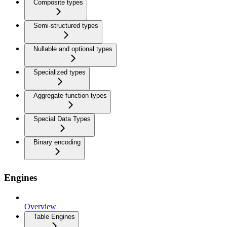
Composite types
Semi-structured types
Nullable and optional types
Specialized types
Aggregate function types
Special Data Types
Binary encoding
Engines
Overview
Table Engines