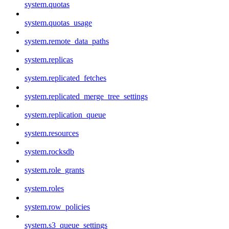
system.quotas
system.quotas_usage
system.remote_data_paths
system.replicas
system.replicated_fetches
system.replicated_merge_tree_settings
system.replication_queue
system.resources
system.rocksdb
system.role_grants
system.roles
system.row_policies
system.s3_queue_settings