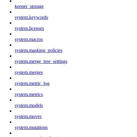
keeper_storage
system.keywords
system.licenses
system.macros
system.masking_policies
system.merge_tree_settings
system.merges
system.metric_log
system.metrics
system.models
system.moves
system.mutations