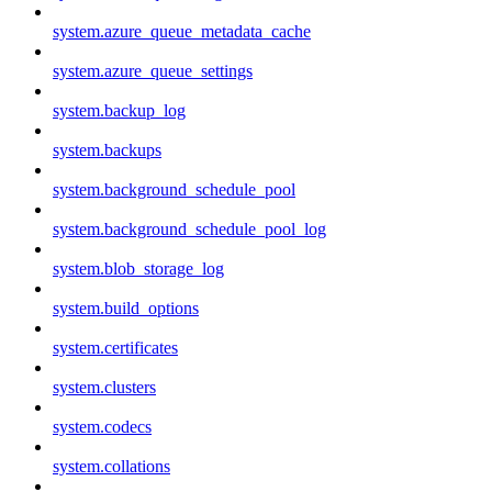
system.azure_queue_metadata_cache
system.azure_queue_settings
system.backup_log
system.backups
system.background_schedule_pool
system.background_schedule_pool_log
system.blob_storage_log
system.build_options
system.certificates
system.clusters
system.codecs
system.collations