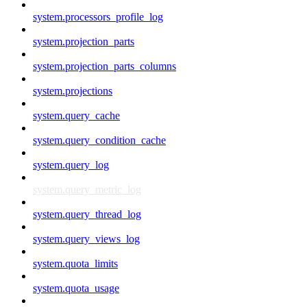
system.processors_profile_log
system.projection_parts
system.projection_parts_columns
system.projections
system.query_cache
system.query_condition_cache
system.query_log
system.query_metric_log
system.query_thread_log
system.query_views_log
system.quota_limits
system.quota_usage