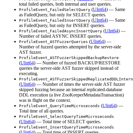
total failed queries, both internal and user queries.
(
UInt64
) — Same
ProfileEvent_FailedSelectQuery
as FailedQuery, but only for SELECT queries.
(
UInt64
) — Same
ProfileEvent_FailedInsertQuery
as FailedQuery, but only for INSERT queries.
(
UInt64
) —
ProfileEvent_FailedAsyncInsertQuery
Number of failed ASYNC INSERT queries.
(
UInt64
) —
ProfileEvent_ASTFuzzerQueries
Number of fuzzed queries attempted by the server-side
AST fuzzer.
ProfileEvent_ASTFuzzerSkippedBackupRestore
(
UInt64
) — Number of fuzzed BACKUP/RESTORE
queries the server-side AST fuzzer skipped instead of
executing.
ProfileEvent_ASTFuzzerSkippedReplicatedDDLIntern
(
UInt64
) — Number of times the server-side AST fuzzer
skipped fuzzing because an internal replicated-database
DDL execution (a live ZooKeeperMetadataTransaction)
was in flight on the context.
(
UInt64
) —
ProfileEvent_QueryTimeMicroseconds
Total time of all queries.
ProfileEvent_SelectQueryTimeMicroseconds
(
UInt64
) — Total time of SELECT queries.
ProfileEvent_InsertQueryTimeMicroseconds
(
UInt64
) — Total time of INSERT queries.