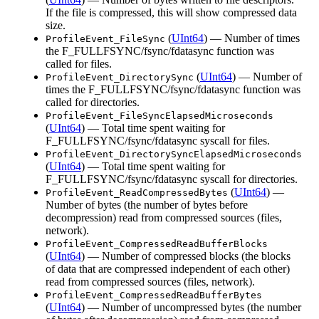
If the file is compressed, this will show compressed data
size.
(
UInt64
) — Number of times
ProfileEvent_FileSync
the F_FULLFSYNC/fsync/fdatasync function was
called for files.
(
UInt64
) — Number of
ProfileEvent_DirectorySync
times the F_FULLFSYNC/fsync/fdatasync function was
called for directories.
ProfileEvent_FileSyncElapsedMicroseconds
(
UInt64
) — Total time spent waiting for
F_FULLFSYNC/fsync/fdatasync syscall for files.
ProfileEvent_DirectorySyncElapsedMicroseconds
(
UInt64
) — Total time spent waiting for
F_FULLFSYNC/fsync/fdatasync syscall for directories.
(
UInt64
) —
ProfileEvent_ReadCompressedBytes
Number of bytes (the number of bytes before
decompression) read from compressed sources (files,
network).
ProfileEvent_CompressedReadBufferBlocks
(
UInt64
) — Number of compressed blocks (the blocks
of data that are compressed independent of each other)
read from compressed sources (files, network).
ProfileEvent_CompressedReadBufferBytes
(
UInt64
) — Number of uncompressed bytes (the number