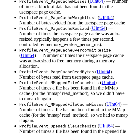
(
UInt64
) — Number
ProfileEvent_PageCacheMisses
of times a block of data has not been found in the
userspace page cache.
(
UInt64
) —
ProfileEvent_PageCacheWeightLost
Number of bytes evicted from the userspace page cache
(
UInt64
) —
ProfileEvent_PageCacheResized
Number of times the userspace page cache was auto-
resized (typically happens a few times per second,
controlled by memory_worker_period_ms).
ProfileEvent_PageCacheOvercommitResize
(
UInt64
) — Number of times the userspace page cache
was auto-resized to free memory during a memory
allocation.
(
UInt64
) —
ProfileEvent_PageCacheReadBytes
Number of bytes read from userspace page cache.
(
UInt64
) —
ProfileEvent_MMappedFileCacheHits
Number of times a file has been found in the MMap
cache (for the ‘mmap’ read_method), so we didn’t have
to mmap it again.
(
UInt64
) —
ProfileEvent_MMappedFileCacheMisses
Number of times a file has not been found in the MMap
cache (for the ‘mmap’ read_method), so we had to mmap
it again.
(
UInt64
) —
ProfileEvent_OpenedFileCacheHits
Number of times a file has been found in the opened file