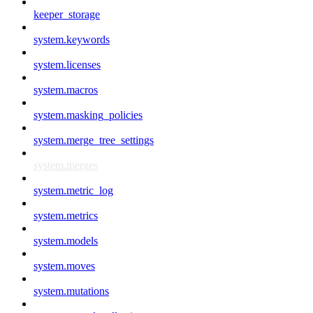
keeper_storage
system.keywords
system.licenses
system.macros
system.masking_policies
system.merge_tree_settings
system.merges
system.metric_log
system.metrics
system.models
system.moves
system.mutations