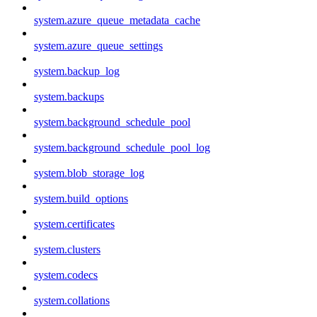
system.azure_queue_metadata_cache
system.azure_queue_settings
system.backup_log
system.backups
system.background_schedule_pool
system.background_schedule_pool_log
system.blob_storage_log
system.build_options
system.certificates
system.clusters
system.codecs
system.collations