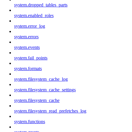
system.dropped_tables_parts
system.enabled_roles
system.error_log
system.errors
system.events
system.fail_points
system.formats
system.filesystem_cache_log
system.filesystem_cache_settings
system.filesystem_cache
system.filesystem_read_prefetches_log
system.functions