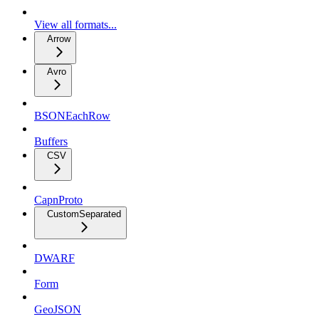
View all formats...
Arrow
Avro
BSONEachRow
Buffers
CSV
CapnProto
CustomSeparated
DWARF
Form
GeoJSON