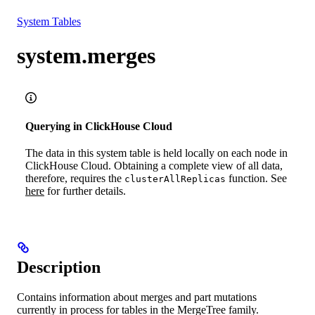
Resources
System Tables
system.merges
Querying in ClickHouse Cloud
The data in this system table is held locally on each node in
ClickHouse Cloud. Obtaining a complete view of all data,
therefore, requires the
function. See
clusterAllReplicas
here
for further details.
Description
Contains information about merges and part mutations
currently in process for tables in the MergeTree family.