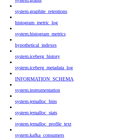
system.grants
system.graphite_retentions
histogram_metric_log
system.histogram_metrics
hypothetical_indexes
system.iceberg_history
system.iceberg_metadata_log
INFORMATION_SCHEMA
system.instrumentation
system.jemalloc_bins
system.jemalloc_stats
system.jemalloc_profile_text
system.kafka_consumers