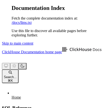
Documentation Index
Fetch the complete documentation index at:
/docs/llms.txt
Use this file to discover all available pages before
exploring further.
Skip to main content
ClickHouse Documentation
home page
Search...
⌘
K
Home
SQL Reference