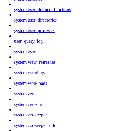
system.user_defined_functions
system.user_directories
system.user_processes
user_query_log
system.users
system.view_refreshes
system.warnings
system.workloads
system.zeros
system.zeros_mt
system.zookeeper
system.zookeeper_info