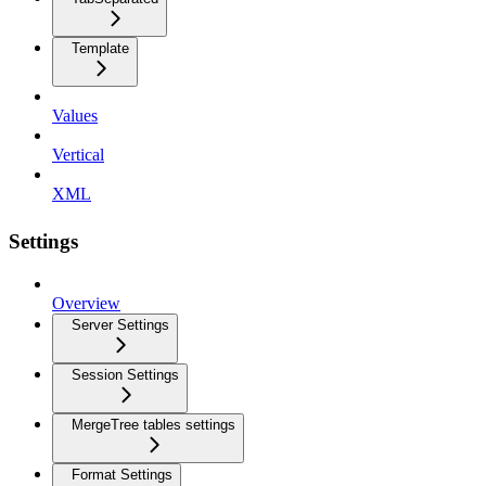
Template
Values
Vertical
XML
Settings
Overview
Server Settings
Session Settings
MergeTree tables settings
Format Settings