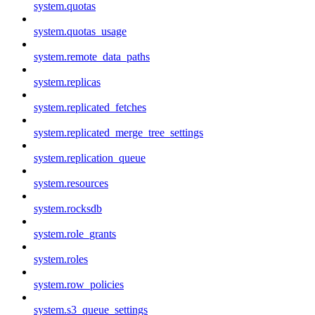
system.quotas
system.quotas_usage
system.remote_data_paths
system.replicas
system.replicated_fetches
system.replicated_merge_tree_settings
system.replication_queue
system.resources
system.rocksdb
system.role_grants
system.roles
system.row_policies
system.s3_queue_settings