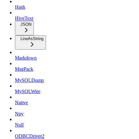
Hash
HiveText
JSON
LineAsString
Markdown
MsgPack
MySQLDump
MySQLWire
Native
Npy
Null
ODBCDriver2