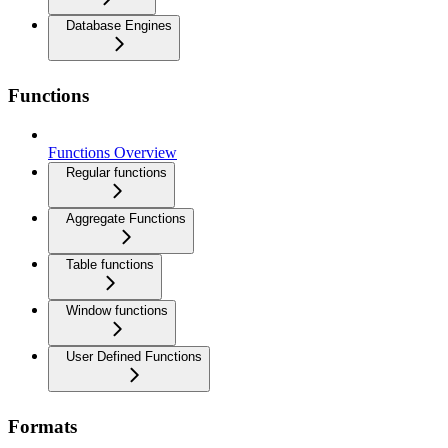
Database Engines
Functions
Functions Overview
Regular functions
Aggregate Functions
Table functions
Window functions
User Defined Functions
Formats