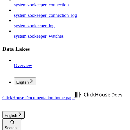
system.zookeeper_connection
system.zookeeper_connection_log
system.zookeeper_log
system.zookeeper_watches
Data Lakes
Overview
English
ClickHouse Documentation
home page
English
Search...