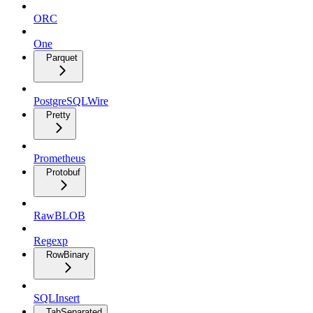
ORC
One
Parquet
PostgreSQLWire
Pretty
Prometheus
Protobuf
RawBLOB
Regexp
RowBinary
SQLInsert
TabSeparated