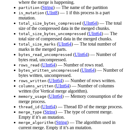
where the merge is happening.
(
String
) — The name of the partition
partition
(
UInt8
) — 1 if this process is a part
is_mutation
mutation.
(
UInt64
) — The total
total_size_bytes_compressed
size of the compressed data in the merged chunks.
(
UInt64
) — The
total_size_bytes_uncompressed
total size of compressed data in the merged chunks.
(
UInt64
) — The total number of
total_size_marks
marks in the merged parts.
(
UInt64
) — Number of
bytes_read_uncompressed
bytes read, uncompressed.
(
UInt64
) — Number of rows read.
rows_read
(
UInt64
) — Number of
bytes_written_uncompressed
bytes written, uncompressed.
(
UInt64
) — Number of rows written.
rows_written
(
UInt64
) — Number of columns
columns_written
written (for Vertical merge algorithm).
(
UInt64
) — Memory consumption of the
memory_usage
merge process.
(
UInt64
) — Thread ID of the merge process.
thread_id
(
String
) — The type of current merge.
merge_type
Empty if it’s an mutation.
(
String
) — The algorithm used in
merge_algorithm
current merge. Empty if it’s an mutation.