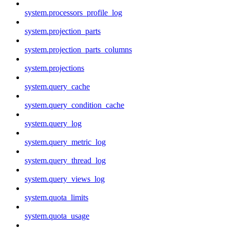
system.processors_profile_log
system.projection_parts
system.projection_parts_columns
system.projections
system.query_cache
system.query_condition_cache
system.query_log
system.query_metric_log
system.query_thread_log
system.query_views_log
system.quota_limits
system.quota_usage