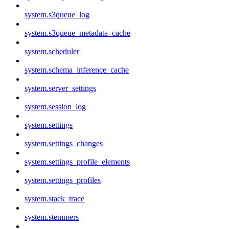
system.s3queue_log
system.s3queue_metadata_cache
system.scheduler
system.schema_inference_cache
system.server_settings
system.session_log
system.settings
system.settings_changes
system.settings_profile_elements
system.settings_profiles
system.stack_trace
system.stemmers