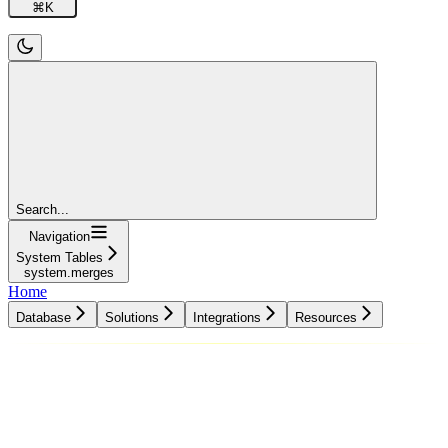
⌘
K
Search...
Navigation
System Tables
system.merges
Home
Database
Solutions
Integrations
Resources
Database
Solutions
Integrations