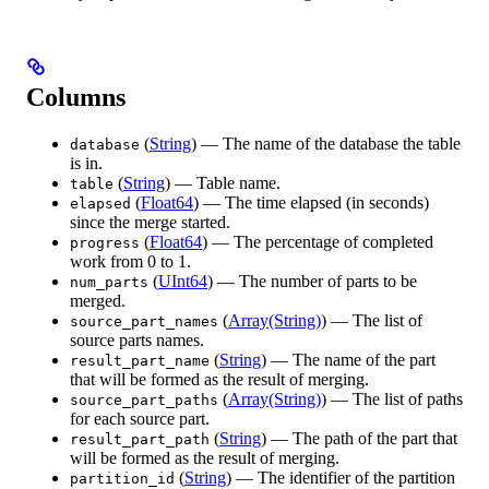
Columns
(
String
) — The name of the database the table
database
is in.
(
String
) — Table name.
table
(
Float64
) — The time elapsed (in seconds)
elapsed
since the merge started.
(
Float64
) — The percentage of completed
progress
work from 0 to 1.
(
UInt64
) — The number of parts to be
num_parts
merged.
(
Array(String)
) — The list of
source_part_names
source parts names.
(
String
) — The name of the part
result_part_name
that will be formed as the result of merging.
(
Array(String)
) — The list of paths
source_part_paths
for each source part.
(
String
) — The path of the part that
result_part_path
will be formed as the result of merging.
(
String
) — The identifier of the partition
partition_id