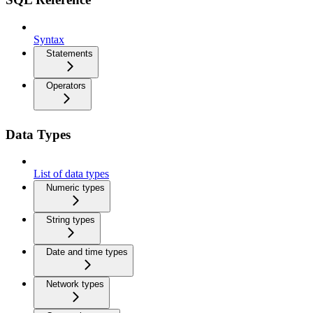
Syntax
Statements
Operators
Data Types
List of data types
Numeric types
String types
Date and time types
Network types