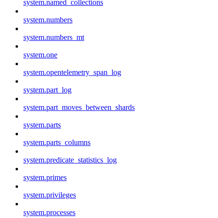
system.named_collections
system.numbers
system.numbers_mt
system.one
system.opentelemetry_span_log
system.part_log
system.part_moves_between_shards
system.parts
system.parts_columns
system.predicate_statistics_log
system.primes
system.privileges
system.processes