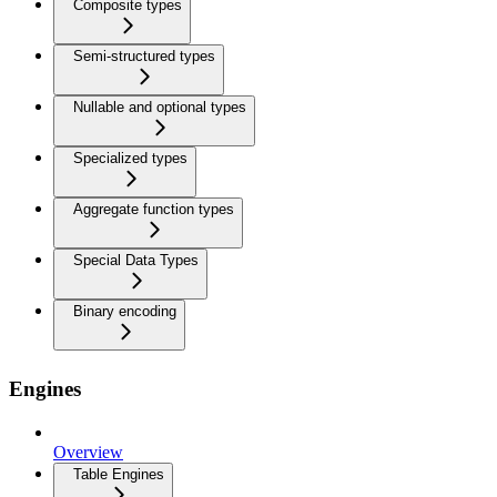
Composite types
Semi-structured types
Nullable and optional types
Specialized types
Aggregate function types
Special Data Types
Binary encoding
Engines
Overview
Table Engines