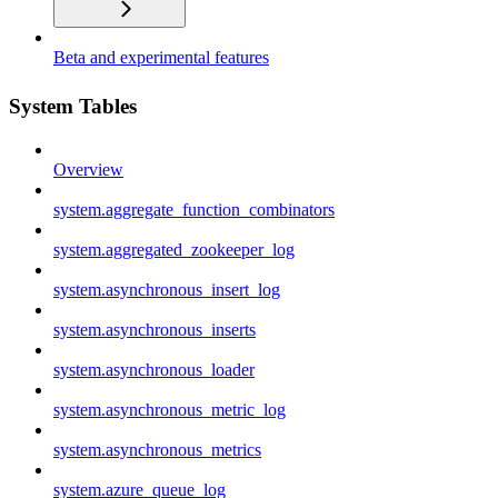
Beta and experimental features
System Tables
Overview
system.aggregate_function_combinators
system.aggregated_zookeeper_log
system.asynchronous_insert_log
system.asynchronous_inserts
system.asynchronous_loader
system.asynchronous_metric_log
system.asynchronous_metrics
system.azure_queue_log