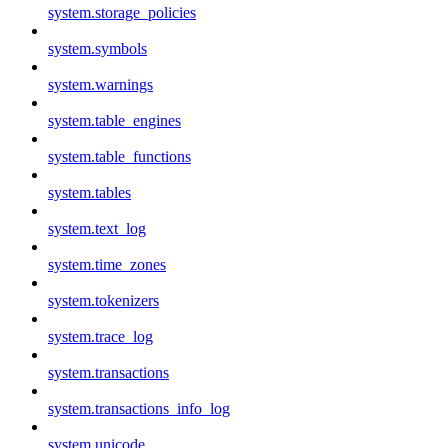
system.storage_policies
system.symbols
system.warnings
system.table_engines
system.table_functions
system.tables
system.text_log
system.time_zones
system.tokenizers
system.trace_log
system.transactions
system.transactions_info_log
system.unicode