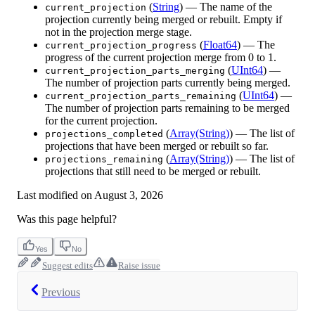
(
String
) — The name of the
current_projection
projection currently being merged or rebuilt. Empty if
not in the projection merge stage.
(
Float64
) — The
current_projection_progress
progress of the current projection merge from 0 to 1.
(
UInt64
) —
current_projection_parts_merging
The number of projection parts currently being merged.
(
UInt64
) —
current_projection_parts_remaining
The number of projection parts remaining to be merged
for the current projection.
(
Array(String)
) — The list of
projections_completed
projections that have been merged or rebuilt so far.
(
Array(String)
) — The list of
projections_remaining
projections that still need to be merged or rebuilt.
Last modified on
August 3, 2026
Was this page helpful?
Yes
No
Suggest edits
Raise issue
Previous