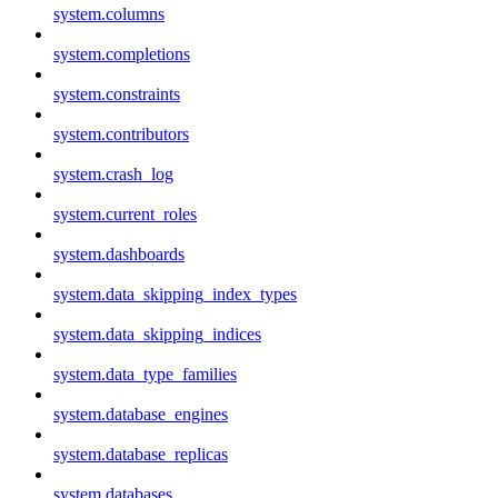
system.columns
system.completions
system.constraints
system.contributors
system.crash_log
system.current_roles
system.dashboards
system.data_skipping_index_types
system.data_skipping_indices
system.data_type_families
system.database_engines
system.database_replicas
system.databases