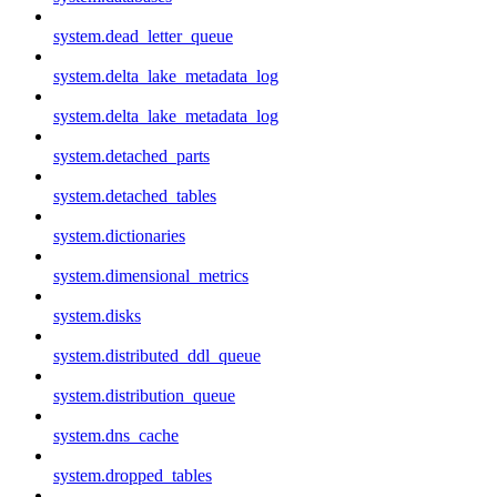
system.dead_letter_queue
system.delta_lake_metadata_log
system.delta_lake_metadata_log
system.detached_parts
system.detached_tables
system.dictionaries
system.dimensional_metrics
system.disks
system.distributed_ddl_queue
system.distribution_queue
system.dns_cache
system.dropped_tables