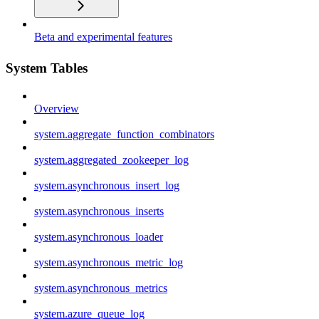
Beta and experimental features
System Tables
Overview
system.aggregate_function_combinators
system.aggregated_zookeeper_log
system.asynchronous_insert_log
system.asynchronous_inserts
system.asynchronous_loader
system.asynchronous_metric_log
system.asynchronous_metrics
system.azure_queue_log