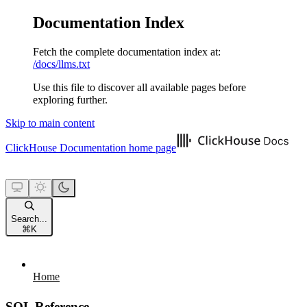
Documentation Index
Fetch the complete documentation index at:
/docs/llms.txt
Use this file to discover all available pages before
exploring further.
Skip to main content
ClickHouse Documentation
home page
Search...
⌘
K
Home
SQL Reference