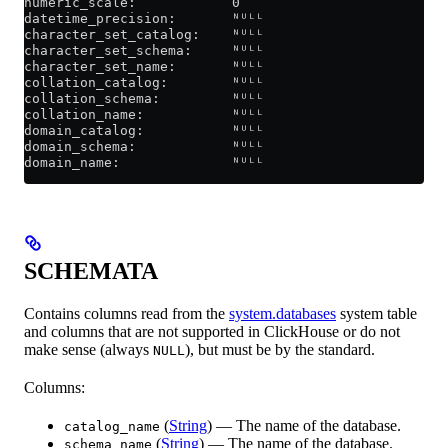
numeric_scale:            0
datetime_precision:       ᴺᵁᴸᴸ
character_set_catalog:    ᴺᵁᴸᴸ
character_set_schema:     ᴺᵁᴸᴸ
character_set_name:       ᴺᵁᴸᴸ
collation_catalog:        ᴺᵁᴸᴸ
collation_schema:         ᴺᵁᴸᴸ
collation_name:           ᴺᵁᴸᴸ
domain_catalog:           ᴺᵁᴸᴸ
domain_schema:            ᴺᵁᴸᴸ
domain_name:              ᴺᵁᴸᴸ
SCHEMATA
Contains columns read from the
system.databases
system table
and columns that are not supported in ClickHouse or do not
make sense (always
), but must be by the standard.
NULL
Columns:
(
String
) — The name of the database.
catalog_name
(
String
) — The name of the database.
schema_name