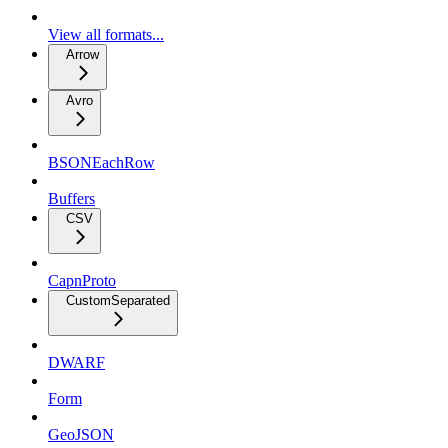
View all formats...
Arrow
Avro
BSONEachRow
Buffers
CSV
CapnProto
CustomSeparated
DWARF
Form
GeoJSON