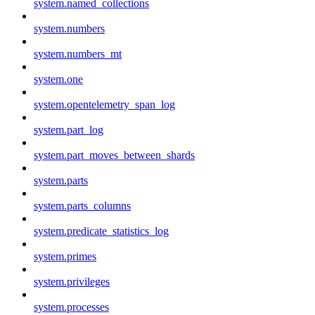
system.named_collections
system.numbers
system.numbers_mt
system.one
system.opentelemetry_span_log
system.part_log
system.part_moves_between_shards
system.parts
system.parts_columns
system.predicate_statistics_log
system.primes
system.privileges
system.processes