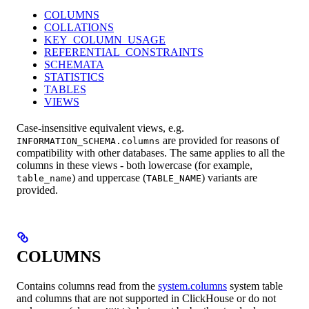
COLUMNS
COLLATIONS
KEY_COLUMN_USAGE
REFERENTIAL_CONSTRAINTS
SCHEMATA
STATISTICS
TABLES
VIEWS
Case-insensitive equivalent views, e.g.
are provided for reasons of
INFORMATION_SCHEMA.columns
compatibility with other databases. The same applies to all the
columns in these views - both lowercase (for example,
) and uppercase (
) variants are
table_name
TABLE_NAME
provided.
COLUMNS
Contains columns read from the
system.columns
system table
and columns that are not supported in ClickHouse or do not