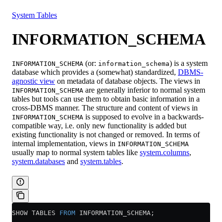
Resources
System Tables
INFORMATION_SCHEMA
(or:
) is a system
INFORMATION_SCHEMA
information_schema
database which provides a (somewhat) standardized,
DBMS-
agnostic view
on metadata of database objects. The views in
are generally inferior to normal system
INFORMATION_SCHEMA
tables but tools can use them to obtain basic information in a
cross-DBMS manner. The structure and content of views in
is supposed to evolve in a backwards-
INFORMATION_SCHEMA
compatible way, i.e. only new functionality is added but
existing functionality is not changed or removed. In terms of
internal implementation, views in
INFORMATION_SCHEMA
usually map to normal system tables like
system.columns
,
system.databases
and
system.tables
.
SHOW TABLES 
FROM
 INFORMATION_SCHEMA;