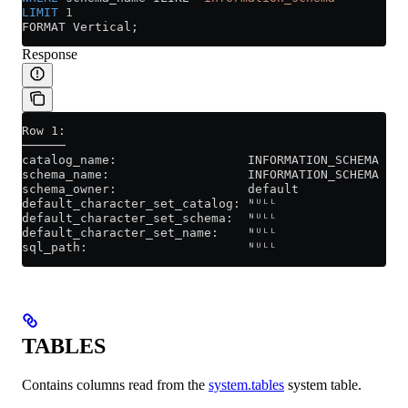
LIMIT
 1
FORMAT Vertical;
Response
Row 1:
──────
catalog_name:                  INFORMATION_SCHEMA
schema_name:                   INFORMATION_SCHEMA
schema_owner:                  default
default_character_set_catalog: ᴺᵁᴸᴸ
default_character_set_schema:  ᴺᵁᴸᴸ
default_character_set_name:    ᴺᵁᴸᴸ
sql_path:                      ᴺᵁᴸᴸ
TABLES
Contains columns read from the
system.tables
system table.