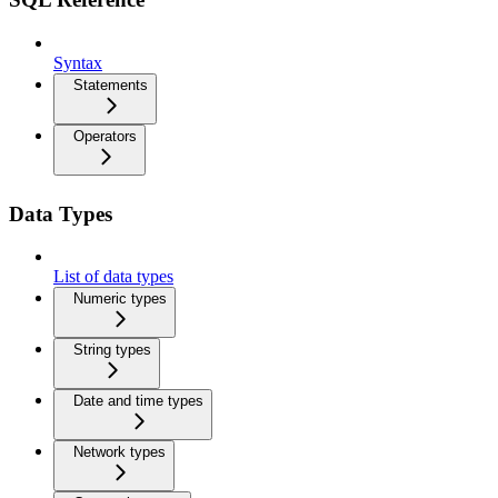
Syntax
Statements
Operators
Data Types
List of data types
Numeric types
String types
Date and time types
Network types