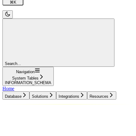
⌘
K
Search...
Navigation
System Tables
INFORMATION_SCHEMA
Home
Database
Solutions
Integrations
Resources
Database
Solutions
Integrations