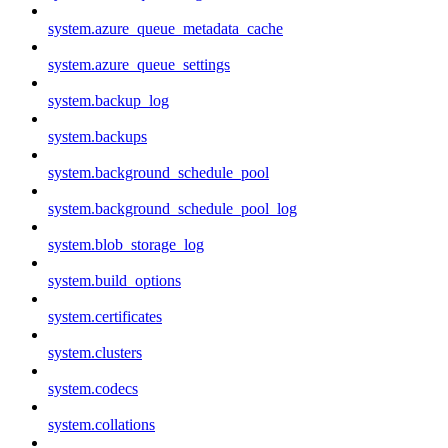
system.azure_queue_metadata_cache
system.azure_queue_settings
system.backup_log
system.backups
system.background_schedule_pool
system.background_schedule_pool_log
system.blob_storage_log
system.build_options
system.certificates
system.clusters
system.codecs
system.collations