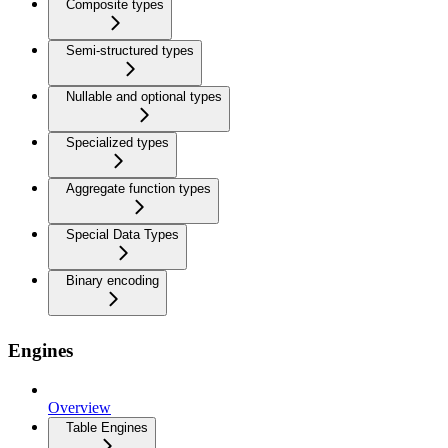
Composite types
Semi-structured types
Nullable and optional types
Specialized types
Aggregate function types
Special Data Types
Binary encoding
Engines
Overview
Table Engines