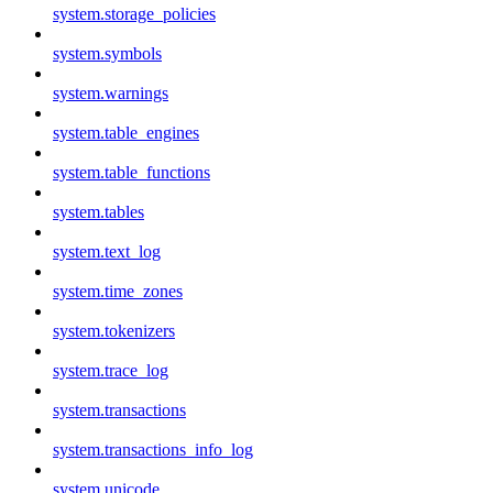
system.storage_policies
system.symbols
system.warnings
system.table_engines
system.table_functions
system.tables
system.text_log
system.time_zones
system.tokenizers
system.trace_log
system.transactions
system.transactions_info_log
system.unicode