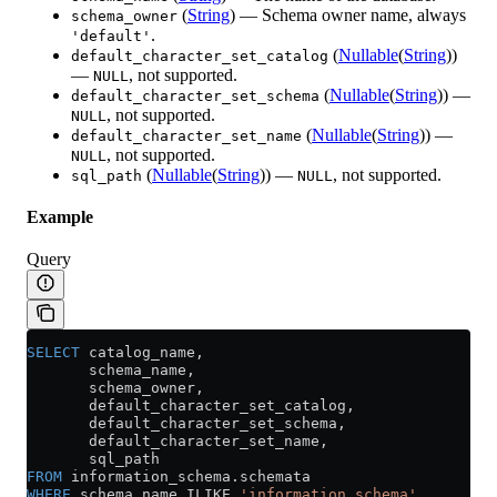
(
String
) — Schema owner name, always
schema_owner
.
'default'
(
Nullable
(
String
))
default_character_set_catalog
—
, not supported.
NULL
(
Nullable
(
String
)) —
default_character_set_schema
, not supported.
NULL
(
Nullable
(
String
)) —
default_character_set_name
, not supported.
NULL
(
Nullable
(
String
)) —
, not supported.
sql_path
NULL
Example
Query
SELECT
 catalog_name,
       schema_name,
       schema_owner,
       default_character_set_catalog,
       default_character_set_schema,
       default_character_set_name,
       sql_path
FROM
 information_schema
.
schemata
WHERE
 schema_name ILIKE 
'information_schema'