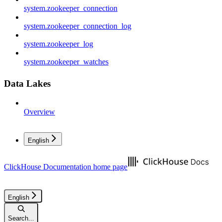
system.zookeeper_connection
system.zookeeper_connection_log
system.zookeeper_log
system.zookeeper_watches
Data Lakes
Overview
English
ClickHouse Documentation
home page
English
Search...