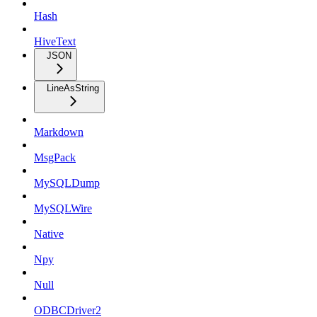
Hash
HiveText
JSON
LineAsString
Markdown
MsgPack
MySQLDump
MySQLWire
Native
Npy
Null
ODBCDriver2