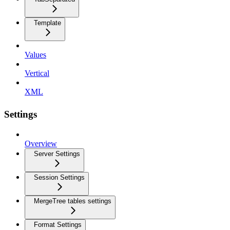
Template
Values
Vertical
XML
Settings
Overview
Server Settings
Session Settings
MergeTree tables settings
Format Settings