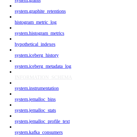
system.grants
system.graphite_retentions
histogram_metric_log
system.histogram_metrics
hypothetical_indexes
system.iceberg_history
system.iceberg_metadata_log
INFORMATION_SCHEMA
system.instrumentation
system.jemalloc_bins
system.jemalloc_stats
system.jemalloc_profile_text
system.kafka_consumers