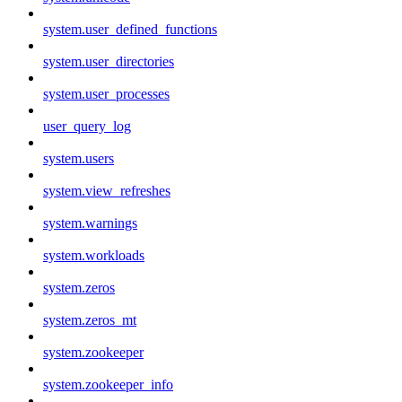
system.user_defined_functions
system.user_directories
system.user_processes
user_query_log
system.users
system.view_refreshes
system.warnings
system.workloads
system.zeros
system.zeros_mt
system.zookeeper
system.zookeeper_info