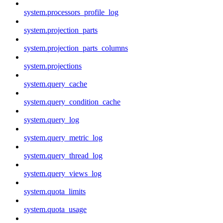
system.processors_profile_log
system.projection_parts
system.projection_parts_columns
system.projections
system.query_cache
system.query_condition_cache
system.query_log
system.query_metric_log
system.query_thread_log
system.query_views_log
system.quota_limits
system.quota_usage