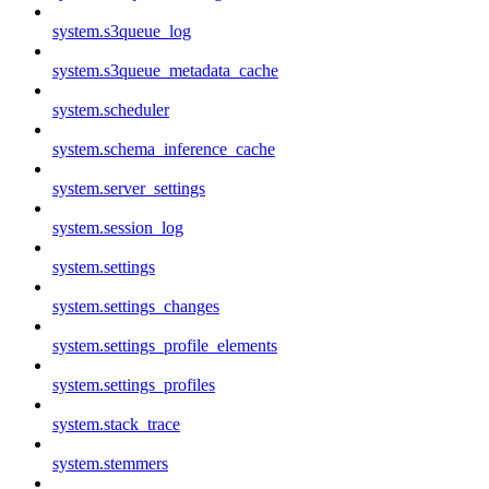
system.s3queue_log
system.s3queue_metadata_cache
system.scheduler
system.schema_inference_cache
system.server_settings
system.session_log
system.settings
system.settings_changes
system.settings_profile_elements
system.settings_profiles
system.stack_trace
system.stemmers