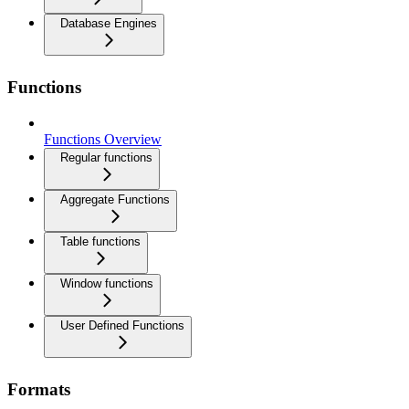
Database Engines
Functions
Functions Overview
Regular functions
Aggregate Functions
Table functions
Window functions
User Defined Functions
Formats