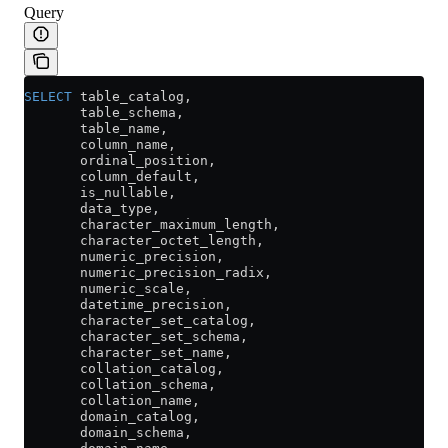
Query
SELECT
 table_catalog,
       table_schema,
       table_name,
       column_name,
       ordinal_position,
       column_default,
       is_nullable,
       data_type,
       character_maximum_length,
       character_octet_length,
       numeric_precision,
       numeric_precision_radix,
       numeric_scale,
       datetime_precision,
       character_set_catalog,
       character_set_schema,
       character_set_name,
       collation_catalog,
       collation_schema,
       collation_name,
       domain_catalog,
       domain_schema,