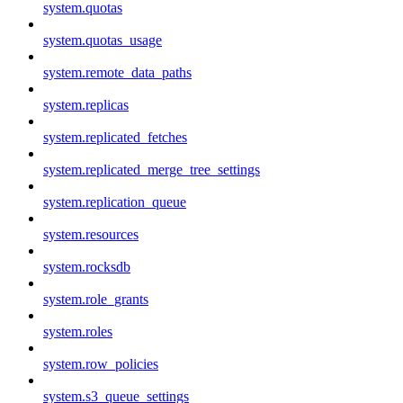
system.quotas
system.quotas_usage
system.remote_data_paths
system.replicas
system.replicated_fetches
system.replicated_merge_tree_settings
system.replication_queue
system.resources
system.rocksdb
system.role_grants
system.roles
system.row_policies
system.s3_queue_settings