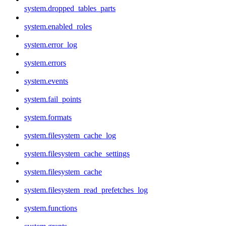
system.dropped_tables_parts
system.enabled_roles
system.error_log
system.errors
system.events
system.fail_points
system.formats
system.filesystem_cache_log
system.filesystem_cache_settings
system.filesystem_cache
system.filesystem_read_prefetches_log
system.functions