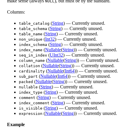
make sense (always
), but must be by the standard.
NULL
Columns:
(
String
) — Currently unused.
table_catalog
(
String
) — Currently unused.
table_schema
(
String
) — Currently unused.
table_name
(
Int32
) — Currently unused.
non_unique
(
String
) — Currently unused.
index_schema
(
Nullable
(
String
)) — Currently unused.
index_name
(
UInt32
) — Currently unused.
seq_in_index
(
Nullable
(
String
)) — Currently unused.
column_name
(
Nullable
(
String
)) — Currently unused.
collation
(
Nullable
(
Int64
)) — Currently unused.
cardinality
(
Nullable
(
Int64
)) — Currently unused.
sub_part
(
Nullable
(
String
)) — Currently unused.
packed
(
String
) — Currently unused.
nullable
(
String
) — Currently unused.
index_type
(
String
) — Currently unused.
comment
(
String
) — Currently unused.
index_comment
(
String
) — Currently unused.
is_visible
(
Nullable
(
String
)) — Currently unused.
expression
Example