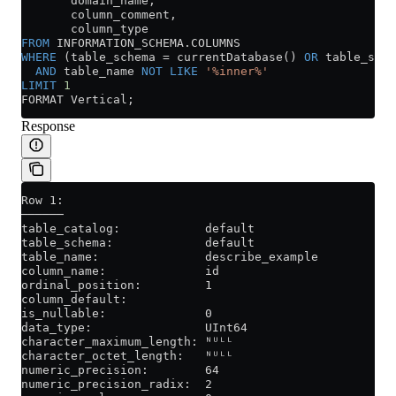
       domain_name,
       column_comment,
       column_type
FROM
 INFORMATION_SCHEMA
.
COLUMNS
WHERE
 (table_schema 
=
 currentDatabase() 
OR
 table_sche
  AND
 table_name 
NOT
 LIKE
 '%inner%'
LIMIT
 1
FORMAT Vertical;
Response
Row 1:
──────
table_catalog:            default
table_schema:             default
table_name:               describe_example
column_name:              id
ordinal_position:         1
column_default:
is_nullable:              0
data_type:                UInt64
character_maximum_length: ᴺᵁᴸᴸ
character_octet_length:   ᴺᵁᴸᴸ
numeric_precision:        64
numeric_precision_radix:  2