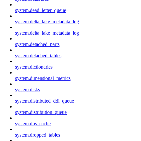
system.dead_letter_queue
system.delta_lake_metadata_log
system.delta_lake_metadata_log
system.detached_parts
system.detached_tables
system.dictionaries
system.dimensional_metrics
system.disks
system.distributed_ddl_queue
system.distribution_queue
system.dns_cache
system.dropped_tables