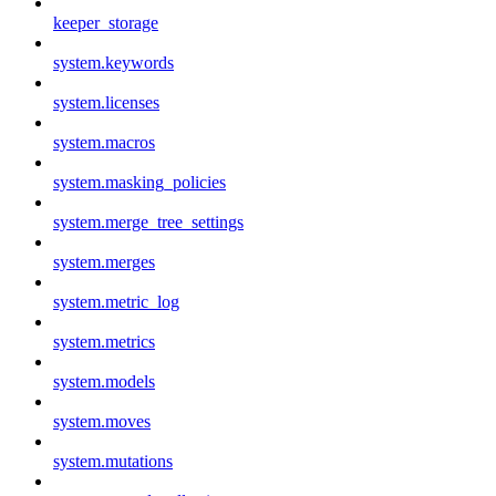
keeper_storage
system.keywords
system.licenses
system.macros
system.masking_policies
system.merge_tree_settings
system.merges
system.metric_log
system.metrics
system.models
system.moves
system.mutations