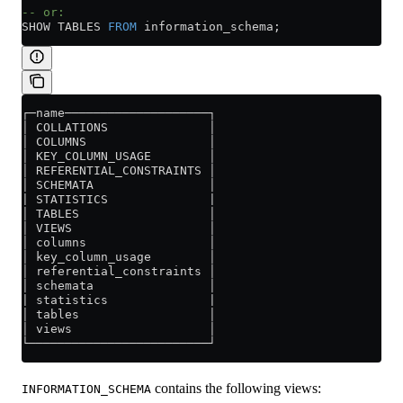
-- or:
SHOW TABLES 
FROM
 information_schema;
┌─name────────────────────┐
│ COLLATIONS              │
│ COLUMNS                 │
│ KEY_COLUMN_USAGE        │
│ REFERENTIAL_CONSTRAINTS │
│ SCHEMATA                │
| STATISTICS              |
│ TABLES                  │
│ VIEWS                   │
│ columns                 │
│ key_column_usage        │
│ referential_constraints │
│ schemata                │
| statistics              |
│ tables                  │
│ views                   │
└─────────────────────────┘
contains the following views:
INFORMATION_SCHEMA