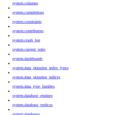
system.columns
system.completions
system.constraints
system.contributors
system.crash_log
system.current_roles
system.dashboards
system.data_skipping_index_types
system.data_skipping_indices
system.data_type_families
system.database_engines
system.database_replicas
system.databases