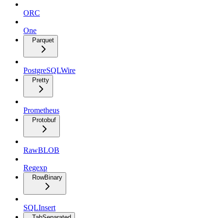
ORC
One
Parquet
PostgreSQLWire
Pretty
Prometheus
Protobuf
RawBLOB
Regexp
RowBinary
SQLInsert
TabSeparated