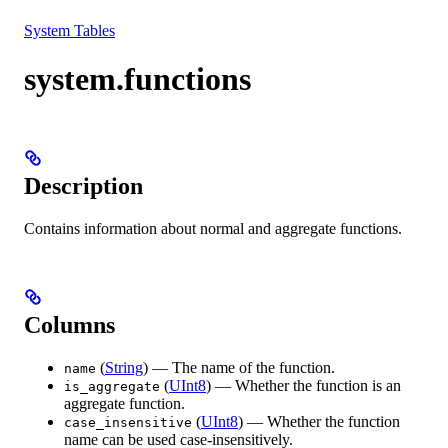
Resources
System Tables
system.functions
Description
Contains information about normal and aggregate functions.
Columns
(
String
) — The name of the function.
name
(
UInt8
) — Whether the function is an
is_aggregate
aggregate function.
(
UInt8
) — Whether the function
case_insensitive
name can be used case-insensitively.