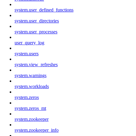
system.user_defined_functions
system.user_directories
system.user_processes
user_query_log
system.users
system.view_refreshes
system.warnings
system.workloads
system.zeros
system.zeros_mt
system.zookeeper
system.zookeeper_info