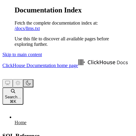
Documentation Index
Fetch the complete documentation index at:
/docs/llms.txt
Use this file to discover all available pages before
exploring further.
Skip to main content
ClickHouse Documentation
home page
Search...
⌘
K
Home
SQL Reference