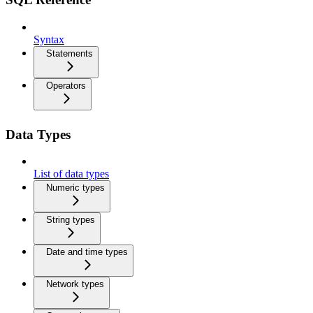
Syntax
Statements
Operators
Data Types
List of data types
Numeric types
String types
Date and time types
Network types