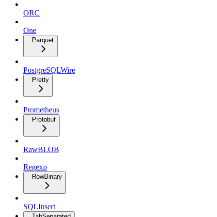
ORC
One
Parquet
PostgreSQLWire
Pretty
Prometheus
Protobuf
RawBLOB
Regexp
RowBinary
SQLInsert
TabSeparated