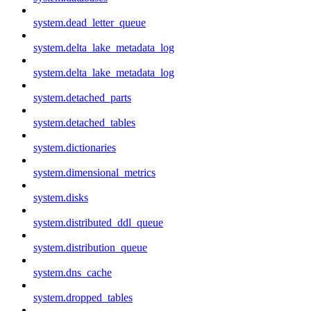
system.dead_letter_queue
system.delta_lake_metadata_log
system.delta_lake_metadata_log
system.detached_parts
system.detached_tables
system.dictionaries
system.dimensional_metrics
system.disks
system.distributed_ddl_queue
system.distribution_queue
system.dns_cache
system.dropped_tables