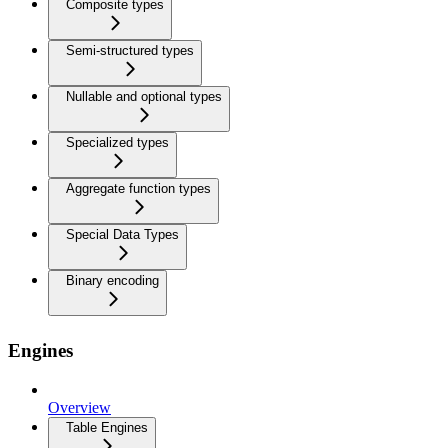
Composite types
Semi-structured types
Nullable and optional types
Specialized types
Aggregate function types
Special Data Types
Binary encoding
Engines
Overview
Table Engines