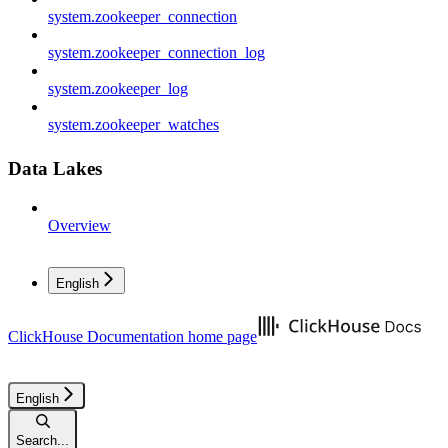
system.zookeeper_connection
system.zookeeper_connection_log
system.zookeeper_log
system.zookeeper_watches
Data Lakes
Overview
English
ClickHouse Documentation
home page
English
Search...