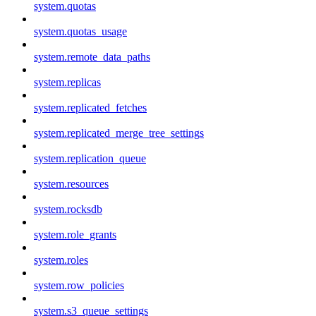
system.quotas
system.quotas_usage
system.remote_data_paths
system.replicas
system.replicated_fetches
system.replicated_merge_tree_settings
system.replication_queue
system.resources
system.rocksdb
system.role_grants
system.roles
system.row_policies
system.s3_queue_settings