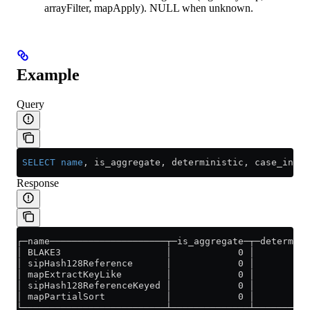
arrayFilter, mapApply). NULL when unknown.
Example
Query
 SELECT
 name
, is_aggregate, deterministic, case_insen
Response
┌─name─────────────────────┬─is_aggregate─┬─determini
│ BLAKE3                   │            0 │          
│ sipHash128Reference      │            0 │          
│ mapExtractKeyLike        │            0 │          
│ sipHash128ReferenceKeyed │            0 │          
│ mapPartialSort           │            0 │          
└──────────────────────────┴──────────────┴──────────