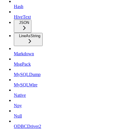
Hash
HiveText
JSON
LineAsString
Markdown
MsgPack
MySQLDump
MySQLWire
Native
Npy
Null
ODBCDriver2