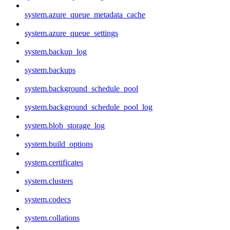
system.azure_queue_metadata_cache
system.azure_queue_settings
system.backup_log
system.backups
system.background_schedule_pool
system.background_schedule_pool_log
system.blob_storage_log
system.build_options
system.certificates
system.clusters
system.codecs
system.collations