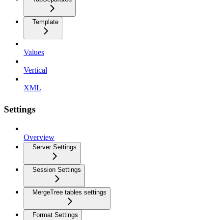
Template
Values
Vertical
XML
Settings
Overview
Server Settings
Session Settings
MergeTree tables settings
Format Settings