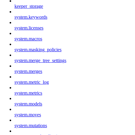
keeper_storage
system.keywords
system.licenses
system.macros
system.masking_policies
system.merge_tree_settings
system.merges
system.metric_log
system.metrics
system.models
system.moves
system.mutations