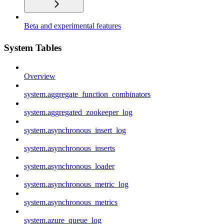
Beta and experimental features
System Tables
Overview
system.aggregate_function_combinators
system.aggregated_zookeeper_log
system.asynchronous_insert_log
system.asynchronous_inserts
system.asynchronous_loader
system.asynchronous_metric_log
system.asynchronous_metrics
system.azure_queue_log