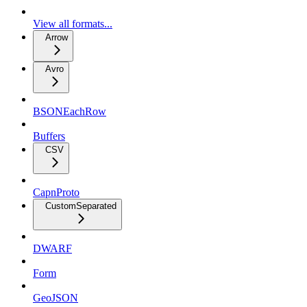
View all formats...
Arrow
Avro
BSONEachRow
Buffers
CSV
CapnProto
CustomSeparated
DWARF
Form
GeoJSON