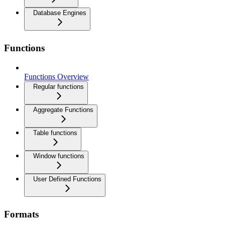
Database Engines
Functions
Functions Overview
Regular functions
Aggregate Functions
Table functions
Window functions
User Defined Functions
Formats