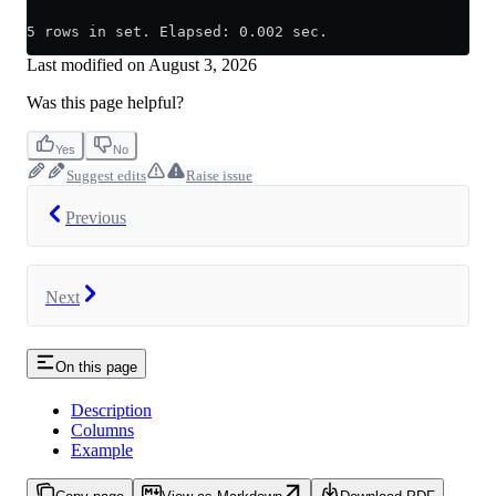
5 rows in set. Elapsed: 0.002 sec.
Last modified on
August 3, 2026
Was this page helpful?
Yes
No
Suggest edits
Raise issue
Previous
Next
On this page
Description
Columns
Example