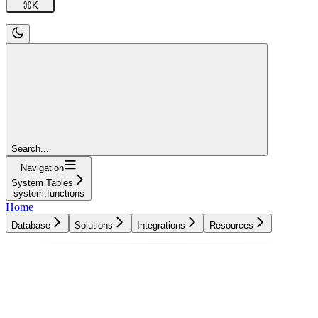
⌘
K
Search...
Navigation
System Tables
system.functions
Home
Database
Solutions
Integrations
Resources
Database
Solutions
Integrations