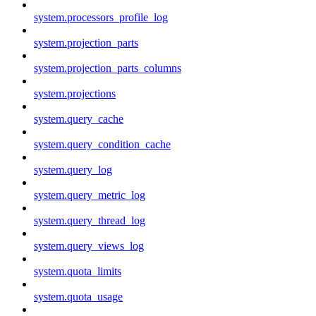
system.processors_profile_log
system.projection_parts
system.projection_parts_columns
system.projections
system.query_cache
system.query_condition_cache
system.query_log
system.query_metric_log
system.query_thread_log
system.query_views_log
system.quota_limits
system.quota_usage