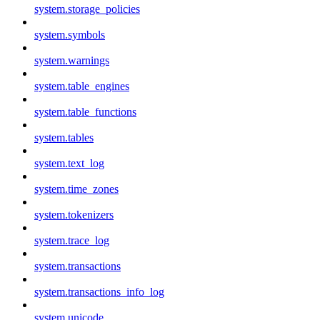
system.storage_policies
system.symbols
system.warnings
system.table_engines
system.table_functions
system.tables
system.text_log
system.time_zones
system.tokenizers
system.trace_log
system.transactions
system.transactions_info_log
system.unicode