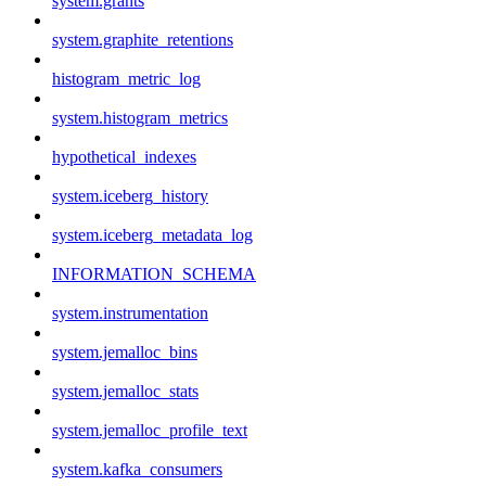
system.grants
system.graphite_retentions
histogram_metric_log
system.histogram_metrics
hypothetical_indexes
system.iceberg_history
system.iceberg_metadata_log
INFORMATION_SCHEMA
system.instrumentation
system.jemalloc_bins
system.jemalloc_stats
system.jemalloc_profile_text
system.kafka_consumers