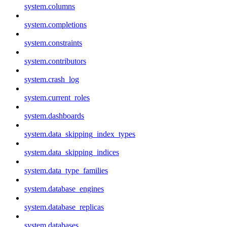
system.columns
system.completions
system.constraints
system.contributors
system.crash_log
system.current_roles
system.dashboards
system.data_skipping_index_types
system.data_skipping_indices
system.data_type_families
system.database_engines
system.database_replicas
system.databases