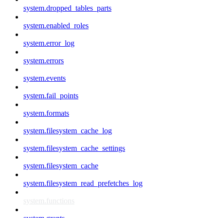
system.dropped_tables_parts
system.enabled_roles
system.error_log
system.errors
system.events
system.fail_points
system.formats
system.filesystem_cache_log
system.filesystem_cache_settings
system.filesystem_cache
system.filesystem_read_prefetches_log
system.functions