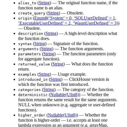
(
String
) — The original function name, if the
alias_to
function name is an alias.
(
String
) — Obsolete.
create_query
(
Enum8(‘System’ = 0, ‘SQLUserDefined’ = 1,
origin
‘ExecutableUserDefined’ = 2, ‘WasmUserDefined’ = 3)
)
— Obsolete.
(
String
) — A high-level description what
description
the function does.
(
String
) — Signature of the function.
syntax
(
String
) — The function arguments.
arguments
(
String
) — The function parameters (only
parameters
for aggregate function).
(
String
) — What does the function
returned_value
return.
(
String
) — Usage example.
examples
(
String
) — ClickHouse version in
introduced_in
which the function was first introduced.
(
String
) — The category of the function.
categories
(
Nullable(UInt8)
) — Whether the
deterministic
function returns the same result for the same arguments.
NULL when unknown (e.g. aggregate or user-defined
functions).
(
Nullable(UInt8)
) — Whether the
higher_order
function is higher-order — i.e. accepts at least one
lambda expression as an argument (e.g. arrayMap,