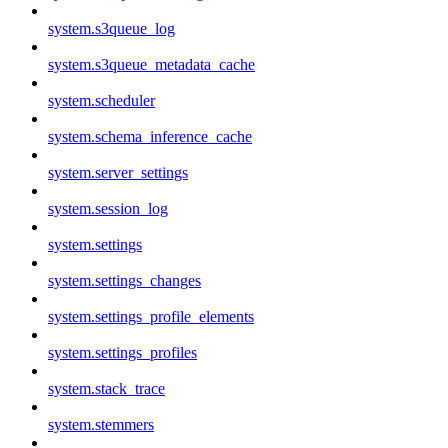
system.s3queue_log
system.s3queue_metadata_cache
system.scheduler
system.schema_inference_cache
system.server_settings
system.session_log
system.settings
system.settings_changes
system.settings_profile_elements
system.settings_profiles
system.stack_trace
system.stemmers